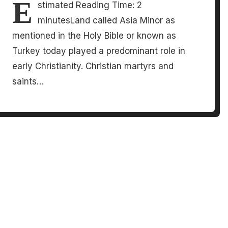
E
stimated Reading Time: 2
minutesLand called Asia Minor as
mentioned in the Holy Bible or known as
Turkey today played a predominant role in
early Christianity. Christian martyrs and
saints…