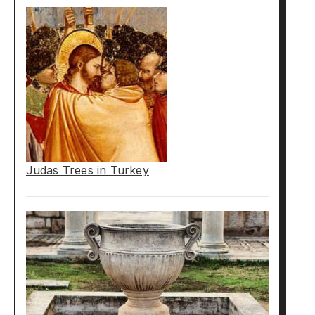
Judas Trees in Turkey