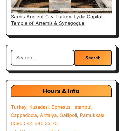
Sardis Ancient City Turkey: Lydia Capital,
Temple of Artemis & Synagogue
Search
for:
Hours & Info
Turkey, Kusadasi, Ephesus, Istanbul,
Cappadocia, Antalya, Gallipoli, Pamukkale
0090 544 640 35 70