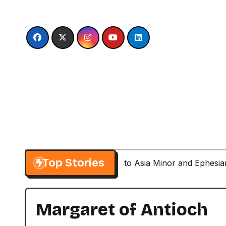
Skip
to
content
Top Stories
Paul’s Second Visit to Asia Minor and Ephesi
Margaret of Antioch