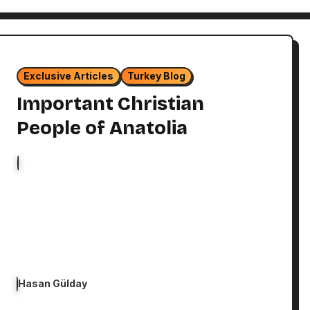
Exclusive Articles
Turkey Blog
Important Christian
People of Anatolia
Hasan Gülday