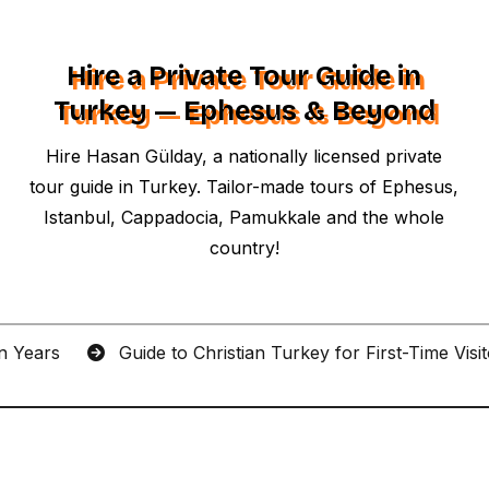
Hire a Private Tour Guide in
Turkey — Ephesus & Beyond
Hire Hasan Gülday, a nationally licensed private
tour guide in Turkey. Tailor-made tours of Ephesus,
Istanbul, Cappadocia, Pamukkale and the whole
country!
an Years
Guide to Christian Turkey for First-Time Visi