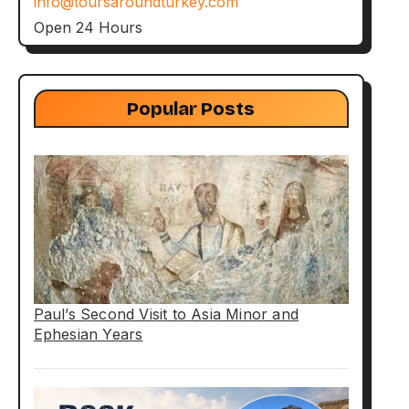
info@toursaroundturkey.com
Open 24 Hours
Popular Posts
Paul’s Second Visit to Asia Minor and
Ephesian Years