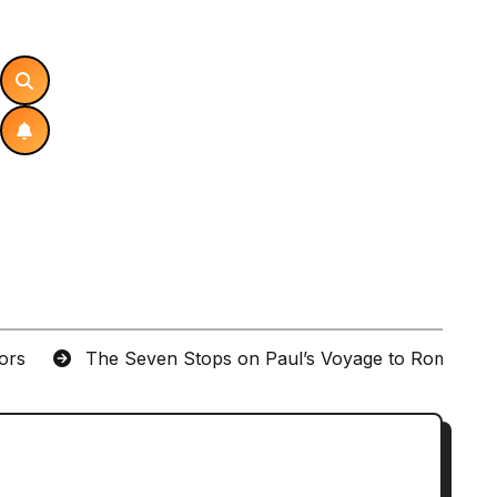
tors
The Seven Stops on Paul’s Voyage to Rome in A