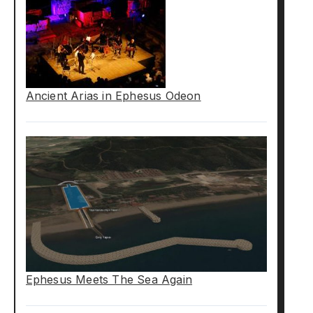
Ancient Arias in Ephesus Odeon
Ephesus Meets The Sea Again