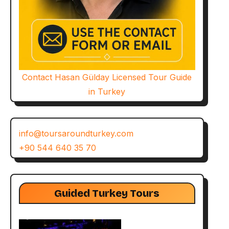
Contact Hasan Gülday Licensed Tour Guide
in Turkey
info@toursaroundturkey.com
+90 544 640 35 70
Guided Turkey Tours