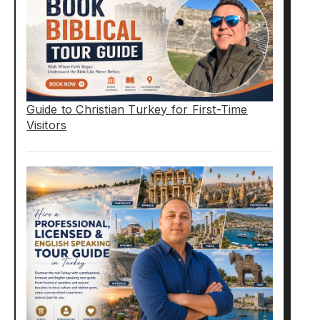
Guide to Christian Turkey for First-Time
Visitors