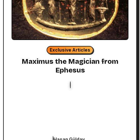
Exclusive Articles
Maximus the Magician from
Ephesus
Hasan Gülday