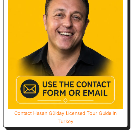
Contact Hasan Gülday Licensed Tour Guide in
Turkey