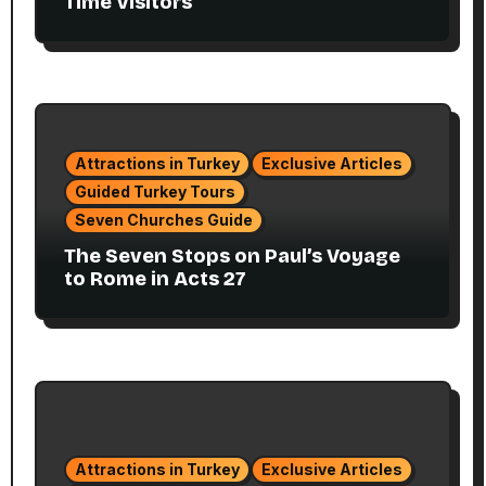
Time Visitors
Attractions in Turkey
Exclusive Articles
Guided Turkey Tours
Seven Churches Guide
The Seven Stops on Paul’s Voyage
to Rome in Acts 27
Attractions in Turkey
Exclusive Articles