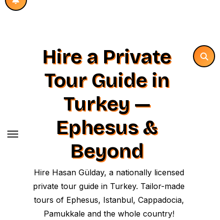
Hire a Private
Tour Guide in
Turkey —
Ephesus &
Beyond
Hire Hasan Gülday, a nationally licensed
private tour guide in Turkey. Tailor-made
tours of Ephesus, Istanbul, Cappadocia,
Pamukkale and the whole country!