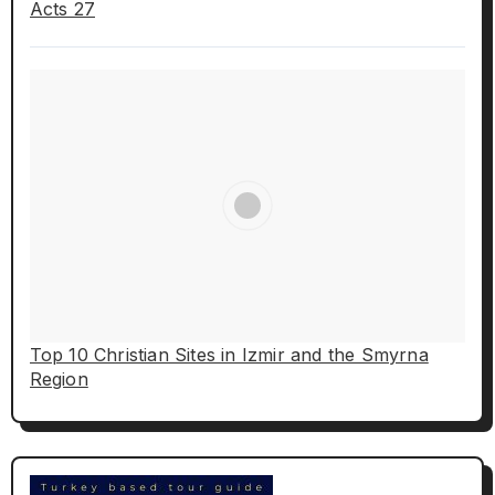
Acts 27
Top 10 Christian Sites in Izmir and the Smyrna
Region