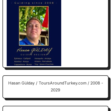
Hasan Gülday / ToursAroundTurkey.com / 2008 -
2029