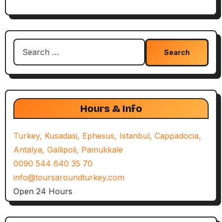
Search
for:
Hours & Info
Turkey, Kusadasi, Ephesus, Istanbul, Cappadocia,
Antalya, Gallipoli, Pamukkale
0090 544 640 35 70
info@toursaroundturkey.com
Open 24 Hours