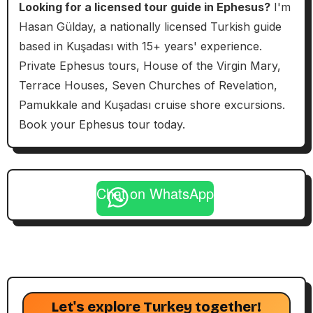
Looking for a licensed tour guide in Ephesus?
I'm
Hasan Gülday, a nationally licensed Turkish guide
based in Kuşadası with 15+ years' experience.
Private Ephesus tours, House of the Virgin Mary,
Terrace Houses, Seven Churches of Revelation,
Pamukkale and Kuşadası cruise shore excursions.
Book your Ephesus tour today.
Chat on WhatsApp
Let's explore Turkey together!