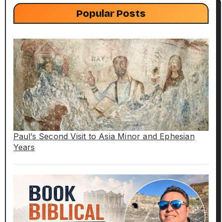
Popular Posts
Paul’s Second Visit to Asia Minor and Ephesian
Years