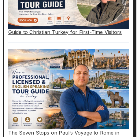
Guide to Christian Turkey for First-Time Visitors
The Seven Stops on Paul’s Voyage to Rome in