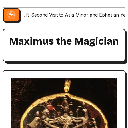
Paul’s Second Visit to Asia Minor and Ephesian Ye
Maximus the Magician