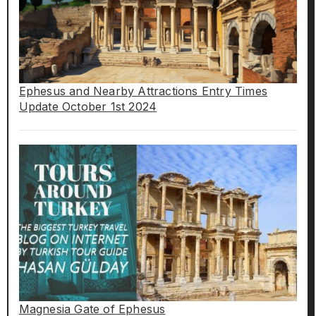
Ephesus and Nearby Attractions Entry Times
Update October 1st 2024
Magnesia Gate of Ephesus