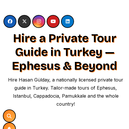
Skip
to
content
Hire a Private Tour
Guide in Turkey —
Ephesus & Beyond
Hire Hasan Gülday, a nationally licensed private tour
guide in Turkey. Tailor-made tours of Ephesus,
Istanbul, Cappadocia, Pamukkale and the whole
country!