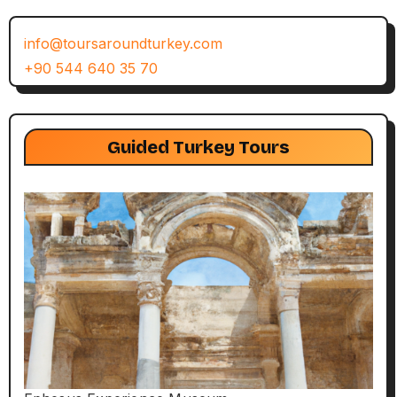
info@toursaroundturkey.com
+90 544 640 35 70
Guided Turkey Tours