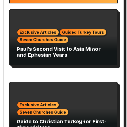
Exclusive Articles
Guided Turkey Tours
Seven Churches Guide
Paul’s Second Visit to Asia Minor
and Ephesian Years
Exclusive Articles
Seven Churches Guide
Guide to Christian Turkey for First-