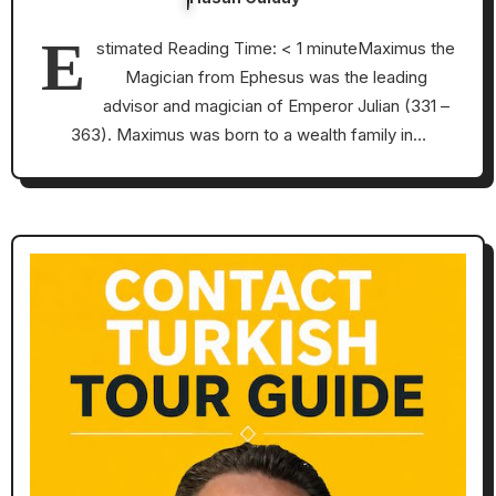
E
stimated Reading Time: < 1 minuteMaximus the
Magician from Ephesus was the leading
advisor and magician of Emperor Julian (331 –
363). Maximus was born to a wealth family in…