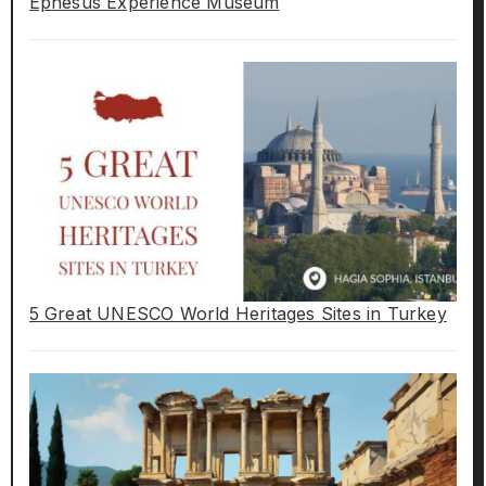
Ephesus Experience Museum
5 Great UNESCO World Heritages Sites in Turkey