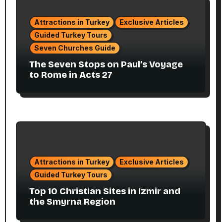
Attractions in Turkey
Exclusive Articles
Guided Turkey Tours
Seven Churches Guide
The Seven Stops on Paul’s Voyage
to Rome in Acts 27
Attractions in Turkey
Exclusive Articles
Guided Turkey Tours
Top 10 Christian Sites in Izmir and
the Smyrna Region