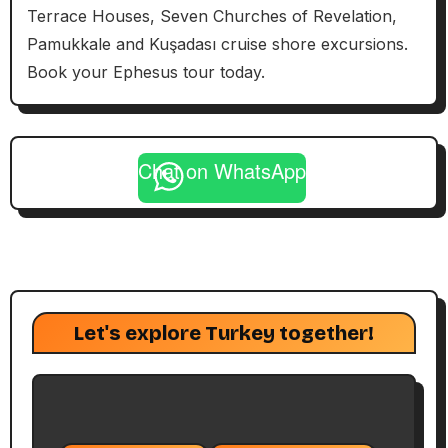
Terrace Houses, Seven Churches of Revelation,
Pamukkale and Kuşadası cruise shore excursions.
Book your Ephesus tour today.
Chat on WhatsApp
Let's explore Turkey together!