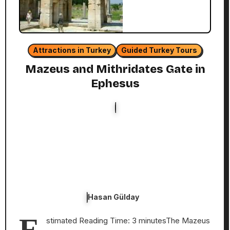
Attractions in Turkey
Guided Turkey Tours
Mazeus and Mithridates Gate in
Ephesus
Hasan Gülday
E
stimated Reading Time: 3 minutesThe Mazeus