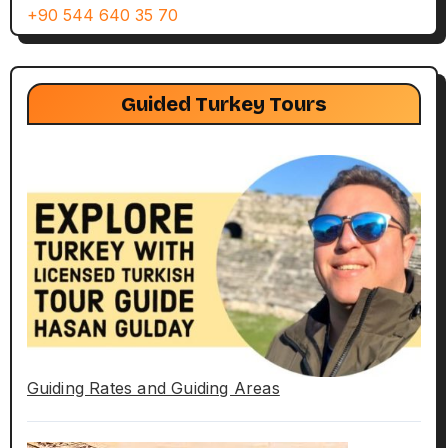
+90 544 640 35 70
Guided Turkey Tours
Guiding Rates and Guiding Areas