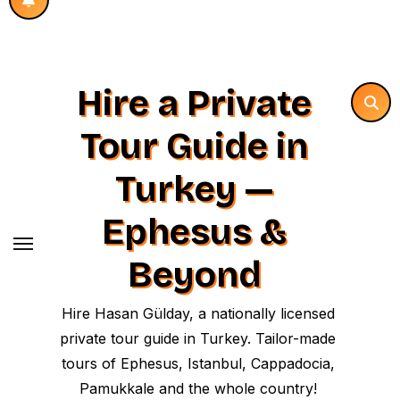
Hire a Private
Tour Guide in
Turkey —
Ephesus &
Beyond
Hire Hasan Gülday, a nationally licensed
private tour guide in Turkey. Tailor-made
tours of Ephesus, Istanbul, Cappadocia,
Pamukkale and the whole country!