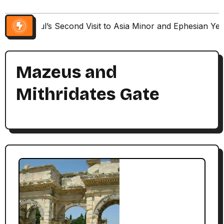
Paul’s Second Visit to Asia Minor and Ephesian Ye
Mazeus and
Mithridates Gate