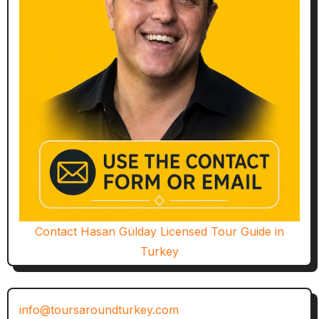
Contact Hasan Gülday Licensed Tour Guide in
Turkey
info@toursaroundturkey.com