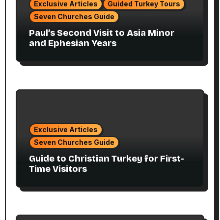
Exclusive Articles
Guided Turkey Tours
Seven Churches Guide
Paul’s Second Visit to Asia Minor
and Ephesian Years
Exclusive Articles
Seven Churches Guide
Guide to Christian Turkey for First-
Time Visitors