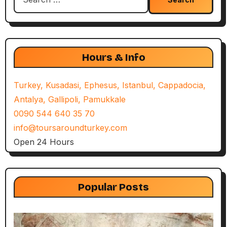
for:
Hours & Info
Turkey, Kusadasi, Ephesus, Istanbul, Cappadocia,
Antalya, Gallipoli, Pamukkale
0090 544 640 35 70
info@toursaroundturkey.com
Open 24 Hours
Popular Posts