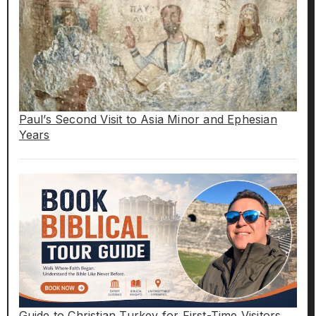
Paul’s Second Visit to Asia Minor and Ephesian
Years
Guide to Christian Turkey for First-Time Visitors