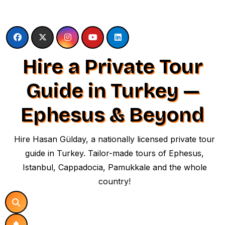
Skip
to
content
Hire a Private Tour
Guide in Turkey —
Ephesus & Beyond
Hire Hasan Gülday, a nationally licensed private tour
guide in Turkey. Tailor-made tours of Ephesus,
Istanbul, Cappadocia, Pamukkale and the whole
country!