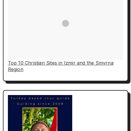
Top 10 Christian Sites in Izmir and the Smyrna
Region