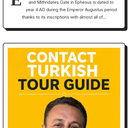
and Mithridates Gate in Ephesus is dated to
year 4 AD during the Emperor Augustus period
thanks to its inscriptions with almost all of…