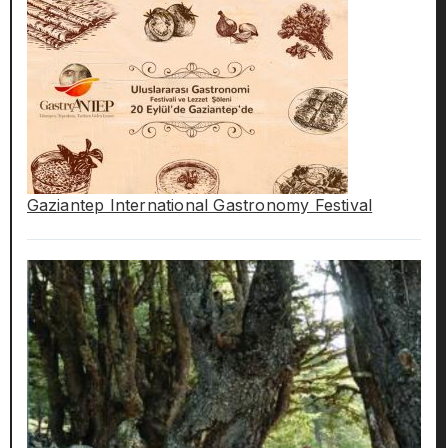
Gaziantep International Gastronomy Festival