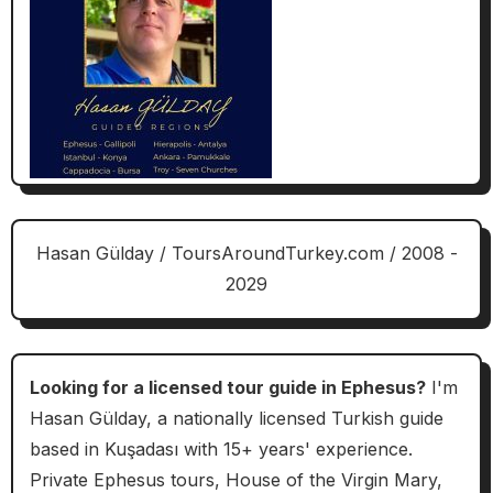
Hasan Gülday / ToursAroundTurkey.com / 2008 -
2029
Looking for a licensed tour guide in Ephesus?
I'm
Hasan Gülday, a nationally licensed Turkish guide
based in Kuşadası with 15+ years' experience.
Private Ephesus tours, House of the Virgin Mary,