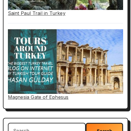
Saint Paul Trail in Turkey
Magnesia Gate of Ephesus
Search