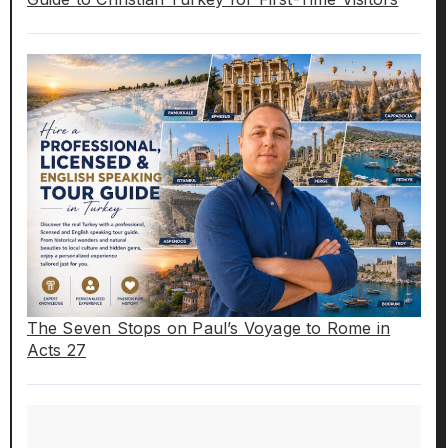
The Seven Stops on Paul’s Voyage to Rome in
Acts 27