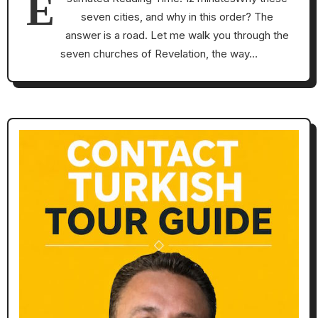
E
seven cities, and why in this order? The
answer is a road. Let me walk you through the
seven churches of Revelation, the way…