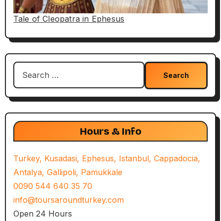
Tale of Cleopatra in Ephesus
Search
for:
Hours & Info
Turkey, Kusadasi, Ephesus, Istanbul, Cappadocia,
Antalya, Gallipoli, Pamukkale
0090 544 640 35 70
info@toursaroundturkey.com
Open 24 Hours