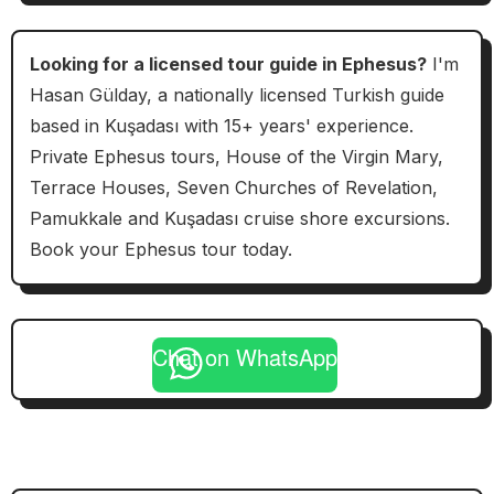
Looking for a licensed tour guide in Ephesus?
I'm
Hasan Gülday, a nationally licensed Turkish guide
based in Kuşadası with 15+ years' experience.
Private Ephesus tours, House of the Virgin Mary,
Terrace Houses, Seven Churches of Revelation,
Pamukkale and Kuşadası cruise shore excursions.
Book your Ephesus tour today.
Chat on WhatsApp