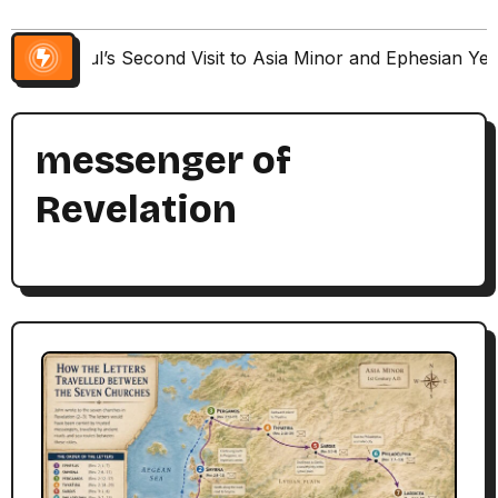
Paul’s Second Visit to Asia Minor and Ephesian Ye
messenger of
Revelation