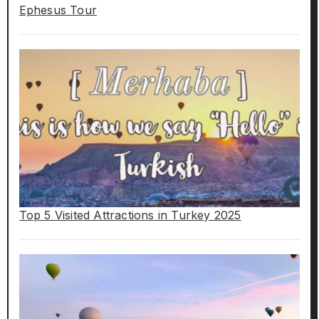
Ephesus Tour
Top 5 Visited Attractions in Turkey 2025