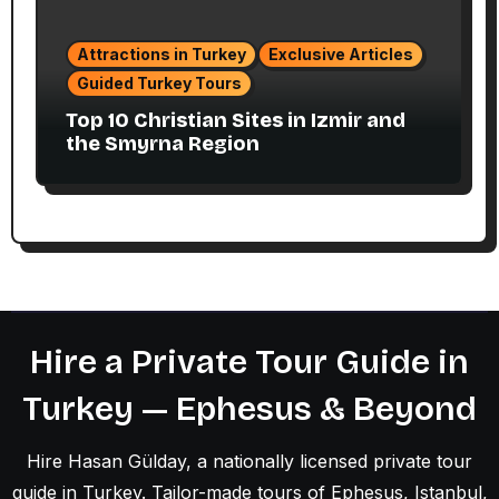
Attractions in Turkey
Exclusive Articles
Guided Turkey Tours
Top 10 Christian Sites in Izmir and
the Smyrna Region
Hire a Private Tour Guide in
Turkey — Ephesus & Beyond
Hire Hasan Gülday, a nationally licensed private tour
guide in Turkey. Tailor-made tours of Ephesus, Istanbul,