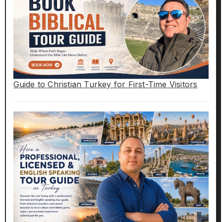
Guide to Christian Turkey for First-Time Visitors