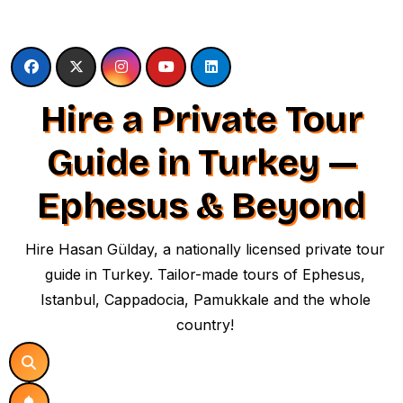
Skip
to
content
Hire a Private Tour
Guide in Turkey —
Ephesus & Beyond
Hire Hasan Gülday, a nationally licensed private tour
guide in Turkey. Tailor-made tours of Ephesus,
Istanbul, Cappadocia, Pamukkale and the whole
country!