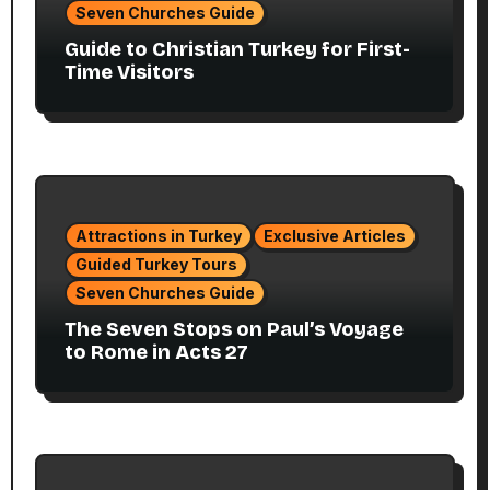
Seven Churches Guide
Guide to Christian Turkey for First-
Time Visitors
Attractions in Turkey
Exclusive Articles
Guided Turkey Tours
Seven Churches Guide
The Seven Stops on Paul’s Voyage
to Rome in Acts 27