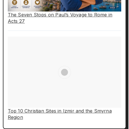
The Seven Stops on Paul’s Voyage to Rome in
Acts 27
Top 10 Christian Sites in Izmir and the Smyrna
Region