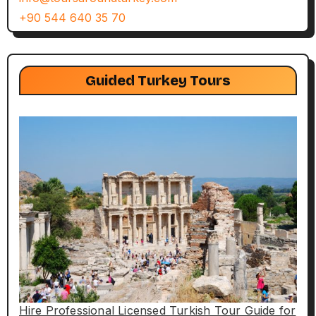
+90 544 640 35 70
Guided Turkey Tours
Hire Professional Licensed Turkish Tour Guide for