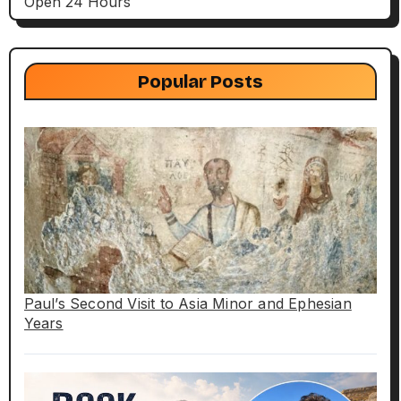
Open 24 Hours
Popular Posts
Paul’s Second Visit to Asia Minor and Ephesian
Years