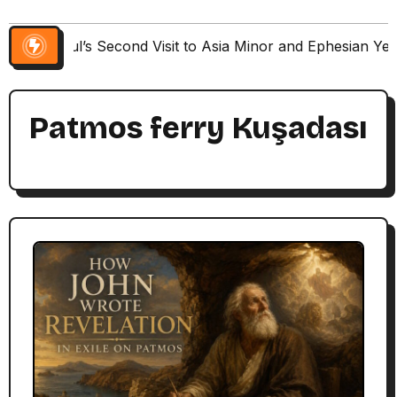
Paul’s Second Visit to Asia Minor and Ephesian Ye
Patmos ferry Kuşadası