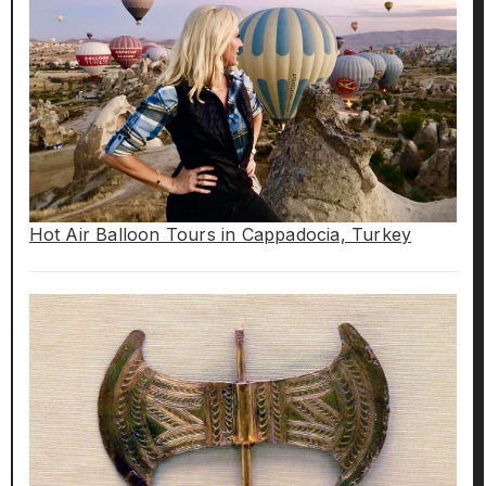
Hot Air Balloon Tours in Cappadocia, Turkey