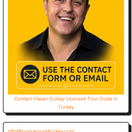
Contact Hasan Gülday Licensed Tour Guide in
Turkey
info@toursaroundturkey.com