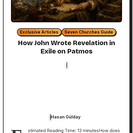
Exclusive Articles
Seven Churches Guide
How John Wrote Revelation in
Exile on Patmos
Hasan Gülday
stimated Reading Time: 13 minutesHow does