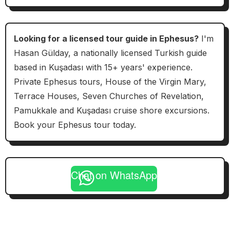
Looking for a licensed tour guide in Ephesus?
I'm
Hasan Gülday, a nationally licensed Turkish guide
based in Kuşadası with 15+ years' experience.
Private Ephesus tours, House of the Virgin Mary,
Terrace Houses, Seven Churches of Revelation,
Pamukkale and Kuşadası cruise shore excursions.
Book your Ephesus tour today.
Chat on WhatsApp