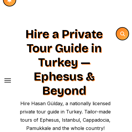
Hire a Private
Tour Guide in
Turkey —
Ephesus &
Beyond
Hire Hasan Gülday, a nationally licensed
private tour guide in Turkey. Tailor-made
tours of Ephesus, Istanbul, Cappadocia,
Pamukkale and the whole country!