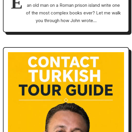
E
an old man on a Roman prison island write one
of the most complex books ever? Let me walk
you through how John wrote…