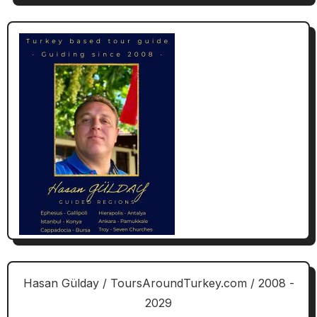
Hasan Gülday / ToursAroundTurkey.com / 2008 -
2029