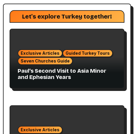
Let's explore Turkey together!
Exclusive Articles
Guided Turkey Tours
Seven Churches Guide
Paul’s Second Visit to Asia Minor
and Ephesian Years
Exclusive Articles