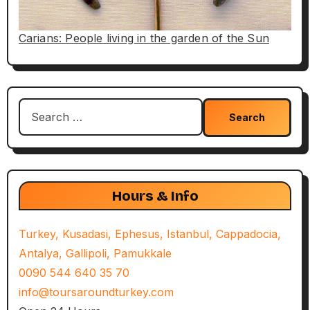
Carians: People living in the garden of the Sun
Search
for:
Hours & Info
Turkey, Kusadasi, Ephesus, Istanbul, Cappadocia,
Antalya, Gallipoli, Pamukkale
0090 544 640 35 70
info@toursaroundturkey.com