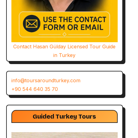
Contact Hasan Gülday Licensed Tour Guide
in Turkey
info@toursaroundturkey.com
+90 544 640 35 70
Guided Turkey Tours