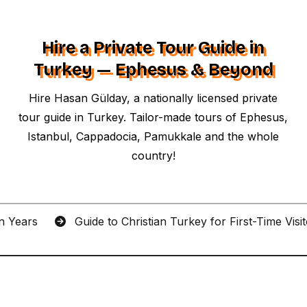
Hire a Private Tour Guide in
Turkey — Ephesus & Beyond
Hire Hasan Gülday, a nationally licensed private
tour guide in Turkey. Tailor-made tours of Ephesus,
Istanbul, Cappadocia, Pamukkale and the whole
country!
an Years
Guide to Christian Turkey for First-Time Visi