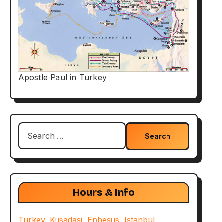
Apostle Paul in Turkey
Search
for:
Hours & Info
Turkey, Kusadasi, Ephesus, Istanbul,