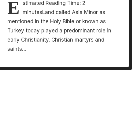
E
stimated Reading Time: 2
minutesLand called Asia Minor as
mentioned in the Holy Bible or known as
Turkey today played a predominant role in
early Christianity. Christian martyrs and
saints…