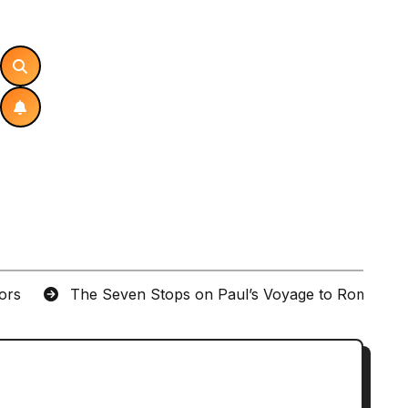
tors
The Seven Stops on Paul’s Voyage to Rome in A