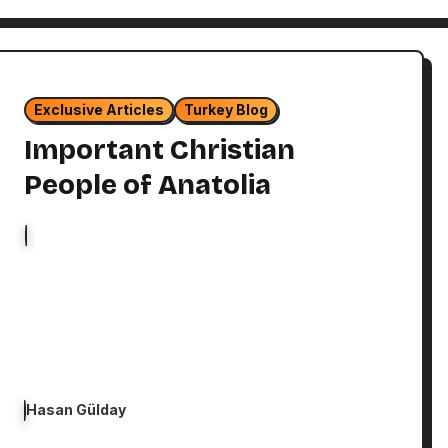
Exclusive Articles
Turkey Blog
Important Christian
People of Anatolia
Hasan Gülday