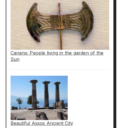
Carians: People living in the garden of the
Sun
Beautiful Assos Ancient City