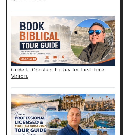
Guide to Christian Turkey for First-Time
Visitors