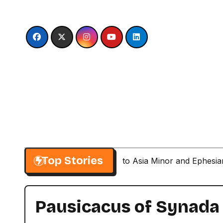
Skip
to
content
Top Stories
Paul’s Second Visit to Asia Minor and Ephesi
Pausicacus of Synada