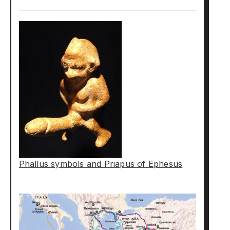
Phallus symbols and Priapus of Ephesus