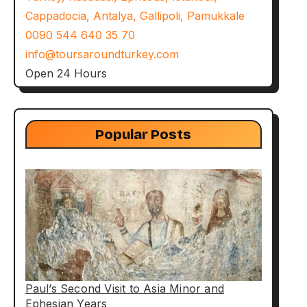
Cappadocia, Antalya, Gallipoli, Pamukkale
0090 544 640 35 70
info@toursaroundturkey.com
Open 24 Hours
Popular Posts
Paul’s Second Visit to Asia Minor and
Ephesian Years