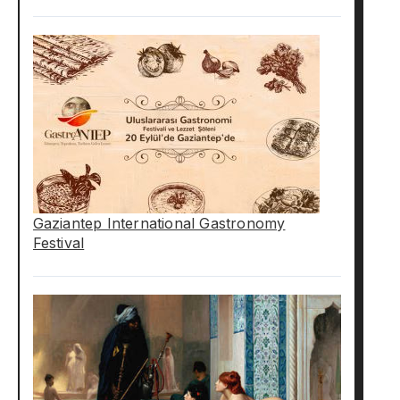
Gaziantep International Gastronomy
Festival