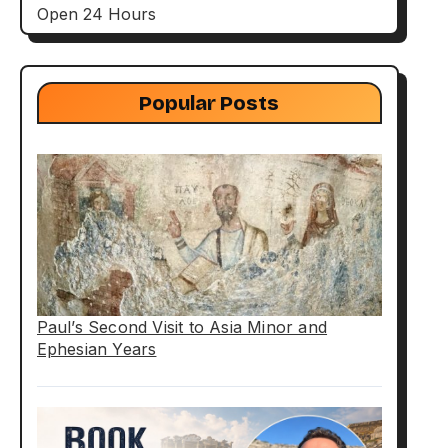
Open 24 Hours
Popular Posts
Paul’s Second Visit to Asia Minor and
Ephesian Years