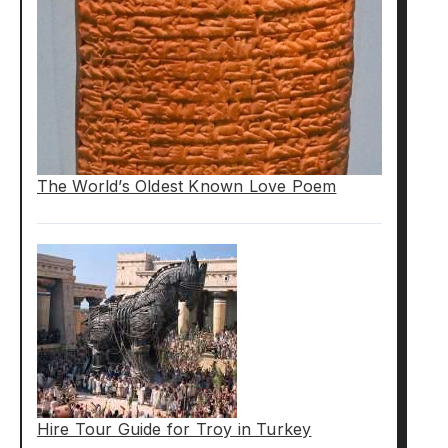
The World’s Oldest Known Love Poem
Hire Tour Guide for Troy in Turkey