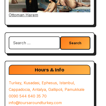
Ottoman Harem
Search
for:
Hours & Info
Turkey, Kusadasi, Ephesus, Istanbul,
Cappadocia, Antalya, Gallipoli, Pamukkale
0090 544 640 35 70
info@toursaroundturkey.com