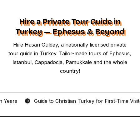
Hire a Private Tour Guide in
Turkey — Ephesus & Beyond
Hire Hasan Gülday, a nationally licensed private
tour guide in Turkey. Tailor-made tours of Ephesus,
Istanbul, Cappadocia, Pamukkale and the whole
country!
an Years
Guide to Christian Turkey for First-Time Visi