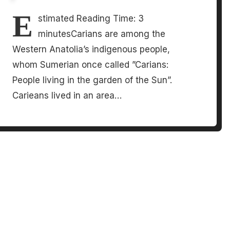
E
stimated Reading Time: 3
minutesCarians are among the
Western Anatolia’s indigenous people,
whom Sumerian once called ”Carians:
People living in the garden of the Sun”.
Carieans lived in an area…