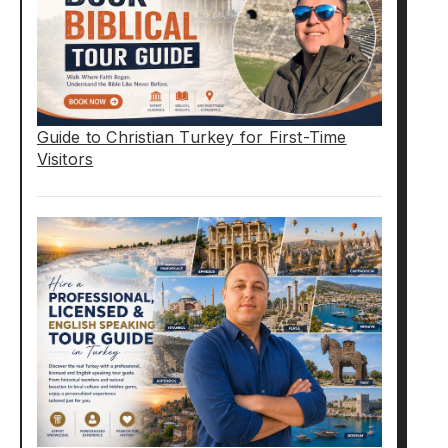
Guide to Christian Turkey for First-Time
Visitors