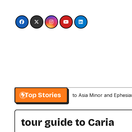
Skip
to
content
Top Stories
Paul’s Second Visit to Asia Minor and Ephesi
tour guide to Caria