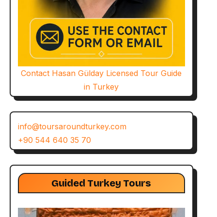
Contact Hasan Gülday Licensed Tour Guide
in Turkey
info@toursaroundturkey.com
+90 544 640 35 70
Guided Turkey Tours