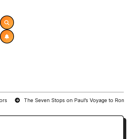
tors
The Seven Stops on Paul’s Voyage to Rome in A