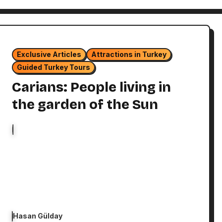
Exclusive Articles
Attractions in Turkey
Guided Turkey Tours
Carians: People living in
the garden of the Sun
Hasan Gülday