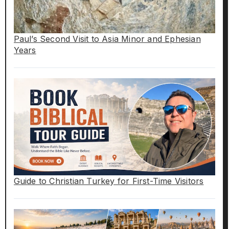
Paul’s Second Visit to Asia Minor and Ephesian
Years
Guide to Christian Turkey for First-Time Visitors