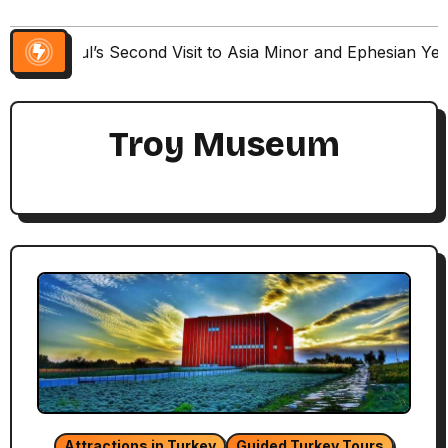
Paul’s Second Visit to Asia Minor and Ephesian Ye
Troy Museum
Attractions in Turkey
Guided Turkey Tours