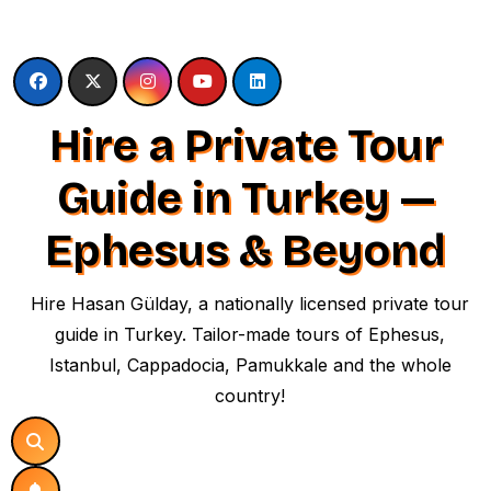
Skip
to
content
Hire a Private Tour
Guide in Turkey —
Ephesus & Beyond
Hire Hasan Gülday, a nationally licensed private tour
guide in Turkey. Tailor-made tours of Ephesus,
Istanbul, Cappadocia, Pamukkale and the whole
country!