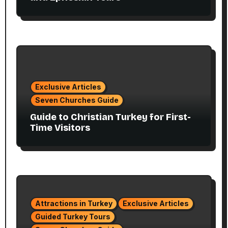
Exclusive Articles
Seven Churches Guide
Guide to Christian Turkey for First-
Time Visitors
Attractions in Turkey
Exclusive Articles
Guided Turkey Tours