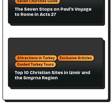
Seven Churches Guide
The Seven Stops on Paul’s Voyage
to Rome in Acts 27
Attractions in Turkey
Exclusive Articles
Guided Turkey Tours
Top 10 Christian Sites in Izmir and
the Smyrna Region