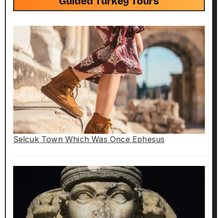
Guided Turkey Tours
Selcuk Town Which Was Once Ephesus