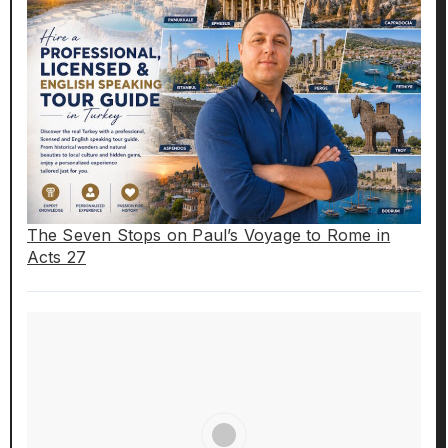
The Seven Stops on Paul’s Voyage to Rome in
Acts 27