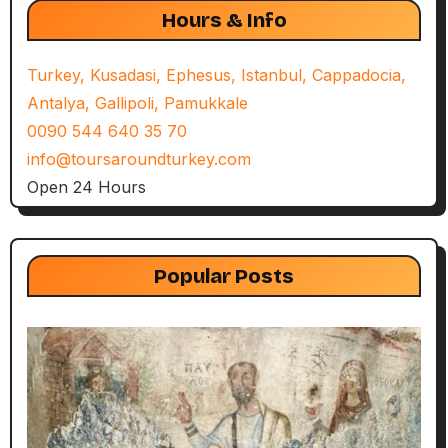
Hours & Info
Turkey, Kusadasi, Ephesus, Istanbul, Cappadocia,
Antalya, Gallipoli, Pamukkale
0090 544 640 35 70
info@toursaroundturkey.com
Open 24 Hours
Popular Posts