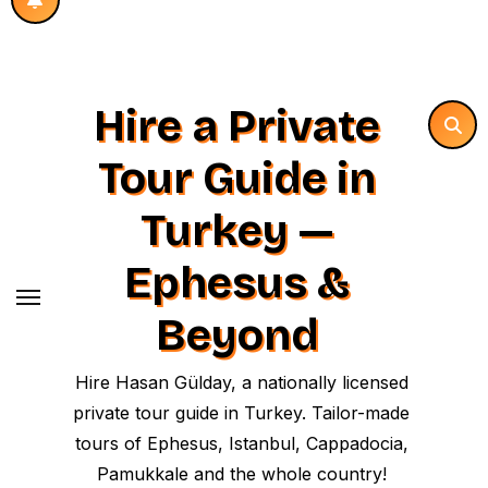
Hire a Private
Tour Guide in
Turkey —
Ephesus &
Beyond
Hire Hasan Gülday, a nationally licensed
private tour guide in Turkey. Tailor-made
tours of Ephesus, Istanbul, Cappadocia,
Pamukkale and the whole country!