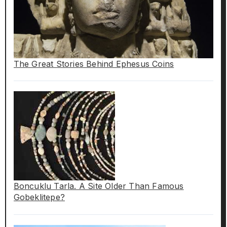
The Great Stories Behind Ephesus Coins
Boncuklu Tarla. A Site Older Than Famous
Gobeklitepe?