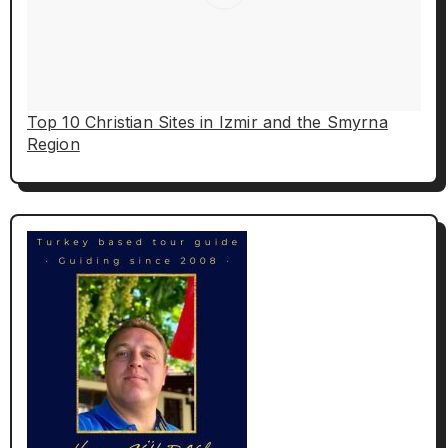
Top 10 Christian Sites in Izmir and the Smyrna
Region