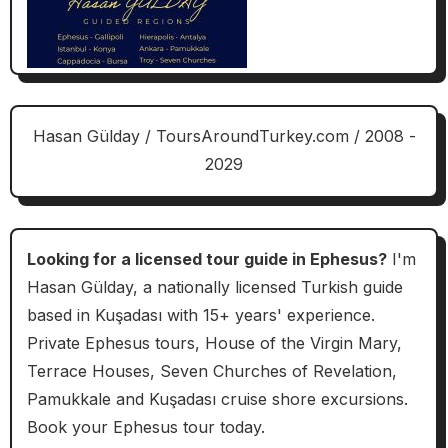
Hasan Gülday / ToursAroundTurkey.com / 2008 -
2029
Looking for a licensed tour guide in Ephesus?
I'm
Hasan Gülday, a nationally licensed Turkish guide
based in Kuşadası with 15+ years' experience.
Private Ephesus tours, House of the Virgin Mary,
Terrace Houses, Seven Churches of Revelation,
Pamukkale and Kuşadası cruise shore excursions.
Book your Ephesus tour today.