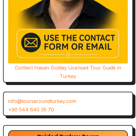
Contact Hasan Gülday Licensed Tour Guide in
Turkey
info@toursaroundturkey.com
+90 544 640 35 70