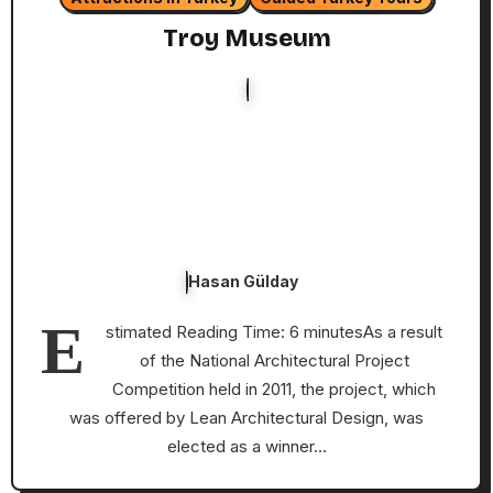
Troy Museum
Hasan Gülday
E
stimated Reading Time: 6 minutesAs a result
of the National Architectural Project
Competition held in 2011, the project, which
was offered by Lean Architectural Design, was
elected as a winner…