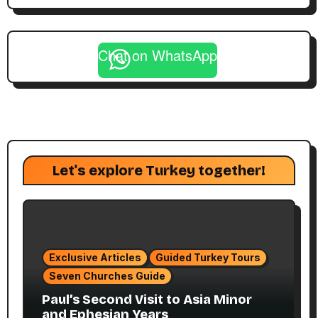
Chat on WhatsApp
Let's explore Turkey together!
Exclusive Articles
Guided Turkey Tours
Seven Churches Guide
Paul’s Second Visit to Asia Minor
and Ephesian Years