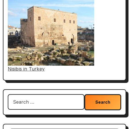
Nisibis in Turkey
Search
for: