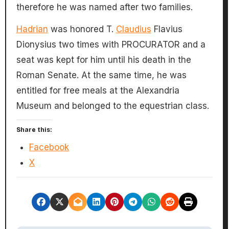
therefore he was named after two families.
Hadrian
was honored T.
Claudius
Flavius
Dionysius two times with PROCURATOR and a
seat was kept for him until his death in the
Roman Senate. At the same time, he was
entitled for free meals at the Alexandria
Museum and belonged to the equestrian class.
Share this:
Facebook
X