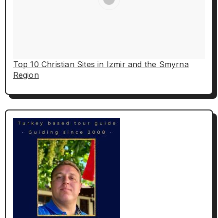
Top 10 Christian Sites in Izmir and the Smyrna
Region