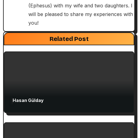
i
(Ephesus) with my wife and two daughters. I
will be pleased to share my experiences with
o
you!
n
Exclusive Articles
Guided Turkey Tours
Seven Churches Guide
Related Post
Paul’s Second Visit to Asia Minor and
Ephesian Years
Hasan Gülday
Exclusive Articles
Seven Churches Guide
Guide to Christian Turkey for First-Time
Visitors