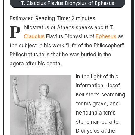
T. Claudius Flavius Dionysius of Ephesus
Estimated Reading Time:
2
minutes
P
hilostratus of Athens speaks about T.
Claudius
Flavius Dionysius of
Ephesus
as
the subject in his work “Life of the Philosopher”.
Philostratus tells that he was buried in the
agora after his death.
In the light of this
information, Josef
Keil starts searching
for his grave, and
he found a tomb
stone named after
Dionysios at the