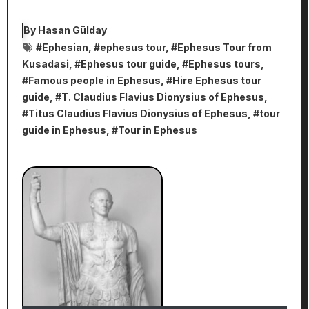
By
Hasan Gülday
#
Ephesian
, #
ephesus tour
, #
Ephesus Tour from
Kusadasi
, #
Ephesus tour guide
, #
Ephesus tours
,
#
Famous people in Ephesus
, #
Hire Ephesus tour
guide
, #
T. Claudius Flavius Dionysius of Ephesus
,
#
Titus Claudius Flavius Dionysius of Ephesus
, #
tour
guide in Ephesus
, #
Tour in Ephesus