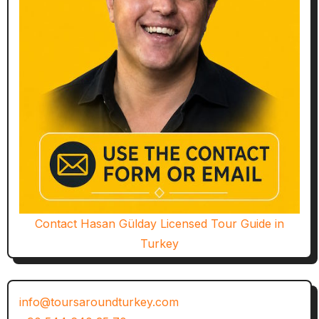
Contact Hasan Gülday Licensed Tour Guide in
Turkey
info@toursaroundturkey.com