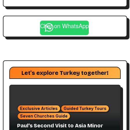
Chat on WhatsApp
Let's explore Turkey together!
Exclusive Articles
Guided Turkey Tours
Seven Churches Guide
Paul’s Second Visit to Asia Minor