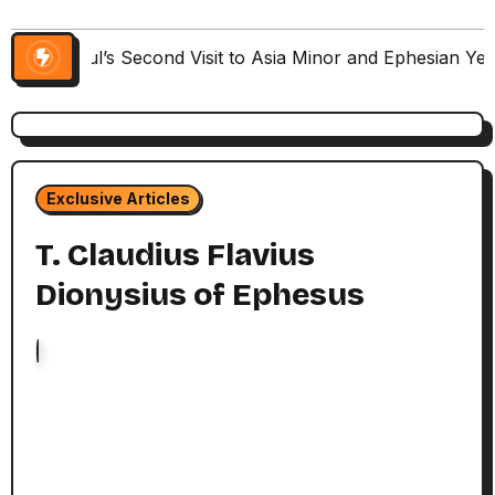
Paul’s Second Visit to Asia Minor and Ephesian Ye
Exclusive Articles
T. Claudius Flavius
Dionysius of Ephesus