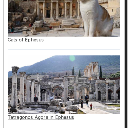
Cats of Ephesus
Tetragonos Agora in Ephesus