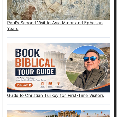
Paul’s Second Visit to Asia Minor and Ephesian
Years
Guide to Christian Turkey for First-Time Visitors