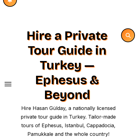
Hire a Private
Tour Guide in
Turkey —
Ephesus &
Beyond
Hire Hasan Gülday, a nationally licensed
private tour guide in Turkey. Tailor-made
tours of Ephesus, Istanbul, Cappadocia,
Pamukkale and the whole country!