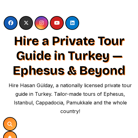
Skip
to
content
Hire a Private Tour
Guide in Turkey —
Ephesus & Beyond
Hire Hasan Gülday, a nationally licensed private tour
guide in Turkey. Tailor-made tours of Ephesus,
Istanbul, Cappadocia, Pamukkale and the whole
country!