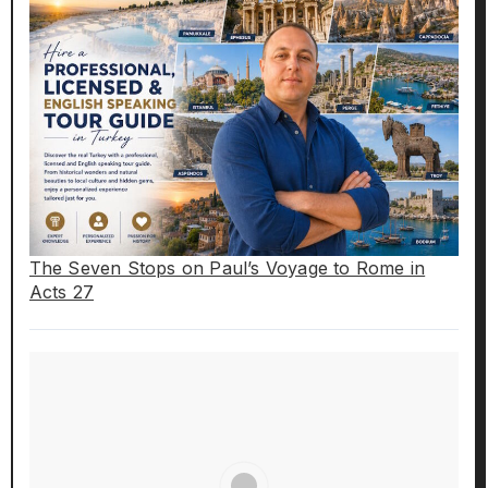
The Seven Stops on Paul’s Voyage to Rome in
Acts 27