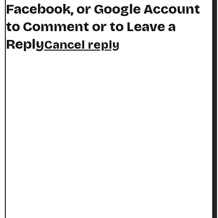
Facebook, or Google Account
to Comment or to Leave a
Reply
Cancel reply