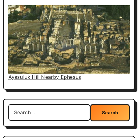
Ayasuluk Hill Nearby Ephesus
Search
for: