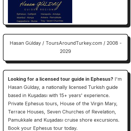
Hasan Gülday / ToursAroundTurkey.com / 2008 -
2029
Looking for a licensed tour guide in Ephesus?
I'm
Hasan Gülday, a nationally licensed Turkish guide
based in Kuşadası with 15+ years' experience.
Private Ephesus tours, House of the Virgin Mary,
Terrace Houses, Seven Churches of Revelation,
Pamukkale and Kuşadası cruise shore excursions.
Book your Ephesus tour today.