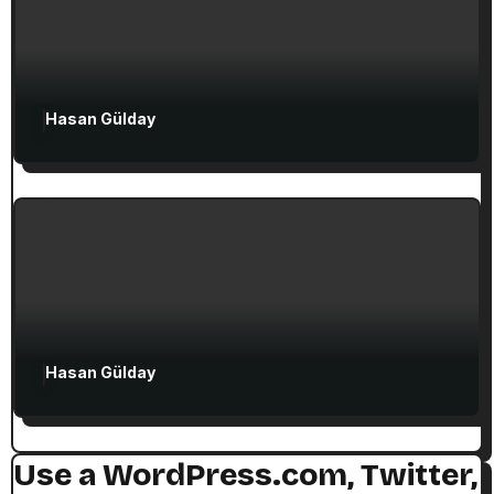
Attractions in Turkey
Exclusive Articles
Hasan Gülday
Guided Turkey Tours
Seven Churches Guide
The Seven Stops on Paul’s Voyage to
Rome in Acts 27
Hasan Gülday
Use a WordPress.com, Twitter,