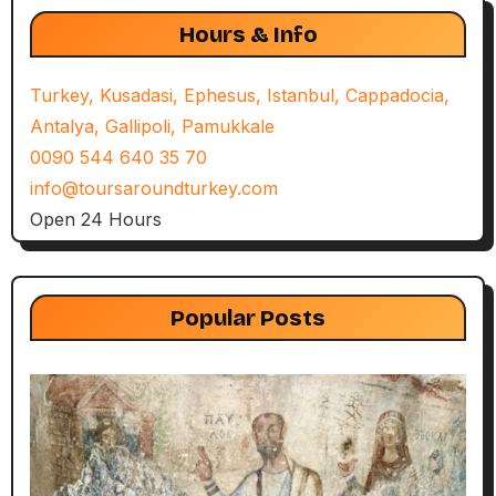
Hours & Info
Turkey, Kusadasi, Ephesus, Istanbul, Cappadocia,
Antalya, Gallipoli, Pamukkale
0090 544 640 35 70
info@toursaroundturkey.com
Open 24 Hours
Popular Posts