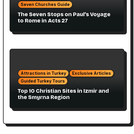
Seven Churches Guide
The Seven Stops on Paul’s Voyage
to Rome in Acts 27
Attractions in Turkey
Exclusive Articles
Guided Turkey Tours
Top 10 Christian Sites in Izmir and
the Smyrna Region