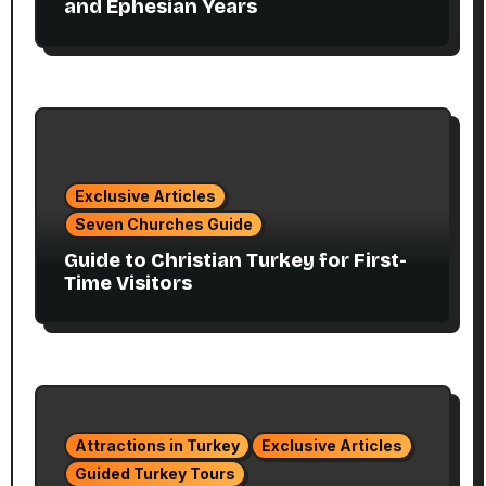
and Ephesian Years
Exclusive Articles
Seven Churches Guide
Guide to Christian Turkey for First-
Time Visitors
Attractions in Turkey
Exclusive Articles
Guided Turkey Tours