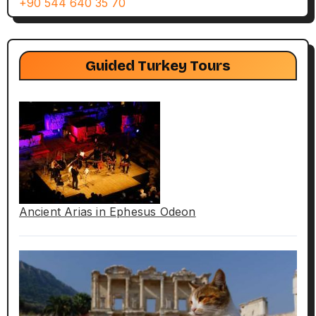
+90 544 640 35 70
Guided Turkey Tours
Ancient Arias in Ephesus Odeon