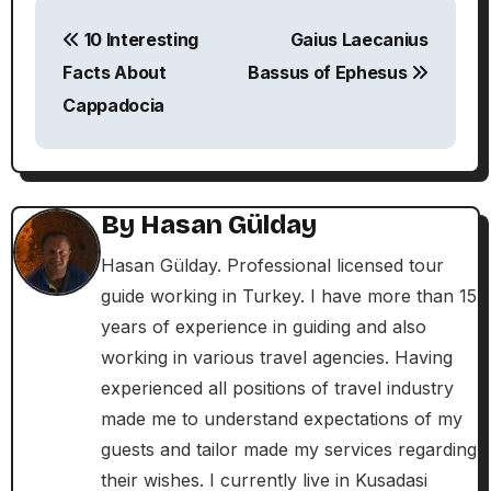
P
10 Interesting
Gaius Laecanius
o
Facts About
Bassus of Ephesus
s
Cappadocia
t
n
By
Hasan Gülday
a
Hasan Gülday. Professional licensed tour
v
guide working in Turkey. I have more than 15
i
years of experience in guiding and also
working in various travel agencies. Having
g
experienced all positions of travel industry
a
made me to understand expectations of my
guests and tailor made my services regarding
t
their wishes. I currently live in Kusadasi