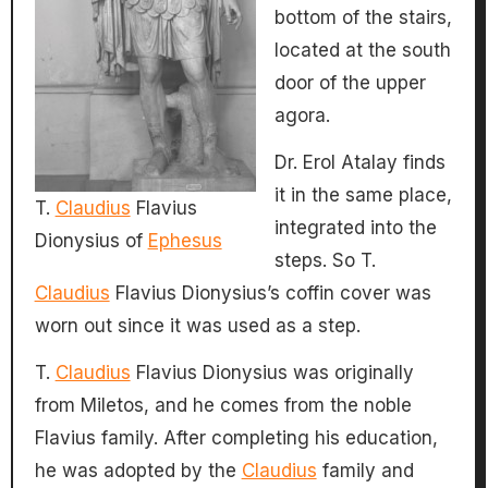
bottom of the stairs,
located at the south
door of the upper
agora.
Dr. Erol Atalay finds
it in the same place,
T.
Claudius
Flavius
integrated into the
Dionysius of
Ephesus
steps. So T.
Claudius
Flavius Dionysius’s coffin cover was
worn out since it was used as a step.
T.
Claudius
Flavius Dionysius was originally
from Miletos, and he comes from the noble
Flavius ​​family. After completing his education,
he was adopted by the
Claudius
family and