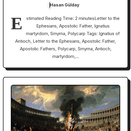
Hasan Gülday
E
stimated Reading Time: 2 minutesLetter to the
Ephesians, Apostolic Father, Ignatius
martyrdom, Smyrna, Polycarp Tags: Ignatius of
Antioch, Letter to the Ephesians, Apostolic Father,
Apostolic Fathers, Polycarp, Smyrna, Antioch,
martyrdom,…