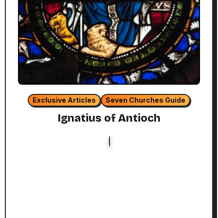
Exclusive Articles
Seven Churches Guide
Ignatius of Antioch