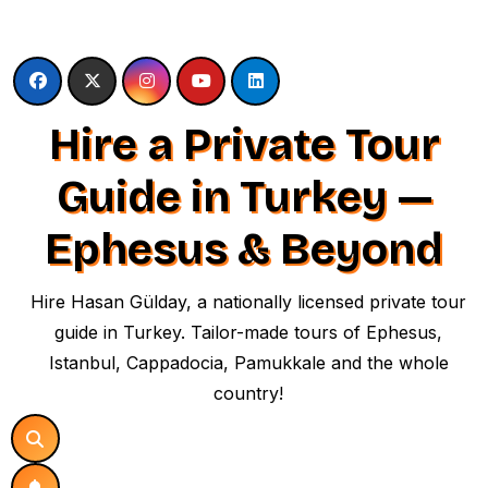
Skip
to
content
Hire a Private Tour
Guide in Turkey —
Ephesus & Beyond
Hire Hasan Gülday, a nationally licensed private tour
guide in Turkey. Tailor-made tours of Ephesus,
Istanbul, Cappadocia, Pamukkale and the whole
country!