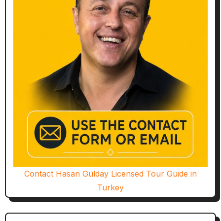
Contact Hasan Gülday Licensed Tour Guide in
Turkey