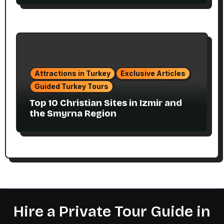
Attractions in Turkey
Exclusive Articles
Guided Turkey Tours
Top 10 Christian Sites in Izmir and
the Smyrna Region
Hire a Private Tour Guide in