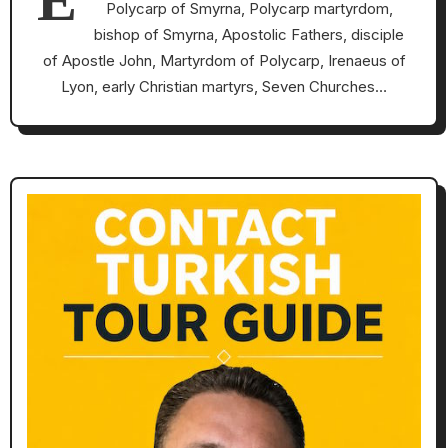
E
Polycarp of Smyrna, Polycarp martyrdom,
bishop of Smyrna, Apostolic Fathers, disciple
of Apostle John, Martyrdom of Polycarp, Irenaeus of
Lyon, early Christian martyrs, Seven Churches…