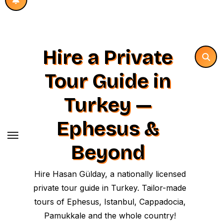
Hire a Private
Tour Guide in
Turkey —
Ephesus &
Beyond
Hire Hasan Gülday, a nationally licensed
private tour guide in Turkey. Tailor-made
tours of Ephesus, Istanbul, Cappadocia,
Pamukkale and the whole country!