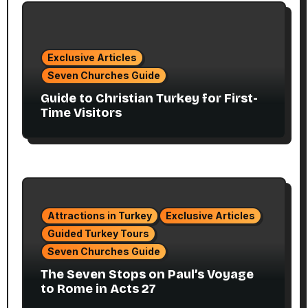
Exclusive Articles
Seven Churches Guide
Guide to Christian Turkey for First-
Time Visitors
Attractions in Turkey
Exclusive Articles
Guided Turkey Tours
Seven Churches Guide
The Seven Stops on Paul’s Voyage
to Rome in Acts 27