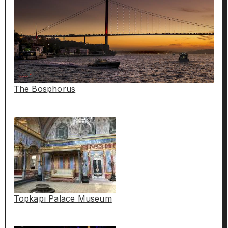
The Bosphorus
Topkapı Palace Museum