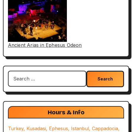
Ancient Arias in Ephesus Odeon
Search
for:
Hours & Info
Turkey, Kusadasi, Ephesus, Istanbul, Cappadocia,