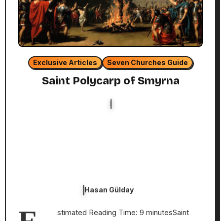
Exclusive Articles
Seven Churches Guide
Saint Polycarp of Smyrna
Hasan Gülday
stimated Reading Time: 9 minutesSaint