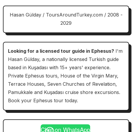
Hasan Gülday / ToursAroundTurkey.com / 2008 -
2029
Looking for a licensed tour guide in Ephesus?
I'm
Hasan Gülday, a nationally licensed Turkish guide
based in Kuşadası with 15+ years' experience.
Private Ephesus tours, House of the Virgin Mary,
Terrace Houses, Seven Churches of Revelation,
Pamukkale and Kuşadası cruise shore excursions.
Book your Ephesus tour today.
Chat on WhatsApp