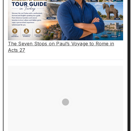
The Seven Stops on Paul’s Voyage to Rome in
Acts 27