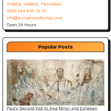
Antalya, Gallipoli, Pamukkale
0090 544 640 35 70
info@toursaroundturkey.com
Open 24 Hours
Popular Posts
Paul’s Second Visit to Asia Minor and Ephesian