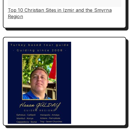
Top 10 Christian Sites in Izmir and the Smyrna
Region