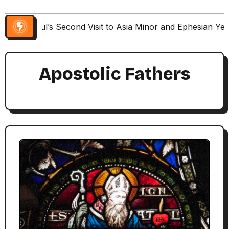
Paul’s Second Visit to Asia Minor and Ephesian Ye
Apostolic Fathers