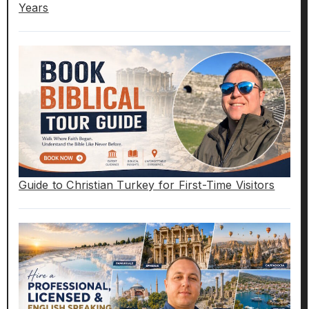
Years
Guide to Christian Turkey for First-Time Visitors