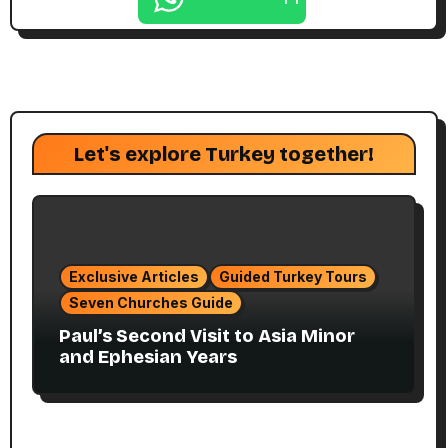
Let's explore Turkey together!
Exclusive Articles
Guided Turkey Tours
Seven Churches Guide
Paul’s Second Visit to Asia Minor
and Ephesian Years