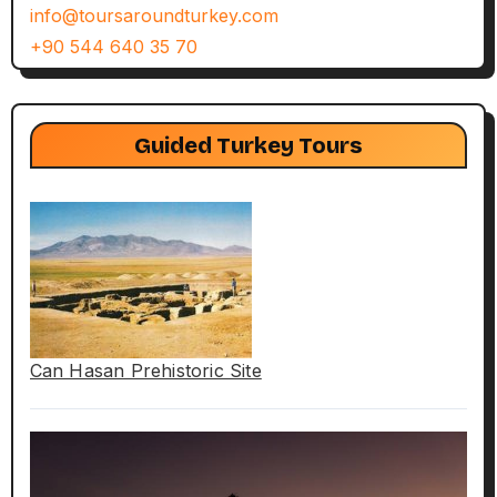
info@toursaroundturkey.com
+90 544 640 35 70
Guided Turkey Tours
Can Hasan Prehistoric Site