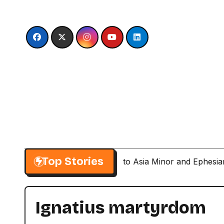
Skip
to
content
Top Stories
Paul’s Second Visit to Asia Minor and Ephesi
Ignatius martyrdom