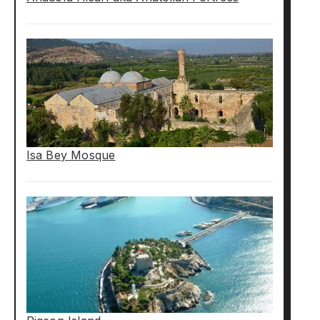
Isa Bey Mosque