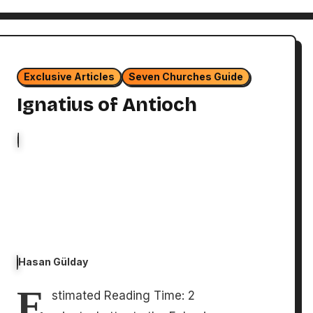
Exclusive Articles
Seven Churches Guide
Ignatius of Antioch
Hasan Gülday
E
stimated Reading Time: 2