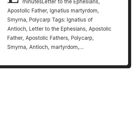
minutesLetter to the Ephesians,
Apostolic Father, Ignatius martyrdom,
Smyrna, Polycarp Tags: Ignatius of
Antioch, Letter to the Ephesians, Apostolic
Father, Apostolic Fathers, Polycarp,
Smyrna, Antioch, martyrdom,…