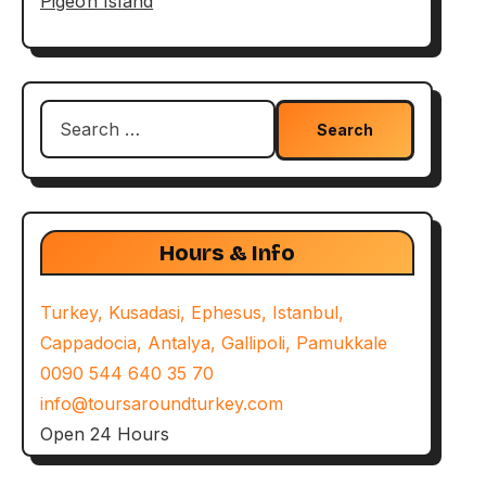
Pigeon Island
Search
for:
Hours & Info
Turkey, Kusadasi, Ephesus, Istanbul,
Cappadocia, Antalya, Gallipoli, Pamukkale
0090 544 640 35 70
info@toursaroundturkey.com
Open 24 Hours