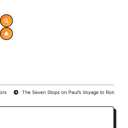
tors
The Seven Stops on Paul’s Voyage to Rome in A