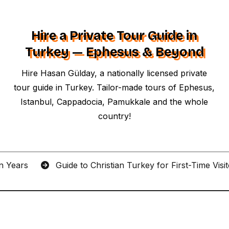
Hire a Private Tour Guide in
Turkey — Ephesus & Beyond
Hire Hasan Gülday, a nationally licensed private
tour guide in Turkey. Tailor-made tours of Ephesus,
Istanbul, Cappadocia, Pamukkale and the whole
country!
an Years
Guide to Christian Turkey for First-Time Visi