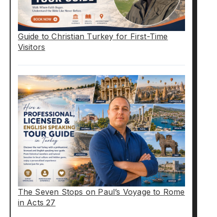
Guide to Christian Turkey for First-Time
Visitors
The Seven Stops on Paul’s Voyage to Rome
in Acts 27