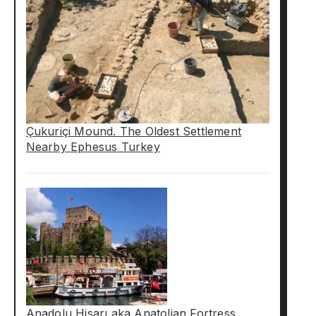
Çukuriçi Mound. The Oldest Settlement
Nearby Ephesus Turkey
Anadolu Hisarı aka Anatolian Fortress