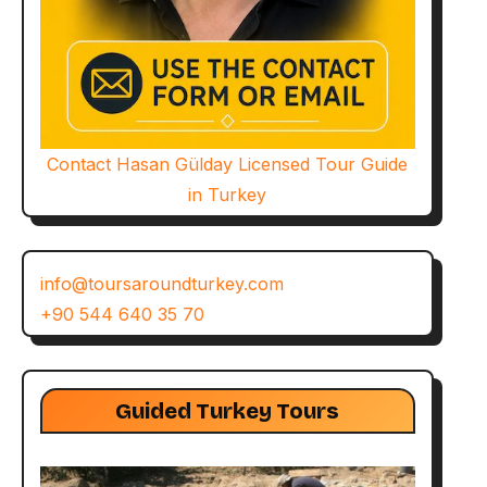
Contact Hasan Gülday Licensed Tour Guide
in Turkey
info@toursaroundturkey.com
+90 544 640 35 70
Guided Turkey Tours