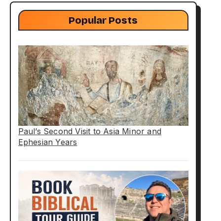
Popular Posts
Paul’s Second Visit to Asia Minor and
Ephesian Years