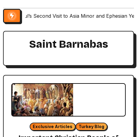
Paul’s Second Visit to Asia Minor and Ephesian Ye
Saint Barnabas
Exclusive Articles
Turkey Blog