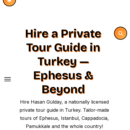
Hire a Private
Tour Guide in
Turkey —
Ephesus &
Beyond
Hire Hasan Gülday, a nationally licensed
private tour guide in Turkey. Tailor-made
tours of Ephesus, Istanbul, Cappadocia,
Pamukkale and the whole country!