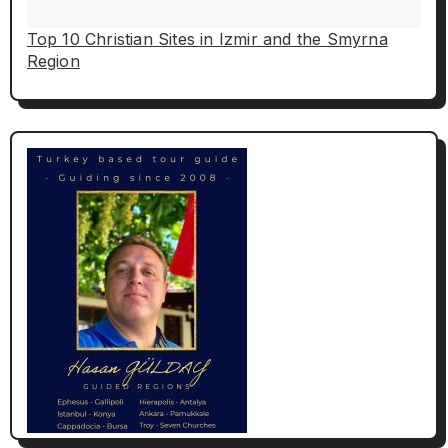
Top 10 Christian Sites in Izmir and the Smyrna
Region