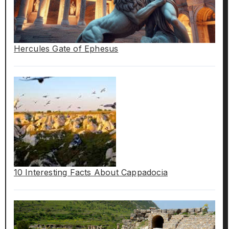
Hercules Gate of Ephesus
10 Interesting Facts About Cappadocia