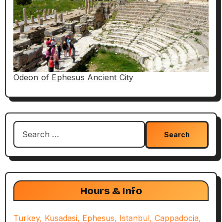
Odeon of Ephesus Ancient City
Search
for:
Hours & Info
Turkey, Kusadasi, Ephesus, Istanbul, Cappadocia,