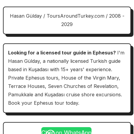
Hasan Gülday / ToursAroundTurkey.com / 2008 -
2029
Looking for a licensed tour guide in Ephesus?
I'm
Hasan Gülday, a nationally licensed Turkish guide
based in Kuşadası with 15+ years' experience.
Private Ephesus tours, House of the Virgin Mary,
Terrace Houses, Seven Churches of Revelation,
Pamukkale and Kuşadası cruise shore excursions.
Book your Ephesus tour today.
Chat on WhatsApp