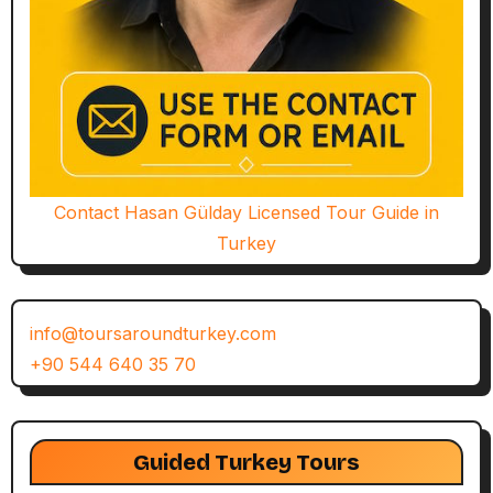
Contact Hasan Gülday Licensed Tour Guide in
Turkey
info@toursaroundturkey.com
+90 544 640 35 70
Guided Turkey Tours