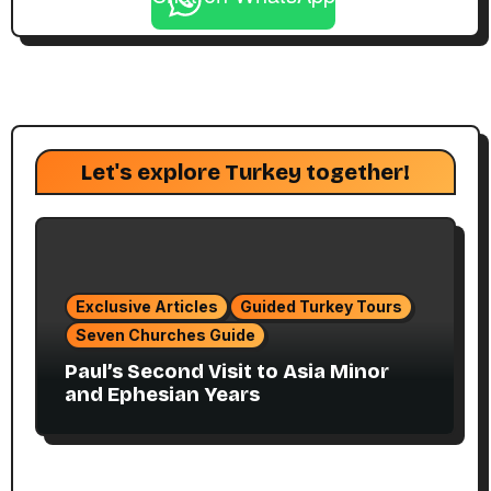
Let's explore Turkey together!
Exclusive Articles
Guided Turkey Tours
Seven Churches Guide
Paul’s Second Visit to Asia Minor
and Ephesian Years