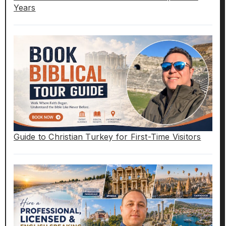
Years
Guide to Christian Turkey for First-Time Visitors