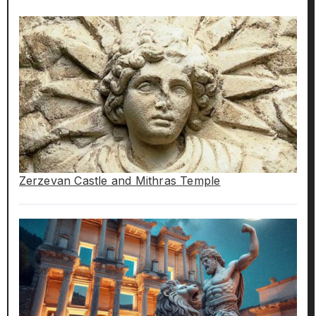
Zerzevan Castle and Mithras Temple