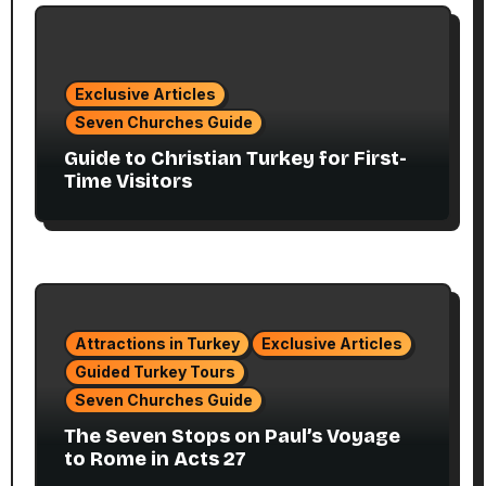
Exclusive Articles
Seven Churches Guide
Guide to Christian Turkey for First-
Time Visitors
Attractions in Turkey
Exclusive Articles
Guided Turkey Tours
Seven Churches Guide
The Seven Stops on Paul’s Voyage
to Rome in Acts 27