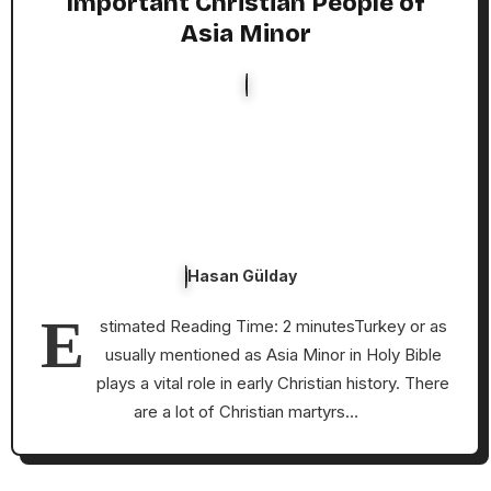
Important Christian People of
Asia Minor
Hasan Gülday
E
stimated Reading Time: 2 minutesTurkey or as
usually mentioned as Asia Minor in Holy Bible
plays a vital role in early Christian history. There
are a lot of Christian martyrs…