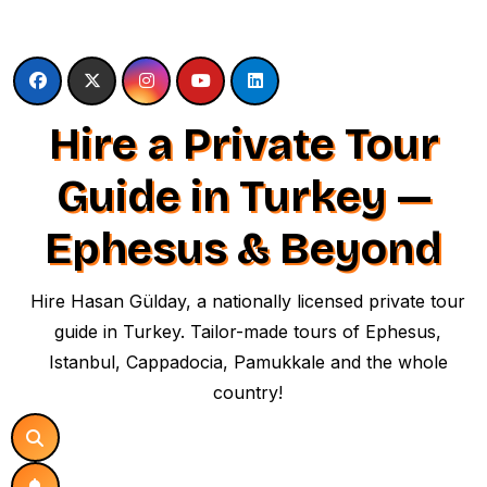
Skip
to
content
Hire a Private Tour
Guide in Turkey —
Ephesus & Beyond
Hire Hasan Gülday, a nationally licensed private tour
guide in Turkey. Tailor-made tours of Ephesus,
Istanbul, Cappadocia, Pamukkale and the whole
country!