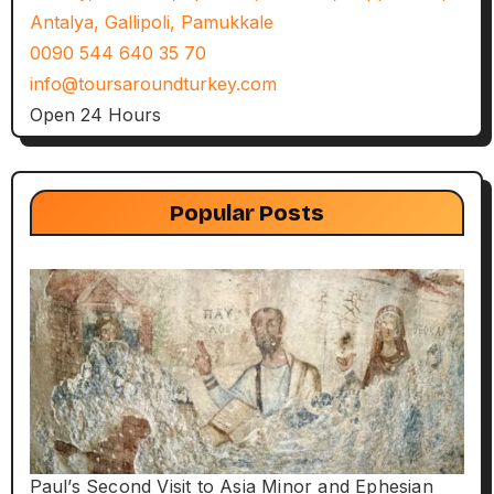
Antalya, Gallipoli, Pamukkale
0090 544 640 35 70
info@toursaroundturkey.com
Open 24 Hours
Popular Posts
Paul’s Second Visit to Asia Minor and Ephesian