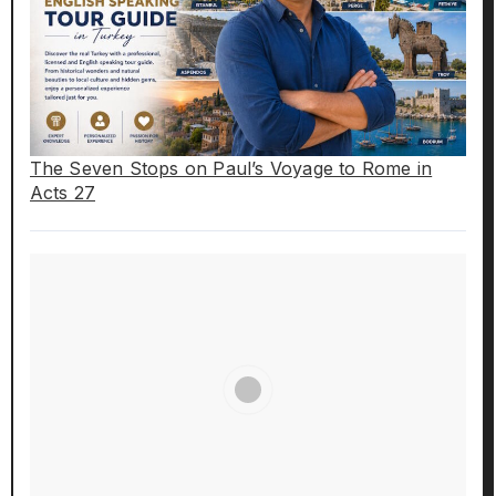
The Seven Stops on Paul’s Voyage to Rome in
Acts 27