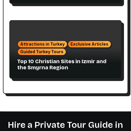
Attractions in Turkey
Exclusive Articles
Guided Turkey Tours
Top 10 Christian Sites in Izmir and
the Smyrna Region
Hire a Private Tour Guide in