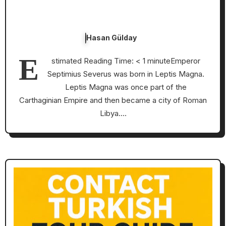
Hasan Gülday
E
stimated Reading Time: < 1 minuteEmperor
Septimius Severus was born in Leptis Magna.
Leptis Magna was once part of the
Carthaginian Empire and then became a city of Roman
Libya.…