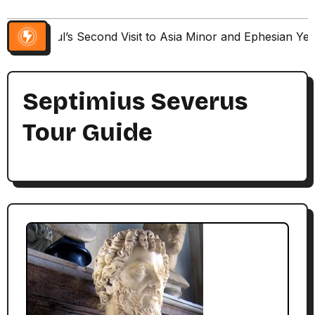
Paul’s Second Visit to Asia Minor and Ephesian Ye
Septimius Severus
Tour Guide