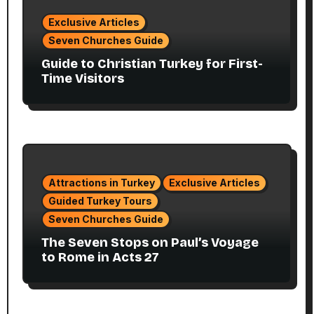
Exclusive Articles
Seven Churches Guide
Guide to Christian Turkey for First-
Time Visitors
Attractions in Turkey
Exclusive Articles
Guided Turkey Tours
Seven Churches Guide
The Seven Stops on Paul’s Voyage
to Rome in Acts 27