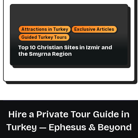
Attractions in Turkey
Exclusive Articles
Guided Turkey Tours
Top 10 Christian Sites in Izmir and
the Smyrna Region
Hire a Private Tour Guide in
Turkey — Ephesus & Beyond