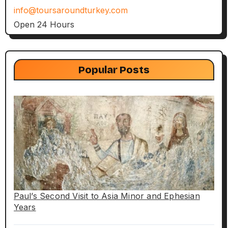
info@toursaroundturkey.com
Open 24 Hours
Popular Posts
Paul’s Second Visit to Asia Minor and Ephesian
Years