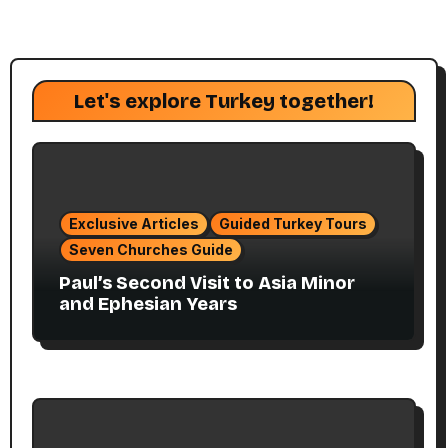
Let's explore Turkey together!
Exclusive Articles
Guided Turkey Tours
Seven Churches Guide
Paul’s Second Visit to Asia Minor
and Ephesian Years