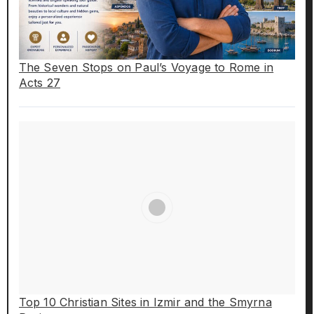
The Seven Stops on Paul’s Voyage to Rome in
Acts 27
Top 10 Christian Sites in Izmir and the Smyrna