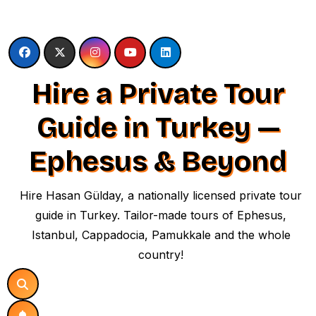
Skip
to
content
Hire a Private Tour
Guide in Turkey —
Ephesus & Beyond
Hire Hasan Gülday, a nationally licensed private tour
guide in Turkey. Tailor-made tours of Ephesus,
Istanbul, Cappadocia, Pamukkale and the whole
country!