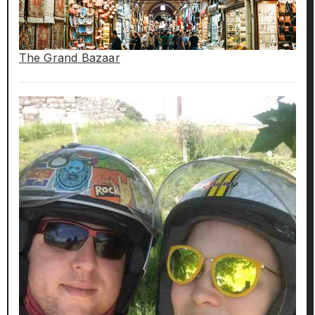
The Grand Bazaar