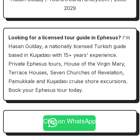
2029
Looking for a licensed tour guide in Ephesus?
I'm
Hasan Gülday, a nationally licensed Turkish guide
based in Kuşadası with 15+ years' experience.
Private Ephesus tours, House of the Virgin Mary,
Terrace Houses, Seven Churches of Revelation,
Pamukkale and Kuşadası cruise shore excursions.
Book your Ephesus tour today.
Chat on WhatsApp