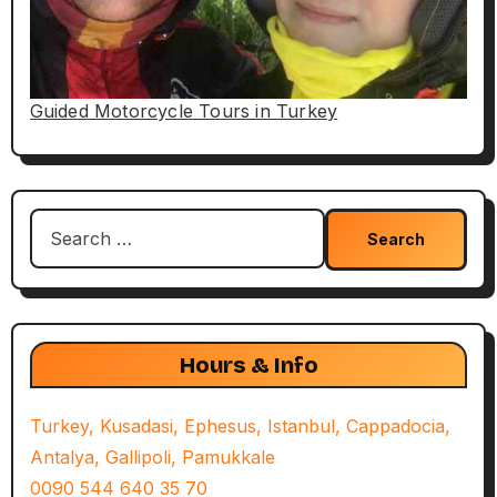
Guided Motorcycle Tours in Turkey
Search
for:
Hours & Info
Turkey, Kusadasi, Ephesus, Istanbul, Cappadocia,
Antalya, Gallipoli, Pamukkale
0090 544 640 35 70