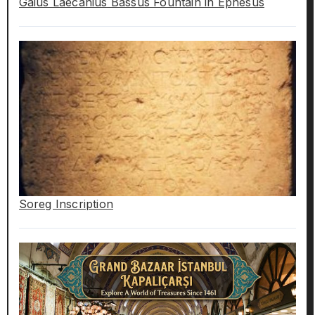
Gaius Laecanius Bassus Fountain in Ephesus
Soreg Inscription