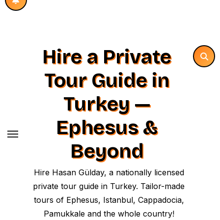
Hire a Private
Tour Guide in
Turkey —
Ephesus &
Beyond
Hire Hasan Gülday, a nationally licensed
private tour guide in Turkey. Tailor-made
tours of Ephesus, Istanbul, Cappadocia,
Pamukkale and the whole country!