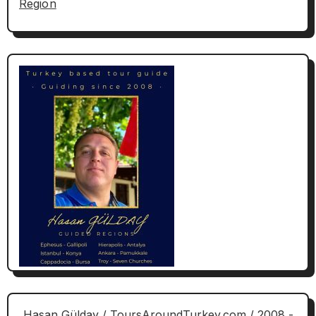
Region
Hasan Gülday / ToursAroundTurkey.com / 2008 -