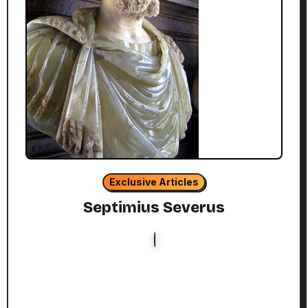
Exclusive Articles
Septimius Severus