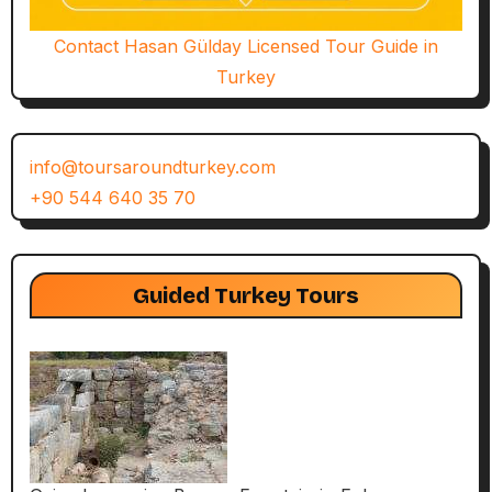
Contact Hasan Gülday Licensed Tour Guide in
Turkey
info@toursaroundturkey.com
+90 544 640 35 70
Guided Turkey Tours