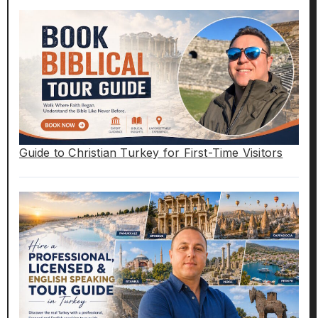
Guide to Christian Turkey for First-Time Visitors