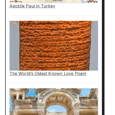
Apostle Paul in Turkey
The World’s Oldest Known Love Poem