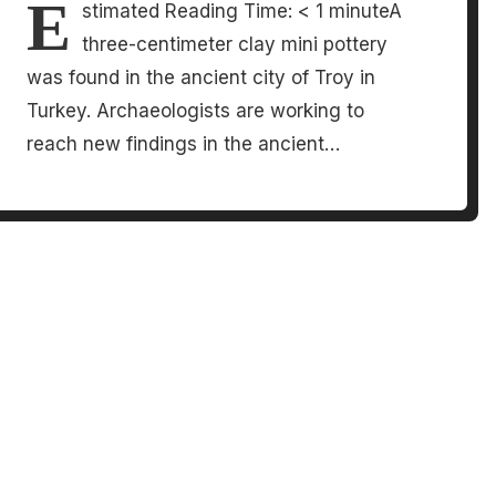
E
stimated Reading Time: < 1 minuteA
three-centimeter clay mini pottery
was found in the ancient city of Troy in
Turkey. Archaeologists are working to
reach new findings in the ancient…