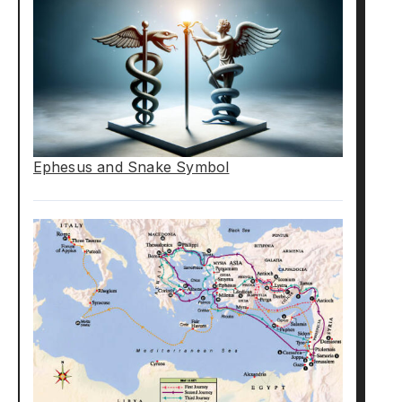
Ephesus and Snake Symbol