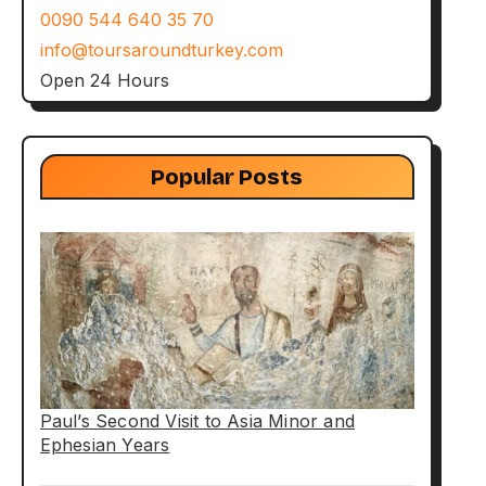
0090 544 640 35 70
info@toursaroundturkey.com
Open 24 Hours
Popular Posts
Paul’s Second Visit to Asia Minor and
Ephesian Years