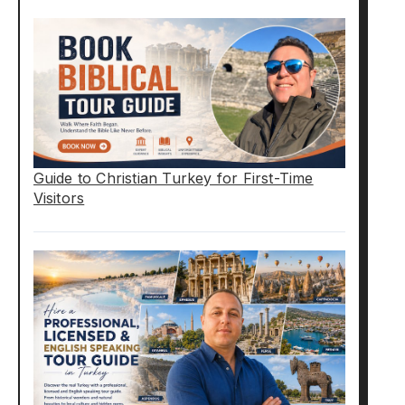
Guide to Christian Turkey for First-Time
Visitors