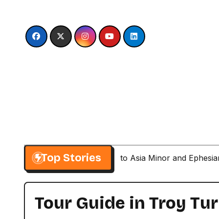
Skip
to
content
Top Stories
Paul’s Second Visit to Asia Minor and Ephesi
Tour Guide in Troy Tu