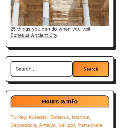
25 things you can do when you visit
Ephesus Ancient City
Search
for:
Hours & Info
Turkey, Kusadasi, Ephesus, Istanbul,
Cappadocia, Antalya, Gallipoli, Pamukkale