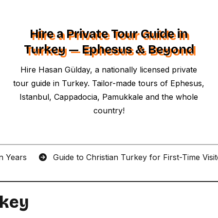
Hire a Private Tour Guide in
Turkey — Ephesus & Beyond
Hire Hasan Gülday, a nationally licensed private
tour guide in Turkey. Tailor-made tours of Ephesus,
Istanbul, Cappadocia, Pamukkale and the whole
country!
an Years
Guide to Christian Turkey for First-Time Visi
rkey