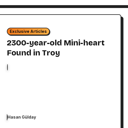
Exclusive Articles
2300-year-old Mini-heart
Found in Troy
Hasan Gülday