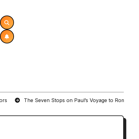
tors
The Seven Stops on Paul’s Voyage to Rome in A