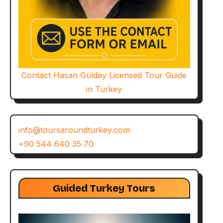
Contact Hasan Gülday Licensed Tour Guide
in Turkey
info@toursaroundturkey.com
+90 544 640 35 70
Guided Turkey Tours