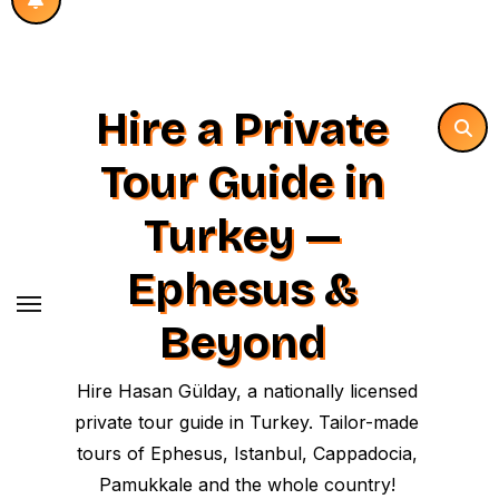
Hire a Private
Tour Guide in
Turkey —
Ephesus &
Beyond
Hire Hasan Gülday, a nationally licensed
private tour guide in Turkey. Tailor-made
tours of Ephesus, Istanbul, Cappadocia,
Pamukkale and the whole country!