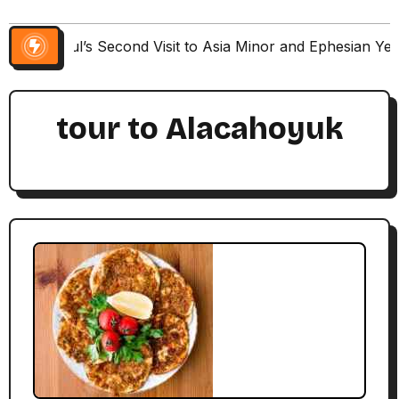
Paul’s Second Visit to Asia Minor and Ephesian Ye
tour to Alacahoyuk