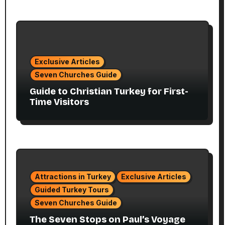
Exclusive Articles
Seven Churches Guide
Guide to Christian Turkey for First-
Time Visitors
Attractions in Turkey
Exclusive Articles
Guided Turkey Tours
Seven Churches Guide
The Seven Stops on Paul’s Voyage