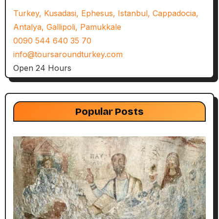
Turkey, Kusadasi, Ephesus, Istanbul, Cappadocia,
Antalya, Gallipoli, Pamukkale
0090 544 640 35 70
info@toursaroundturkey.com
Open 24 Hours
Popular Posts