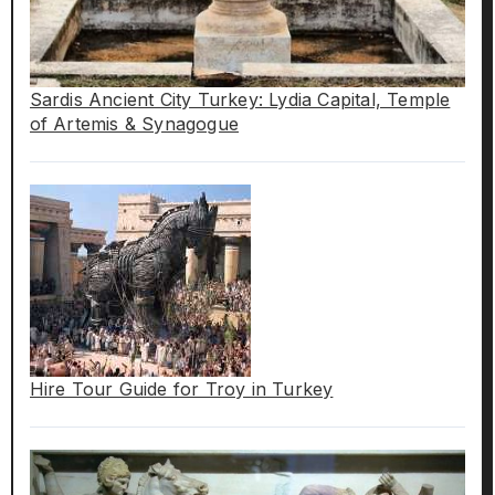
Sardis Ancient City Turkey: Lydia Capital, Temple
of Artemis & Synagogue
Hire Tour Guide for Troy in Turkey