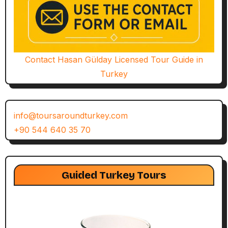
Contact Hasan Gülday Licensed Tour Guide in
Turkey
info@toursaroundturkey.com
+90 544 640 35 70
Guided Turkey Tours