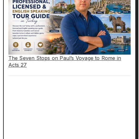
The Seven Stops on Paul’s Voyage to Rome in
Acts 27