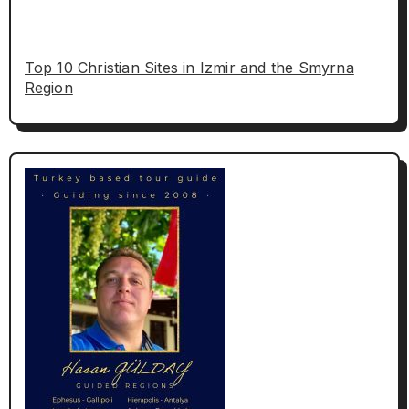
Top 10 Christian Sites in Izmir and the Smyrna
Region