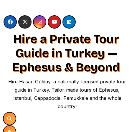
Skip
to
content
Hire a Private Tour
Guide in Turkey —
Ephesus & Beyond
Hire Hasan Gülday, a nationally licensed private tour
guide in Turkey. Tailor-made tours of Ephesus,
Istanbul, Cappadocia, Pamukkale and the whole
country!