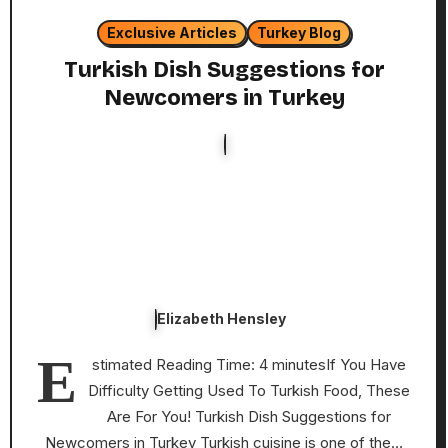
Exclusive Articles
Turkey Blog
Turkish Dish Suggestions for
Newcomers in Turkey
Elizabeth Hensley
E
stimated Reading Time: 4 minutesIf You Have
Difficulty Getting Used To Turkish Food, These
Are For You! Turkish Dish Suggestions for
Newcomers in Turkey Turkish cuisine is one of the…