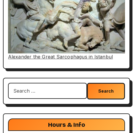
Alexander the Great Sarcophagus in Istanbul
Search
for:
Hours & Info