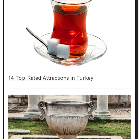
14 Top-Rated Attractions in Turkey