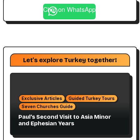
Chat on WhatsApp
Let's explore Turkey together!
Exclusive Articles
Guided Turkey Tours
Seven Churches Guide
Paul’s Second Visit to Asia Minor
and Ephesian Years