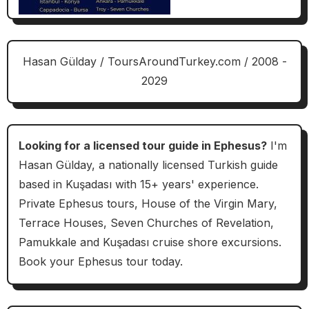
Hasan Gülday / ToursAroundTurkey.com / 2008 -
2029
Looking for a licensed tour guide in Ephesus?
I'm
Hasan Gülday, a nationally licensed Turkish guide
based in Kuşadası with 15+ years' experience.
Private Ephesus tours, House of the Virgin Mary,
Terrace Houses, Seven Churches of Revelation,
Pamukkale and Kuşadası cruise shore excursions.
Book your Ephesus tour today.