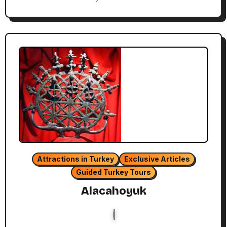
Attractions in Turkey
Exclusive Articles
Guided Turkey Tours
Alacahoyuk