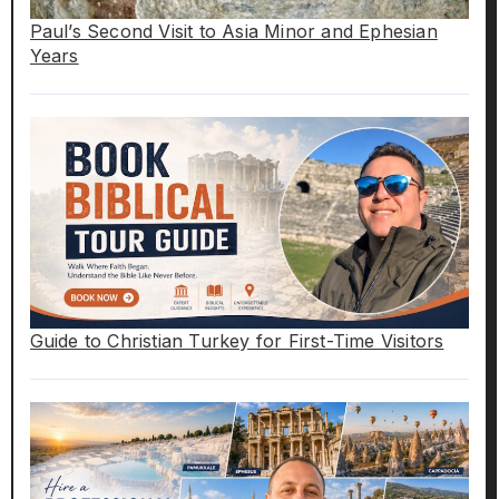
Paul’s Second Visit to Asia Minor and Ephesian
Years
Guide to Christian Turkey for First-Time Visitors