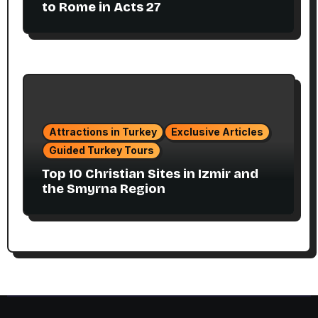
to Rome in Acts 27
Attractions in Turkey
Exclusive Articles
Guided Turkey Tours
Top 10 Christian Sites in Izmir and
the Smyrna Region