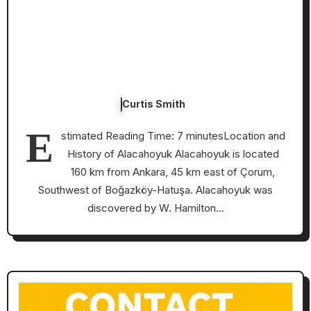
Curtis Smith
E
stimated Reading Time: 7 minutesLocation and
History of Alacahoyuk Alacahoyuk is located
160 km from Ankara, 45 km east of Çorum,
Southwest of Boğazköy-Hatuşa. Alacahoyuk was
discovered by W. Hamilton…