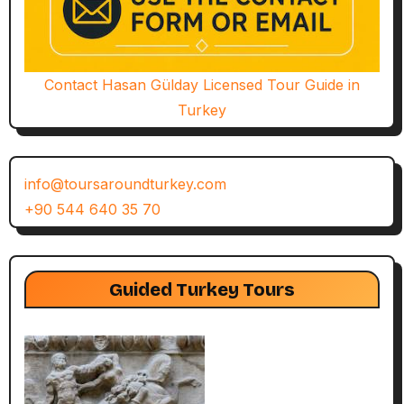
Contact Hasan Gülday Licensed Tour Guide in
Turkey
info@toursaroundturkey.com
+90 544 640 35 70
Guided Turkey Tours