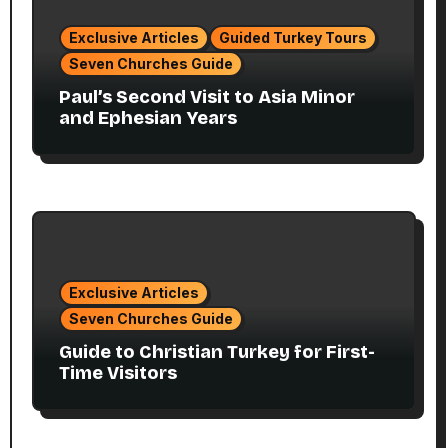
Exclusive Articles
Guided Turkey Tours
Seven Churches Guide
Paul’s Second Visit to Asia Minor
and Ephesian Years
Exclusive Articles
Seven Churches Guide
Guide to Christian Turkey for First-
Time Visitors