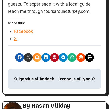
guests. To experience it with a local guide,
reach me through toursaroundturkey.com.
Share this:
Facebook
X
P
Ignatius of Antioch
Irenaeus of Lyon
o
s
t
By
Hasan Gülday