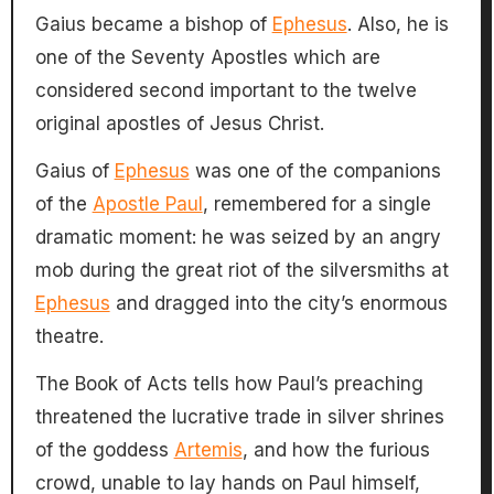
Gaius became a bishop of
Ephesus
. Also, he is
one of the Seventy Apostles which are
considered second important to the twelve
original apostles of Jesus Christ.
Gaius of
Ephesus
was one of the companions
of the
Apostle Paul
, remembered for a single
dramatic moment: he was seized by an angry
mob during the great riot of the silversmiths at
Ephesus
and dragged into the city’s enormous
theatre.
The Book of Acts tells how Paul’s preaching
threatened the lucrative trade in silver shrines
of the goddess
Artemis
, and how the furious
crowd, unable to lay hands on Paul himself,