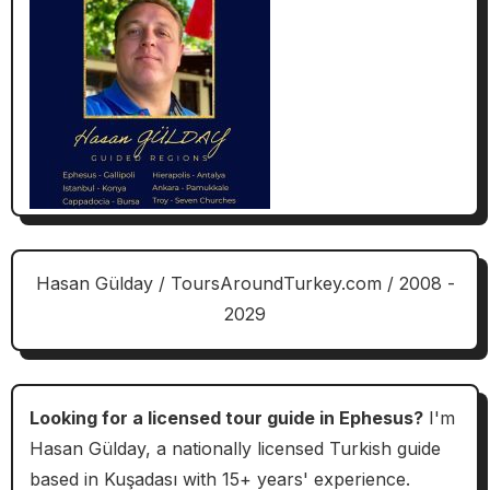
Hasan Gülday / ToursAroundTurkey.com / 2008 -
2029
Looking for a licensed tour guide in Ephesus?
I'm
Hasan Gülday, a nationally licensed Turkish guide
based in Kuşadası with 15+ years' experience.