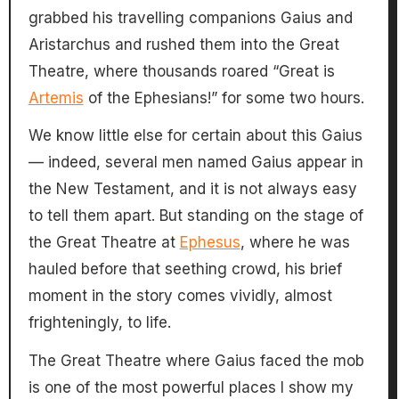
grabbed his travelling companions Gaius and
Aristarchus and rushed them into the Great
Theatre, where thousands roared “Great is
Artemis
of the Ephesians!” for some two hours.
We know little else for certain about this Gaius
— indeed, several men named Gaius appear in
the New Testament, and it is not always easy
to tell them apart. But standing on the stage of
the Great Theatre at
Ephesus
, where he was
hauled before that seething crowd, his brief
moment in the story comes vividly, almost
frighteningly, to life.
The Great Theatre where Gaius faced the mob
is one of the most powerful places I show my