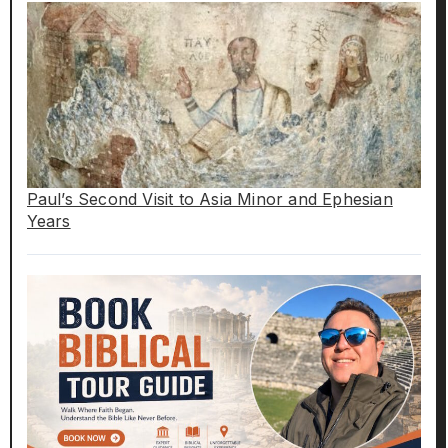
Paul’s Second Visit to Asia Minor and Ephesian
Years