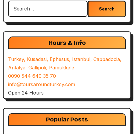
Search
for:
Hours & Info
Turkey, Kusadasi, Ephesus, Istanbul, Cappadocia,
Antalya, Gallipoli, Pamukkale
0090 544 640 35 70
info@toursaroundturkey.com
Open 24 Hours
Popular Posts