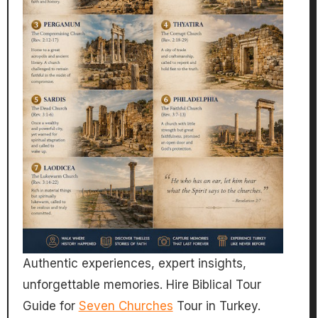
Authentic experiences, expert insights,
unforgettable memories. Hire Biblical Tour
Guide for
Seven Churches
Tour in Turkey.