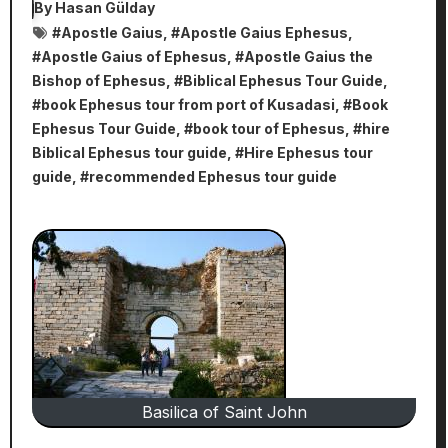
By
Hasan Gülday
#
Apostle Gaius
, #
Apostle Gaius Ephesus
,
#
Apostle Gaius of Ephesus
, #
Apostle Gaius the
Bishop of Ephesus
, #
Biblical Ephesus Tour Guide
,
#
book Ephesus tour from port of Kusadasi
, #
Book
Ephesus Tour Guide
, #
book tour of Ephesus
, #
hire
Biblical Ephesus tour guide
, #
Hire Ephesus tour
guide
, #
recommended Ephesus tour guide
Basilica of Saint John