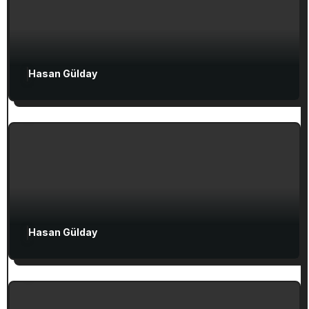
Hasan Gülday
Exclusive Articles
Seven Churches Guide
Guide to Christian Turkey for First-Time
Visitors
Attractions in Turkey
Exclusive Articles
Hasan Gülday
Guided Turkey Tours
Seven Churches Guide
The Seven Stops on Paul’s Voyage to
Rome in Acts 27