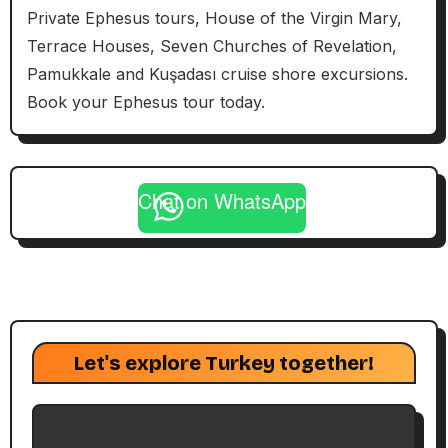
Private Ephesus tours, House of the Virgin Mary,
Terrace Houses, Seven Churches of Revelation,
Pamukkale and Kuşadası cruise shore excursions.
Book your Ephesus tour today.
Chat on WhatsApp
Let's explore Turkey together!