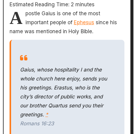
Estimated Reading Time:
2
minutes
A
postle Gaius is one of the most
important people of
Ephesus
since his
name was mentioned in Holy Bible.
Gaius, whose hospitality I and the
whole church here enjoy, sends you
his greetings. Erastus, who is the
city’s director of public works, and
our brother Quartus send you their
greetings.
*
Romans 16:23