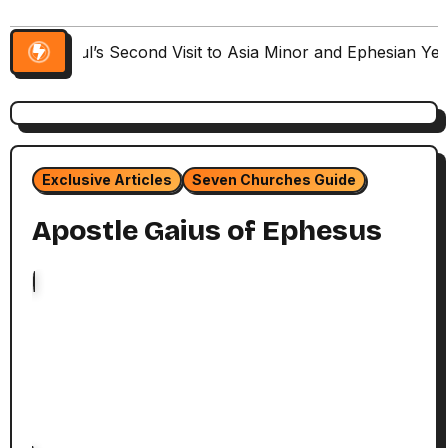
Paul’s Second Visit to Asia Minor and Ephesian Ye
Exclusive Articles
Seven Churches Guide
Apostle Gaius of Ephesus