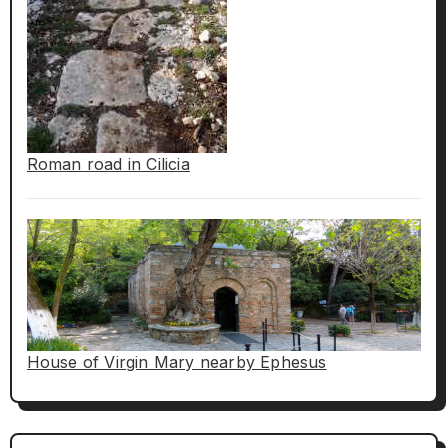
Roman road in Cilicia
House of Virgin Mary nearby Ephesus