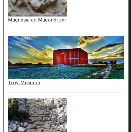
Magnesia ad Maeandrum
Troy Museum