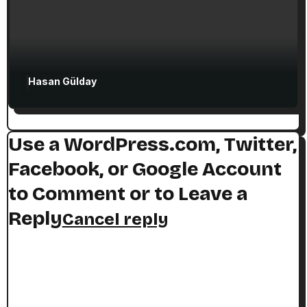
Hasan Gülday
Use a WordPress.com, Twitter,
Facebook, or Google Account
to Comment or to Leave a
Reply
Cancel reply