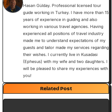
n
Hasan Gülday. Professional licensed tour
guide working in Turkey. I have more than 15
a
years of experience in guiding and also
v
working in various travel agencies. Having
i
experienced all positions of travel industry
made me to understand expectations of my
g
guests and tailor made my services regarding
a
their wishes. I currently live in Kusadasi
(Ephesus) with my wife and two daughters. I
t
will be pleased to share my experiences with
i
you!
Exclusive Articles
Guided Turkey Tours
o
Seven Churches Guide
Related Post
Paul’s Second Visit to Asia Minor and
n
Ephesian Years