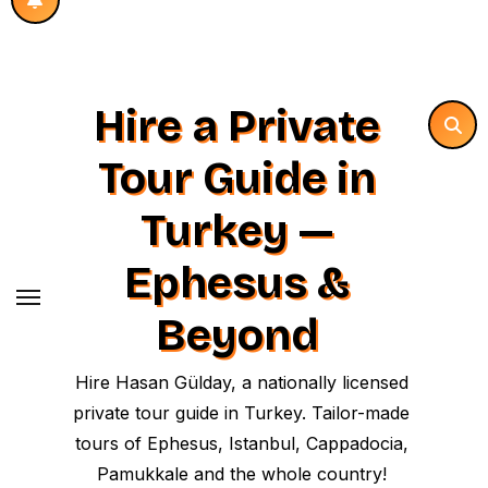
Hire a Private
Tour Guide in
Turkey —
Ephesus &
Beyond
Hire Hasan Gülday, a nationally licensed
private tour guide in Turkey. Tailor-made
tours of Ephesus, Istanbul, Cappadocia,
Pamukkale and the whole country!