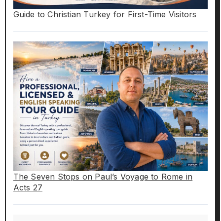
Guide to Christian Turkey for First-Time Visitors
The Seven Stops on Paul’s Voyage to Rome in
Acts 27