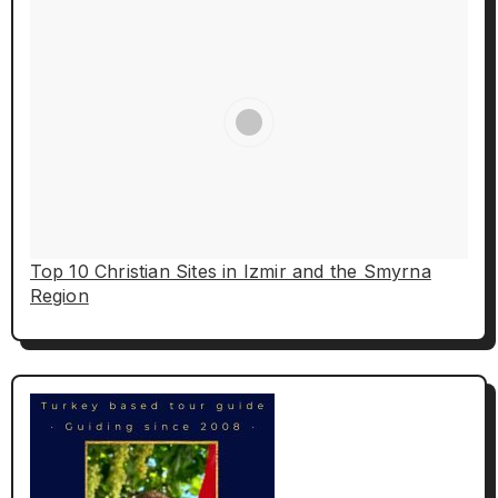
Top 10 Christian Sites in Izmir and the Smyrna
Region