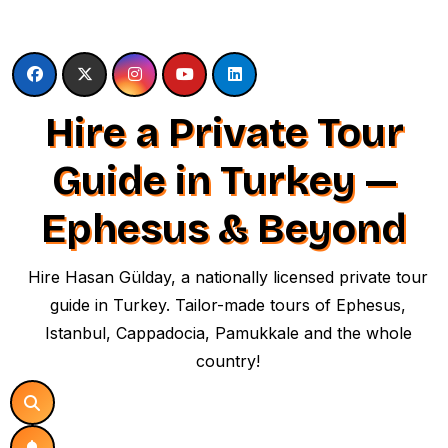
Skip
to
content
Hire a Private Tour
Guide in Turkey —
Ephesus & Beyond
Hire Hasan Gülday, a nationally licensed private tour
guide in Turkey. Tailor-made tours of Ephesus,
Istanbul, Cappadocia, Pamukkale and the whole
country!