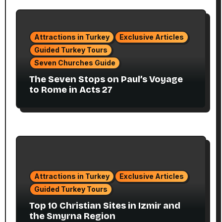
Attractions in Turkey
Exclusive Articles
Guided Turkey Tours
Seven Churches Guide
The Seven Stops on Paul’s Voyage
to Rome in Acts 27
Attractions in Turkey
Exclusive Articles
Guided Turkey Tours
Top 10 Christian Sites in Izmir and
the Smyrna Region