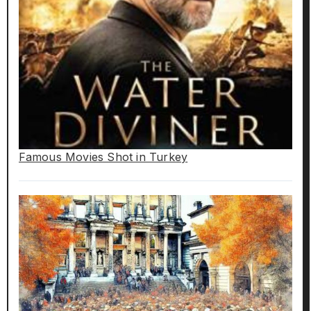
Famous Movies Shot in Turkey