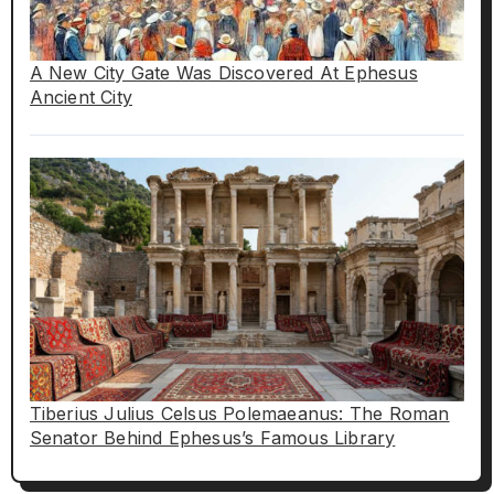
A New City Gate Was Discovered At Ephesus
Ancient City
Tiberius Julius Celsus Polemaeanus: The Roman
Senator Behind Ephesus’s Famous Library