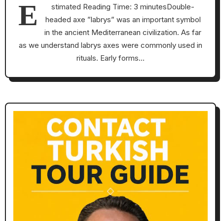
E
stimated Reading Time: 3 minutesDouble-
headed axe ”labrys” was an important symbol
in the ancient Mediterranean civilization. As far
as we understand labrys axes were commonly used in
rituals. Early forms…