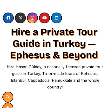
Skip
to
content
Hire a Private Tour
Guide in Turkey —
Ephesus & Beyond
Hire Hasan Gülday, a nationally licensed private tour
guide in Turkey. Tailor-made tours of Ephesus,
Istanbul, Cappadocia, Pamukkale and the whole
country!