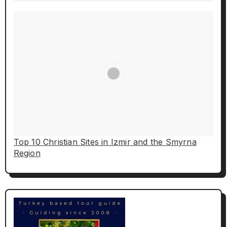
Top 10 Christian Sites in Izmir and the Smyrna
Region