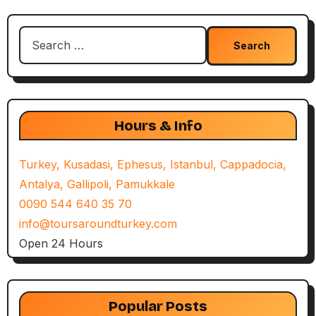
Search
for:
Hours & Info
Turkey, Kusadasi, Ephesus, Istanbul, Cappadocia,
Antalya, Gallipoli, Pamukkale
0090 544 640 35 70
info@toursaroundturkey.com
Open 24 Hours
Popular Posts