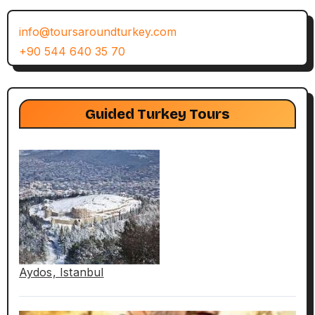
info@toursaroundturkey.com
+90 544 640 35 70
Guided Turkey Tours
Aydos, Istanbul