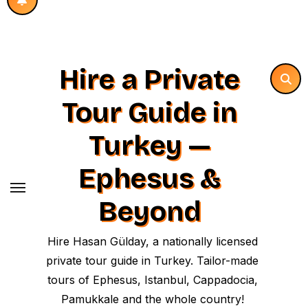
Hire a Private
Tour Guide in
Turkey —
Ephesus &
Beyond
Hire Hasan Gülday, a nationally licensed
private tour guide in Turkey. Tailor-made
tours of Ephesus, Istanbul, Cappadocia,
Pamukkale and the whole country!