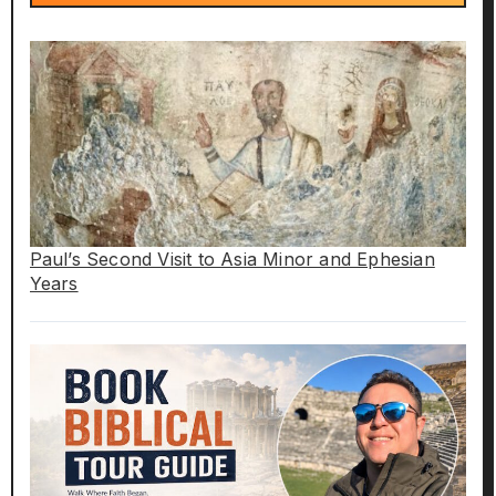
Paul’s Second Visit to Asia Minor and Ephesian
Years