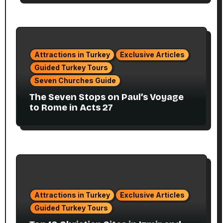
Attractions in Turkey
Exclusive Articles
Guided Turkey Tours
Seven Churches Guide
The Seven Stops on Paul’s Voyage
to Rome in Acts 27
Attractions in Turkey
Exclusive Articles
Guided Turkey Tours