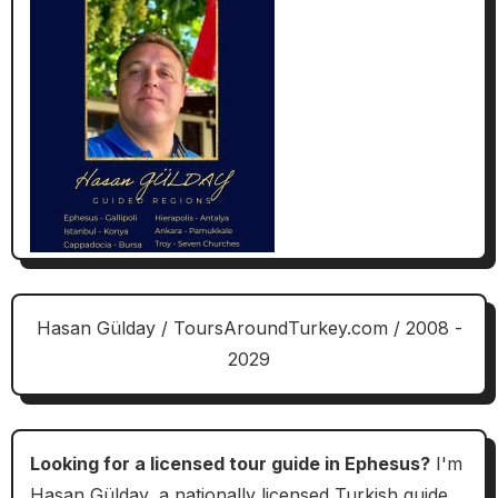
Hasan Gülday / ToursAroundTurkey.com / 2008 -
2029
Looking for a licensed tour guide in Ephesus?
I'm
Hasan Gülday, a nationally licensed Turkish guide