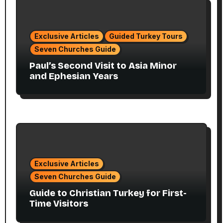
Exclusive Articles
Guided Turkey Tours
Seven Churches Guide
Paul’s Second Visit to Asia Minor
and Ephesian Years
Exclusive Articles
Seven Churches Guide
Guide to Christian Turkey for First-
Time Visitors