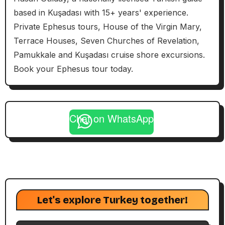
based in Kuşadası with 15+ years' experience.
Private Ephesus tours, House of the Virgin Mary,
Terrace Houses, Seven Churches of Revelation,
Pamukkale and Kuşadası cruise shore excursions.
Book your Ephesus tour today.
Chat on WhatsApp
Let's explore Turkey together!