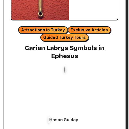
Attractions in Turkey
Exclusive Articles
Guided Turkey Tours
Carian Labrys Symbols in
Ephesus
Hasan Gülday