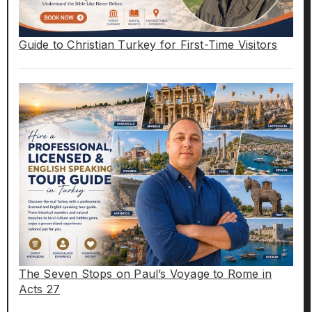
Guide to Christian Turkey for First-Time Visitors
The Seven Stops on Paul’s Voyage to Rome in
Acts 27