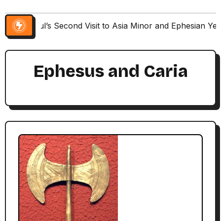
Paul’s Second Visit to Asia Minor and Ephesian Ye
Ephesus and Caria