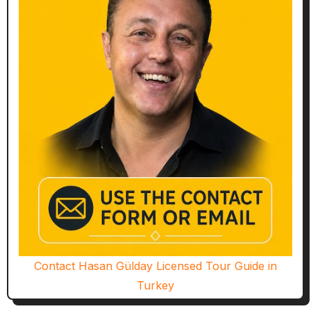
Contact Hasan Gülday Licensed Tour Guide in
Turkey