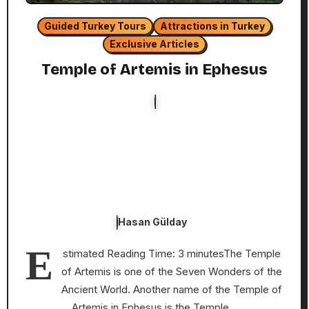
Guided Turkey Tours
Attractions in Turkey
Exclusive Articles
Temple of Artemis in Ephesus
Hasan Gülday
E
stimated Reading Time: 3 minutesThe Temple
of Artemis is one of the Seven Wonders of the
Ancient World. Another name of the Temple of
Artemis in Ephesus is the Temple…