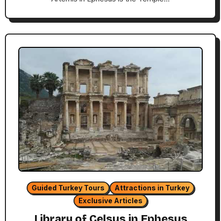
Guided Turkey Tours
Attractions in Turkey
Exclusive Articles
Library of Celsus in Ephesus