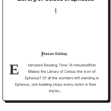
Hasan Gülday
E
stimated Reading Time: 14 minutesWhat
Makes the Library of Celsus the Icon of
Ephesus? Of all the wonders left standing in
Ephesus, one building stops every visitor in their
tracks…