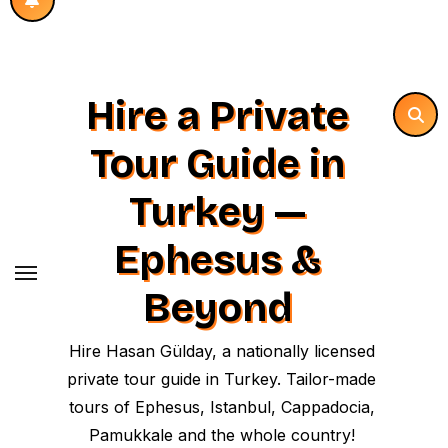
Hire a Private
Tour Guide in
Turkey —
Ephesus &
Beyond
Hire Hasan Gülday, a nationally licensed
private tour guide in Turkey. Tailor-made
tours of Ephesus, Istanbul, Cappadocia,
Pamukkale and the whole country!