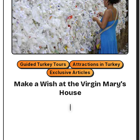
Guided Turkey Tours
Attractions in Turkey
Exclusive Articles
Make a Wish at the Virgin Mary’s
House