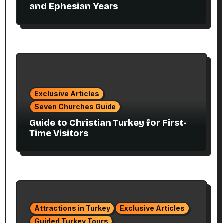
and Ephesian Years
Exclusive Articles
Seven Churches Guide
Guide to Christian Turkey for First-
Time Visitors
Attractions in Turkey
Exclusive Articles
Guided Turkey Tours