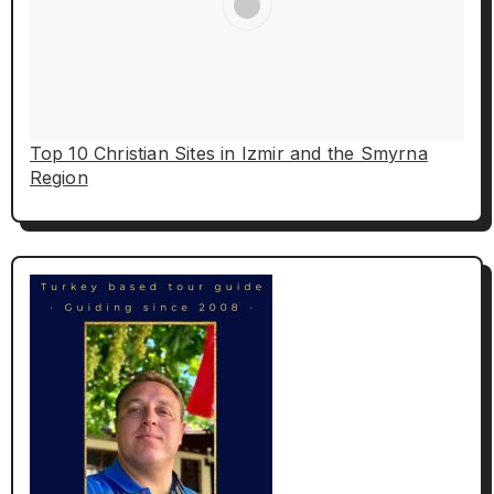
Top 10 Christian Sites in Izmir and the Smyrna
Region