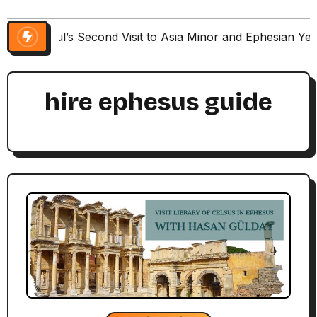
Paul’s Second Visit to Asia Minor and Ephesian Ye
hire ephesus guide