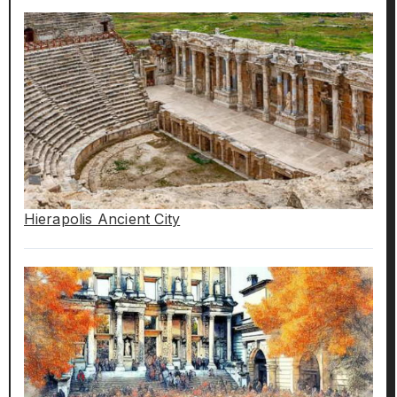
Hierapolis Ancient City