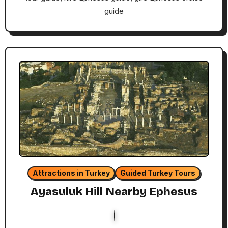
guide
Attractions in Turkey
Guided Turkey Tours
Ayasuluk Hill Nearby Ephesus