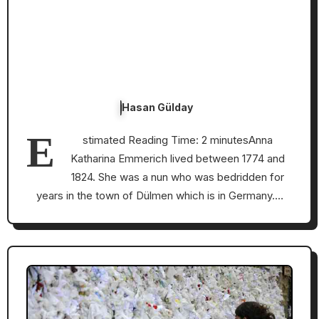
Hasan Gülday
E
stimated Reading Time: 2 minutesAnna
Katharina Emmerich lived between 1774 and
1824. She was a nun who was bedridden for
years in the town of Dülmen which is in Germany.…