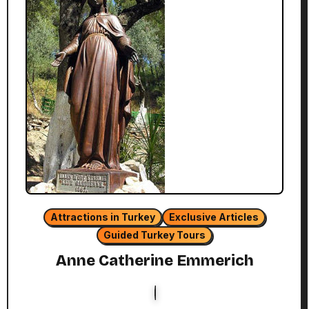
Attractions in Turkey
Exclusive Articles
Guided Turkey Tours
Anne Catherine Emmerich