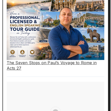
The Seven Stops on Paul’s Voyage to Rome in
Acts 27