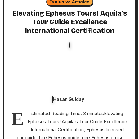
Exclusive Articles
Elevating Ephesus Tours! Aquila’s
Tour Guide Excellence
International Certification
Hasan Gülday
E
stimated Reading Time: 3 minutesElevating
Ephesus Tours! Aquila’s Tour Guide Excellence
International Certification, Ephesus licensed
tour guide, hire Ephesus guide, gire Ephesus cruise