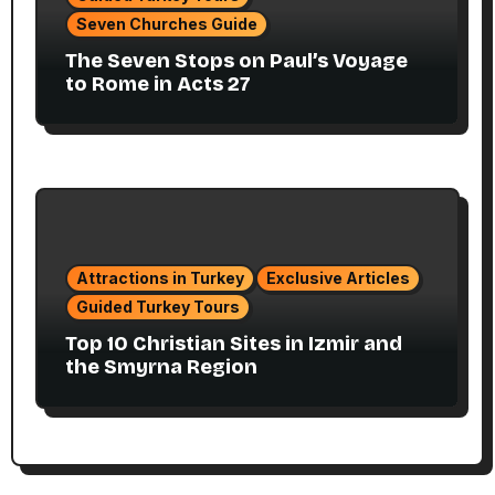
Seven Churches Guide
The Seven Stops on Paul’s Voyage
to Rome in Acts 27
Attractions in Turkey
Exclusive Articles
Guided Turkey Tours
Top 10 Christian Sites in Izmir and
the Smyrna Region