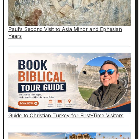
Paul’s Second Visit to Asia Minor and Ephesian
Years
Guide to Christian Turkey for First-Time Visitors