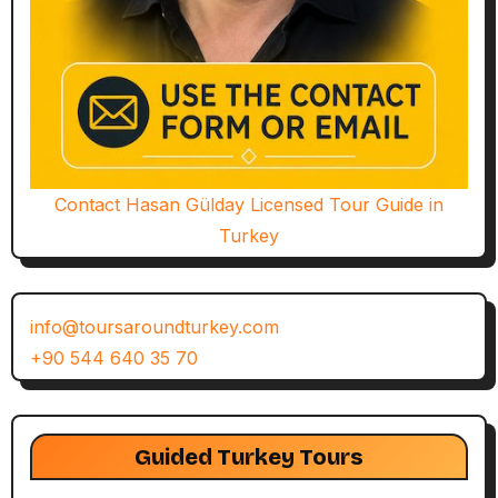
Contact Hasan Gülday Licensed Tour Guide in
Turkey
info@toursaroundturkey.com
+90 544 640 35 70
Guided Turkey Tours