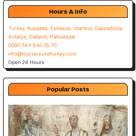
Hours & Info
Turkey, Kusadasi, Ephesus, Istanbul, Cappadocia,
Antalya, Gallipoli, Pamukkale
0090 544 640 35 70
info@toursaroundturkey.com
Open 24 Hours
Popular Posts