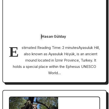
Hasan Gülday
E
stimated Reading Time: 2 minutesAyasuluk Hill,
also known as Ayasuluk Höyük, is an ancient
mound located in İzmir Province, Turkey. It
holds a special place within the Ephesus UNESCO
World…