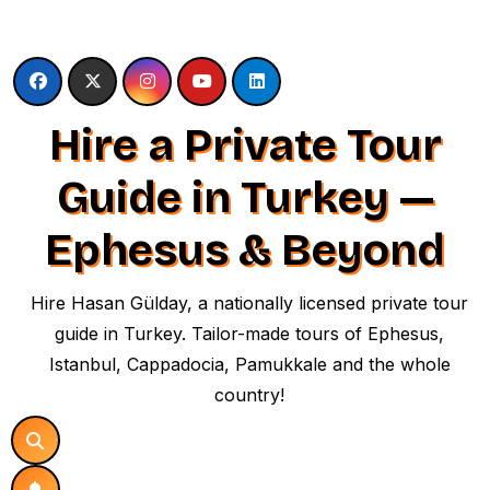
Skip
to
content
Hire a Private Tour
Guide in Turkey —
Ephesus & Beyond
Hire Hasan Gülday, a nationally licensed private tour
guide in Turkey. Tailor-made tours of Ephesus,
Istanbul, Cappadocia, Pamukkale and the whole
country!