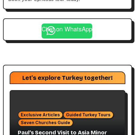
Chat on WhatsApp
Let's explore Turkey together!
Exclusive Articles
Guided Turkey Tours
Seven Churches Guide
Paul’s Second Visit to Asia Minor