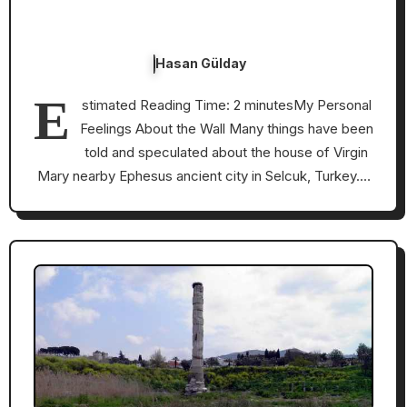
Hasan Gülday
E
stimated Reading Time: 2 minutesMy Personal
Feelings About the Wall Many things have been
told and speculated about the house of Virgin
Mary nearby Ephesus ancient city in Selcuk, Turkey.…