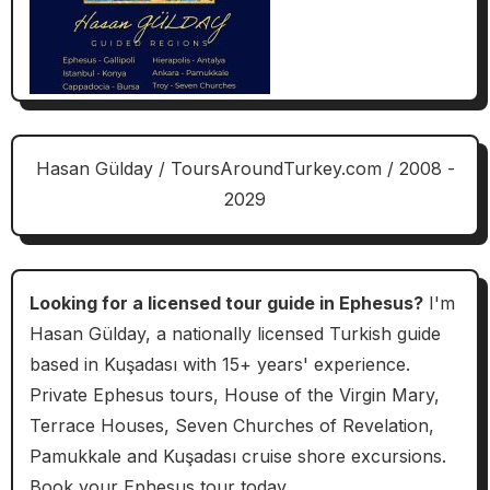
Hasan Gülday / ToursAroundTurkey.com / 2008 -
2029
Looking for a licensed tour guide in Ephesus?
I'm
Hasan Gülday, a nationally licensed Turkish guide
based in Kuşadası with 15+ years' experience.
Private Ephesus tours, House of the Virgin Mary,
Terrace Houses, Seven Churches of Revelation,
Pamukkale and Kuşadası cruise shore excursions.
Book your Ephesus tour today.