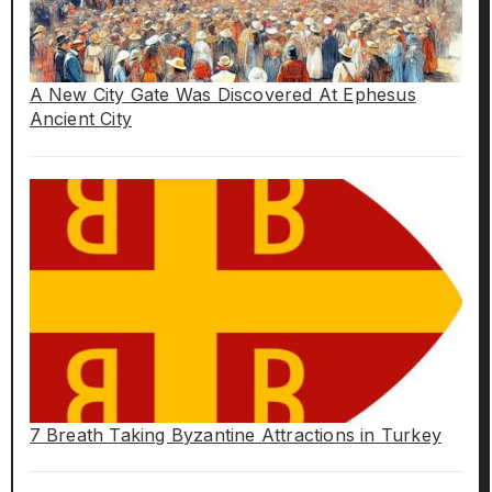
A New City Gate Was Discovered At Ephesus
Ancient City
7 Breath Taking Byzantine Attractions in Turkey