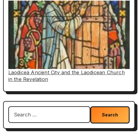
Laodicea Ancient City and the Laodicean Church
in the Revelation
Search
for: