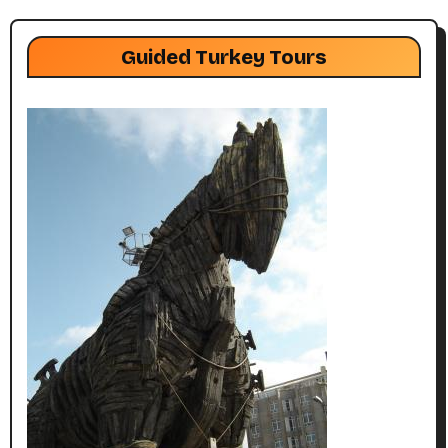
Guided Turkey Tours