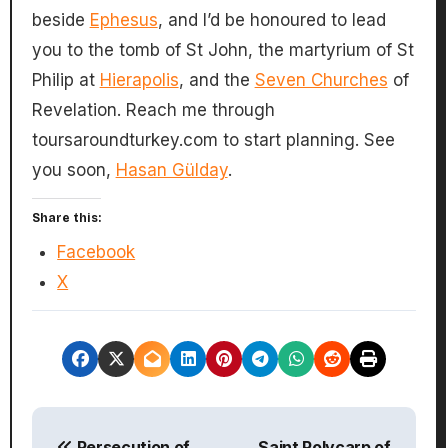
beside
Ephesus
, and I’d be honoured to lead
you to the tomb of St John, the martyrium of St
Philip at
Hierapolis
, and the
Seven Churches
of
Revelation. Reach me through
toursaroundturkey.com to start planning. See
you soon,
Hasan Gülday
.
Share this:
Facebook
X
P
Persecution of
Saint Polycarp of