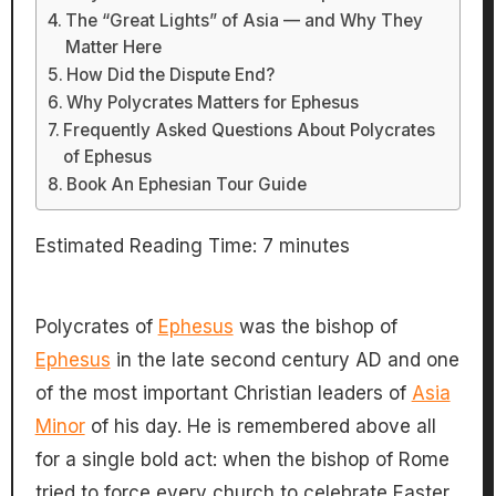
The “Great Lights” of Asia — and Why They
Matter Here
How Did the Dispute End?
Why Polycrates Matters for Ephesus
Frequently Asked Questions About Polycrates
of Ephesus
Book An Ephesian Tour Guide
Estimated Reading Time:
7
minutes
Polycrates of
Ephesus
was the bishop of
Ephesus
in the late second century AD and one
of the most important Christian leaders of
Asia
Minor
of his day. He is remembered above all
for a single bold act: when the bishop of Rome
tried to force every church to celebrate Easter