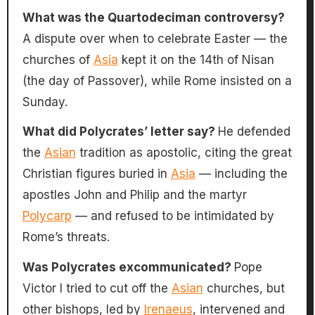
What was the Quartodeciman controversy?
A dispute over when to celebrate Easter — the
churches of
Asia
kept it on the 14th of Nisan
(the day of Passover), while Rome insisted on a
Sunday.
What did Polycrates’ letter say?
He defended
the
Asian
tradition as apostolic, citing the great
Christian figures buried in
Asia
— including the
apostles John and Philip and the martyr
Polycarp
— and refused to be intimidated by
Rome’s threats.
Was Polycrates excommunicated?
Pope
Victor I tried to cut off the
Asian
churches, but
other bishops, led by
Irenaeus
, intervened and