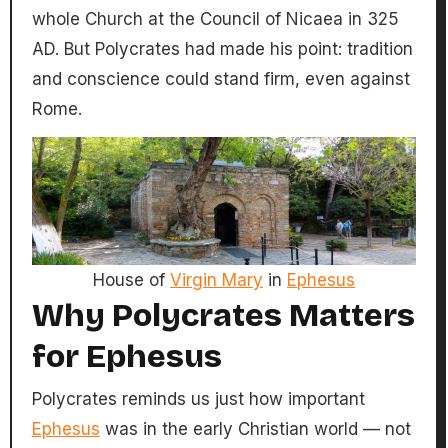
whole Church at the Council of Nicaea in 325
AD. But Polycrates had made his point: tradition
and conscience could stand firm, even against
Rome.
House of
Virgin Mary
in
Ephesus
Why Polycrates Matters
for Ephesus
Polycrates reminds us just how important
Ephesus
was in the early Christian world — not