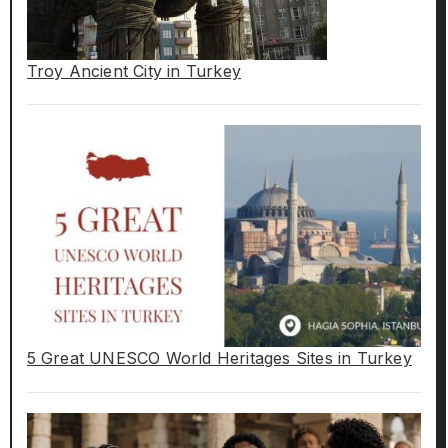
Troy Ancient City in Turkey
5 Great UNESCO World Heritages Sites in Turkey