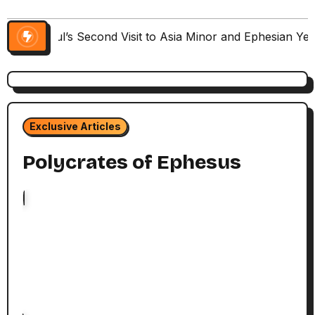
Paul’s Second Visit to Asia Minor and Ephesian Ye
Exclusive Articles
Polycrates of Ephesus