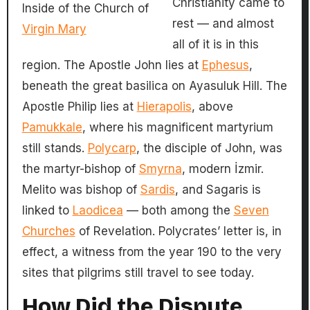
Christianity came to
Inside of the Church of
rest — and almost
Virgin Mary
all of it is in this
region. The Apostle John lies at
Ephesus
,
beneath the great basilica on Ayasuluk Hill. The
Apostle Philip lies at
Hierapolis
, above
Pamukkale
, where his magnificent martyrium
still stands.
Polycarp
, the disciple of John, was
the martyr-bishop of
Smyrna
, modern İzmir.
Melito was bishop of
Sardis
, and Sagaris is
linked to
Laodicea
— both among the
Seven
Churches
of Revelation. Polycrates’ letter is, in
effect, a witness from the year 190 to the very
sites that pilgrims still travel to see today.
How Did the Dispute