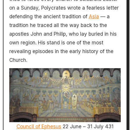
on a Sunday, Polycrates wrote a fearless letter
defending the ancient tradition of
Asia
— a
tradition he traced all the way back to the
apostles John and Philip, who lay buried in his
own region. His stand is one of the most
revealing episodes in the early history of the
Church.
Council of Ephesus
22 June – 31 July 431