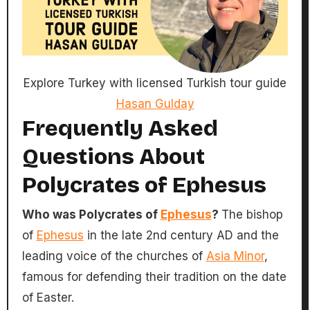
Explore Turkey with licensed Turkish tour guide
Hasan Gulday
Frequently Asked
Questions About
Polycrates of Ephesus
Who was Polycrates of
Ephesus
?
The bishop
of
Ephesus
in the late 2nd century AD and the
leading voice of the churches of
Asia Minor
,
famous for defending their tradition on the date
of Easter.