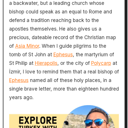
a backwater, but a leading church whose
bishop could speak as an equal to Rome and
defend a tradition reaching back to the
apostles themselves. He also gives us a
precious, dateable record of the Christian map
of
Asia Minor
. When I guide pilgrims to the
tomb of St John at
Ephesus
, the martyrium of
St Philip at
Hierapolis
, or the city of
Polycarp
at
İzmir, I love to remind them that a real bishop of
Ephesus
named all of these holy places, in a
single brave letter, more than eighteen hundred
years ago.