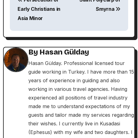
o
Early Christians in
Smyrna
s
Asia Minor
t
n
By
Hasan Gülday
a
Hasan Gülday. Professional licensed tour
v
guide working in Turkey. I have more than 15
i
years of experience in guiding and also
working in various travel agencies. Having
g
experienced all positions of travel industry
a
made me to understand expectations of my
guests and tailor made my services regarding
t
their wishes. I currently live in Kusadasi
i
(Ephesus) with my wife and two daughters. I