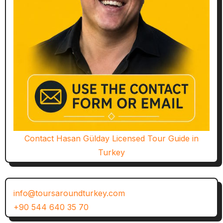
Contact Hasan Gülday Licensed Tour Guide in
Turkey
info@toursaroundturkey.com
+90 544 640 35 70