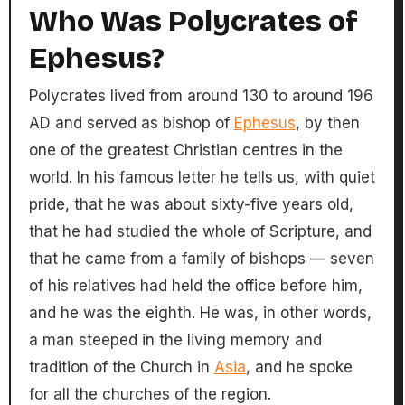
Who Was Polycrates of
Ephesus?
Polycrates lived from around 130 to around 196
AD and served as bishop of
Ephesus
, by then
one of the greatest Christian centres in the
world. In his famous letter he tells us, with quiet
pride, that he was about sixty-five years old,
that he had studied the whole of Scripture, and
that he came from a family of bishops — seven
of his relatives had held the office before him,
and he was the eighth. He was, in other words,
a man steeped in the living memory and
tradition of the Church in
Asia
, and he spoke
for all the churches of the region.