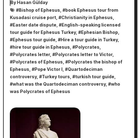
By
Hasan Gülday
#
Bishop of Ephesus
, #
book Ephesus tour from
Kusadasi cruise port
, #
Christianity in Ephesus
,
#
Easter date dispute
, #
English-speaking licensed
tour guide for Ephesus Turkey
, #
Ephesian Bishop
,
#
Ephesus tour guide
, #
Hire a tour guide in Turkey
,
#
hire tour guide in Ephesus
, #
Polycrates
,
#
Polycrates letter
, #
Polycrates letter to Victor
,
#
Polycrates of Ephesus
, #
Polycrates the bishop of
Ephesus
, #
Pope Victor I
, #
Quartodeciman
controversy
, #
Turkey tours
, #
turkish tour guide
,
#
what was the Quartodeciman controversy
, #
who
was Polycrates of Ephesus