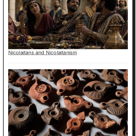
Nicolaitans and Nicolaitanism