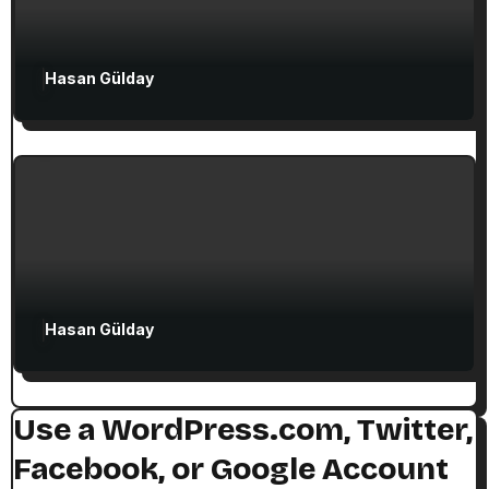
Attractions in Turkey
Exclusive Articles
Hasan Gülday
Guided Turkey Tours
Seven Churches Guide
The Seven Stops on Paul’s Voyage to
Rome in Acts 27
Hasan Gülday
Use a WordPress.com, Twitter,
Facebook, or Google Account