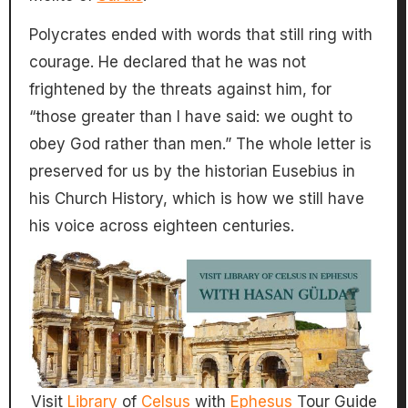
Polycrates ended with words that still ring with
courage. He declared that he was not
frightened by the threats against him, for
“those greater than I have said: we ought to
obey God rather than men.” The whole letter is
preserved for us by the historian Eusebius in
his Church History, which is how we still have
his voice across eighteen centuries.
Visit
Library
of
Celsus
with
Ephesus
Tour Guide