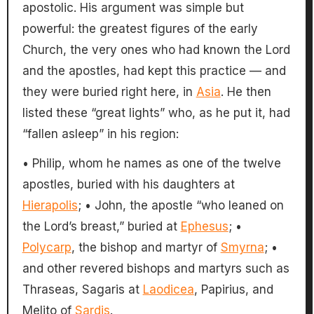
apostolic. His argument was simple but
powerful: the greatest figures of the early
Church, the very ones who had known the Lord
and the apostles, had kept this practice — and
they were buried right here, in
Asia
. He then
listed these “great lights” who, as he put it, had
“fallen asleep” in his region:
• Philip, whom he names as one of the twelve
apostles, buried with his daughters at
Hierapolis
; • John, the apostle “who leaned on
the Lord’s breast,” buried at
Ephesus
; •
Polycarp
, the bishop and martyr of
Smyrna
; •
and other revered bishops and martyrs such as
Thraseas, Sagaris at
Laodicea
, Papirius, and
Melito of
Sardis
.