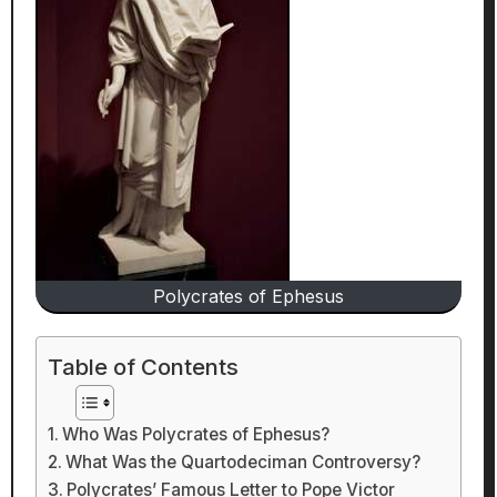
Polycrates of Ephesus
Table of Contents
Who Was Polycrates of Ephesus?
What Was the Quartodeciman Controversy?
Polycrates’ Famous Letter to Pope Victor