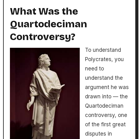
What Was the
Quartodeciman
Controversy?
To understand
Polycrates, you
need to
understand the
argument he was
drawn into — the
Quartodeciman
controversy, one
of the first great
disputes in