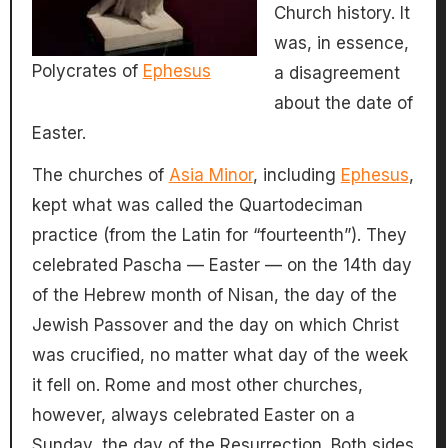
Church history. It
was, in essence,
Polycrates of
Ephesus
a disagreement
about the date of
Easter.
The churches of
Asia Minor
, including
Ephesus
,
kept what was called the Quartodeciman
practice (from the Latin for “fourteenth”). They
celebrated Pascha — Easter — on the 14th day
of the Hebrew month of Nisan, the day of the
Jewish Passover and the day on which Christ
was crucified, no matter what day of the week
it fell on. Rome and most other churches,
however, always celebrated Easter on a
Sunday, the day of the Resurrection. Both sides