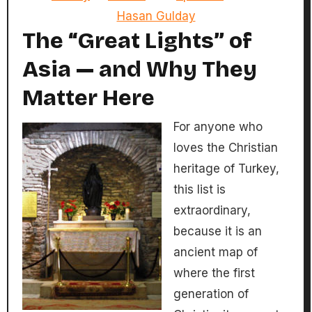
Hasan Gulday
The “Great Lights” of
Asia — and Why They
Matter Here
For anyone who
loves the Christian
heritage of Turkey,
this list is
extraordinary,
because it is an
ancient map of
where the first
generation of