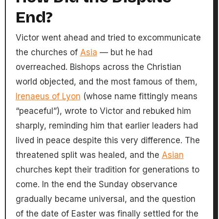
End?
Victor went ahead and tried to excommunicate
the churches of
Asia
— but he had
overreached. Bishops across the Christian
world objected, and the most famous of them,
Irenaeus of Lyon
(whose name fittingly means
“peaceful”), wrote to Victor and rebuked him
sharply, reminding him that earlier leaders had
lived in peace despite this very difference. The
threatened split was healed, and the
Asian
churches kept their tradition for generations to
come. In the end the Sunday observance
gradually became universal, and the question
of the date of Easter was finally settled for the