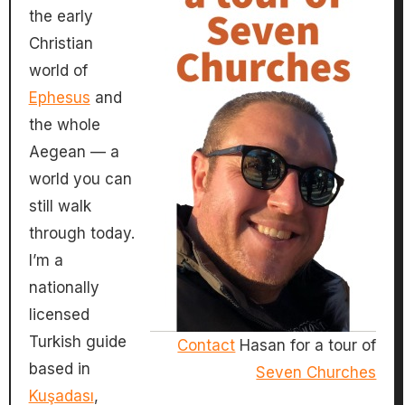
the early
Christian
world of
Ephesus
and
the whole
Aegean — a
world you can
still walk
through today.
I’m a
nationally
licensed
Turkish guide
Contact
Hasan for a tour of
based in
Seven Churches
Kuşadası
,