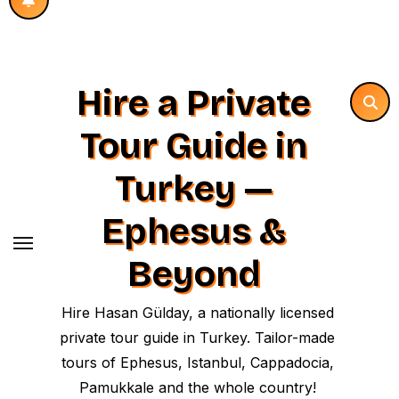
Hire a Private
Tour Guide in
Turkey —
Ephesus &
Beyond
Hire Hasan Gülday, a nationally licensed
private tour guide in Turkey. Tailor-made
tours of Ephesus, Istanbul, Cappadocia,
Pamukkale and the whole country!