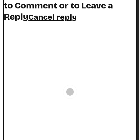
to Comment or to Leave a
Reply
Cancel reply