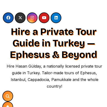
Skip
to
content
Hire a Private Tour
Guide in Turkey —
Ephesus & Beyond
Hire Hasan Gülday, a nationally licensed private tour
guide in Turkey. Tailor-made tours of Ephesus,
Istanbul, Cappadocia, Pamukkale and the whole
country!