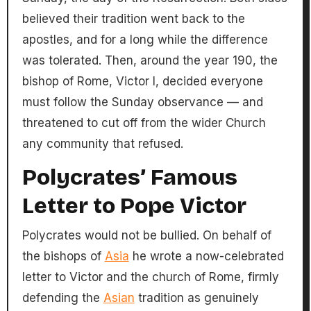
believed their tradition went back to the
apostles, and for a long while the difference
was tolerated. Then, around the year 190, the
bishop of Rome, Victor I, decided everyone
must follow the Sunday observance — and
threatened to cut off from the wider Church
any community that refused.
Polycrates’ Famous
Letter to Pope Victor
Polycrates would not be bullied. On behalf of
the bishops of
Asia
he wrote a now-celebrated
letter to Victor and the church of Rome, firmly
defending the
Asian
tradition as genuinely