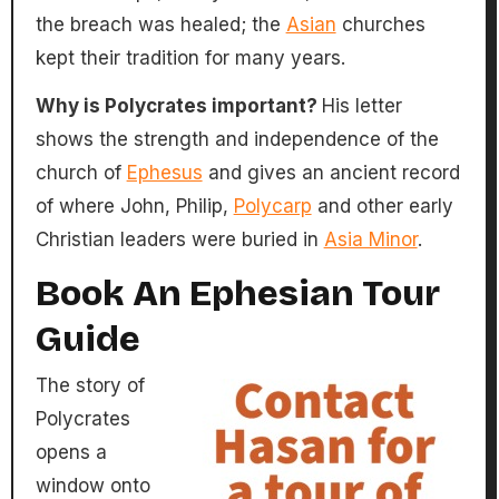
the breach was healed; the
Asian
churches
kept their tradition for many years.
Why is Polycrates important?
His letter
shows the strength and independence of the
church of
Ephesus
and gives an ancient record
of where John, Philip,
Polycarp
and other early
Christian leaders were buried in
Asia Minor
.
Book An Ephesian Tour
Guide
The story of
Polycrates
opens a
window onto