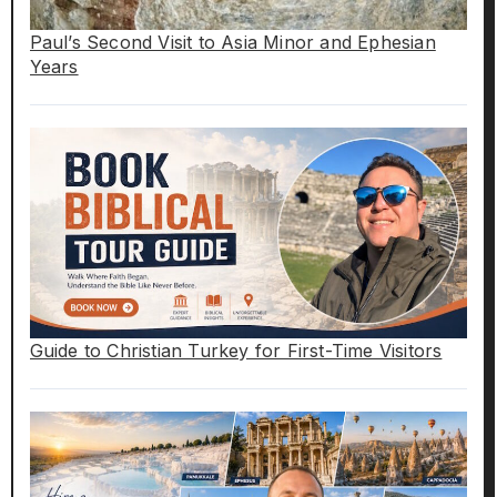
Paul’s Second Visit to Asia Minor and Ephesian
Years
Guide to Christian Turkey for First-Time Visitors