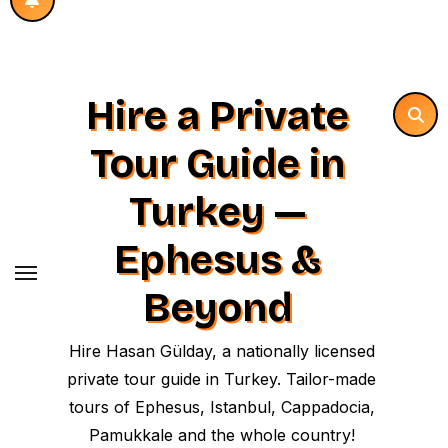
Hire a Private
Tour Guide in
Turkey —
Ephesus &
Beyond
Hire Hasan Gülday, a nationally licensed
private tour guide in Turkey. Tailor-made
tours of Ephesus, Istanbul, Cappadocia,
Pamukkale and the whole country!