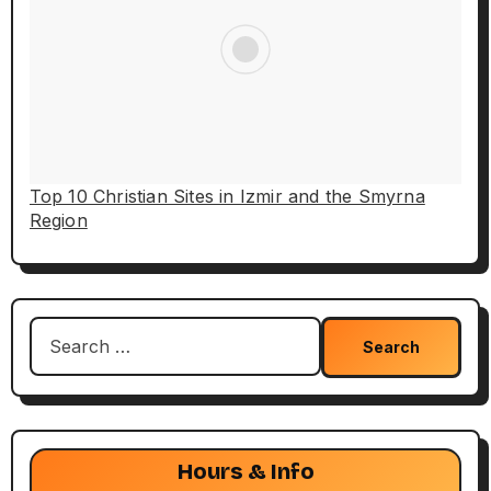
Top 10 Christian Sites in Izmir and the Smyrna
Region
Search
for:
Hours & Info