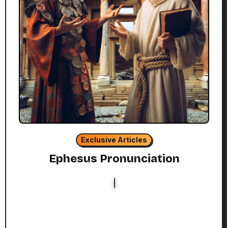
Exclusive Articles
Ephesus Pronunciation