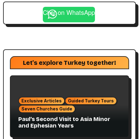
Chat on WhatsApp
Let's explore Turkey together!
Exclusive Articles
Guided Turkey Tours
Seven Churches Guide
Paul’s Second Visit to Asia Minor
and Ephesian Years