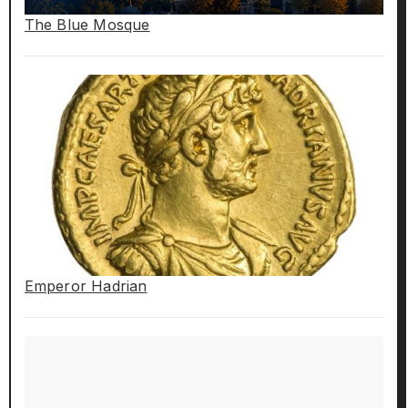
The Blue Mosque
Emperor Hadrian