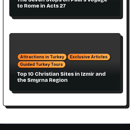
to Rome in Acts 27
Attractions in Turkey
Exclusive Articles
Guided Turkey Tours
Top 10 Christian Sites in Izmir and
the Smyrna Region