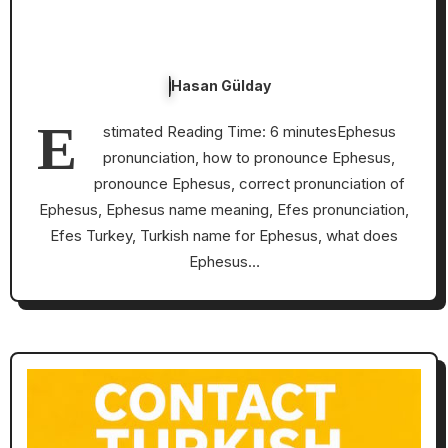
Hasan Gülday
E
stimated Reading Time: 6 minutesEphesus
pronunciation, how to pronounce Ephesus,
pronounce Ephesus, correct pronunciation of
Ephesus, Ephesus name meaning, Efes pronunciation,
Efes Turkey, Turkish name for Ephesus, what does
Ephesus…