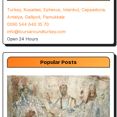
Turkey, Kusadasi, Ephesus, Istanbul, Cappadocia,
Antalya, Gallipoli, Pamukkale
0090 544 640 35 70
info@toursaroundturkey.com
Open 24 Hours
Popular Posts