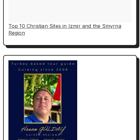
Top 10 Christian Sites in Izmir and the Smyrna
Region