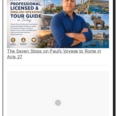
The Seven Stops on Paul’s Voyage to Rome in
Acts 27