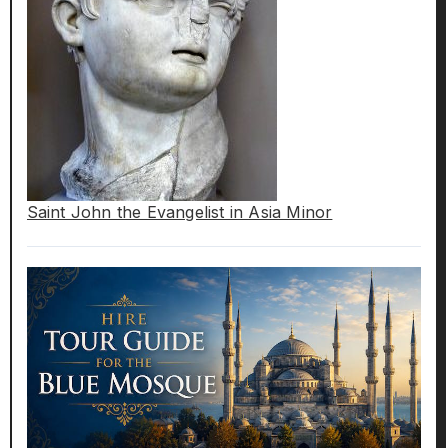
Saint John the Evangelist in Asia Minor