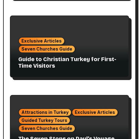
Exclusive Articles
Seven Churches Guide
Guide to Christian Turkey for First-
Time Visitors
Attractions in Turkey
Exclusive Articles
Guided Turkey Tours
Seven Churches Guide
The Seven Stops on Paul’s Voyage