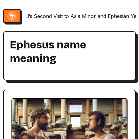
Paul’s Second Visit to Asia Minor and Ephesian Ye
Ephesus name
meaning