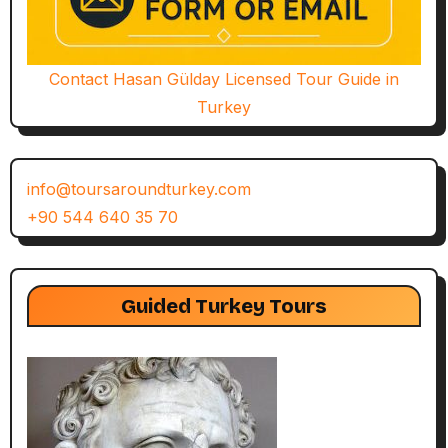
Contact Hasan Gülday Licensed Tour Guide in
Turkey
info@toursaroundturkey.com
+90 544 640 35 70
Guided Turkey Tours