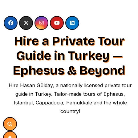
Skip
to
content
Hire a Private Tour
Guide in Turkey —
Ephesus & Beyond
Hire Hasan Gülday, a nationally licensed private tour
guide in Turkey. Tailor-made tours of Ephesus,
Istanbul, Cappadocia, Pamukkale and the whole
country!