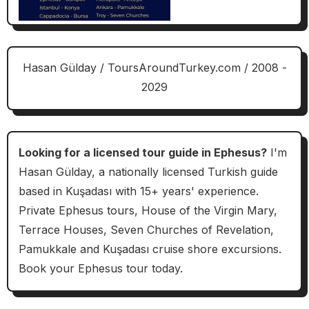
Hasan Gülday / ToursAroundTurkey.com / 2008 -
2029
Looking for a licensed tour guide in Ephesus?
I'm
Hasan Gülday, a nationally licensed Turkish guide
based in Kuşadası with 15+ years' experience.
Private Ephesus tours, House of the Virgin Mary,
Terrace Houses, Seven Churches of Revelation,
Pamukkale and Kuşadası cruise shore excursions.
Book your Ephesus tour today.