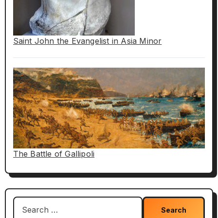
Saint John the Evangelist in Asia Minor
The Battle of Gallipoli
Search
for: