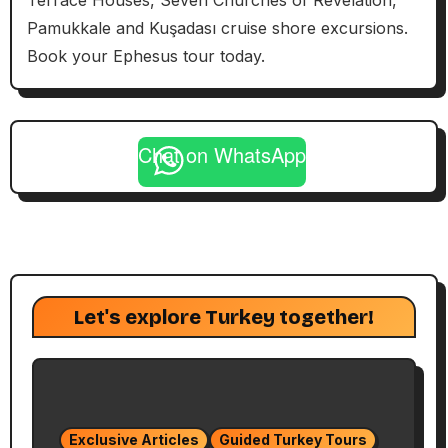
Terrace Houses, Seven Churches of Revelation,
Pamukkale and Kuşadası cruise shore excursions.
Book your Ephesus tour today.
Chat on WhatsApp
Let's explore Turkey together!
Exclusive Articles
Guided Turkey Tours