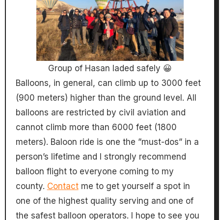
Group of Hasan laded safely 😀
Balloons, in general, can climb up to 3000 feet
(900 meters) higher than the ground level. All
balloons are restricted by civil aviation and
cannot climb more than 6000 feet (1800
meters). Baloon ride is one the ”must-dos” in a
person’s lifetime and I strongly recommend
balloon flight to everyone coming to my
county.
Contact
me to get yourself a spot in
one of the highest quality serving and one of
the safest balloon operators. I hope to see you