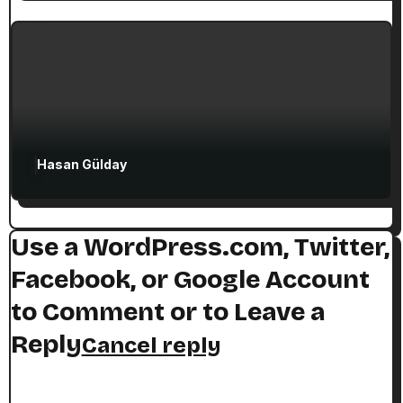
The Seven Stops on Paul’s Voyage to
Rome in Acts 27
Hasan Gülday
Use a WordPress.com, Twitter,
Facebook, or Google Account
to Comment or to Leave a
Reply
Cancel reply