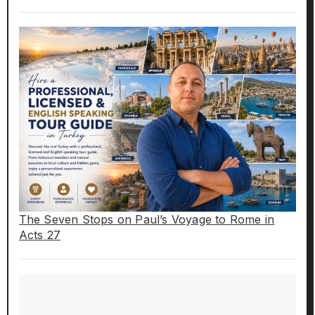
The Seven Stops on Paul’s Voyage to Rome in
Acts 27