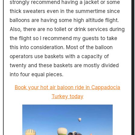
strongly recommend having a jacket or some
thick sweaters even in the summertime since
balloons are having some high altitude flight.
Also, there are no toilet or drink services during
the flight so I recommend my guests to take
this into consideration. Most of the balloon
operators use baskets with a capacity of
twenty and these baskets are mostly divided
into four equal pieces.
Book your hot air baloon ride in Cappadocia
Turkey today