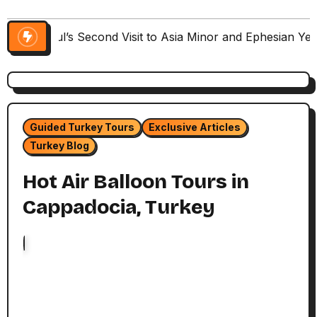
Paul’s Second Visit to Asia Minor and Ephesian Ye
Guided Turkey Tours
Exclusive Articles
Turkey Blog
Hot Air Balloon Tours in
Cappadocia, Turkey