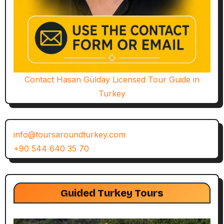
Contact Hasan Gülday Licensed Tour Guide in
Turkey
info@toursaroundturkey.com
+90 544 640 35 70
Guided Turkey Tours