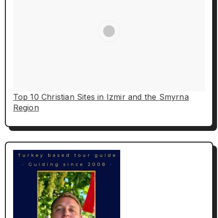
Top 10 Christian Sites in Izmir and the Smyrna
Region