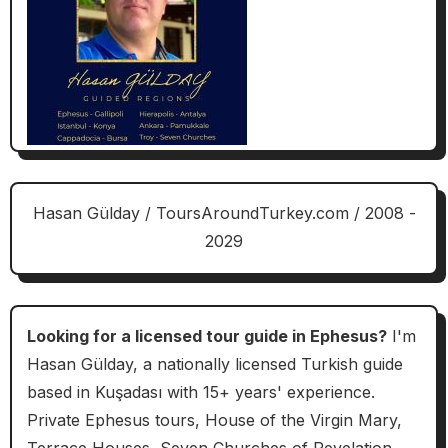
Hasan Gülday / ToursAroundTurkey.com / 2008 -
2029
Looking for a licensed tour guide in Ephesus?
I'm
Hasan Gülday, a nationally licensed Turkish guide
based in Kuşadası with 15+ years' experience.
Private Ephesus tours, House of the Virgin Mary,