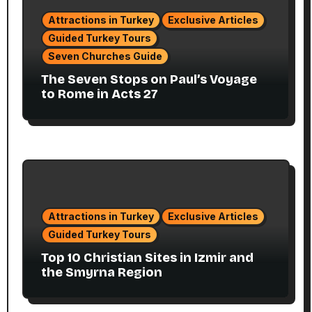
Attractions in Turkey
Exclusive Articles
Guided Turkey Tours
Seven Churches Guide
The Seven Stops on Paul’s Voyage
to Rome in Acts 27
Attractions in Turkey
Exclusive Articles
Guided Turkey Tours
Top 10 Christian Sites in Izmir and
the Smyrna Region