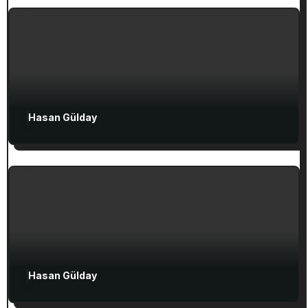
Ephesian Years
Hasan Gülday
Exclusive Articles
Seven Churches Guide
Guide to Christian Turkey for First-Time
Visitors
Attractions in Turkey
Exclusive Articles
Hasan Gülday
Guided Turkey Tours
Seven Churches Guide