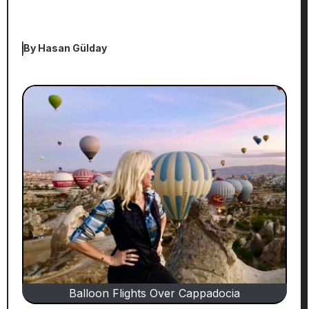
By
Hasan Gülday
Balloon Flights Over Cappadocia