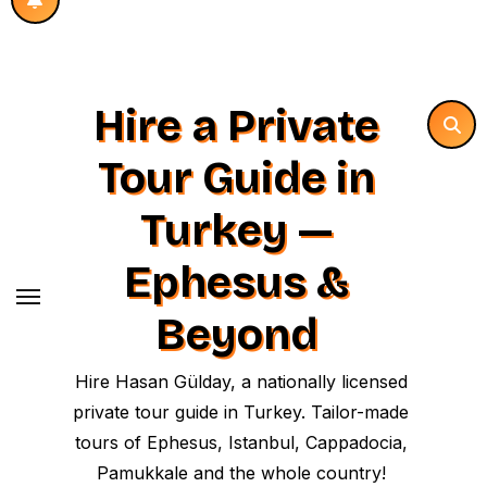
Hire a Private
Tour Guide in
Turkey —
Ephesus &
Beyond
Hire Hasan Gülday, a nationally licensed
private tour guide in Turkey. Tailor-made
tours of Ephesus, Istanbul, Cappadocia,
Pamukkale and the whole country!