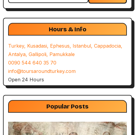
Hours & Info
Turkey, Kusadasi, Ephesus, Istanbul, Cappadocia,
Antalya, Gallipoli, Pamukkale
0090 544 640 35 70
info@toursaroundturkey.com
Open 24 Hours
Popular Posts