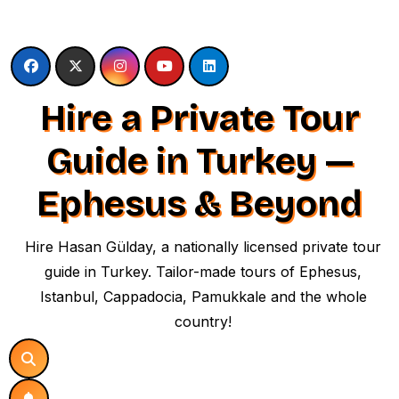
Skip
to
content
Hire a Private Tour
Guide in Turkey —
Ephesus & Beyond
Hire Hasan Gülday, a nationally licensed private tour
guide in Turkey. Tailor-made tours of Ephesus,
Istanbul, Cappadocia, Pamukkale and the whole
country!