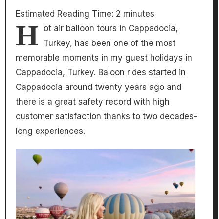
Estimated Reading Time:
2
minutes
H
ot air balloon tours in Cappadocia,
Turkey, has been one of the most
memorable moments in my guest holidays in
Cappadocia, Turkey. Baloon rides started in
Cappadocia around twenty years ago and
there is a great safety record with high
customer satisfaction thanks to two decades-
long experiences.