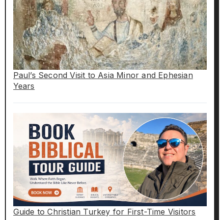
Paul’s Second Visit to Asia Minor and Ephesian
Years
Guide to Christian Turkey for First-Time Visitors