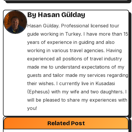
a
By
Hasan Gülday
v
Hasan Gülday. Professional licensed tour
i
guide working in Turkey. I have more than 15
years of experience in guiding and also
g
working in various travel agencies. Having
a
experienced all positions of travel industry
made me to understand expectations of my
t
guests and tailor made my services regarding
i
their wishes. I currently live in Kusadasi
(Ephesus) with my wife and two daughters. I
o
will be pleased to share my experiences with
n
you!
Exclusive Articles
Guided Turkey Tours
Seven Churches Guide
Related Post
Paul’s Second Visit to Asia Minor and