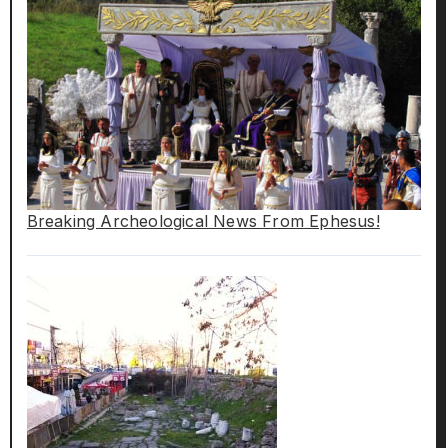
Breaking Archeological News From Ephesus!