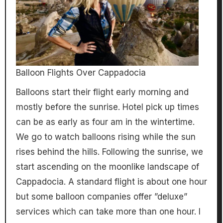
Balloon Flights Over Cappadocia
Balloons start their flight early morning and
mostly before the sunrise. Hotel pick up times
can be as early as four am in the wintertime.
We go to watch balloons rising while the sun
rises behind the hills. Following the sunrise, we
start ascending on the moonlike landscape of
Cappadocia. A standard flight is about one hour
but some balloon companies offer ”deluxe”
services which can take more than one hour. I