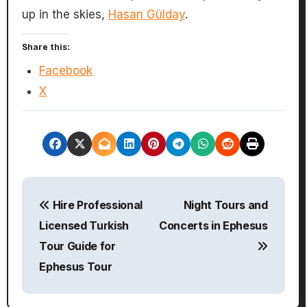
up in the skies,
Hasan Gülday
.
Share this:
Facebook
X
P
Hire Professional
Night Tours and
o
Licensed Turkish
Concerts in Ephesus
s
Tour Guide for
Ephesus Tour
t
n