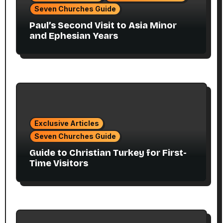
Seven Churches Guide
Paul’s Second Visit to Asia Minor
and Ephesian Years
Exclusive Articles
Seven Churches Guide
Guide to Christian Turkey for First-
Time Visitors