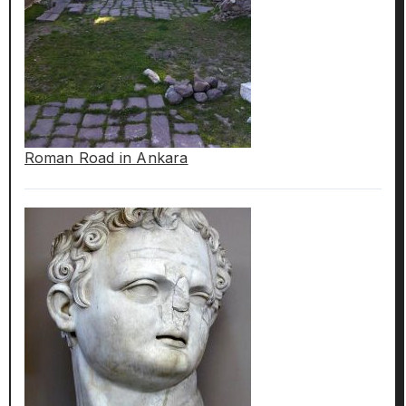
Roman Road in Ankara