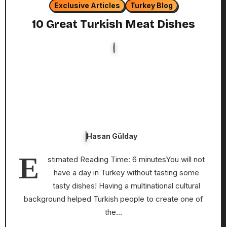
Exclusive Articles
Turkey Blog
10 Great Turkish Meat Dishes
Hasan Gülday
E
stimated Reading Time: 6 minutesYou will not
have a day in Turkey without tasting some
tasty dishes! Having a multinational cultural
background helped Turkish people to create one of
the…