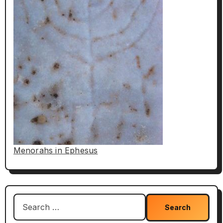
Menorahs in Ephesus
Search
for: