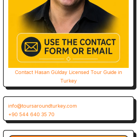
Contact Hasan Gülday Licensed Tour Guide in
Turkey
info@toursaroundturkey.com
+90 544 640 35 70