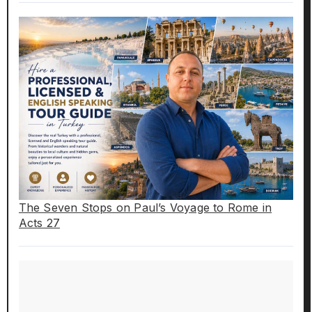
The Seven Stops on Paul’s Voyage to Rome in
Acts 27