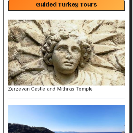
Guided Turkey Tours
Zerzevan Castle and Mithras Temple