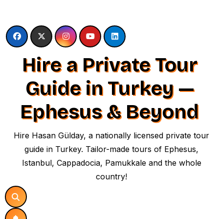
Skip
to
content
Hire a Private Tour
Guide in Turkey —
Ephesus & Beyond
Hire Hasan Gülday, a nationally licensed private tour
guide in Turkey. Tailor-made tours of Ephesus,
Istanbul, Cappadocia, Pamukkale and the whole
country!