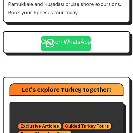
Pamukkale and Kuşadası cruise shore excursions.
Book your Ephesus tour today.
Chat on WhatsApp
Let's explore Turkey together!
Exclusive Articles
Guided Turkey Tours