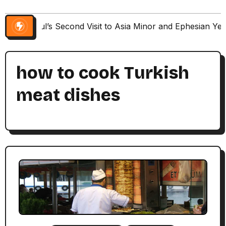
Paul’s Second Visit to Asia Minor and Ephesian Ye
how to cook Turkish
meat dishes