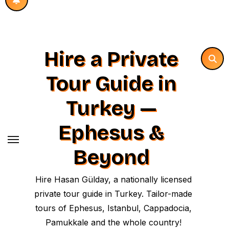
Hire a Private
Tour Guide in
Turkey —
Ephesus &
Beyond
Hire Hasan Gülday, a nationally licensed
private tour guide in Turkey. Tailor-made
tours of Ephesus, Istanbul, Cappadocia,
Pamukkale and the whole country!