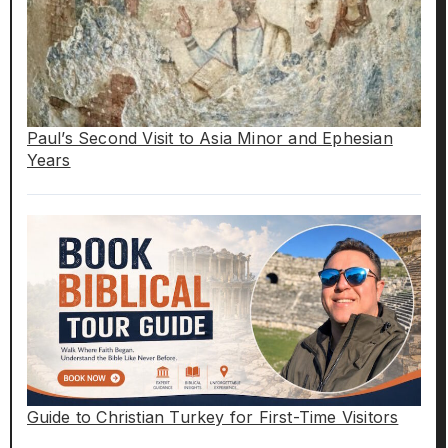
Paul’s Second Visit to Asia Minor and Ephesian
Years
Guide to Christian Turkey for First-Time Visitors