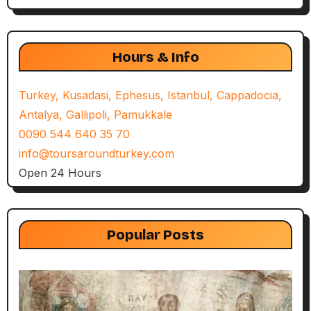
Hours & Info
Turkey, Kusadasi, Ephesus, Istanbul, Cappadocia,
Antalya, Gallipoli, Pamukkale
0090 544 640 35 70
info@toursaroundturkey.com
Open 24 Hours
Popular Posts