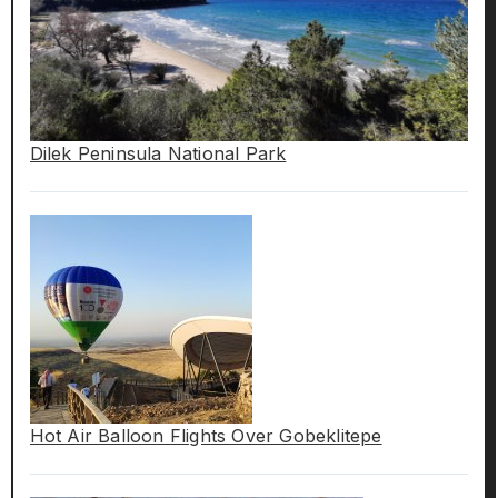
Dilek Peninsula National Park
Hot Air Balloon Flights Over Gobeklitepe