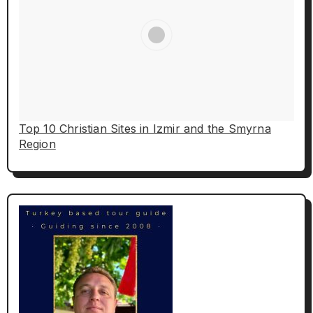
Top 10 Christian Sites in Izmir and the Smyrna
Region