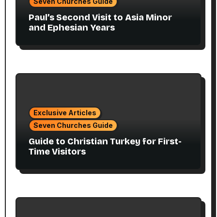
Seven Churches Guide
Paul’s Second Visit to Asia Minor
and Ephesian Years
Exclusive Articles
Seven Churches Guide
Guide to Christian Turkey for First-
Time Visitors