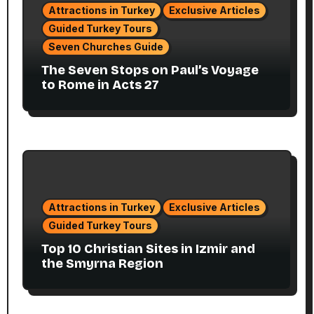
Attractions in Turkey
Exclusive Articles
Guided Turkey Tours
Seven Churches Guide
The Seven Stops on Paul’s Voyage
to Rome in Acts 27
Attractions in Turkey
Exclusive Articles
Guided Turkey Tours
Top 10 Christian Sites in Izmir and
the Smyrna Region