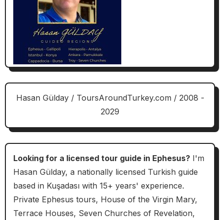
Hasan Gülday / ToursAroundTurkey.com / 2008 -
2029
Looking for a licensed tour guide in Ephesus?
I'm
Hasan Gülday, a nationally licensed Turkish guide
based in Kuşadası with 15+ years' experience.
Private Ephesus tours, House of the Virgin Mary,
Terrace Houses, Seven Churches of Revelation,