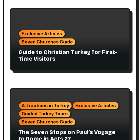
Exclusive Articles
Seven Churches Guide
Guide to Christian Turkey for First-
Time Visitors
Attractions in Turkey
Exclusive Articles
Guided Turkey Tours
Seven Churches Guide
The Seven Stops on Paul’s Voyage
to Rome in Acts 27