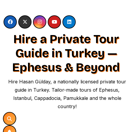
Skip
to
content
Hire a Private Tour
Guide in Turkey —
Ephesus & Beyond
Hire Hasan Gülday, a nationally licensed private tour
guide in Turkey. Tailor-made tours of Ephesus,
Istanbul, Cappadocia, Pamukkale and the whole
country!