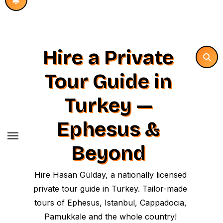
Hire a Private
Tour Guide in
Turkey —
Ephesus &
Beyond
Hire Hasan Gülday, a nationally licensed
private tour guide in Turkey. Tailor-made
tours of Ephesus, Istanbul, Cappadocia,
Pamukkale and the whole country!