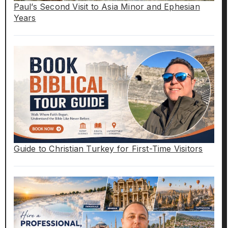
Paul’s Second Visit to Asia Minor and Ephesian
Years
Guide to Christian Turkey for First-Time Visitors