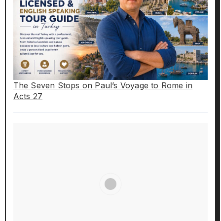
The Seven Stops on Paul’s Voyage to Rome in
Acts 27