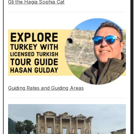
Gli the Hagia Sophia Cat
Guiding Rates and Guiding Areas