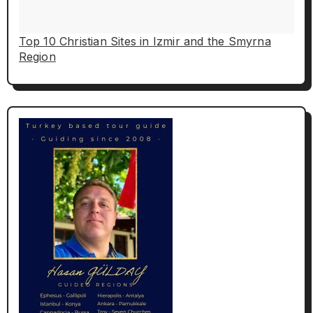
Top 10 Christian Sites in Izmir and the Smyrna
Region