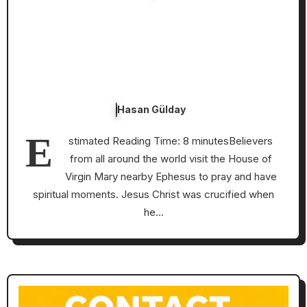
Hasan Gülday
E
stimated Reading Time: 8 minutesBelievers
from all around the world visit the House of
Virgin Mary nearby Ephesus to pray and have
spiritual moments. Jesus Christ was crucified when
he…