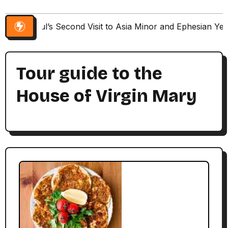
Paul’s Second Visit to Asia Minor and Ephesian Ye
Tour guide to the
House of Virgin Mary