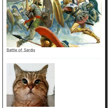
Battle of Sardis