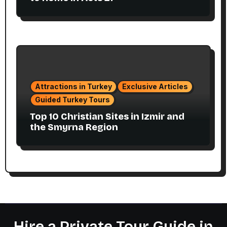
Attractions in Turkey
Exclusive Articles
Guided Turkey Tours
Top 10 Christian Sites in Izmir and
the Smyrna Region
Hire a Private Tour Guide in