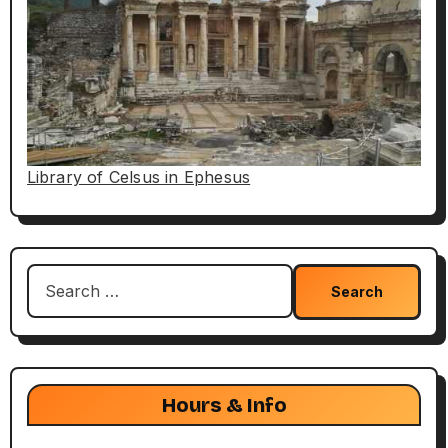
Library of Celsus in Ephesus
Search
for:
Hours & Info