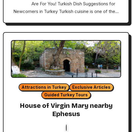
Are For You! Turkish Dish Suggestions for
Newcomers in Turkey Turkish cuisine is one of the…
Attractions in Turkey
Exclusive Articles
Guided Turkey Tours
House of Virgin Mary nearby
Ephesus