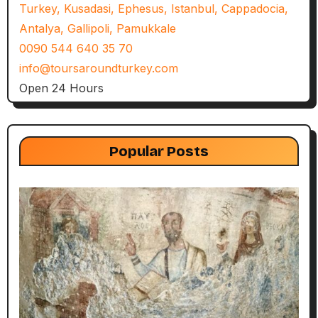
Turkey, Kusadasi, Ephesus, Istanbul, Cappadocia,
Antalya, Gallipoli, Pamukkale
0090 544 640 35 70
info@toursaroundturkey.com
Open 24 Hours
Popular Posts