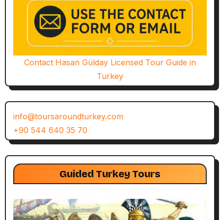
Contact Hasan Gülday Licensed Tour Guide in
Turkey
info@toursaroundturkey.com
+90 544 640 35 70
Guided Turkey Tours