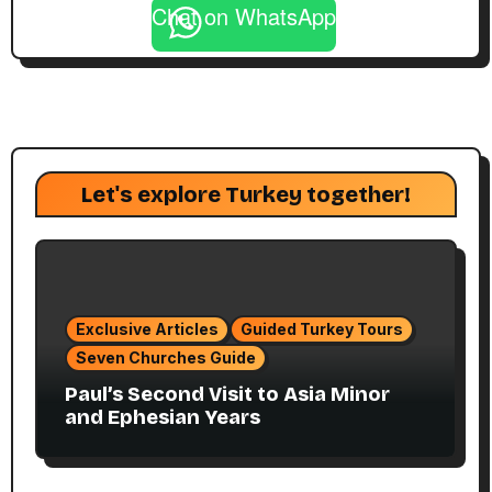
Chat on WhatsApp
Let's explore Turkey together!
Exclusive Articles
Guided Turkey Tours
Seven Churches Guide
Paul’s Second Visit to Asia Minor
and Ephesian Years