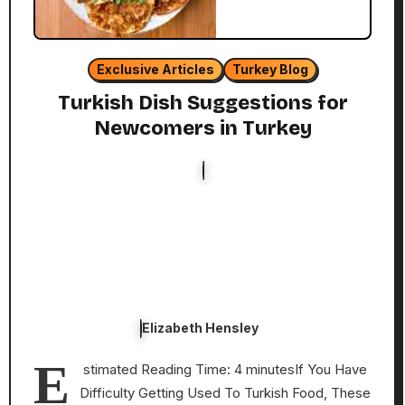
Exclusive Articles
Turkey Blog
Turkish Dish Suggestions for
Newcomers in Turkey
Elizabeth Hensley
E
stimated Reading Time: 4 minutesIf You Have
Difficulty Getting Used To Turkish Food, These