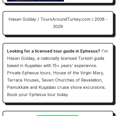
Hasan Gülday / ToursAroundTurkey.com / 2008 -
2029
Looking for a licensed tour guide in Ephesus?
I'm
Hasan Gülday, a nationally licensed Turkish guide
based in Kuşadası with 15+ years' experience.
Private Ephesus tours, House of the Virgin Mary,
Terrace Houses, Seven Churches of Revelation,
Pamukkale and Kuşadası cruise shore excursions.
Book your Ephesus tour today.