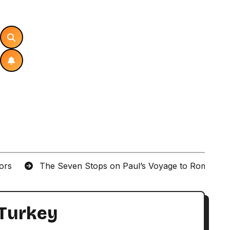
tors
The Seven Stops on Paul’s Voyage to Rome in A
 Turkey