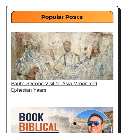
Popular Posts
Paul’s Second Visit to Asia Minor and
Ephesian Years