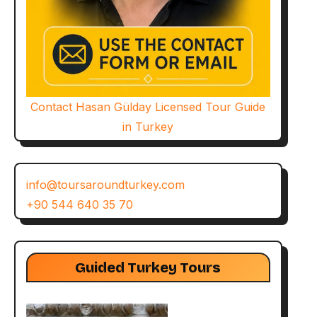
Contact Hasan Gülday Licensed Tour Guide
in Turkey
info@toursaroundturkey.com
+90 544 640 35 70
Guided Turkey Tours