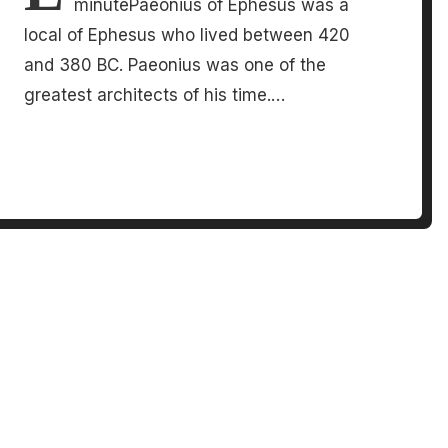
minutePaeonius of Ephesus was a
local of Ephesus who lived between 420
and 380 BC. Paeonius was one of the
greatest architects of his time.…