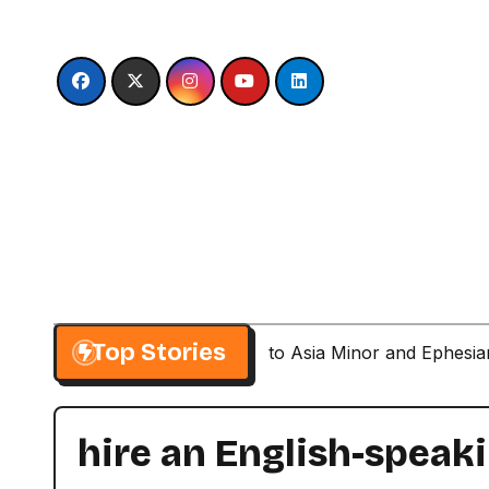
Skip
to
content
Top Stories
Paul’s Second Visit to Asia Minor and Ephesi
hire an English-speak