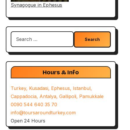
Synagogue in Ephesus
Search
for:
Hours & Info
Turkey, Kusadasi, Ephesus, Istanbul,
Cappadocia, Antalya, Gallipoli, Pamukkale
0090 544 640 35 70
info@toursaroundturkey.com
Open 24 Hours