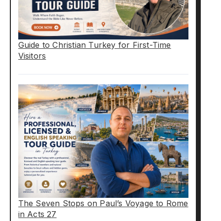
Guide to Christian Turkey for First-Time
Visitors
The Seven Stops on Paul’s Voyage to Rome
in Acts 27