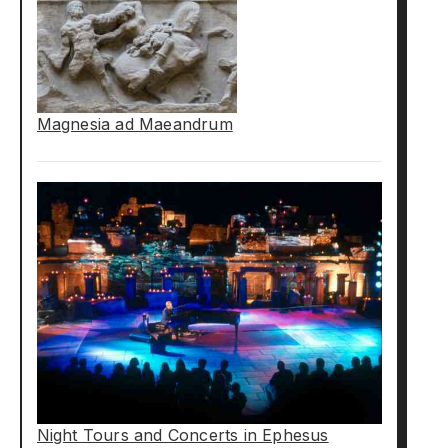
Magnesia ad Maeandrum
Night Tours and Concerts in Ephesus