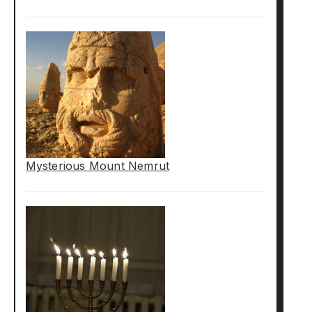
Mysterious Mount Nemrut