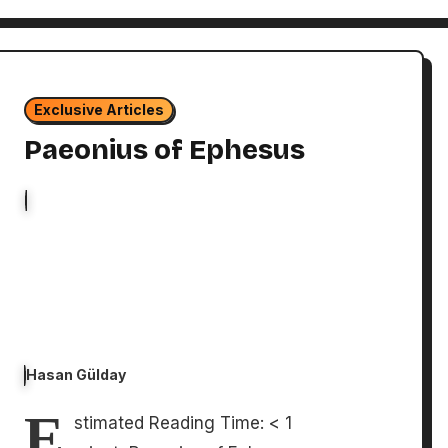
Exclusive Articles
Paeonius of Ephesus
Hasan Gülday
E
stimated Reading Time: < 1