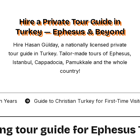
Hire a Private Tour Guide in
Turkey — Ephesus & Beyond
Hire Hasan Gülday, a nationally licensed private
tour guide in Turkey. Tailor-made tours of Ephesus,
Istanbul, Cappadocia, Pamukkale and the whole
country!
an Years
Guide to Christian Turkey for First-Time Visi
ing tour guide for Ephesus