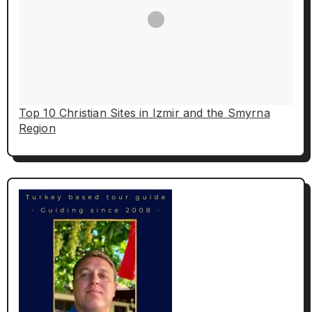
Top 10 Christian Sites in Izmir and the Smyrna
Region