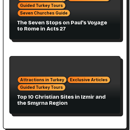
Guided Turkey Tours
Seven Churches Guide
The Seven Stops on Paul’s Voyage
to Rome in Acts 27
Attractions in Turkey
Exclusive Articles
Guided Turkey Tours
Top 10 Christian Sites in Izmir and
the Smyrna Region