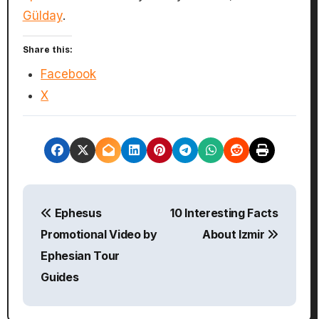
Gülday
.
Share this:
Facebook
X
P
Ephesus
10 Interesting Facts
o
Promotional Video by
About Izmir
s
Ephesian Tour
Guides
t
n