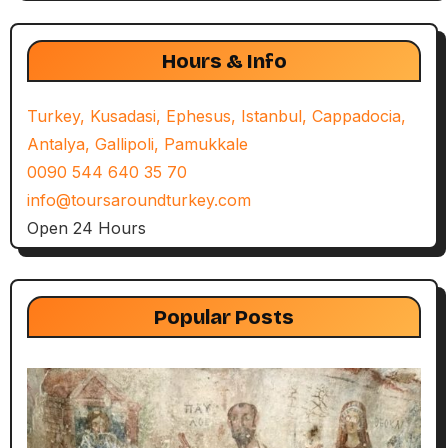
Hours & Info
Turkey, Kusadasi, Ephesus, Istanbul, Cappadocia,
Antalya, Gallipoli, Pamukkale
0090 544 640 35 70
info@toursaroundturkey.com
Open 24 Hours
Popular Posts