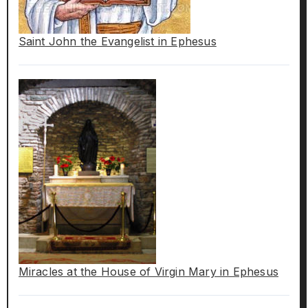
Saint John the Evangelist in Ephesus
Miracles at the House of Virgin Mary in Ephesus