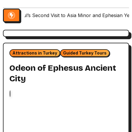
Paul’s Second Visit to Asia Minor and Ephesian Ye
Attractions in Turkey
Guided Turkey Tours
Odeon of Ephesus Ancient
City