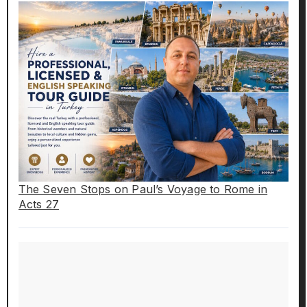
The Seven Stops on Paul’s Voyage to Rome in
Acts 27