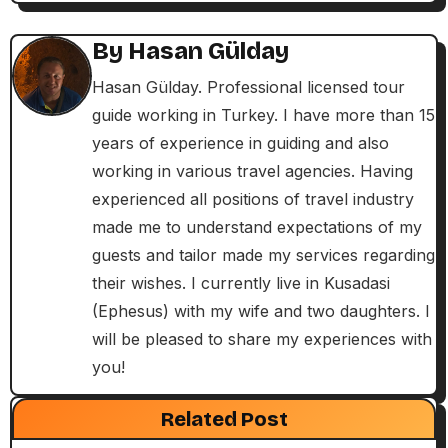
a
By
Hasan Gülday
v
Hasan Gülday. Professional licensed tour
i
guide working in Turkey. I have more than 15
years of experience in guiding and also
g
working in various travel agencies. Having
a
experienced all positions of travel industry
made me to understand expectations of my
t
guests and tailor made my services regarding
i
their wishes. I currently live in Kusadasi
(Ephesus) with my wife and two daughters. I
o
will be pleased to share my experiences with
n
you!
Exclusive Articles
Guided Turkey Tours
Seven Churches Guide
Related Post
Paul’s Second Visit to Asia Minor and