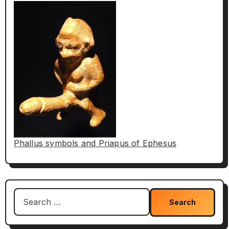
Phallus symbols and Priapus of Ephesus
Search
for: