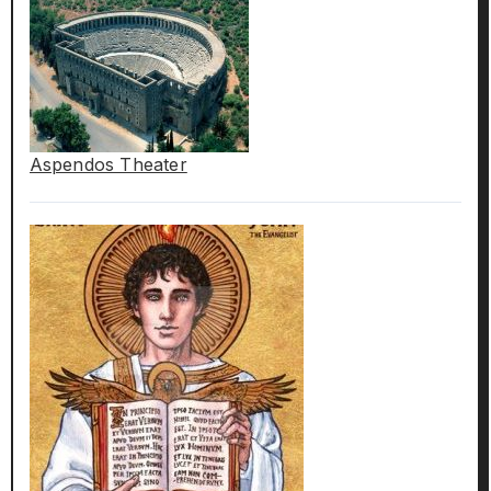
Aspendos Theater