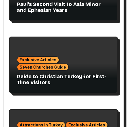
Paul’s Second Visit to Asia Minor
and Ephesian Years
Exclusive Articles
Seven Churches Guide
Guide to Christian Turkey for First-
Time Visitors
Attractions in Turkey
Exclusive Articles