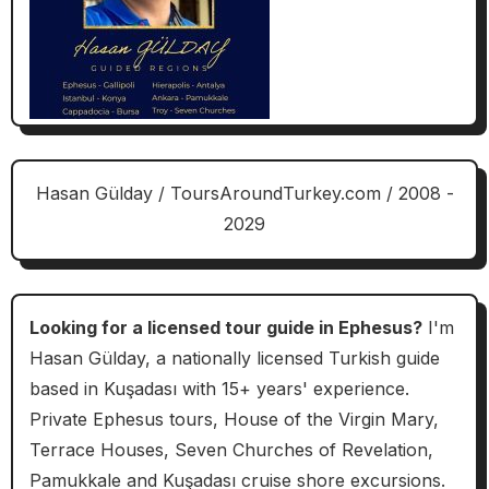
Hasan Gülday / ToursAroundTurkey.com / 2008 -
2029
Looking for a licensed tour guide in Ephesus?
I'm
Hasan Gülday, a nationally licensed Turkish guide
based in Kuşadası with 15+ years' experience.
Private Ephesus tours, House of the Virgin Mary,
Terrace Houses, Seven Churches of Revelation,
Pamukkale and Kuşadası cruise shore excursions.