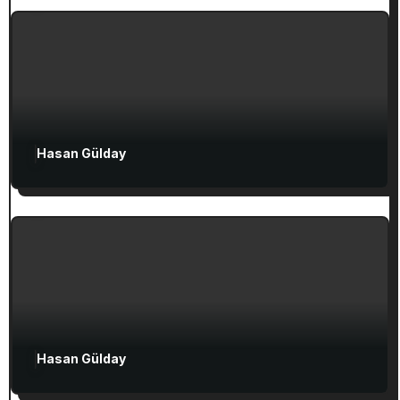
Ephesian Years
Attractions in Turkey
Exclusive Articles
Hasan Gülday
Guided Turkey Tours
Seven Churches Guide
The Seven Stops on Paul’s Voyage to
Rome in Acts 27
Attractions in Turkey
Exclusive Articles
Hasan Gülday
Guided Turkey Tours