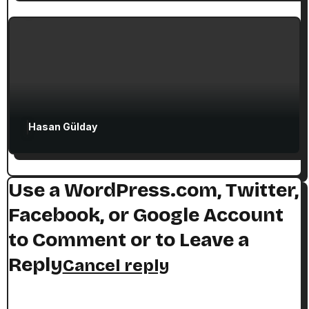
Top 10 Christian Sites in Izmir and the
Smyrna Region
Hasan Gülday
Use a WordPress.com, Twitter,
Facebook, or Google Account
to Comment or to Leave a
Reply
Cancel reply