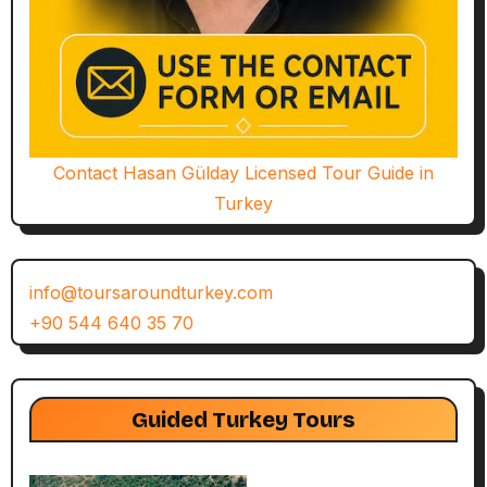
Contact Hasan Gülday Licensed Tour Guide in
Turkey
info@toursaroundturkey.com
+90 544 640 35 70
Guided Turkey Tours