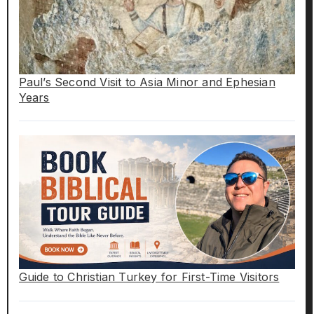
Paul’s Second Visit to Asia Minor and Ephesian
Years
Guide to Christian Turkey for First-Time Visitors