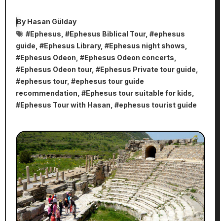
By
Hasan Gülday
#
Ephesus
, #
Ephesus Biblical Tour
, #
ephesus
guide
, #
Ephesus Library
, #
Ephesus night shows
,
#
Ephesus Odeon
, #
Ephesus Odeon concerts
,
#
Ephesus Odeon tour
, #
Ephesus Private tour guide
,
#
ephesus tour
, #
ephesus tour guide
recommendation
, #
Ephesus tour suitable for kids
,
#
Ephesus Tour with Hasan
, #
ephesus tourist guide