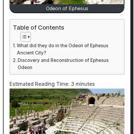
Odeon of Ephesus
Table of Contents
What did they do in the Odeon of Ephesus
Ancient City?
Discovery and Reconstruction of Ephesus
Odeon
Estimated Reading Time:
3
minutes