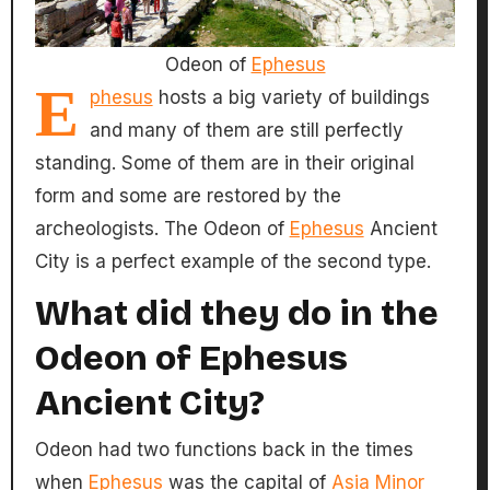
Odeon of
Ephesus
E
phesus
hosts a big variety of buildings
and many of them are still perfectly
standing. Some of them are in their original
form and some are restored by the
archeologists. The Odeon of
Ephesus
Ancient
City is a perfect example of the second type.
What did they do in the
Odeon of Ephesus
Ancient City?
Odeon had two functions back in the times
when
Ephesus
was the capital of
Asia Minor