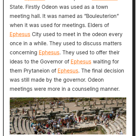
State. Firstly Odeon was used as a town
meeting hall. It was named as ”Bouleuterion”
when it was used for meetings. Elders of
Ephesus
City used to meet in the odeon every
once in a while. They used to discuss matters
concerning
Ephesus
. They used to offer their
ideas to the Governor of
Ephesus
waiting for
them Prytaneion of
Ephesus
. The final decision
was still made by the governor. Odeon
meetings were more in a counseling manner.