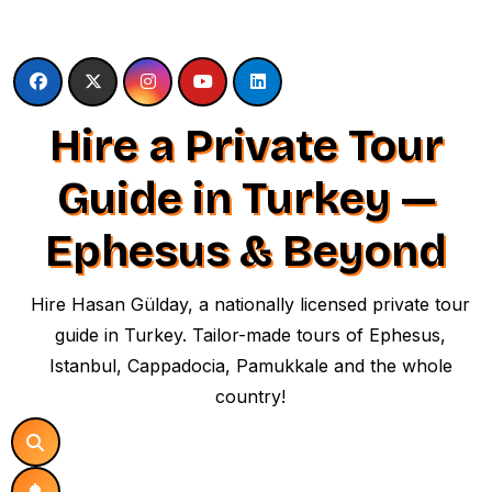
Skip
to
content
Hire a Private Tour
Guide in Turkey —
Ephesus & Beyond
Hire Hasan Gülday, a nationally licensed private tour
guide in Turkey. Tailor-made tours of Ephesus,
Istanbul, Cappadocia, Pamukkale and the whole
country!