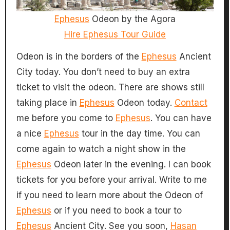
Ephesus
Odeon by the Agora
Hire Ephesus Tour Guide
Odeon is in the borders of the
Ephesus
Ancient
City today. You don’t need to buy an extra
ticket to visit the odeon. There are shows still
taking place in
Ephesus
Odeon today.
Contact
me before you come to
Ephesus
. You can have
a nice
Ephesus
tour in the day time. You can
come again to watch a night show in the
Ephesus
Odeon later in the evening. I can book
tickets for you before your arrival. Write to me
if you need to learn more about the Odeon of
Ephesus
or if you need to book a tour to
Ephesus
Ancient City. See you soon,
Hasan