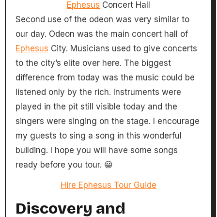
Ephesus
Concert Hall
Second use of the odeon was very similar to
our day. Odeon was the main concert hall of
Ephesus
City. Musicians used to give concerts
to the city’s elite over here. The biggest
difference from today was the music could be
listened only by the rich. Instruments were
played in the pit still visible today and the
singers were singing on the stage. I encourage
my guests to sing a song in this wonderful
building. I hope you will have some songs
ready before you tour. 😀
Hire Ephesus Tour Guide
Discovery and