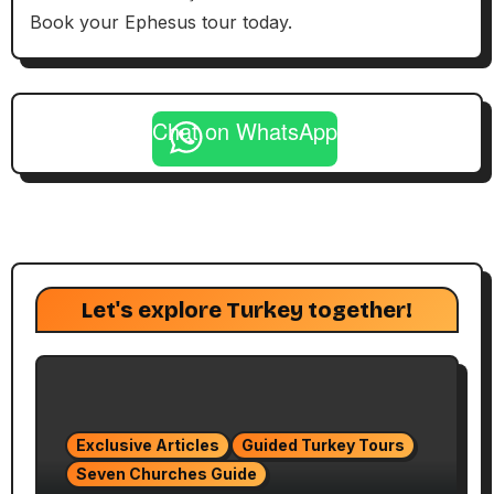
Book your Ephesus tour today.
Chat on WhatsApp
Let's explore Turkey together!
Exclusive Articles
Guided Turkey Tours
Seven Churches Guide