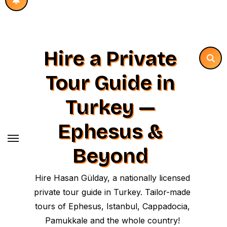
Hire a Private
Tour Guide in
Turkey —
Ephesus &
Beyond
Hire Hasan Gülday, a nationally licensed
private tour guide in Turkey. Tailor-made
tours of Ephesus, Istanbul, Cappadocia,
Pamukkale and the whole country!