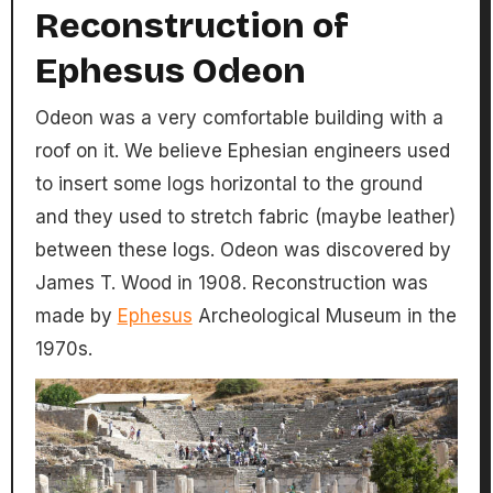
Reconstruction of
Ephesus Odeon
Odeon was a very comfortable building with a
roof on it. We believe Ephesian engineers used
to insert some logs horizontal to the ground
and they used to stretch fabric (maybe leather)
between these logs. Odeon was discovered by
James T. Wood in 1908. Reconstruction was
made by
Ephesus
Archeological Museum in the
1970s.