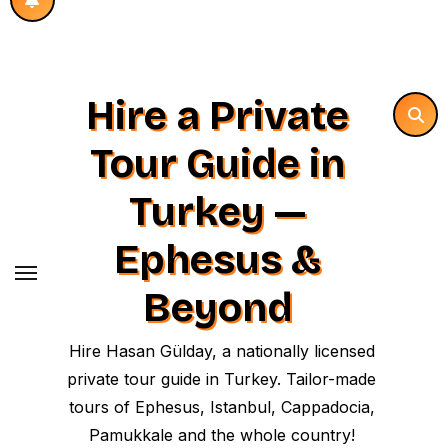
Hire a Private
Tour Guide in
Turkey —
Ephesus &
Beyond
Hire Hasan Gülday, a nationally licensed
private tour guide in Turkey. Tailor-made
tours of Ephesus, Istanbul, Cappadocia,
Pamukkale and the whole country!