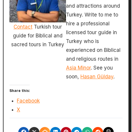
and attractions around
Turkey. Write to me to
hire a professional
Contact
Turkish tour
licensed tour guide in
guide for Biblical and
Turkey who is
sacred tours in Turkey
experienced on Biblical
and religious routes in
Asia Minor
. See you
soon,
Hasan Gülday
.
Share this:
Facebook
X