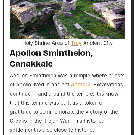
Holy Shrine Area of
Troy
Ancient City
Apollon Smintheion,
Canakkale
Apollon Smintheion was a temple where priests
of Apollo lived in ancient
Anatolia
. Excavations
continue in and around the temple. It is known
that this temple was built as a token of
gratitude to commemorate the victory of the
Greeks in the Trojan War. This historical
settlement is also close to historical