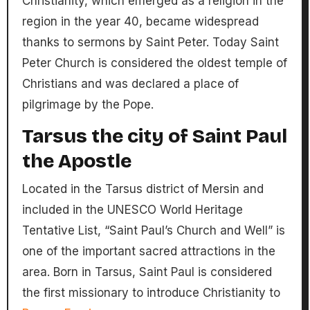
Christianity, which emerged as a religion in the
region in the year 40, became widespread
thanks to sermons by Saint Peter. Today Saint
Peter Church is considered the oldest temple of
Christians and was declared a place of
pilgrimage by the Pope.
Tarsus the city of Saint Paul
the Apostle
Located in the Tarsus district of Mersin and
included in the UNESCO World Heritage
Tentative List, “Saint Paul’s Church and Well” is
one of the important sacred attractions in the
area. Born in Tarsus, Saint Paul is considered
the first missionary to introduce Christianity to