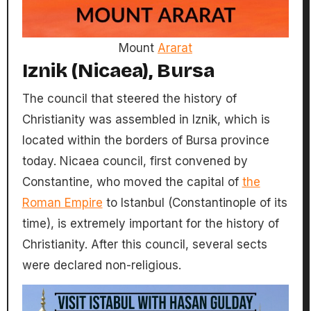
Mount
Ararat
Iznik (Nicaea), Bursa
The council that steered the history of
Christianity was assembled in Iznik, which is
located within the borders of Bursa province
today. Nicaea council, first convened by
Constantine, who moved the capital of
the
Roman Empire
to Istanbul (Constantinople of its
time), is extremely important for the history of
Christianity. After this council, several sects
were declared non-religious.