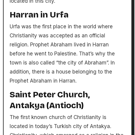
located in this city.
Harran in Urfa
Urfa was the first place in the world where
Christianity was accepted as an official
religion. Prophet Abraham lived in Harran
before he went to Palestine. That’s why the
town is also called “the city of Abraham”. In
addition, there is a house belonging to the
Prophet Abraham in Harran.
Saint Peter Church,
Antakya (Antioch)
The first known church of Christianity is
located in today’s Turkish city of Antakya.