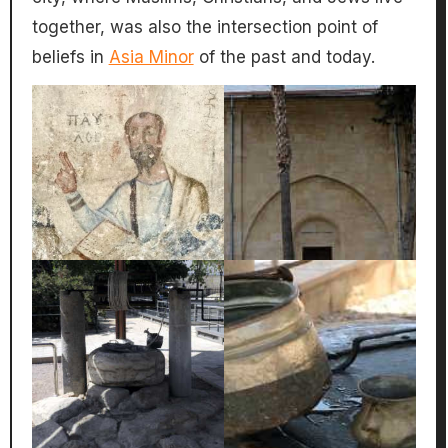
together, was also the intersection point of
beliefs in
Asia Minor
of the past and today.