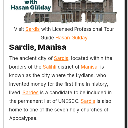
Visit
Sardis
with Licensed Professional Tour
Guide
Hasan Gülday
Sardis, Manisa
The ancient city of
Sardis
, located within the
borders of the
Salihli
district of
Manisa
, is
known as the city where the Lydians, who
invented money for the first time in history,
lived.
Sardes
is a candidate to be included in
the permanent list of UNESCO.
Sardis
is also
home to one of the seven holy churches of
Apocalypse.