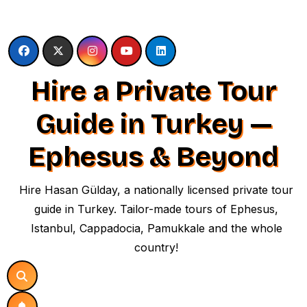
Skip
to
content
Hire a Private Tour
Guide in Turkey —
Ephesus & Beyond
Hire Hasan Gülday, a nationally licensed private tour
guide in Turkey. Tailor-made tours of Ephesus,
Istanbul, Cappadocia, Pamukkale and the whole
country!