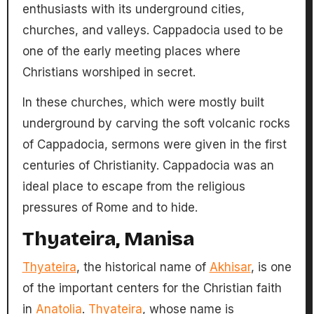
enthusiasts with its underground cities,
churches, and valleys. Cappadocia used to be
one of the early meeting places where
Christians worshiped in secret.
In these churches, which were mostly built
underground by carving the soft volcanic rocks
of Cappadocia, sermons were given in the first
centuries of Christianity. Cappadocia was an
ideal place to escape from the religious
pressures of Rome and to hide.
Thyateira, Manisa
Thyateira
, the historical name of
Akhisar
, is one
of the important centers for the Christian faith
in
Anatolia
.
Thyateira
, whose name is