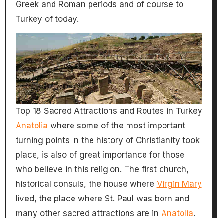
Greek and Roman periods and of course to
Turkey of today.
Top 18 Sacred Attractions and Routes in Turkey
Anatolia
where some of the most important
turning points in the history of Christianity took
place, is also of great importance for those
who believe in this religion. The first church,
historical consuls, the house where
Virgin Mary
lived, the place where St. Paul was born and
many other sacred attractions are in
Anatolia
.