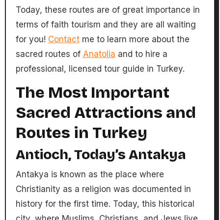
Today, these routes are of great importance in
terms of faith tourism and they are all waiting
for you!
Contact
me to learn more about the
sacred routes of
Anatolia
and to hire a
professional, licensed tour guide in Turkey.
The Most Important
Sacred Attractions and
Routes in Turkey
Antioch, Today’s Antakya
Antakya is known as the place where
Christianity as a religion was documented in
history for the first time. Today, this historical
city, where Muslims, Christians, and Jews live