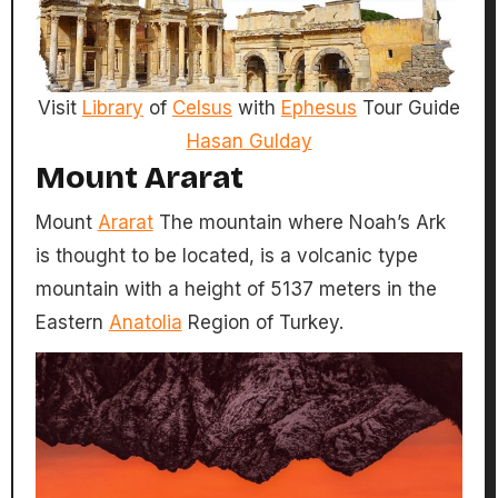
Visit
Library
of
Celsus
with
Ephesus
Tour Guide
Hasan Gulday
Mount Ararat
Mount
Ararat
The mountain where Noah’s Ark
is thought to be located, is a volcanic type
mountain with a height of 5137 meters in the
Eastern
Anatolia
Region of Turkey.