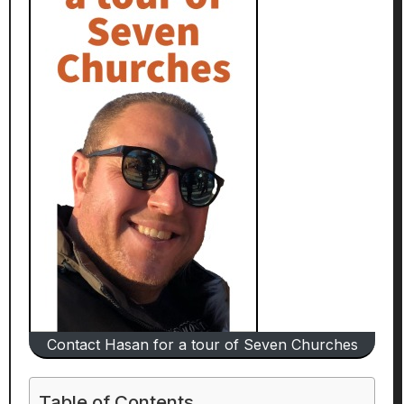
Contact Hasan for a tour of Seven Churches
Table of Contents