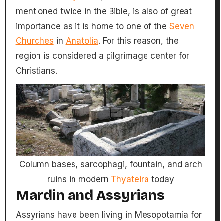
mentioned twice in the Bible, is also of great
importance as it is home to one of the
Seven
Churches
in
Anatolia
. For this reason, the
region is considered a pilgrimage center for
Christians.
Column bases, sarcophagi, fountain, and arch
ruins in modern
Thyateira
today
Mardin and Assyrians
Assyrians have been living in Mesopotamia for