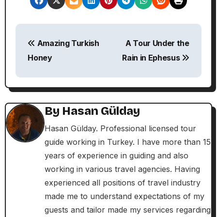
P
Amazing Turkish
A Tour Under the
o
Honey
Rain in Ephesus
s
t
n
By
Hasan Gülday
a
Hasan Gülday. Professional licensed tour
guide working in Turkey. I have more than 15
v
years of experience in guiding and also
i
working in various travel agencies. Having
experienced all positions of travel industry
g
made me to understand expectations of my
a
guests and tailor made my services regarding