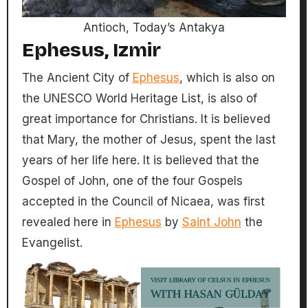
Antioch, Today’s Antakya
Ephesus, Izmir
The Ancient City of
Ephesus
, which is also on
the UNESCO World Heritage List, is also of
great importance for Christians. It is believed
that Mary, the mother of Jesus, spent the last
years of her life here. It is believed that the
Gospel of John, one of the four Gospels
accepted in the Council of Nicaea, was first
revealed here in
Ephesus
by
Saint John
the
Evangelist.