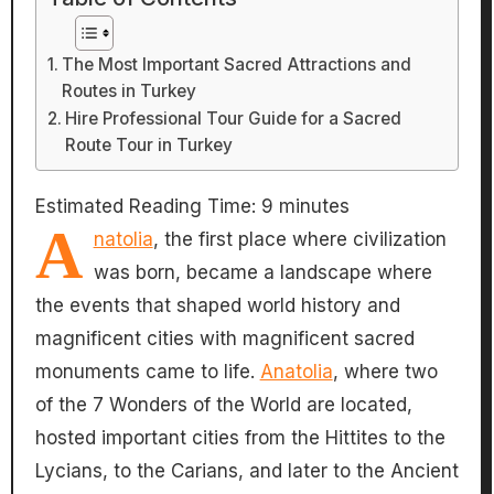
The Most Important Sacred Attractions and
Routes in Turkey
Hire Professional Tour Guide for a Sacred
Route Tour in Turkey
Estimated Reading Time:
9
minutes
A
natolia
, the first place where civilization
was born, became a landscape where
the events that shaped world history and
magnificent cities with magnificent sacred
monuments came to life.
Anatolia
, where two
of the 7 Wonders of the World are located,
hosted important cities from the Hittites to the
Lycians, to the Carians, and later to the Ancient