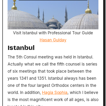
Visit Istanbul with Professional Tour Guide
Hasan Gulday
Istanbul
The 5th Consul meeting was held in Istanbul.
Actually what we call the fifth counsel is series
of six meetings that took place between the
years 1341 and 1351. Istanbul always has been
one of the four largest Orthodox centers in the
world. In addition,
Hagia Sophia
, which I believe
is the most magnificent work of all ages, is also