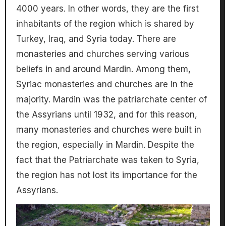
4000 years. In other words, they are the first
inhabitants of the region which is shared by
Turkey, Iraq, and Syria today. There are
monasteries and churches serving various
beliefs in and around Mardin. Among them,
Syriac monasteries and churches are in the
majority. Mardin was the patriarchate center of
the Assyrians until 1932, and for this reason,
many monasteries and churches were built in
the region, especially in Mardin. Despite the
fact that the Patriarchate was taken to Syria,
the region has not lost its importance for the
Assyrians.