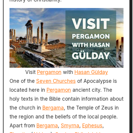
Visit
Pergamon
with
Hasan Gülday
One of the
Seven Churches
of Apocalypse is
located here in
Pergamon
ancient city. The
holy texts in the Bible contain information about
the church in
Bergama
, the Temple of Zeus in
the region and the beliefs of the local people.
Apart from
Bergama
,
Smyrna
,
Ephesus
,