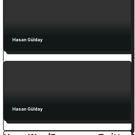
Attractions in Turkey
Exclusive Articles
Hasan Gülday
Guided Turkey Tours
Seven Churches Guide
The Seven Stops on Paul’s Voyage to
Rome in Acts 27
Hasan Gülday