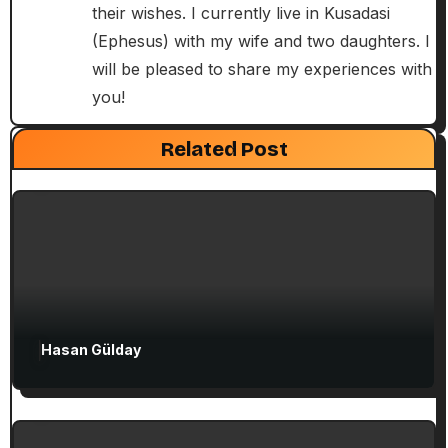
their wishes. I currently live in Kusadasi
t
(Ephesus) with my wife and two daughters. I
i
will be pleased to share my experiences with
you!
o
Exclusive Articles
Guided Turkey Tours
Seven Churches Guide
n
Related Post
Paul’s Second Visit to Asia Minor and
Ephesian Years
Hasan Gülday
Exclusive Articles
Seven Churches Guide
Guide to Christian Turkey for First-Time
Visitors