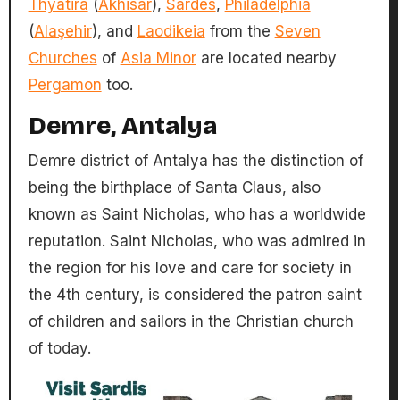
Thyatira
(
Akhisar
),
Sardes
,
Philadelphia
(
Alaşehir
), and
Laodikeia
from the
Seven
Churches
of
Asia Minor
are located nearby
Pergamon
too.
Demre, Antalya
Demre district of Antalya has the distinction of
being the birthplace of Santa Claus, also
known as Saint Nicholas, who has a worldwide
reputation. Saint Nicholas, who was admired in
the region for his love and care for society in
the 4th century, is considered the patron saint
of children and sailors in the Christian church
of today.