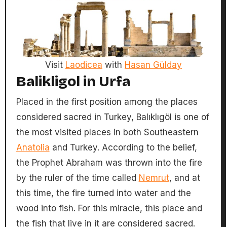
Visit
Laodicea
with
Hasan Gülday
Balikligol in Urfa
Placed in the first position among the places
considered sacred in Turkey, Balıklıgöl is one of
the most visited places in both Southeastern
Anatolia
and Turkey. According to the belief,
the Prophet Abraham was thrown into the fire
by the ruler of the time called
Nemrut
, and at
this time, the fire turned into water and the
wood into fish. For this miracle, this place and
the fish that live in it are considered sacred.