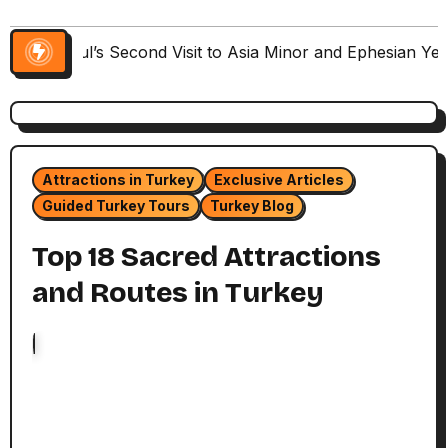
Paul’s Second Visit to Asia Minor and Ephesian Ye
Attractions in Turkey
Exclusive Articles
Guided Turkey Tours
Turkey Blog
Top 18 Sacred Attractions
and Routes in Turkey