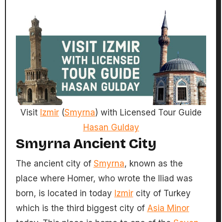
Visit
Izmir
(
Smyrna
) with Licensed Tour Guide
Hasan Gulday
Smyrna Ancient City
The ancient city of
Smyrna
, known as the
place where Homer, who wrote the Iliad was
born, is located in today
Izmir
city of Turkey
which is the third biggest city of
Asia Minor