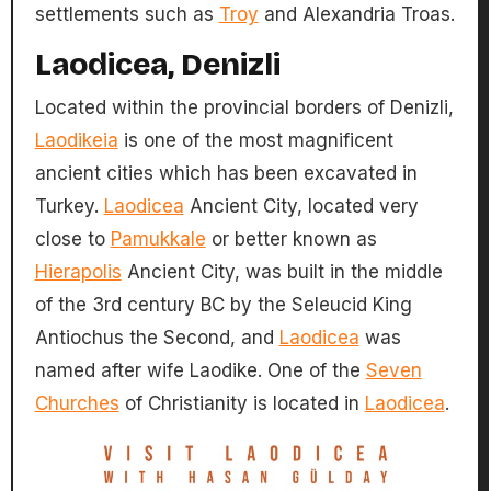
settlements such as
Troy
and Alexandria Troas.
Laodicea, Denizli
Located within the provincial borders of Denizli,
Laodikeia
is one of the most magnificent
ancient cities which has been excavated in
Turkey.
Laodicea
Ancient City, located very
close to
Pamukkale
or better known as
Hierapolis
Ancient City, was built in the middle
of the 3rd century BC by the Seleucid King
Antiochus the Second, and
Laodicea
was
named after wife Laodike. One of the
Seven
Churches
of Christianity is located in
Laodicea
.