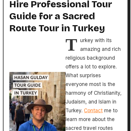
Hire Professional Tour
Guide for a Sacred
Route Tour in Turkey
T
urkey with its
amazing and rich
religious background
offers a lot to explore.
What surprises
everyone most is the
harmony of Christianity,
Judaism, and Islam in
Turkey.
Contact
me to
learn more about the
sacred travel routes