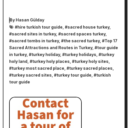
By
Hasan Gülday
#
hire turkish tour guide
, #
sacred house turkey
,
#
sacred sites in turkey
, #
sacred spaces turkey
,
#
sacred tombs in turkey
, #
the sacred turkey
, #
Top 17
Sacred Attractions and Routes in Turkey
, #
tour guide
in turkey
, #
turkey holiday
, #
turkey holidays
, #
turkey
holy land
, #
turkey holy places
, #
turkey holy sites
,
#
turkey most sacred place
, #
turkey sacred places
,
#
turkey sacred sites
, #
turkey tour guide
, #
turkish
tour guide