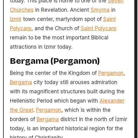
today. This place is home to one of the
Seven
Churches
in Revelation. Ancient
Smyrna
in
Izmir
town center, martyrdom spot of
Saint
Polycarp
, and the Church of
Saint Polycarp
remain to be the most important Biblical
attractions in Izmır today.
Bergama (Pergamon)
Being the center of the Kingdom of
Pergamon
,
Bergama
city today still arouses admiration
with its magnificent structures built during the
Hellenistic Period which began with
Alexander
the Great
.
Pergamon
, which is within the
borders of
Bergama
district in the north of İzmir
today, is an important historical region for the
history of Christianity.