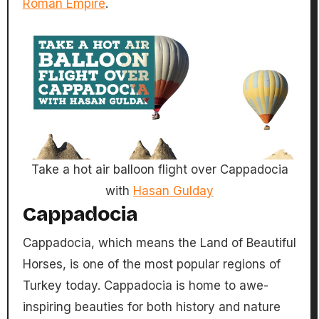
Roman Empire
.
Take a hot air balloon flight over Cappadocia
with
Hasan Gulday
Cappadocia
Cappadocia, which means the Land of Beautiful
Horses, is one of the most popular regions of
Turkey today. Cappadocia is home to awe-
inspiring beauties for both history and nature