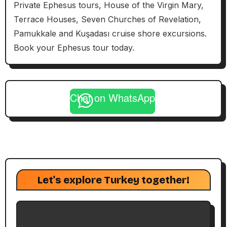
Private Ephesus tours, House of the Virgin Mary,
Terrace Houses, Seven Churches of Revelation,
Pamukkale and Kuşadası cruise shore excursions.
Book your Ephesus tour today.
Chat on WhatsApp
Let's explore Turkey together!