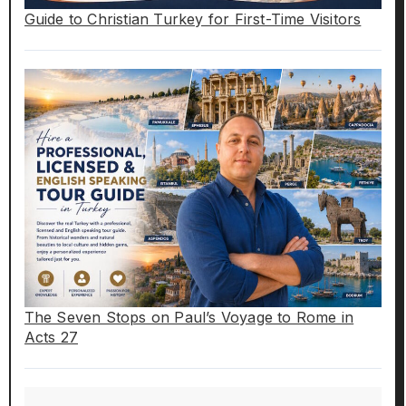
Guide to Christian Turkey for First-Time Visitors
The Seven Stops on Paul’s Voyage to Rome in
Acts 27