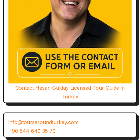
Contact Hasan Gülday Licensed Tour Guide in
Turkey
info@toursaroundturkey.com
+90 544 640 35 70