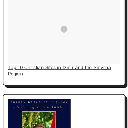
Top 10 Christian Sites in Izmir and the Smyrna
Region