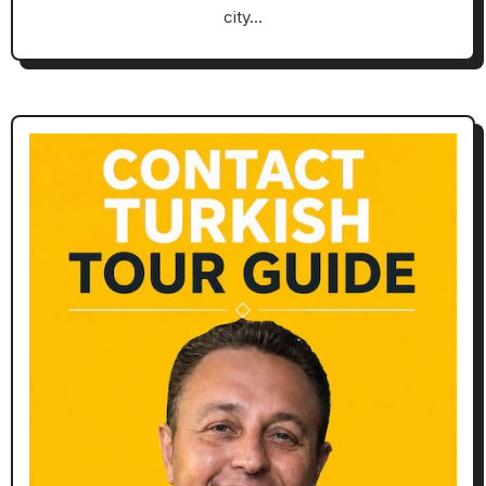
city…