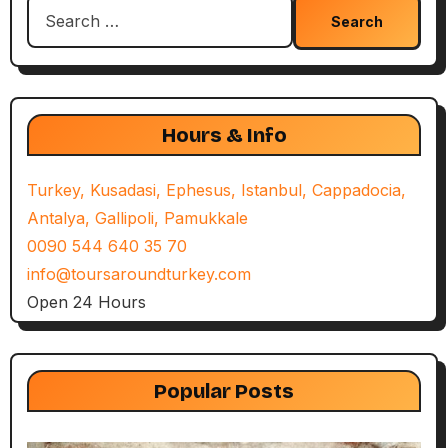
Search
for:
Hours & Info
Turkey, Kusadasi, Ephesus, Istanbul, Cappadocia,
Antalya, Gallipoli, Pamukkale
0090 544 640 35 70
info@toursaroundturkey.com
Open 24 Hours
Popular Posts