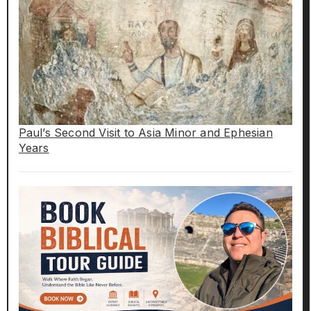
Paul’s Second Visit to Asia Minor and Ephesian
Years