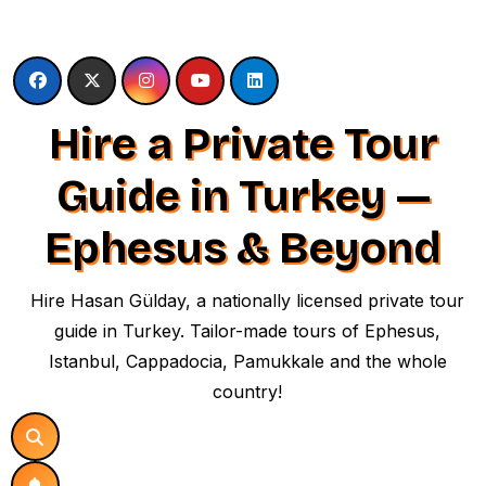
Skip
to
content
Hire a Private Tour
Guide in Turkey —
Ephesus & Beyond
Hire Hasan Gülday, a nationally licensed private tour
guide in Turkey. Tailor-made tours of Ephesus,
Istanbul, Cappadocia, Pamukkale and the whole
country!