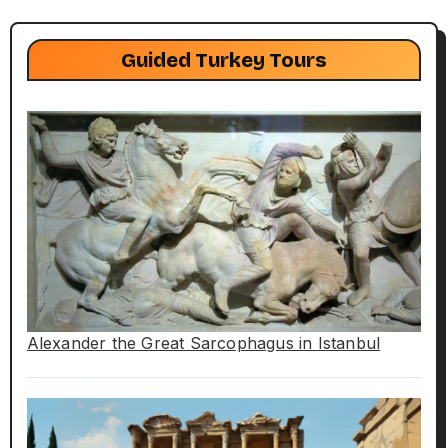
Guided Turkey Tours
Alexander the Great Sarcophagus in Istanbul