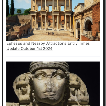
Ephesus and Nearby Attractions Entry Times
Update October 1st 2024