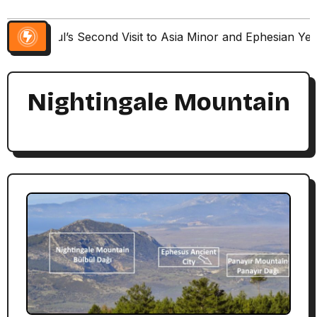
Paul’s Second Visit to Asia Minor and Ephesian Ye
Nightingale Mountain