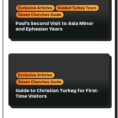
Exclusive Articles
Guided Turkey Tours
Seven Churches Guide
Paul’s Second Visit to Asia Minor
and Ephesian Years
Exclusive Articles
Seven Churches Guide
Guide to Christian Turkey for First-
Time Visitors