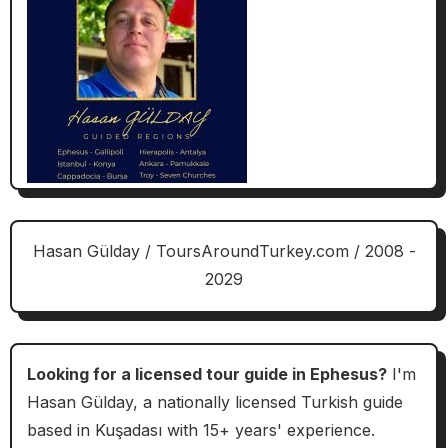
Hasan Gülday / ToursAroundTurkey.com / 2008 -
2029
Looking for a licensed tour guide in Ephesus?
I'm
Hasan Gülday, a nationally licensed Turkish guide
based in Kuşadası with 15+ years' experience.