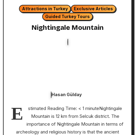
Attractions in Turkey
Exclusive Articles
Guided Turkey Tours
Nightingale Mountain
Hasan Gülday
E
stimated Reading Time: < 1 minuteNightingale
Mountain is 12 km from Selcuk district. The
importance of Nightingale Mountain in terms of
archeology and religious history is that the ancient