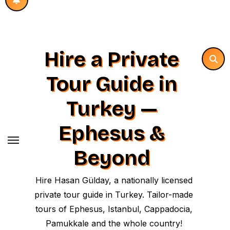
Hire a Private
Tour Guide in
Turkey —
Ephesus &
Beyond
Hire Hasan Gülday, a nationally licensed
private tour guide in Turkey. Tailor-made
tours of Ephesus, Istanbul, Cappadocia,
Pamukkale and the whole country!