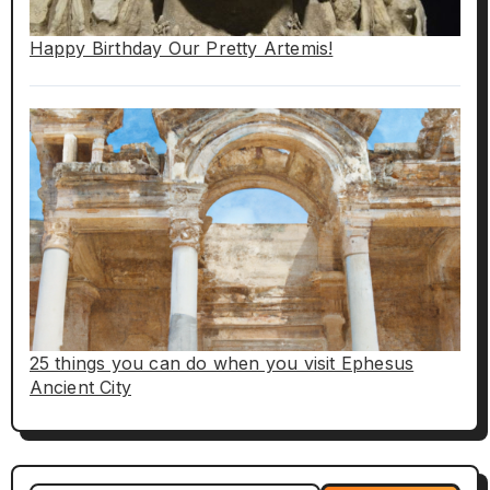
Happy Birthday Our Pretty Artemis!
25 things you can do when you visit Ephesus
Ancient City