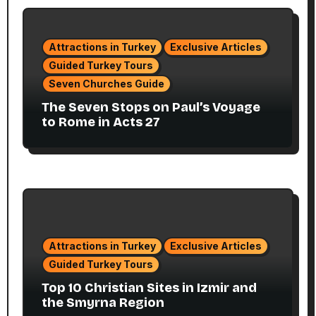
Attractions in Turkey
Exclusive Articles
Guided Turkey Tours
Seven Churches Guide
The Seven Stops on Paul’s Voyage
to Rome in Acts 27
Attractions in Turkey
Exclusive Articles
Guided Turkey Tours
Top 10 Christian Sites in Izmir and
the Smyrna Region