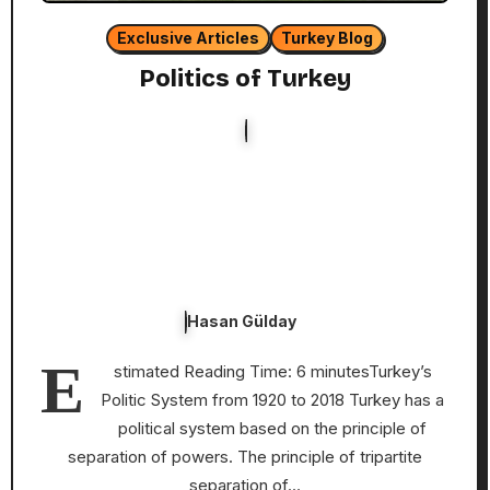
Exclusive Articles
Turkey Blog
Politics of Turkey
Hasan Gülday
E
stimated Reading Time: 6 minutesTurkey’s
Politic System from 1920 to 2018 Turkey has a
political system based on the principle of
separation of powers. The principle of tripartite
separation of…