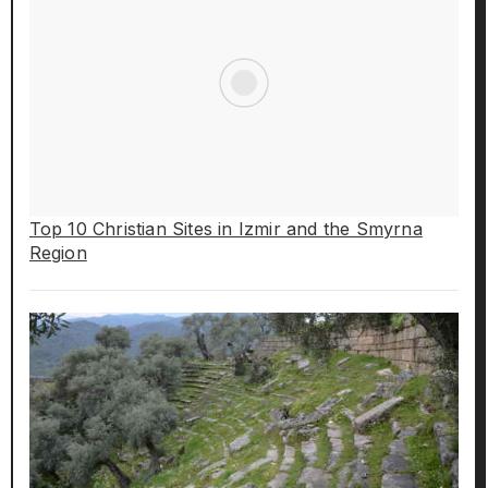
Top 10 Christian Sites in Izmir and the Smyrna
Region