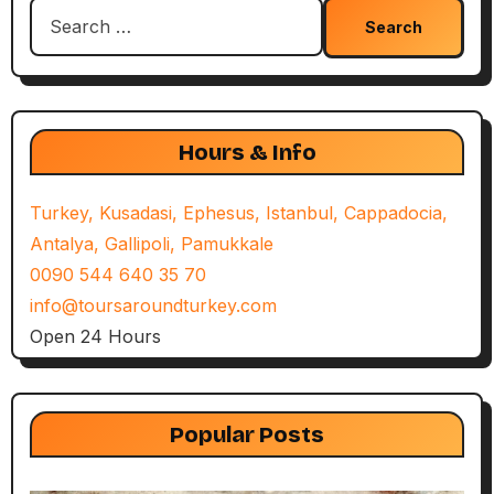
Search
for:
Hours & Info
Turkey, Kusadasi, Ephesus, Istanbul, Cappadocia,
Antalya, Gallipoli, Pamukkale
0090 544 640 35 70
info@toursaroundturkey.com
Open 24 Hours
Popular Posts