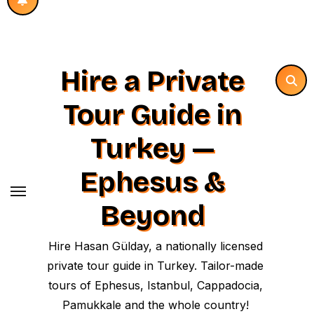
Hire a Private
Tour Guide in
Turkey —
Ephesus &
Beyond
Hire Hasan Gülday, a nationally licensed
private tour guide in Turkey. Tailor-made
tours of Ephesus, Istanbul, Cappadocia,
Pamukkale and the whole country!