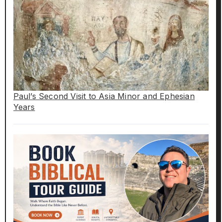
Paul’s Second Visit to Asia Minor and Ephesian
Years