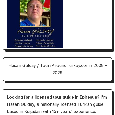
Hasan Gülday / ToursAroundTurkey.com / 2008 -
2029
Looking for a licensed tour guide in Ephesus?
I'm
Hasan Gülday, a nationally licensed Turkish guide
based in Kuşadası with 15+ years' experience.