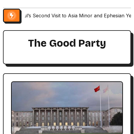
Paul’s Second Visit to Asia Minor and Ephesian Ye
The Good Party