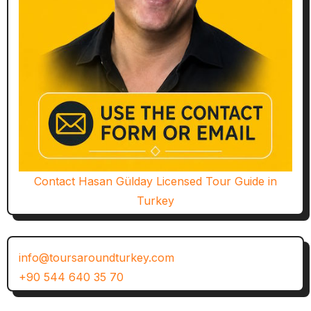
Contact Hasan Gülday Licensed Tour Guide in
Turkey
info@toursaroundturkey.com
+90 544 640 35 70