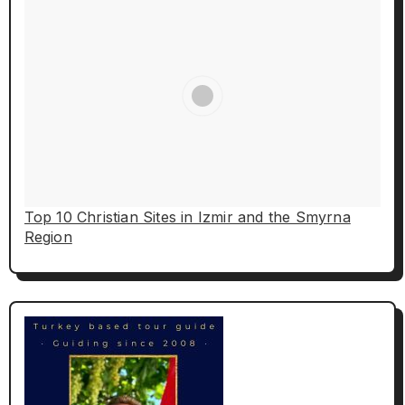
Top 10 Christian Sites in Izmir and the Smyrna
Region