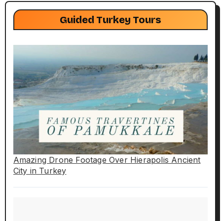
Guided Turkey Tours
Amazing Drone Footage Over Hierapolis Ancient
City in Turkey