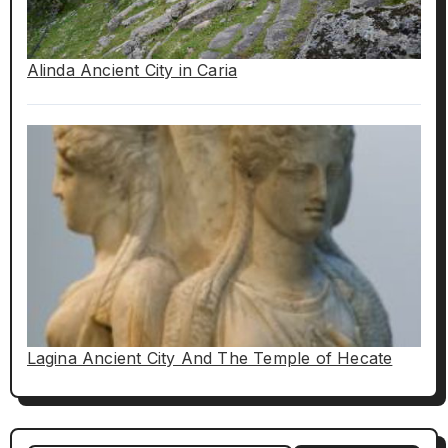
Alinda Ancient City in Caria
Lagina Ancient City And The Temple of Hecate