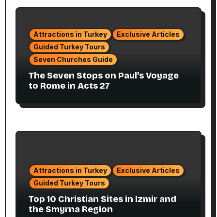
Attractions in Turkey
Exclusive Articles
Guided Turkey Tours
Seven Churches Guide
The Seven Stops on Paul’s Voyage
to Rome in Acts 27
Attractions in Turkey
Exclusive Articles
Guided Turkey Tours
Top 10 Christian Sites in Izmir and
the Smyrna Region