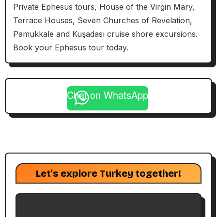
Private Ephesus tours, House of the Virgin Mary,
Terrace Houses, Seven Churches of Revelation,
Pamukkale and Kuşadası cruise shore excursions.
Book your Ephesus tour today.
Chat on WhatsApp
Let's explore Turkey together!