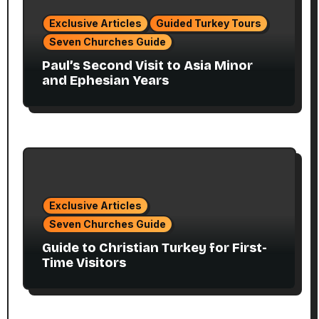
Exclusive Articles
Guided Turkey Tours
Seven Churches Guide
Paul’s Second Visit to Asia Minor
and Ephesian Years
Exclusive Articles
Seven Churches Guide
Guide to Christian Turkey for First-
Time Visitors