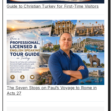
Guide to Christian Turkey for First-Time Visitors
The Seven Stops on Paul’s Voyage to Rome in
Acts 27