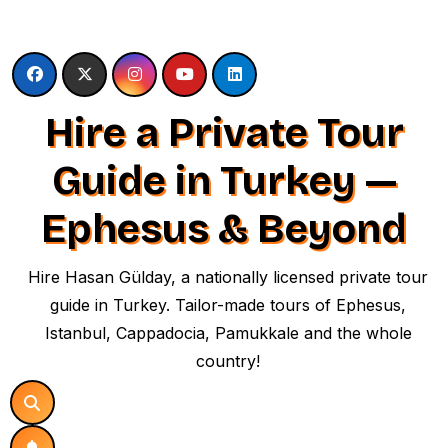
Skip
to
content
Hire a Private Tour
Guide in Turkey —
Ephesus & Beyond
Hire Hasan Gülday, a nationally licensed private tour
guide in Turkey. Tailor-made tours of Ephesus,
Istanbul, Cappadocia, Pamukkale and the whole
country!