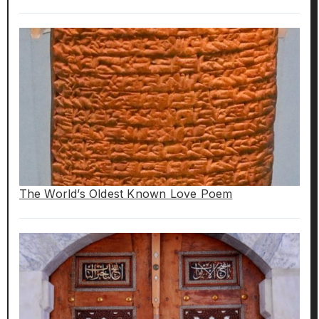
The World’s Oldest Known Love Poem