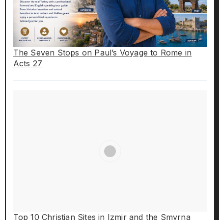
The Seven Stops on Paul’s Voyage to Rome in
Acts 27
Top 10 Christian Sites in Izmir and the Smyrna