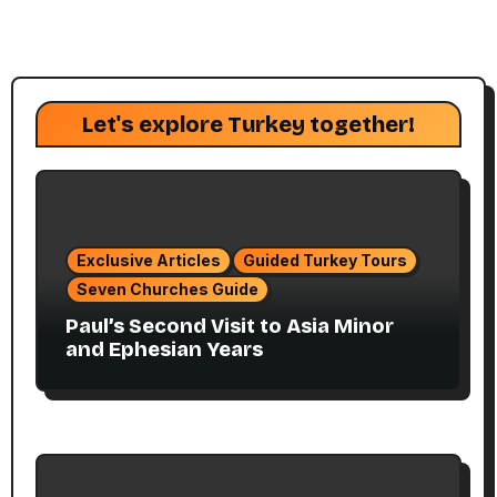
Let's explore Turkey together!
Exclusive Articles
Guided Turkey Tours
Seven Churches Guide
Paul’s Second Visit to Asia Minor
and Ephesian Years