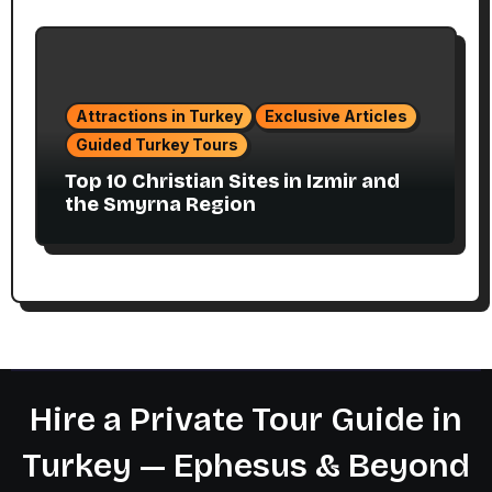
Attractions in Turkey
Exclusive Articles
Guided Turkey Tours
Top 10 Christian Sites in Izmir and
the Smyrna Region
Hire a Private Tour Guide in
Turkey — Ephesus & Beyond