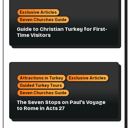
Exclusive Articles
Seven Churches Guide
Guide to Christian Turkey for First-
Time Visitors
Attractions in Turkey
Exclusive Articles
Guided Turkey Tours
Seven Churches Guide
The Seven Stops on Paul’s Voyage
to Rome in Acts 27