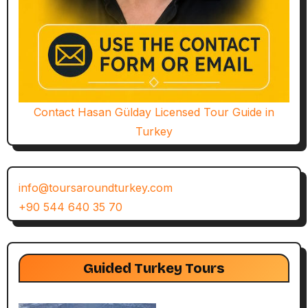
Contact Hasan Gülday Licensed Tour Guide in
Turkey
info@toursaroundturkey.com
+90 544 640 35 70
Guided Turkey Tours