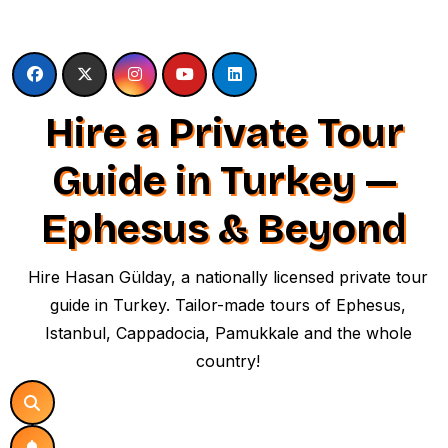
Skip
to
content
Hire a Private Tour
Guide in Turkey —
Ephesus & Beyond
Hire Hasan Gülday, a nationally licensed private tour
guide in Turkey. Tailor-made tours of Ephesus,
Istanbul, Cappadocia, Pamukkale and the whole
country!