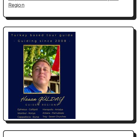
Region