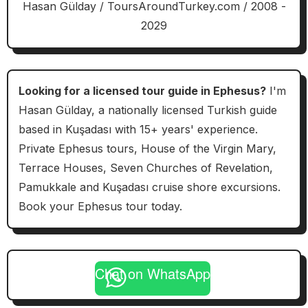
Hasan Gülday / ToursAroundTurkey.com / 2008 -
2029
Looking for a licensed tour guide in Ephesus?
I'm
Hasan Gülday, a nationally licensed Turkish guide
based in Kuşadası with 15+ years' experience.
Private Ephesus tours, House of the Virgin Mary,
Terrace Houses, Seven Churches of Revelation,
Pamukkale and Kuşadası cruise shore excursions.
Book your Ephesus tour today.
Chat on WhatsApp