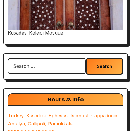
Kusadasi Kaleici Mosque
Search
for:
Hours & Info
Turkey, Kusadasi, Ephesus, Istanbul, Cappadocia,
Antalya, Gallipoli, Pamukkale