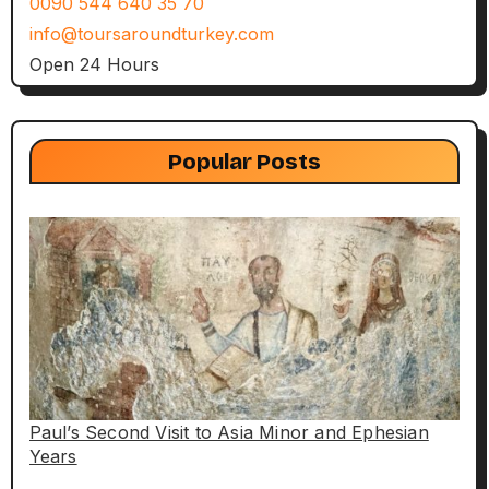
0090 544 640 35 70
info@toursaroundturkey.com
Open 24 Hours
Popular Posts
Paul’s Second Visit to Asia Minor and Ephesian
Years