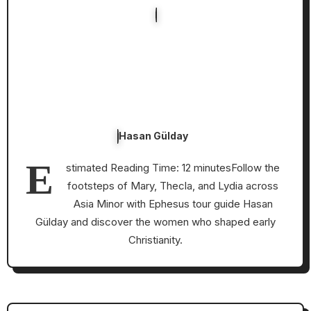
Hasan Gülday
E
stimated Reading Time: 12 minutesFollow the
footsteps of Mary, Thecla, and Lydia across
Asia Minor with Ephesus tour guide Hasan
Gülday and discover the women who shaped early
Christianity.