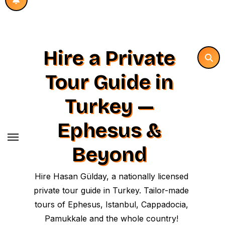
Hire a Private
Tour Guide in
Turkey —
Ephesus &
Beyond
Hire Hasan Gülday, a nationally licensed
private tour guide in Turkey. Tailor-made
tours of Ephesus, Istanbul, Cappadocia,
Pamukkale and the whole country!