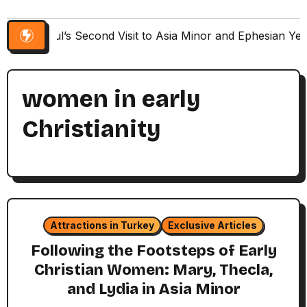
Paul’s Second Visit to Asia Minor and Ephesian Ye
women in early
Christianity
Attractions in Turkey
Exclusive Articles
Following the Footsteps of Early
Christian Women: Mary, Thecla,
and Lydia in Asia Minor