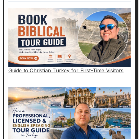
Guide to Christian Turkey for First-Time Visitors