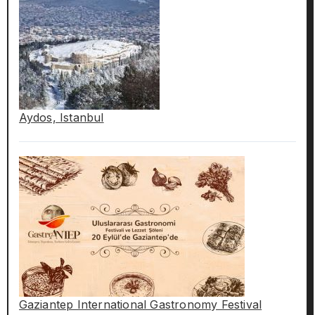
Aydos, Istanbul
Gaziantep International Gastronomy Festival