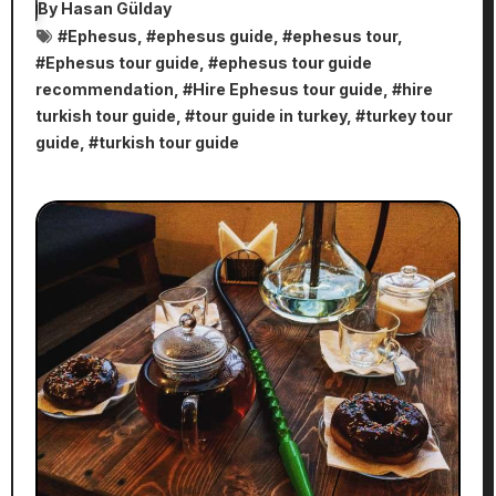
By
Hasan Gülday
#
Ephesus
, #
ephesus guide
, #
ephesus tour
,
#
Ephesus tour guide
, #
ephesus tour guide
recommendation
, #
Hire Ephesus tour guide
, #
hire
turkish tour guide
, #
tour guide in turkey
, #
turkey tour
guide
, #
turkish tour guide