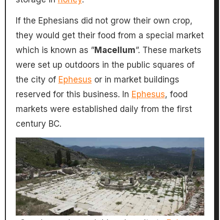
If the Ephesians did not grow their own crop,
they would get their food from a special market
which is known as ”
Macellum
”. These markets
were set up outdoors in the public squares of
the city of
Ephesus
or in market buildings
reserved for this business. In
Ephesus
, food
markets were established daily from the first
century BC.