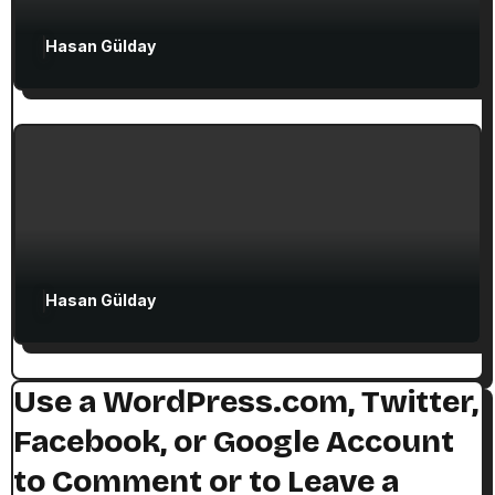
Attractions in Turkey
Exclusive Articles
Hasan Gülday
Guided Turkey Tours
Seven Churches Guide
The Seven Stops on Paul’s Voyage to
Rome in Acts 27
Hasan Gülday
Use a WordPress.com, Twitter,
Facebook, or Google Account
to Comment or to Leave a