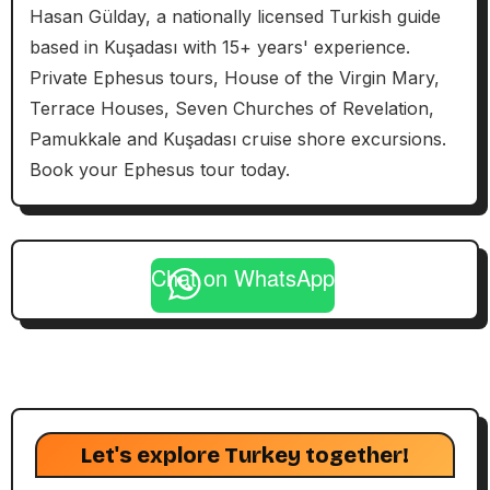
Hasan Gülday, a nationally licensed Turkish guide
based in Kuşadası with 15+ years' experience.
Private Ephesus tours, House of the Virgin Mary,
Terrace Houses, Seven Churches of Revelation,
Pamukkale and Kuşadası cruise shore excursions.
Book your Ephesus tour today.
Chat on WhatsApp
Let's explore Turkey together!