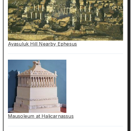
Ayasuluk Hill Nearby Ephesus
Mausoleum at Halicarnassus