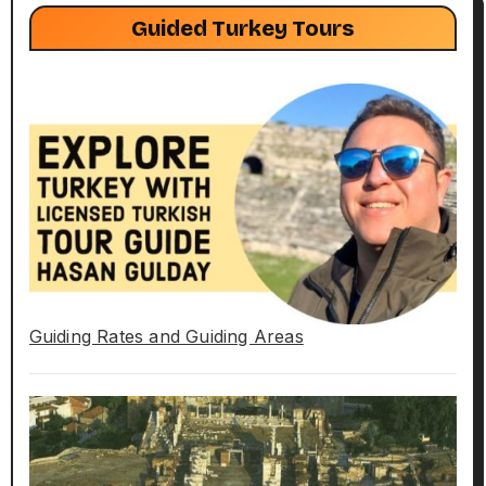
Guided Turkey Tours
Guiding Rates and Guiding Areas