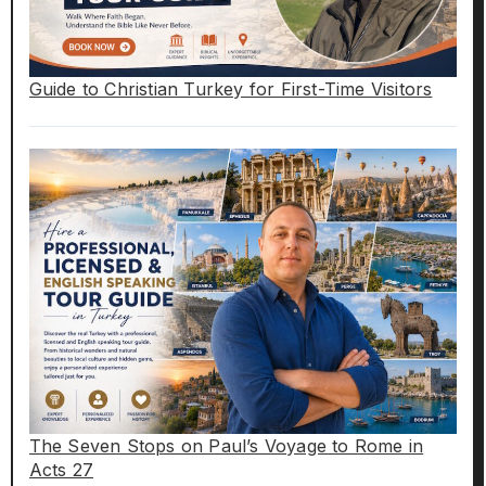
Guide to Christian Turkey for First-Time Visitors
The Seven Stops on Paul’s Voyage to Rome in
Acts 27