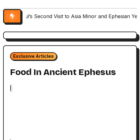
Paul’s Second Visit to Asia Minor and Ephesian Ye
Exclusive Articles
Food In Ancient Ephesus