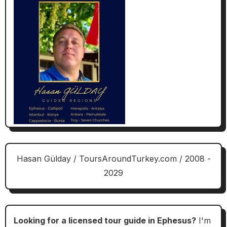
Hasan Gülday / ToursAroundTurkey.com / 2008 -
2029
Looking for a licensed tour guide in Ephesus?
I'm