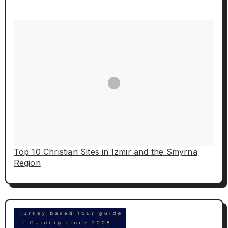
Top 10 Christian Sites in Izmir and the Smyrna
Region