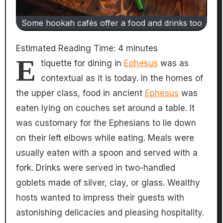
Some hookah cafés offer a food and drinks too
Estimated Reading Time:
4
minutes
E
tiquette for dining in
Ephesus
was as
contextual as it is today. In the homes of
the upper class, food in ancient
Ephesus
was
eaten lying on couches set around a table. It
was customary for the Ephesians to lie down
on their left elbows while eating. Meals were
usually eaten with a spoon and served with a
fork. Drinks were served in two-handled
goblets made of silver, clay, or glass. Wealthy
hosts wanted to impress their guests with
astonishing delicacies and pleasing hospitality.