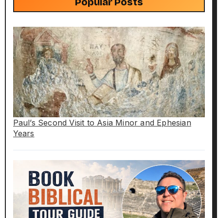
Popular Posts
Paul’s Second Visit to Asia Minor and Ephesian
Years