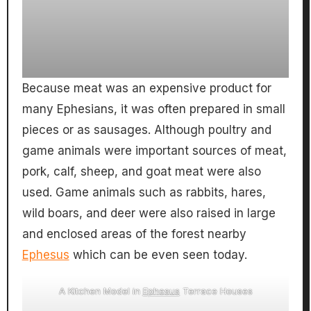
Because meat was an expensive product for
many Ephesians, it was often prepared in small
pieces or as sausages. Although poultry and
game animals were important sources of meat,
pork, calf, sheep, and goat meat were also
used. Game animals such as rabbits, hares,
wild boars, and deer were also raised in large
and enclosed areas of the forest nearby
Ephesus
which can be even seen today.
A Kitchen Model in
Ephesus
Terrace Houses