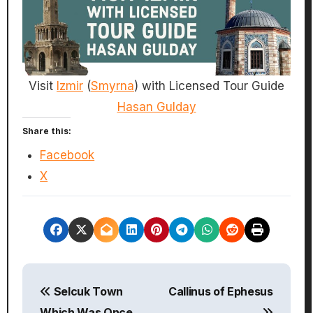
Visit
Izmir
(
Smyrna
) with Licensed Tour Guide
Hasan Gulday
Share this:
Facebook
X
P
Selcuk Town
Callinus of Ephesus
o
Which Was Once