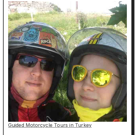
Guided Motorcycle Tours in Turkey