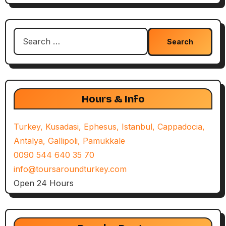
Search
for:
Hours & Info
Turkey, Kusadasi, Ephesus, Istanbul, Cappadocia,
Antalya, Gallipoli, Pamukkale
0090 544 640 35 70
info@toursaroundturkey.com
Open 24 Hours