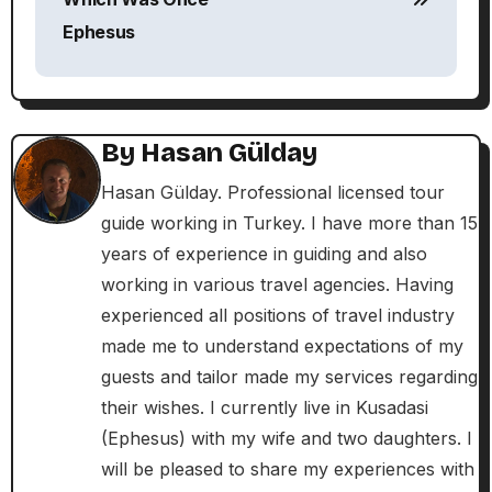
s
Ephesus
t
n
By
Hasan Gülday
a
Hasan Gülday. Professional licensed tour
v
guide working in Turkey. I have more than 15
i
years of experience in guiding and also
working in various travel agencies. Having
g
experienced all positions of travel industry
a
made me to understand expectations of my
guests and tailor made my services regarding
t
their wishes. I currently live in Kusadasi
i
(Ephesus) with my wife and two daughters. I
will be pleased to share my experiences with
o