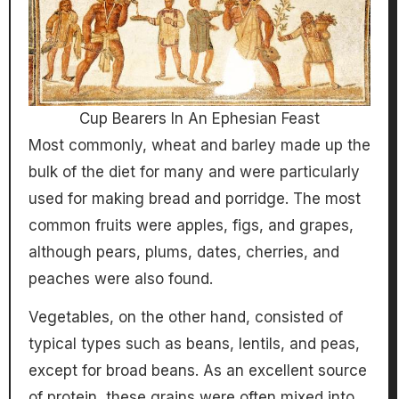
Cup Bearers In An Ephesian Feast
Most commonly, wheat and barley made up the
bulk of the diet for many and were particularly
used for making bread and porridge. The most
common fruits were apples, figs, and grapes,
although pears, plums, dates, cherries, and
peaches were also found.
Vegetables, on the other hand, consisted of
typical types such as beans, lentils, and peas,
except for broad beans. As an excellent source
of protein, these grains were often mixed into