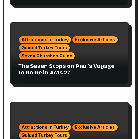
Attractions in Turkey
Exclusive Articles
Guided Turkey Tours
Seven Churches Guide
The Seven Stops on Paul’s Voyage
to Rome in Acts 27
Attractions in Turkey
Exclusive Articles
Guided Turkey Tours