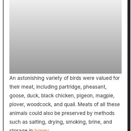
An astonishing variety of birds were valued for
their meat, including partridge, pheasant,
goose, duck, black chicken, pigeon, magpie,
plover, woodcock, and quail. Meats of all these
animals could also be preserved by methods
such as salting, drying, smoking, brine, and
storage in
honey
.