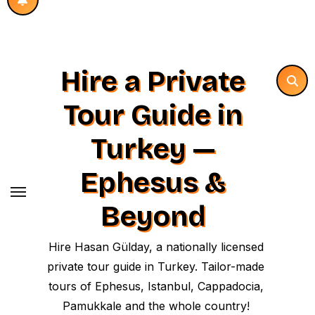
Hire a Private
Tour Guide in
Turkey —
Ephesus &
Beyond
Hire Hasan Gülday, a nationally licensed
private tour guide in Turkey. Tailor-made
tours of Ephesus, Istanbul, Cappadocia,
Pamukkale and the whole country!