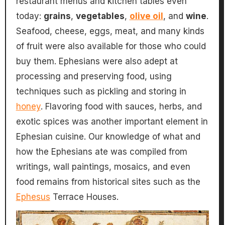
restaurant menus and kitchen tables even
today:
grains
,
vegetables
,
olive oil
, and
wine
.
Seafood, cheese, eggs, meat, and many kinds
of fruit were also available for those who could
buy them. Ephesians were also adept at
processing and preserving food, using
techniques such as pickling and storing in
honey
. Flavoring food with sauces, herbs, and
exotic spices was another important element in
Ephesian cuisine. Our knowledge of what and
how the Ephesians ate was compiled from
writings, wall paintings, mosaics, and even
food remains from historical sites such as the
Ephesus
Terrace Houses.