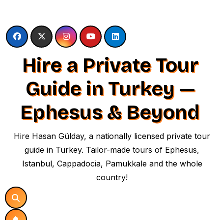
Skip
to
content
Hire a Private Tour
Guide in Turkey —
Ephesus & Beyond
Hire Hasan Gülday, a nationally licensed private tour
guide in Turkey. Tailor-made tours of Ephesus,
Istanbul, Cappadocia, Pamukkale and the whole
country!