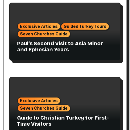
Exclusive Articles
Guided Turkey Tours
Seven Churches Guide
Paul’s Second Visit to Asia Minor
and Ephesian Years
Exclusive Articles
Seven Churches Guide
Guide to Christian Turkey for First-
Time Visitors