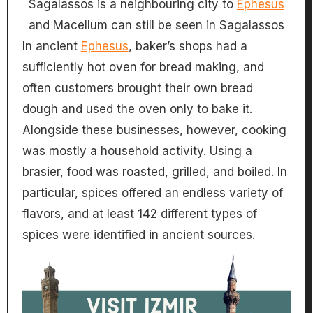
Sagalassos is a neighbouring city to
Ephesus
and Macellum can still be seen in Sagalassos
In ancient
Ephesus
, baker’s shops had a
sufficiently hot oven for bread making, and
often customers brought their own bread
dough and used the oven only to bake it.
Alongside these businesses, however, cooking
was mostly a household activity. Using a
brasier, food was roasted, grilled, and boiled. In
particular, spices offered an endless variety of
flavors, and at least 142 different types of
spices were identified in ancient sources.