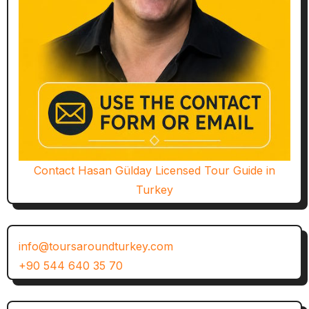
Contact Hasan Gülday Licensed Tour Guide in
Turkey
info@toursaroundturkey.com
+90 544 640 35 70