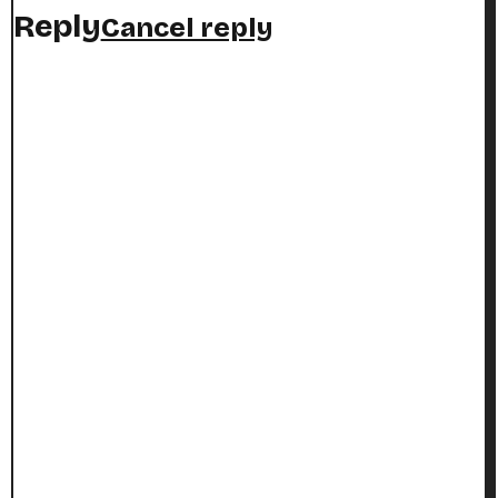
Reply
Cancel reply