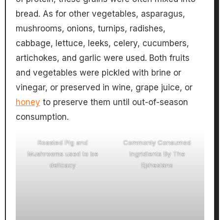
bread. As for other vegetables, asparagus,
mushrooms, onions, turnips, radishes,
cabbage, lettuce, leeks, celery, cucumbers,
artichokes, and garlic were used. Both fruits
and vegetables were pickled with brine or
vinegar, or preserved in wine, grape juice, or
honey
to preserve them until out-of-season
consumption.
Roasted Pig and
Commonly Consumed
Mushrooms used to be
Ingridients By The
delicacy
Ephesians