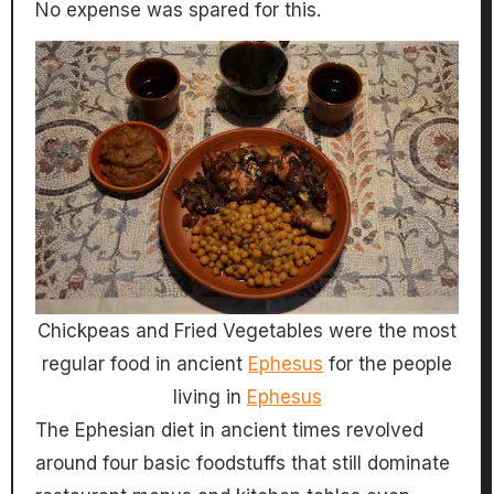
No expense was spared for this.
Chickpeas and Fried Vegetables were the most
regular food in ancient
Ephesus
for the people
living in
Ephesus
The Ephesian diet in ancient times revolved
around four basic foodstuffs that still dominate