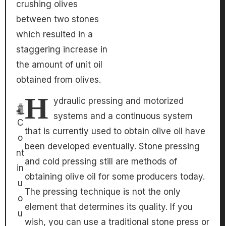
crushing olives
between two stones
which resulted in a
staggering increase in
the amount of unit oil
obtained from olives.
H
ydraulic pressing and motorized
systems and a continuous system
C
that is currently used to obtain olive oil have
o
been developed eventually. Stone pressing
nt
and cold pressing still are methods of
in
obtaining olive oil for some producers today.
u
The pressing technique is not the only
o
element that determines its quality. If you
u
wish, you can use a traditional stone press or