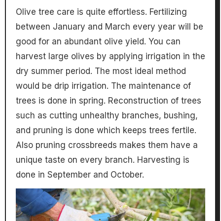
Olive tree care is quite effortless. Fertilizing
between January and March every year will be
good for an abundant olive yield. You can
harvest large olives by applying irrigation in the
dry summer period. The most ideal method
would be drip irrigation. The maintenance of
trees is done in spring. Reconstruction of trees
such as cutting unhealthy branches, bushing,
and pruning is done which keeps trees fertile.
Also pruning crossbreeds makes them have a
unique taste on every branch. Harvesting is
done in September and October.