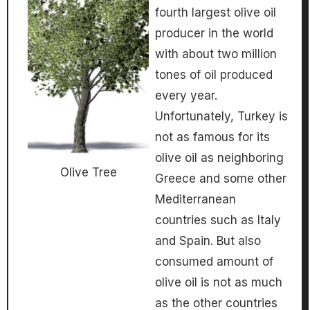
fourth largest olive oil
producer in the world
with about two million
tones of oil produced
every year.
Unfortunately, Turkey is
not as famous for its
olive oil as neighboring
Olive Tree
Greece and some other
Mediterranean
countries such as Italy
and Spain. But also
consumed amount of
olive oil is not as much
as the other countries