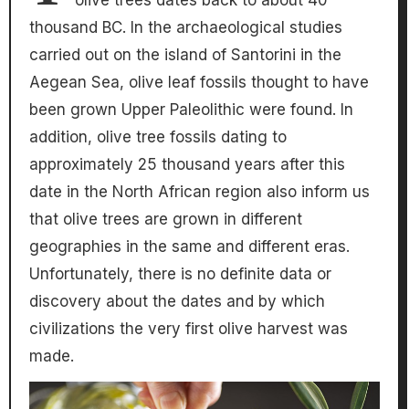
olive trees dates back to about 40
thousand BC. In the archaeological studies
carried out on the island of Santorini in the
Aegean Sea, olive leaf fossils thought to have
been grown Upper Paleolithic were found. In
addition, olive tree fossils dating to
approximately 25 thousand years after this
date in the North African region also inform us
that olive trees are grown in different
geographies in the same and different eras.
Unfortunately, there is no definite data or
discovery about the dates and by which
civilizations the very first olive harvest was
made.