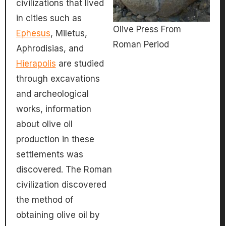
civilizations that lived
in cities such as
Olive Press From
Ephesus
, Miletus,
Roman Period
Aphrodisias, and
Hierapolis
are studied
through excavations
and archeological
works, information
about olive oil
production in these
settlements was
discovered. The Roman
civilization discovered
the method of
obtaining olive oil by