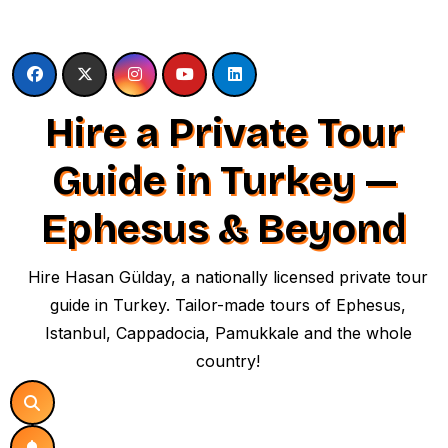
Skip
to
content
Hire a Private Tour
Guide in Turkey —
Ephesus & Beyond
Hire Hasan Gülday, a nationally licensed private tour
guide in Turkey. Tailor-made tours of Ephesus,
Istanbul, Cappadocia, Pamukkale and the whole
country!