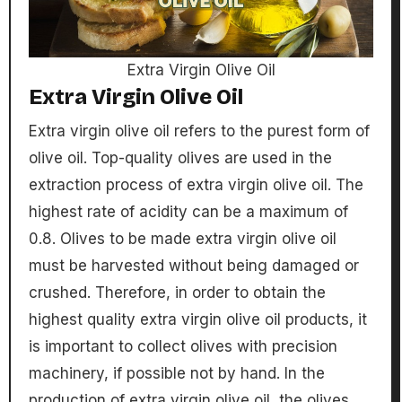
Extra Virgin Olive Oil
Extra Virgin Olive Oil
Extra virgin olive oil refers to the purest form of
olive oil. Top-quality olives are used in the
extraction process of extra virgin olive oil. The
highest rate of acidity can be a maximum of
0.8. Olives to be made extra virgin olive oil
must be harvested without being damaged or
crushed. Therefore, in order to obtain the
highest quality extra virgin olive oil products, it
is important to collect olives with precision
machinery, if possible not by hand. In the
production of extra virgin olive oil, the olives