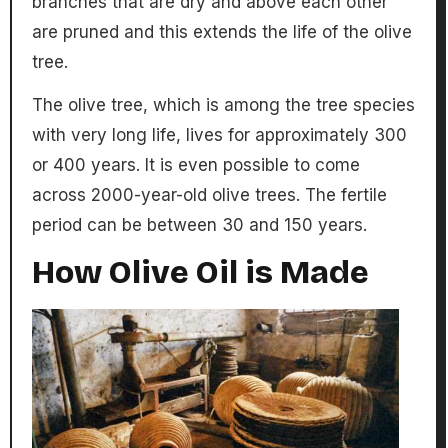
branches that are dry and above each other
are pruned and this extends the life of the olive
tree.
The olive tree, which is among the tree species
with very long life, lives for approximately 300
or 400 years. It is even possible to come
across 2000-year-old olive trees. The fertile
period can be between 30 and 150 years.
How Olive Oil is Made