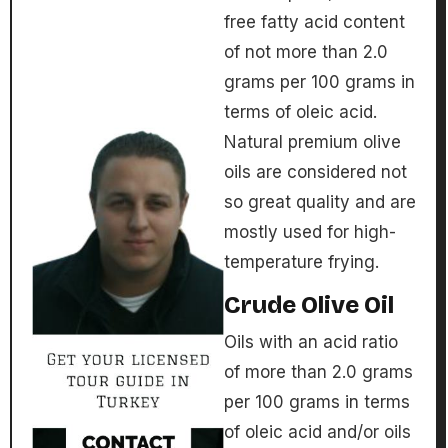
free fatty acid content
of not more than 2.0
grams per 100 grams in
terms of oleic acid.
Natural premium olive
oils are considered not
so great quality and are
mostly used for high-
temperature frying.
Crude Olive Oil
Oils with an acid ratio
of more than 2.0 grams
per 100 grams in terms
of oleic acid and/or oils