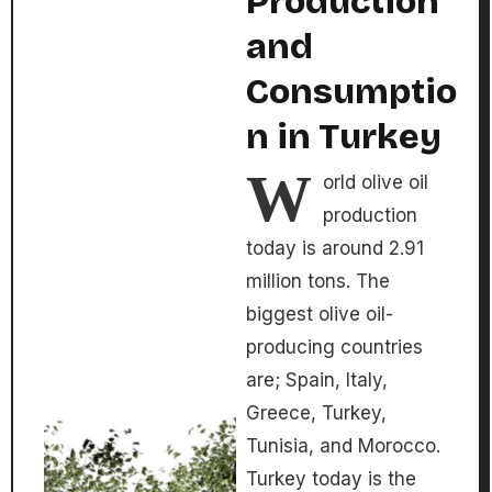
Production
and
Consumptio
n in Turkey
W
orld olive oil
production
today is around 2.91
million tons. The
biggest olive oil-
producing countries
are; Spain, Italy,
Greece, Turkey,
Tunisia, and Morocco.
Turkey today is the