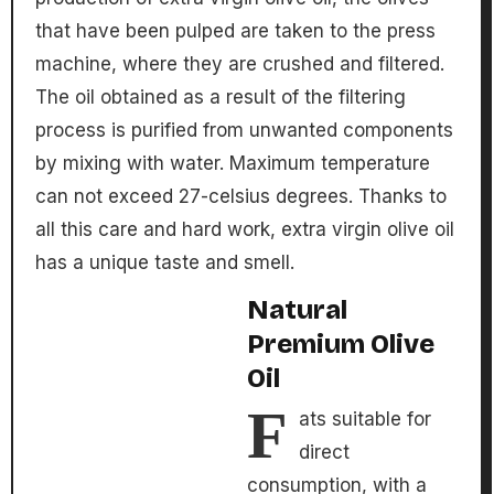
that have been pulped are taken to the press
machine, where they are crushed and filtered.
The oil obtained as a result of the filtering
process is purified from unwanted components
by mixing with water. Maximum temperature
can not exceed 27-celsius degrees. Thanks to
all this care and hard work, extra virgin olive oil
has a unique taste and smell.
Natural
Premium Olive
Oil
F
ats suitable for
direct
consumption, with a