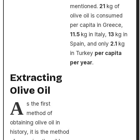
mentioned.
21
kg of
olive oil is consumed
per capita in Greece,
11.5
kg in Italy,
13
kg in
Spain, and only
2.1
kg
in Turkey
per capita
per year
.
Extracting
Olive Oil
A
s the first
method of
obtaining olive oil in
history, it is the method