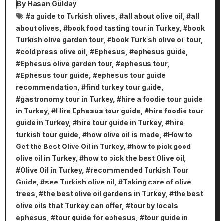
By
Hasan Gülday
#
a guide to Turkish olives
, #
all about olive oil
, #
all
about olives
, #
book food tasting tour in Turkey
, #
book
Turkish olive garden tour
, #
book Turkish olive oil tour
,
#
cold press olive oil
, #
Ephesus
, #
ephesus guide
,
#
Ephesus olive garden tour
, #
ephesus tour
,
#
Ephesus tour guide
, #
ephesus tour guide
recommendation
, #
find turkey tour guide
,
#
gastronomy tour in Turkey
, #
hire a foodie tour guide
in Turkey
, #
Hire Ephesus tour guide
, #
hire foodie tour
guide in Turkey
, #
hire tour guide in Turkey
, #
hire
turkish tour guide
, #
how olive oil is made
, #
How to
Get the Best Olive Oil in Turkey
, #
how to pick good
olive oil in Turkey
, #
how to pick the best Olive oil
,
#
Olive Oil in Turkey
, #
recommended Turkish Tour
Guide
, #
see Turkish olive oil
, #
Taking care of olive
trees
, #
the best olive oil gardens in Turkey
, #
the best
olive oils that Turkey can offer
, #
tour by locals
ephesus
, #
tour guide for ephesus
, #
tour guide in