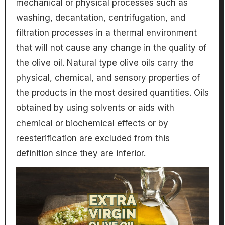
mechanical or physical processes such as
washing, decantation, centrifugation, and
filtration processes in a thermal environment
that will not cause any change in the quality of
the olive oil. Natural type olive oils carry the
physical, chemical, and sensory properties of
the products in the most desired quantities. Oils
obtained by using solvents or aids with
chemical or biochemical effects or by
reesterification are excluded from this
definition since they are inferior.