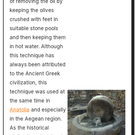
of removing the oil by
keeping the olives
crushed with feet in
suitable stone pools
and then keeping them
in hot water. Although
this technique has
always been attributed
to the Ancient Greek
civilization, this
technique was used at
the same time in
Anatolia
and especially
in the Aegean region.
As the historical