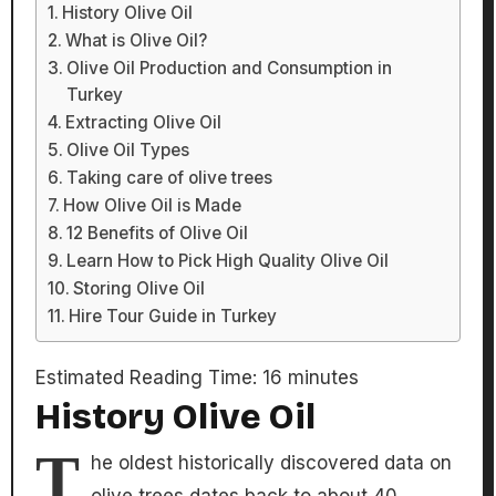
History Olive Oil
What is Olive Oil?
Olive Oil Production and Consumption in
Turkey
Extracting Olive Oil
Olive Oil Types
Taking care of olive trees
How Olive Oil is Made
12 Benefits of Olive Oil
Learn How to Pick High Quality Olive Oil
Storing Olive Oil
Hire Tour Guide in Turkey
Estimated Reading Time:
16
minutes
History Olive Oil
T
he oldest historically discovered data on