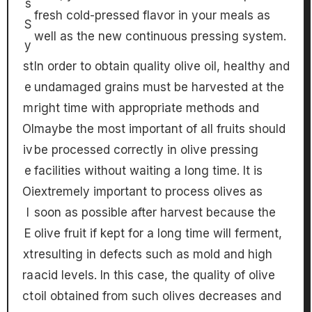
s
fresh cold-pressed flavor in your meals as
S
well as the new continuous pressing system.
y
st
In order to obtain quality olive oil, healthy and
e
undamaged grains must be harvested at the
m
right time with appropriate methods and
Ol
maybe the most important of all fruits should
iv
be processed correctly in olive pressing
e
facilities without waiting a long time. It is
Oi
extremely important to process olives as
l
soon as possible after harvest because the
E
olive fruit if kept for a long time will ferment,
xt
resulting in defects such as mold and high
ra
acid levels. In this case, the quality of olive
ct
oil obtained from such olives decreases and