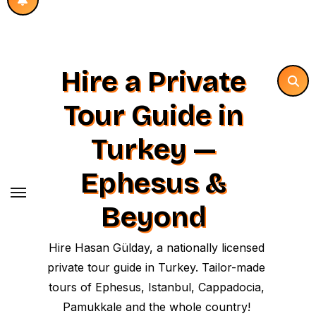
Hire a Private
Tour Guide in
Turkey —
Ephesus &
Beyond
Hire Hasan Gülday, a nationally licensed
private tour guide in Turkey. Tailor-made
tours of Ephesus, Istanbul, Cappadocia,
Pamukkale and the whole country!