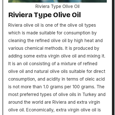
Riviera Type Olive Oil
Riviera Type Olive Oil
Riviera olive oil is one of the olive oil types
which is made suitable for consumption by
cleaning the refined olive oil by high heat and
various chemical methods. It is produced by
adding some extra virgin olive oil and mixing it.
It is an oil consisting of a mixture of refined
olive oil and natural olive oils suitable for direct
consumption, and acidity in terms of oleic acid
is not more than 1.0 grams per 100 grams. The
most preferred types of olive oils in Turkey and
around the world are Riviera and extra virgin
olive oil. Economically, extra virgin olive oil is