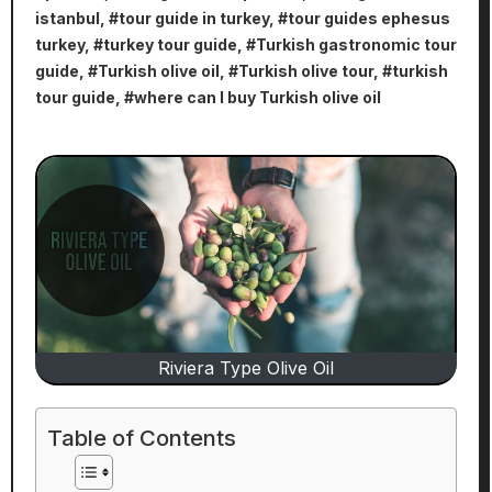
istanbul
, #
tour guide in turkey
, #
tour guides ephesus
turkey
, #
turkey tour guide
, #
Turkish gastronomic tour
guide
, #
Turkish olive oil
, #
Turkish olive tour
, #
turkish
tour guide
, #
where can I buy Turkish olive oil
Riviera Type Olive Oil
Table of Contents