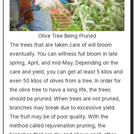
Olive Tree Being Pruned
The trees that are taken care of will bloom
eventually. You can witness full bloom in late
spring, April, and mid-May. Depending on the
care and yield, you can get at least 5 kilos and
even 50 kilos of olives from a tree. In order for
the olive tree to have a long life, the trees
should be pruned. When trees are not pruned,
branches may break due to excessive yield.
The fruit may be of poor quality. With the
method called rejuvenation pruning, the