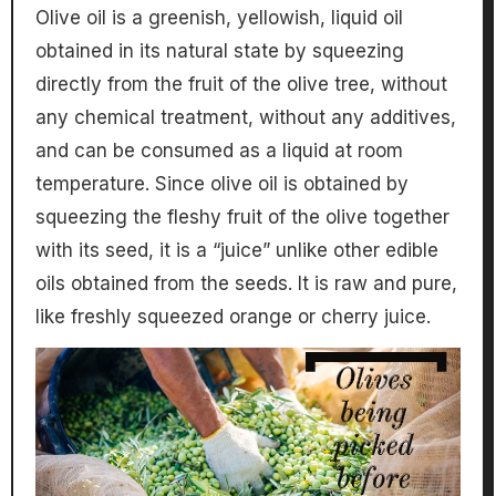
Olive oil is a greenish, yellowish, liquid oil
obtained in its natural state by squeezing
directly from the fruit of the olive tree, without
any chemical treatment, without any additives,
and can be consumed as a liquid at room
temperature. Since olive oil is obtained by
squeezing the fleshy fruit of the olive together
with its seed, it is a “juice” unlike other edible
oils obtained from the seeds. It is raw and pure,
like freshly squeezed orange or cherry juice.