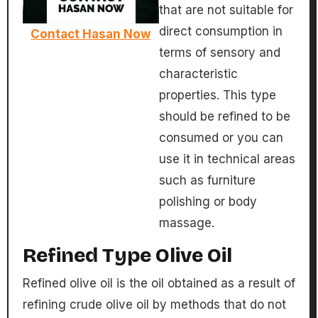
that are not suitable for
direct consumption in
Contact Hasan Now
terms of sensory and
characteristic
properties. This type
should be refined to be
consumed or you can
use it in technical areas
such as furniture
polishing or body
massage.
Refined Type Olive Oil
Refined olive oil is the oil obtained as a result of
refining crude olive oil by methods that do not