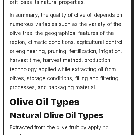
or
it loses its natural properties.
In summary, the quality of olive oil depends on
numerous variables such as the variety of the
olive tree, the geographical features of the
region, climatic conditions, agricultural control
or engineering, pruning, fertilization, irrigation,
harvest time, harvest method, production
technology applied while extracting oil from
olives, storage conditions, filling and filtering
processes, and packaging material.
Olive Oil Types
Natural Olive Oil Types
Extracted from the olive fruit by applying