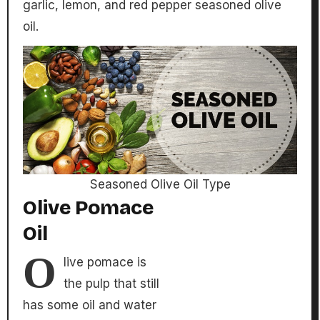
garlic, lemon, and red pepper seasoned olive
oil.
Seasoned Olive Oil Type
Olive Pomace
Oil
O
live pomace is
the pulp that still
has some oil and water