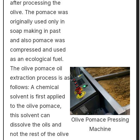
after processing the
olive. The pomace was
originally used only in
soap making in past
and also pomace was
compressed and used
as an ecological fuel.
The olive pomace oil
extraction process is as
follows: A chemical
solvent is first applied
to the olive pomace,
this solvent can
Olive Pomace Pressing
dissolve the oils and
Machine
not the rest of the olive