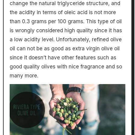
change the natural triglyceride structure, and
the acidity in terms of oleic acid is not more
than 0.3 grams per 100 grams. This type of oil
is wrongly considered high quality since it has
a low acidity level. Unfortunately, refined olive
oil can not be as good as extra virgin olive oil
since it doesn’t have other features such as
good quality olives with nice fragrance and so
many more.