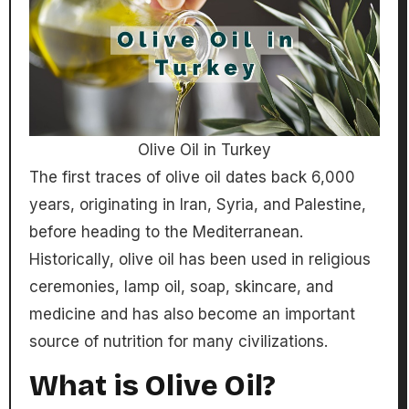
Olive Oil in Turkey
The first traces of olive oil dates back 6,000
years, originating in Iran, Syria, and Palestine,
before heading to the Mediterranean.
Historically, olive oil has been used in religious
ceremonies, lamp oil, soap, skincare, and
medicine and has also become an important
source of nutrition for many civilizations.
What is Olive Oil?