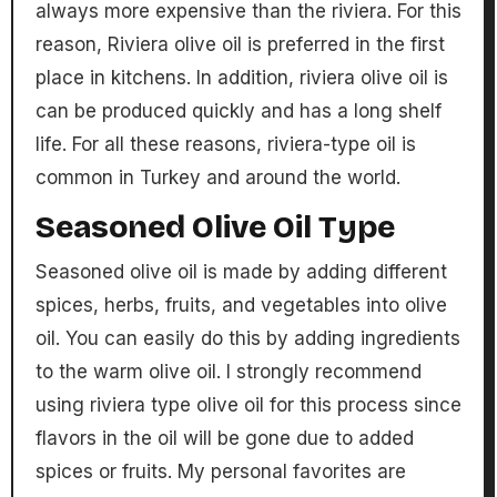
always more expensive than the riviera. For this
reason, Riviera olive oil is preferred in the first
place in kitchens. In addition, riviera olive oil is
can be produced quickly and has a long shelf
life. For all these reasons, riviera-type oil is
common in Turkey and around the world.
Seasoned Olive Oil Type
Seasoned olive oil is made by adding different
spices, herbs, fruits, and vegetables into olive
oil. You can easily do this by adding ingredients
to the warm olive oil. I strongly recommend
using riviera type olive oil for this process since
flavors in the oil will be gone due to added
spices or fruits. My personal favorites are