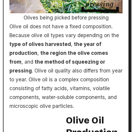
Olives being picked before pressing
Olive oil does not have a fixed composition.
Because olive oil types vary depending on the
type of olives harvested
,
the year of
production
,
the region the olive comes
from
, and
the method of squeezing or
pressing
. Olive oil quality also differs from year
to year. Olive oil is a complex composition
consisting of fatty acids, vitamins, volatile
components, water-soluble components, and
microscopic olive particles.
Olive Oil