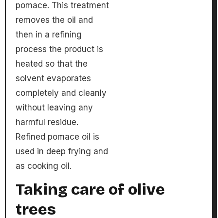
pomace. This treatment
removes the oil and
then in a refining
process the product is
heated so that the
solvent evaporates
completely and cleanly
without leaving any
harmful residue.
Refined pomace oil is
used in deep frying and
as cooking oil.
Taking care of olive
trees