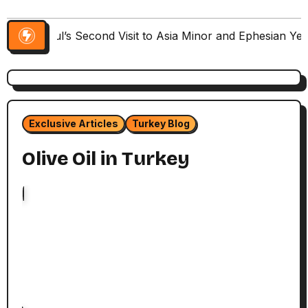
Paul’s Second Visit to Asia Minor and Ephesian Ye
Exclusive Articles
Turkey Blog
Olive Oil in Turkey