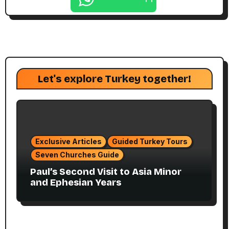
Let's explore Turkey together!
Exclusive Articles
Guided Turkey Tours
Seven Churches Guide
Paul’s Second Visit to Asia Minor
and Ephesian Years