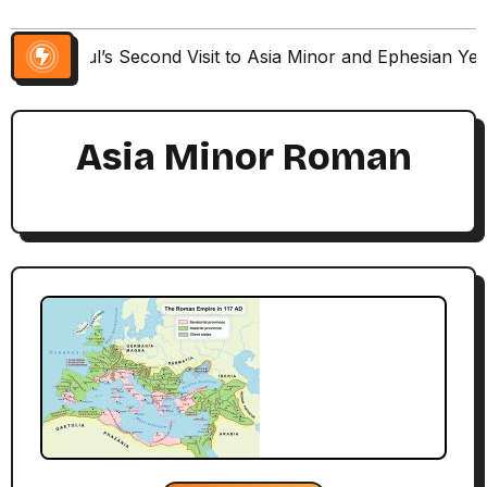
Paul’s Second Visit to Asia Minor and Ephesian Ye
Asia Minor Roman