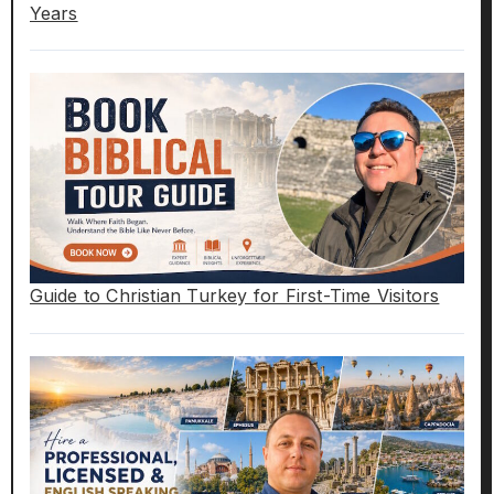
Years
Guide to Christian Turkey for First-Time Visitors