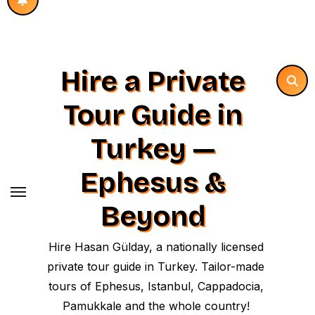
Hire a Private
Tour Guide in
Turkey —
Ephesus &
Beyond
Hire Hasan Gülday, a nationally licensed
private tour guide in Turkey. Tailor-made
tours of Ephesus, Istanbul, Cappadocia,
Pamukkale and the whole country!