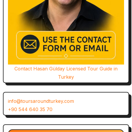
Contact Hasan Gülday Licensed Tour Guide in
Turkey
info@toursaroundturkey.com
+90 544 640 35 70