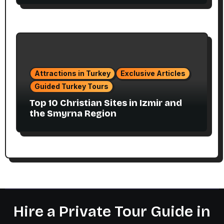
Attractions in Turkey
Exclusive Articles
Guided Turkey Tours
Top 10 Christian Sites in Izmir and
the Smyrna Region
Hire a Private Tour Guide in