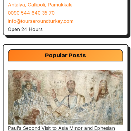
Antalya, Gallipoli, Pamukkale
0090 544 640 35 70
info@toursaroundturkey.com
Open 24 Hours
Popular Posts
Paul’s Second Visit to Asia Minor and Ephesian