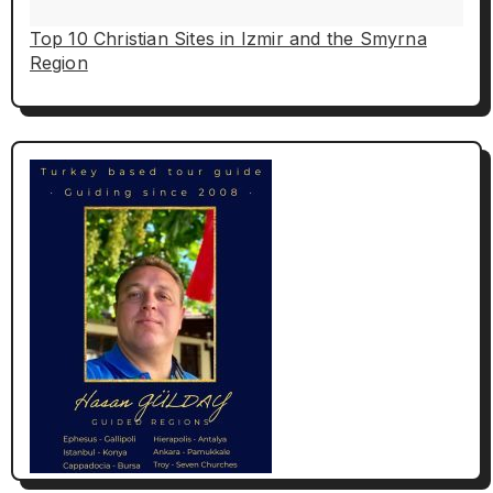
Top 10 Christian Sites in Izmir and the Smyrna
Region