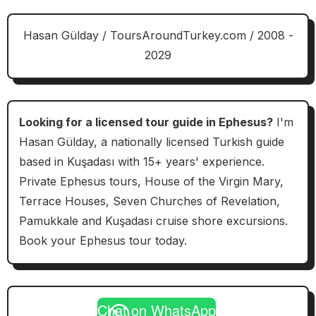
Hasan Gülday / ToursAroundTurkey.com / 2008 -
2029
Looking for a licensed tour guide in Ephesus?
I'm
Hasan Gülday, a nationally licensed Turkish guide
based in Kuşadası with 15+ years' experience.
Private Ephesus tours, House of the Virgin Mary,
Terrace Houses, Seven Churches of Revelation,
Pamukkale and Kuşadası cruise shore excursions.
Book your Ephesus tour today.
Chat on WhatsApp