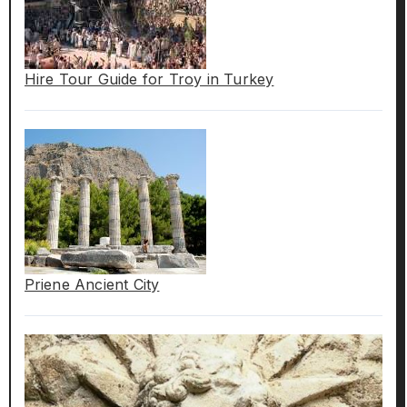
Hire Tour Guide for Troy in Turkey
Priene Ancient City