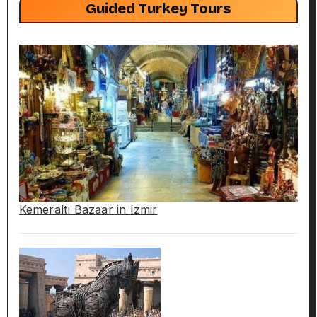
Guided Turkey Tours
Kemeraltı Bazaar in Izmir