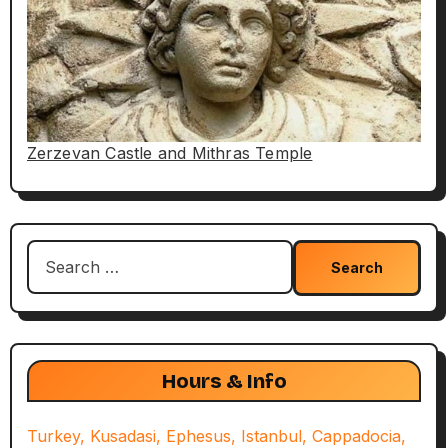
Zerzevan Castle and Mithras Temple
Search
for:
Hours & Info
Turkey, Kusadasi, Ephesus, Istanbul, Cappadocia,