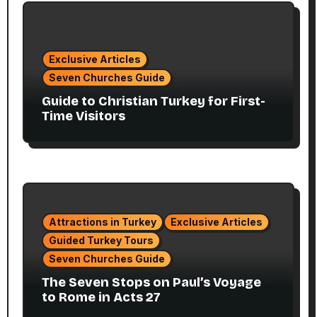
Exclusive Articles
Seven Churches Guide
Guide to Christian Turkey for First-
Time Visitors
Attractions in Turkey
Exclusive Articles
Guided Turkey Tours
Seven Churches Guide
The Seven Stops on Paul’s Voyage
to Rome in Acts 27