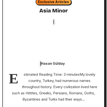
Exclusive Articles
Asia Minor
Hasan Gülday
E
stimated Reading Time: 3 minutesMy lovely
country, Turkey, had numerous names
throughout history. Every civilization lived here
such as Hittites, Greeks, Persians, Romans, Goths,
Byzantines and Turks had their ways…