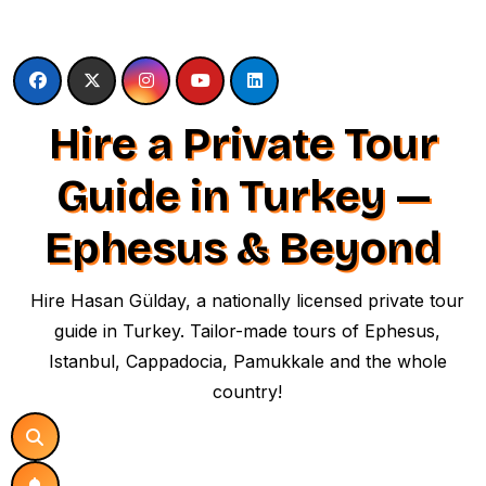
Skip
to
content
Hire a Private Tour
Guide in Turkey —
Ephesus & Beyond
Hire Hasan Gülday, a nationally licensed private tour
guide in Turkey. Tailor-made tours of Ephesus,
Istanbul, Cappadocia, Pamukkale and the whole
country!