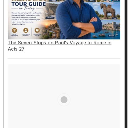
The Seven Stops on Paul’s Voyage to Rome in
Acts 27