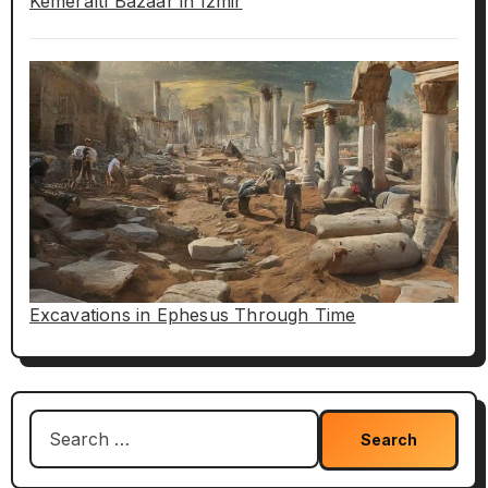
Kemeraltı Bazaar in Izmir
Excavations in Ephesus Through Time
Search
for: