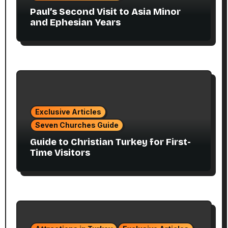
Paul’s Second Visit to Asia Minor
and Ephesian Years
Exclusive Articles
Seven Churches Guide
Guide to Christian Turkey for First-
Time Visitors