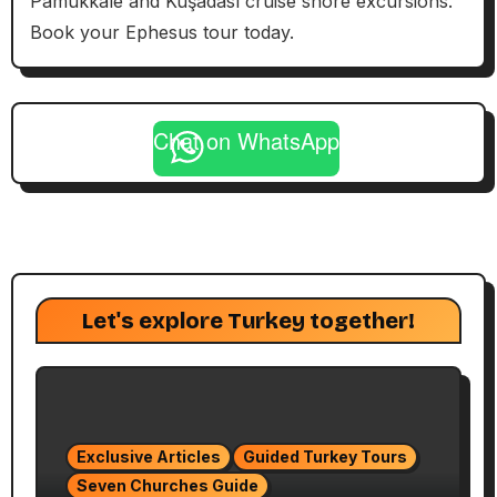
Pamukkale and Kuşadası cruise shore excursions.
Book your Ephesus tour today.
Chat on WhatsApp
Let's explore Turkey together!
Exclusive Articles
Guided Turkey Tours
Seven Churches Guide