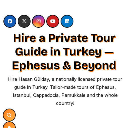
Skip
to
content
Hire a Private Tour
Guide in Turkey —
Ephesus & Beyond
Hire Hasan Gülday, a nationally licensed private tour
guide in Turkey. Tailor-made tours of Ephesus,
Istanbul, Cappadocia, Pamukkale and the whole
country!