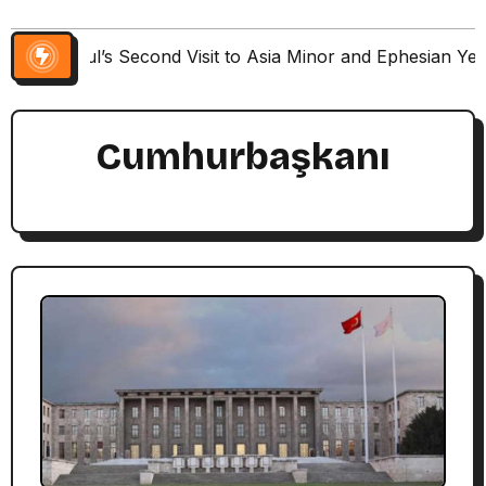
Paul’s Second Visit to Asia Minor and Ephesian Ye
Cumhurbaşkanı