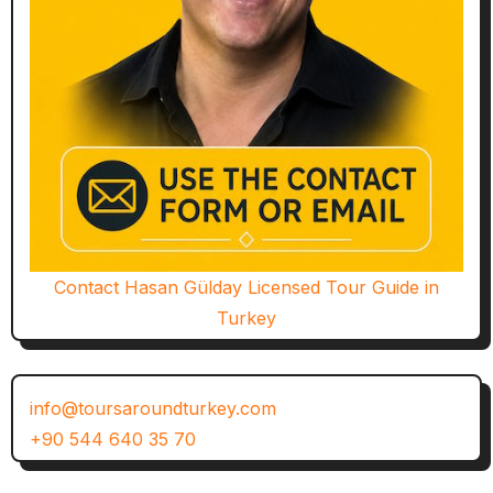
Contact Hasan Gülday Licensed Tour Guide in
Turkey
info@toursaroundturkey.com
+90 544 640 35 70