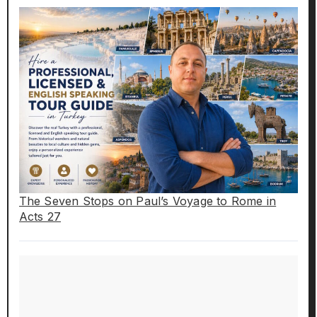
The Seven Stops on Paul’s Voyage to Rome in
Acts 27