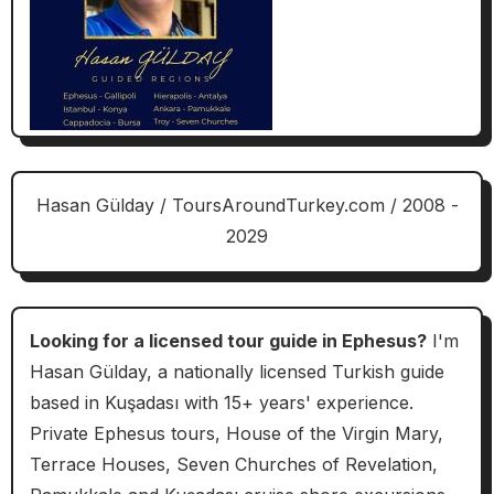
Hasan Gülday / ToursAroundTurkey.com / 2008 -
2029
Looking for a licensed tour guide in Ephesus?
I'm
Hasan Gülday, a nationally licensed Turkish guide
based in Kuşadası with 15+ years' experience.
Private Ephesus tours, House of the Virgin Mary,
Terrace Houses, Seven Churches of Revelation,