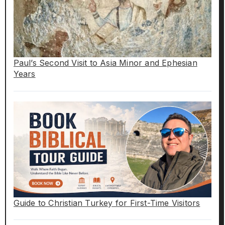
Paul’s Second Visit to Asia Minor and Ephesian
Years
Guide to Christian Turkey for First-Time Visitors