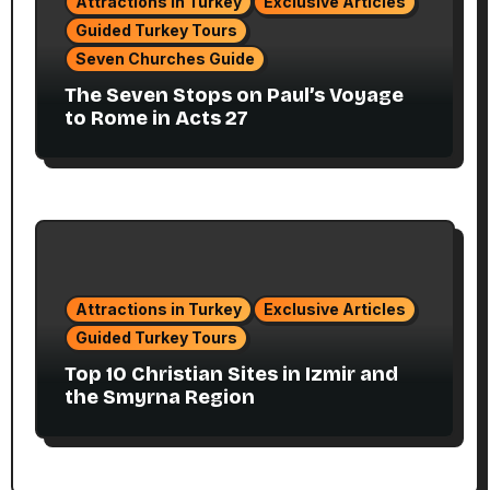
Attractions in Turkey
Exclusive Articles
Guided Turkey Tours
Seven Churches Guide
The Seven Stops on Paul’s Voyage
to Rome in Acts 27
Attractions in Turkey
Exclusive Articles
Guided Turkey Tours
Top 10 Christian Sites in Izmir and
the Smyrna Region