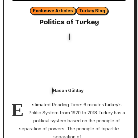
Exclusive Articles
Turkey Blog
Politics of Turkey
Hasan Gülday
E
stimated Reading Time: 6 minutesTurkey’s
Politic System from 1920 to 2018 Turkey has a
political system based on the principle of
separation of powers. The principle of tripartite
separation of…