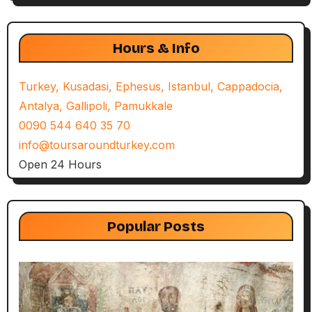
Hours & Info
Turkey, Kusadasi, Ephesus, Istanbul, Cappadocia,
Antalya, Gallipoli, Pamukkale
0090 544 640 35 70
info@toursaroundturkey.com
Open 24 Hours
Popular Posts