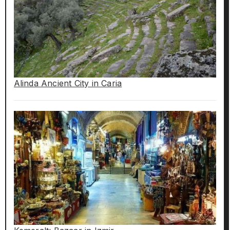
Alinda Ancient City in Caria