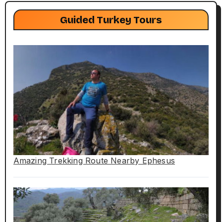
Guided Turkey Tours
Amazing Trekking Route Nearby Ephesus