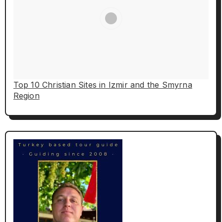
Top 10 Christian Sites in Izmir and the Smyrna
Region