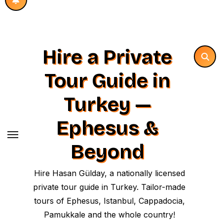
Hire a Private
Tour Guide in
Turkey —
Ephesus &
Beyond
Hire Hasan Gülday, a nationally licensed
private tour guide in Turkey. Tailor-made
tours of Ephesus, Istanbul, Cappadocia,
Pamukkale and the whole country!