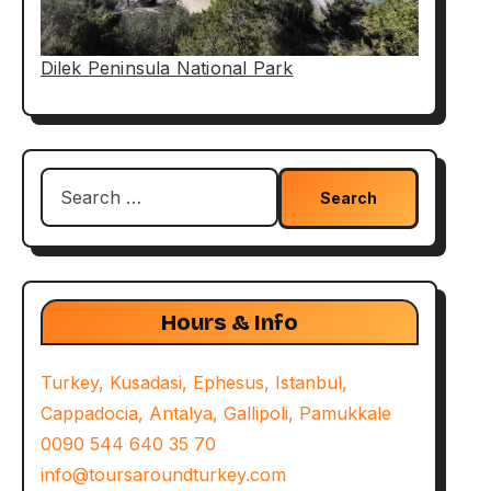
Dilek Peninsula National Park
Search
for:
Hours & Info
Turkey, Kusadasi, Ephesus, Istanbul,
Cappadocia, Antalya, Gallipoli, Pamukkale
0090 544 640 35 70
info@toursaroundturkey.com