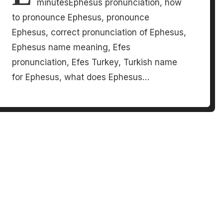
minutesEphesus pronunciation, how
to pronounce Ephesus, pronounce
Ephesus, correct pronunciation of Ephesus,
Ephesus name meaning, Efes
pronunciation, Efes Turkey, Turkish name
for Ephesus, what does Ephesus…