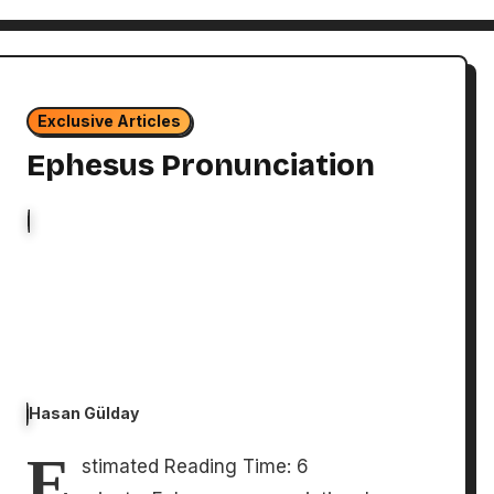
Exclusive Articles
Ephesus Pronunciation
Hasan Gülday
E
stimated Reading Time: 6