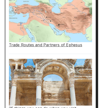
Trade Routes and Partners of Ephesus