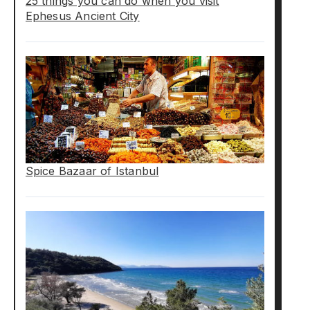
25 things you can do when you visit
Ephesus Ancient City
Spice Bazaar of Istanbul