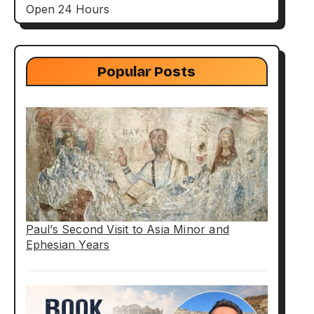
Open 24 Hours
Popular Posts
Paul’s Second Visit to Asia Minor and
Ephesian Years