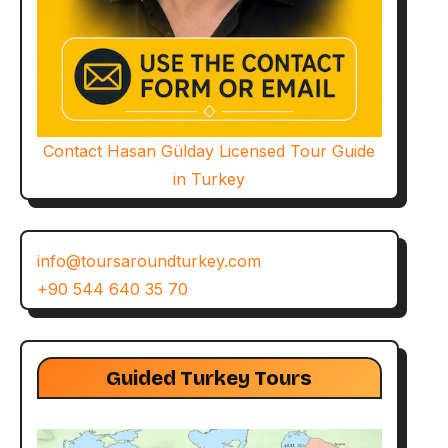
Contact Hasan Gülday Licensed Tour Guide
in Turkey
info@toursaroundturkey.com
+90 544 640 35 70
Guided Turkey Tours