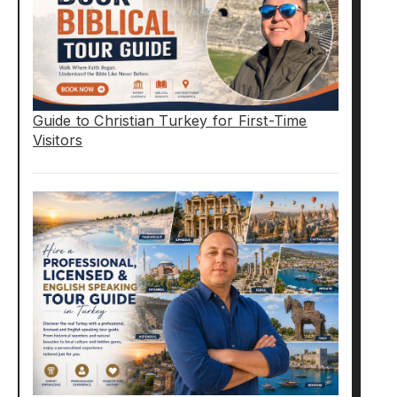
Guide to Christian Turkey for First-Time
Visitors