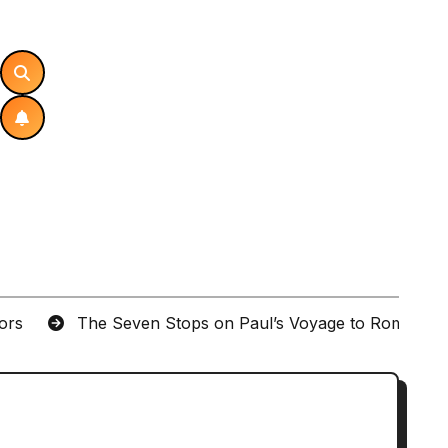
tors
The Seven Stops on Paul’s Voyage to Rome in A