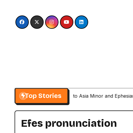
Skip
to
content
Top Stories
Paul’s Second Visit to Asia Minor and Ephesi
Efes pronunciation