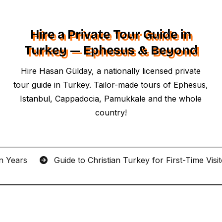
Hire a Private Tour Guide in
Turkey — Ephesus & Beyond
Hire Hasan Gülday, a nationally licensed private
tour guide in Turkey. Tailor-made tours of Ephesus,
Istanbul, Cappadocia, Pamukkale and the whole
country!
an Years
Guide to Christian Turkey for First-Time Visi