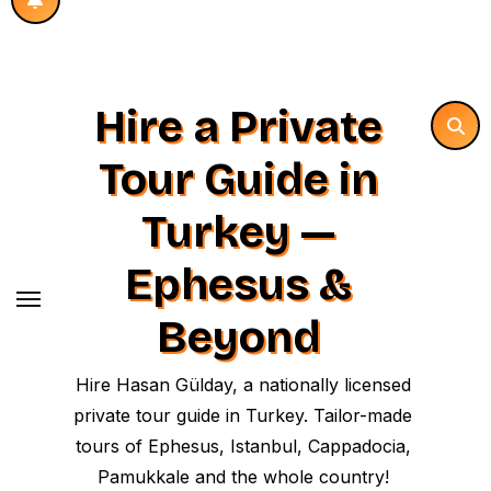
Hire a Private
Tour Guide in
Turkey —
Ephesus &
Beyond
Hire Hasan Gülday, a nationally licensed
private tour guide in Turkey. Tailor-made
tours of Ephesus, Istanbul, Cappadocia,
Pamukkale and the whole country!