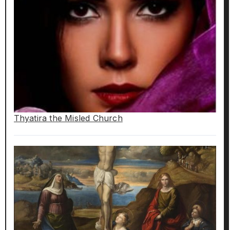
Thyatira the Misled Church