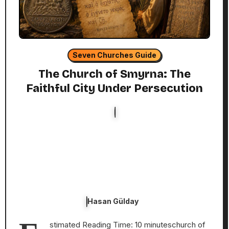
Seven Churches Guide
The Church of Smyrna: The
Faithful City Under Persecution
Hasan Gülday
stimated Reading Time: 10 minuteschurch of