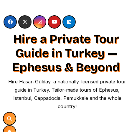
Skip
to
content
Hire a Private Tour
Guide in Turkey —
Ephesus & Beyond
Hire Hasan Gülday, a nationally licensed private tour
guide in Turkey. Tailor-made tours of Ephesus,
Istanbul, Cappadocia, Pamukkale and the whole
country!