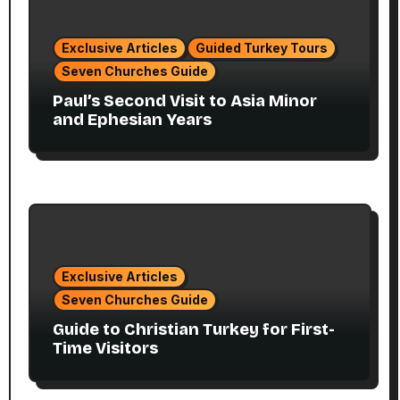
Exclusive Articles
Guided Turkey Tours
Seven Churches Guide
Paul’s Second Visit to Asia Minor
and Ephesian Years
Exclusive Articles
Seven Churches Guide
Guide to Christian Turkey for First-
Time Visitors