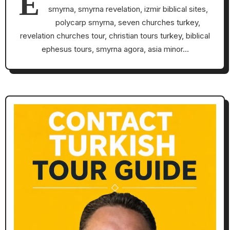
E
smyrna, smyrna revelation, izmir biblical sites,
polycarp smyrna, seven churches turkey,
revelation churches tour, christian tours turkey, biblical
ephesus tours, smyrna agora, asia minor…