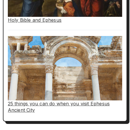
Holy Bible and Ephesus
25 things you can do when you visit Ephesus
Ancient City