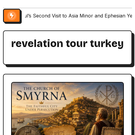
Paul’s Second Visit to Asia Minor and Ephesian Ye
revelation tour turkey