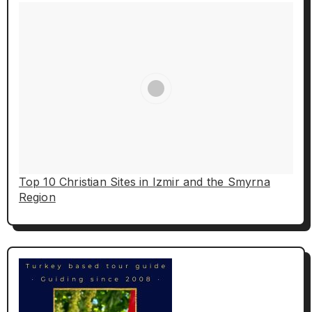
Top 10 Christian Sites in Izmir and the Smyrna
Region