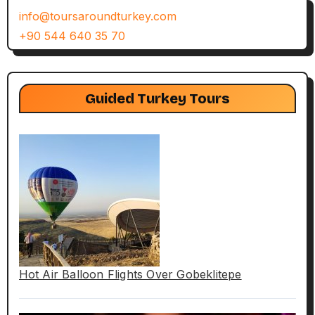
info@toursaroundturkey.com
+90 544 640 35 70
Guided Turkey Tours
Hot Air Balloon Flights Over Gobeklitepe