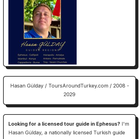
Hasan Gülday / ToursAroundTurkey.com / 2008 -
2029
Looking for a licensed tour guide in Ephesus?
I'm
Hasan Gülday, a nationally licensed Turkish guide