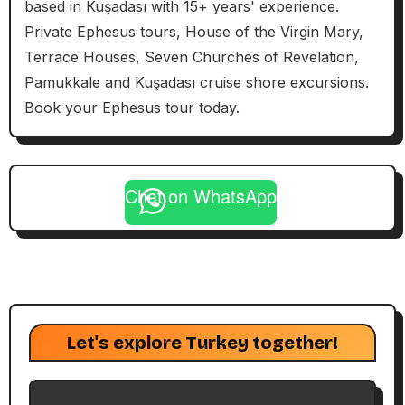
based in Kuşadası with 15+ years' experience.
Private Ephesus tours, House of the Virgin Mary,
Terrace Houses, Seven Churches of Revelation,
Pamukkale and Kuşadası cruise shore excursions.
Book your Ephesus tour today.
Chat on WhatsApp
Let's explore Turkey together!