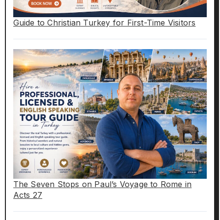
Guide to Christian Turkey for First-Time Visitors
The Seven Stops on Paul’s Voyage to Rome in
Acts 27