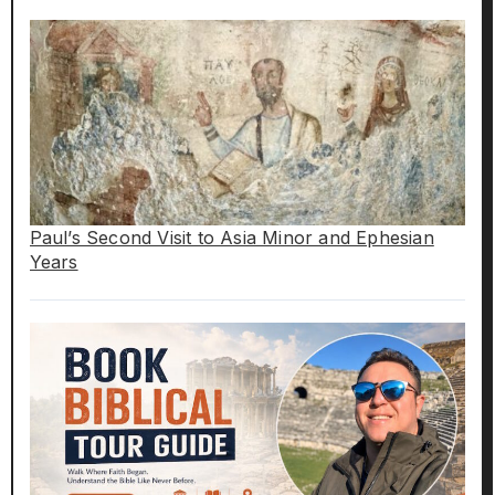
Paul’s Second Visit to Asia Minor and Ephesian
Years