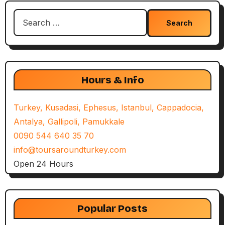
Search
for:
Hours & Info
Turkey, Kusadasi, Ephesus, Istanbul, Cappadocia,
Antalya, Gallipoli, Pamukkale
0090 544 640 35 70
info@toursaroundturkey.com
Open 24 Hours
Popular Posts