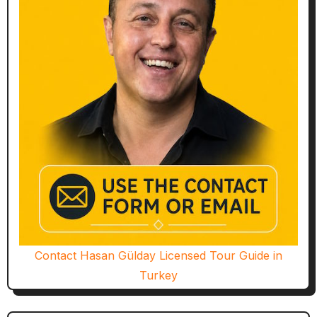
Contact Hasan Gülday Licensed Tour Guide in
Turkey