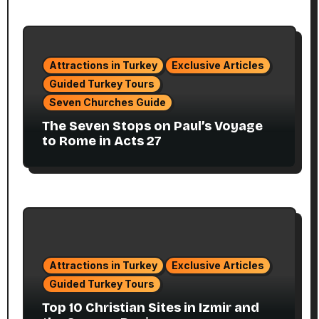
Attractions in Turkey
Exclusive Articles
Guided Turkey Tours
Seven Churches Guide
The Seven Stops on Paul’s Voyage
to Rome in Acts 27
Attractions in Turkey
Exclusive Articles
Guided Turkey Tours
Top 10 Christian Sites in Izmir and