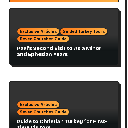
Exclusive Articles
Guided Turkey Tours
Seven Churches Guide
Paul’s Second Visit to Asia Minor
and Ephesian Years
Exclusive Articles
Seven Churches Guide
Guide to Christian Turkey for First-
Time Visitors