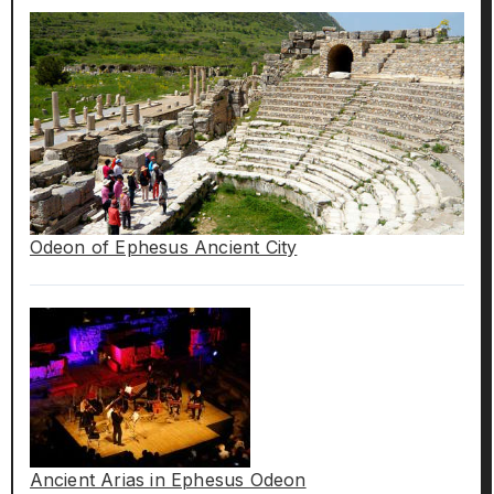
Odeon of Ephesus Ancient City
Ancient Arias in Ephesus Odeon