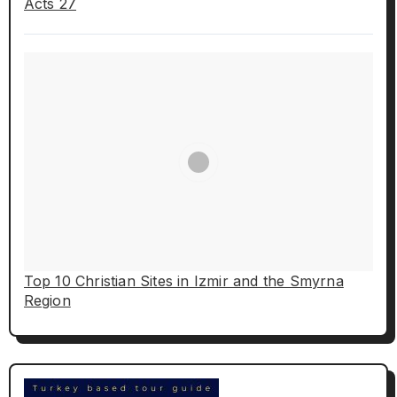
Acts 27
Top 10 Christian Sites in Izmir and the Smyrna
Region