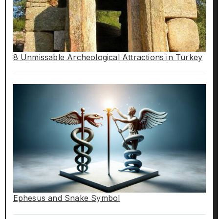
8 Unmissable Archeological Attractions in Turkey
Ephesus and Snake Symbol