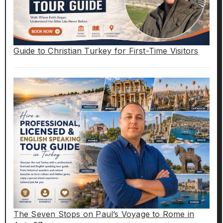
Guide to Christian Turkey for First-Time Visitors
The Seven Stops on Paul’s Voyage to Rome in