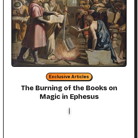
Exclusive Articles
The Burning of the Books on
Magic in Ephesus