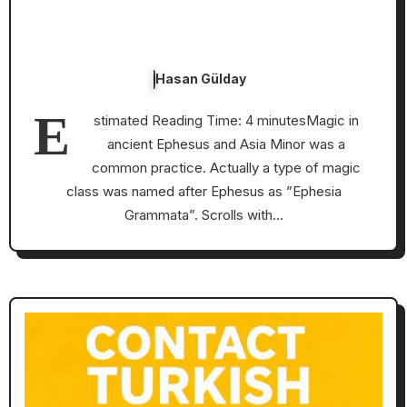
Hasan Gülday
E
stimated Reading Time: 4 minutesMagic in
ancient Ephesus and Asia Minor was a
common practice. Actually a type of magic
class was named after Ephesus as ”Ephesia
Grammata”. Scrolls with…