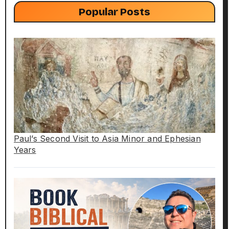
Popular Posts
Paul’s Second Visit to Asia Minor and Ephesian
Years