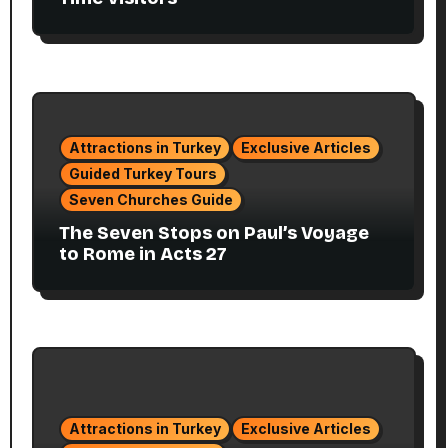
Attractions in Turkey
Exclusive Articles
Guided Turkey Tours
Seven Churches Guide
The Seven Stops on Paul’s Voyage
to Rome in Acts 27
Attractions in Turkey
Exclusive Articles