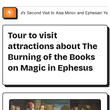
Paul’s Second Visit to Asia Minor and Ephesian Ye
Tour to visit
attractions about The
Burning of the Books
on Magic in Ephesus