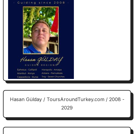
Hasan Gülday / ToursAroundTurkey.com / 2008 -
2029