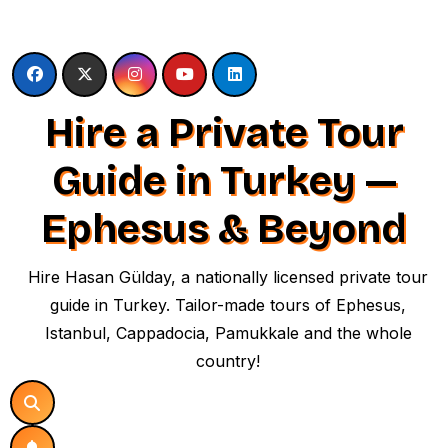
Skip
to
content
Hire a Private Tour
Guide in Turkey —
Ephesus & Beyond
Hire Hasan Gülday, a nationally licensed private tour
guide in Turkey. Tailor-made tours of Ephesus,
Istanbul, Cappadocia, Pamukkale and the whole
country!