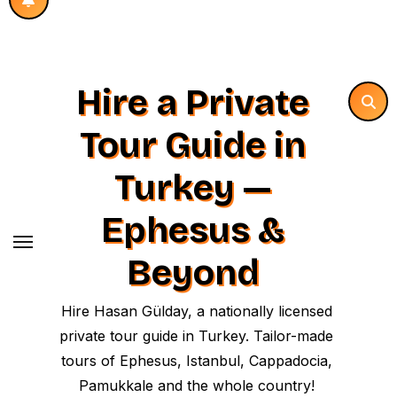
Hire a Private
Tour Guide in
Turkey —
Ephesus &
Beyond
Hire Hasan Gülday, a nationally licensed
private tour guide in Turkey. Tailor-made
tours of Ephesus, Istanbul, Cappadocia,
Pamukkale and the whole country!