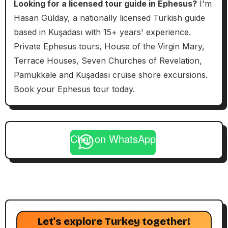
Looking for a licensed tour guide in Ephesus?
I'm
Hasan Gülday, a nationally licensed Turkish guide
based in Kuşadası with 15+ years' experience.
Private Ephesus tours, House of the Virgin Mary,
Terrace Houses, Seven Churches of Revelation,
Pamukkale and Kuşadası cruise shore excursions.
Book your Ephesus tour today.
Chat on WhatsApp
Let's explore Turkey together!