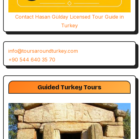
Contact Hasan Gülday Licensed Tour Guide in
Turkey
info@toursaroundturkey.com
+90 544 640 35 70
Guided Turkey Tours