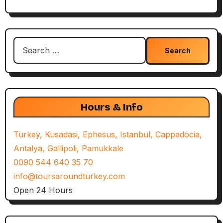
Search
for:
Hours & Info
Turkey, Kusadasi, Ephesus, Istanbul, Cappadocia,
Antalya, Gallipoli, Pamukkale
0090 544 640 35 70
info@toursaroundturkey.com
Open 24 Hours