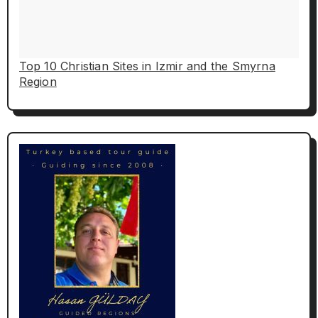
Top 10 Christian Sites in Izmir and the Smyrna
Region