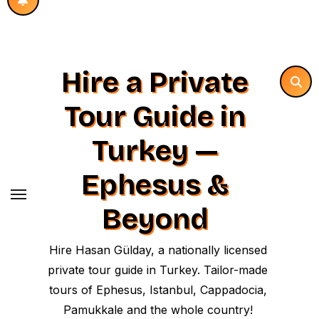
Hire a Private
Tour Guide in
Turkey —
Ephesus &
Beyond
Hire Hasan Gülday, a nationally licensed
private tour guide in Turkey. Tailor-made
tours of Ephesus, Istanbul, Cappadocia,
Pamukkale and the whole country!