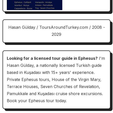
Hasan Gülday / ToursAroundTurkey.com / 2008 -
2029
Looking for a licensed tour guide in Ephesus?
I'm
Hasan Gülday, a nationally licensed Turkish guide
based in Kuşadası with 15+ years' experience.
Private Ephesus tours, House of the Virgin Mary,
Terrace Houses, Seven Churches of Revelation,
Pamukkale and Kuşadası cruise shore excursions.
Book your Ephesus tour today.