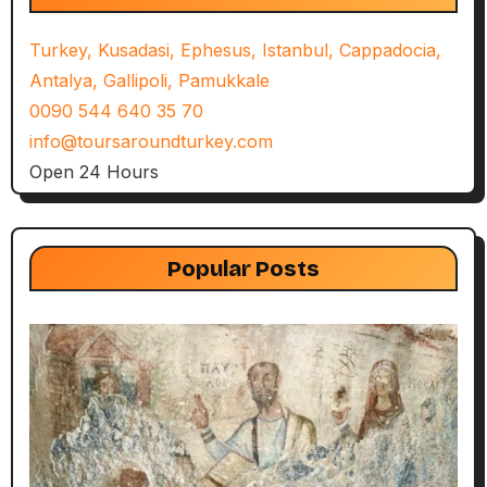
Turkey, Kusadasi, Ephesus, Istanbul, Cappadocia,
Antalya, Gallipoli, Pamukkale
0090 544 640 35 70
info@toursaroundturkey.com
Open 24 Hours
Popular Posts