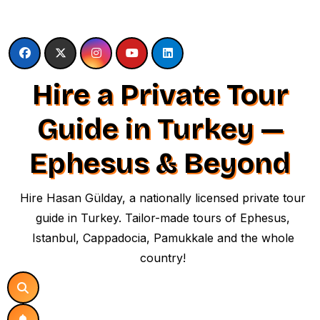
Skip
to
content
Hire a Private Tour
Guide in Turkey —
Ephesus & Beyond
Hire Hasan Gülday, a nationally licensed private tour
guide in Turkey. Tailor-made tours of Ephesus,
Istanbul, Cappadocia, Pamukkale and the whole
country!