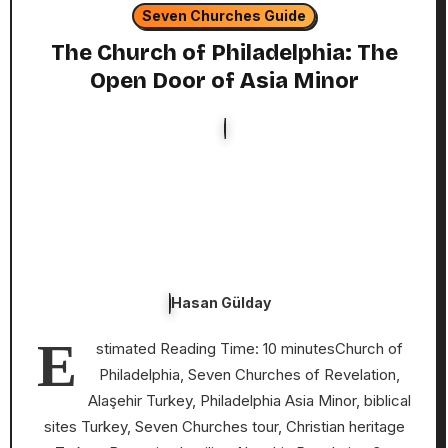
Seven Churches Guide
The Church of Philadelphia: The
Open Door of Asia Minor
Hasan Gülday
E
stimated Reading Time: 10 minutesChurch of
Philadelphia, Seven Churches of Revelation,
Alaşehir Turkey, Philadelphia Asia Minor, biblical
sites Turkey, Seven Churches tour, Christian heritage