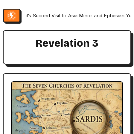
Paul’s Second Visit to Asia Minor and Ephesian Ye
Revelation 3