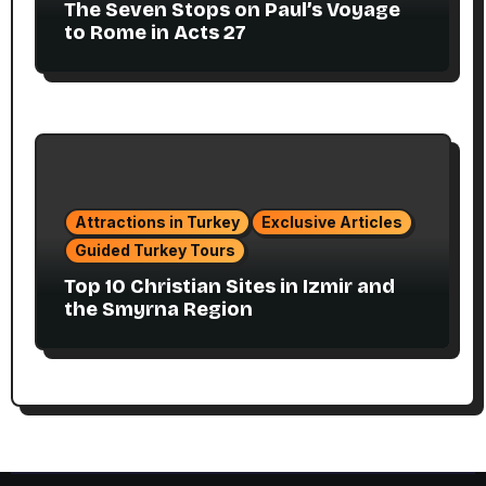
The Seven Stops on Paul’s Voyage
to Rome in Acts 27
Attractions in Turkey
Exclusive Articles
Guided Turkey Tours
Top 10 Christian Sites in Izmir and
the Smyrna Region