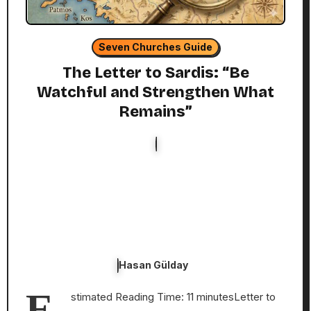
Seven Churches Guide
The Letter to Sardis: “Be
Watchful and Strengthen What
Remains”
Hasan Gülday
E
stimated Reading Time: 11 minutesLetter to