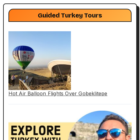
Guided Turkey Tours
Hot Air Balloon Flights Over Gobeklitepe