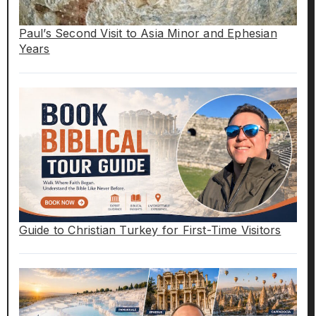
Paul’s Second Visit to Asia Minor and Ephesian
Years
Guide to Christian Turkey for First-Time Visitors