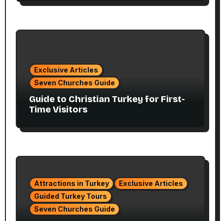
Exclusive Articles
Seven Churches Guide
Guide to Christian Turkey for First-
Time Visitors
Attractions in Turkey
Exclusive Articles
Guided Turkey Tours
Seven Churches Guide