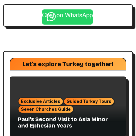
Chat on WhatsApp
Let's explore Turkey together!
Exclusive Articles
Guided Turkey Tours
Seven Churches Guide
Paul’s Second Visit to Asia Minor
and Ephesian Years