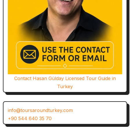
Contact Hasan Gülday Licensed Tour Guide in
Turkey
info@toursaroundturkey.com
+90 544 640 35 70