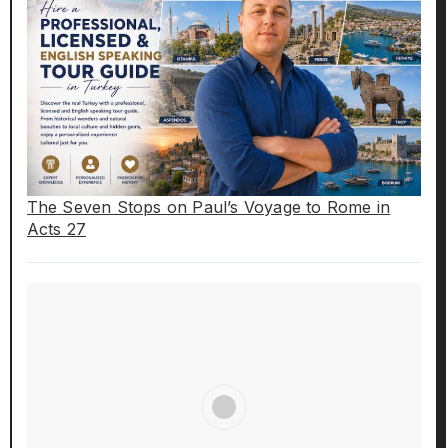
The Seven Stops on Paul’s Voyage to Rome in
Acts 27