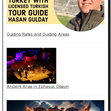
Guiding Rates and Guiding Areas
Ancient Arias in Ephesus Odeon