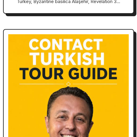
Turkey, Byzantine basilica Alaşehir, Revelation 3…