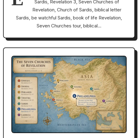
Sardis, Revelation 3, Seven Churches of
Revelation, Church of Sardis, biblical letter
Sardis, be watchful Sardis, book of life Revelation,
Seven Churches tour, biblical…