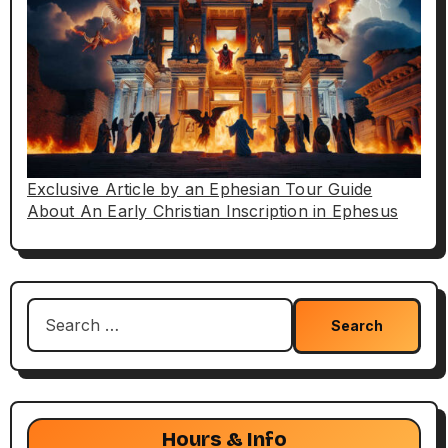
Exclusive Article by an Ephesian Tour Guide
About An Early Christian Inscription in Ephesus
Search
for:
Hours & Info