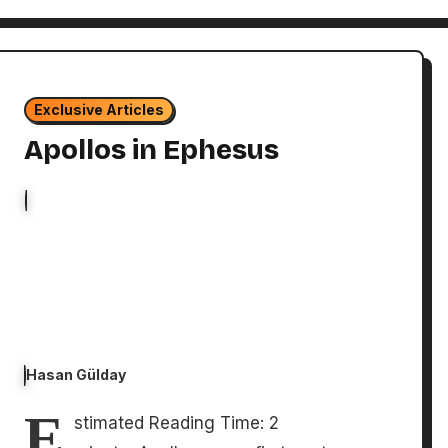
Exclusive Articles
Apollos in Ephesus
Hasan Gülday
E
stimated Reading Time: 2