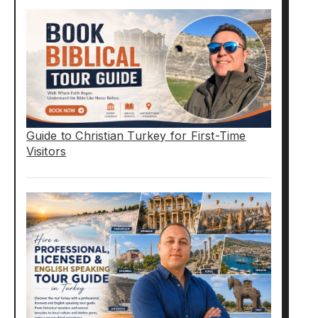
Guide to Christian Turkey for First-Time
Visitors