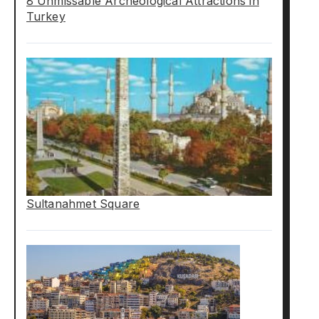
8 Unmissable Archeological Attractions in
Turkey
Sultanahmet Square