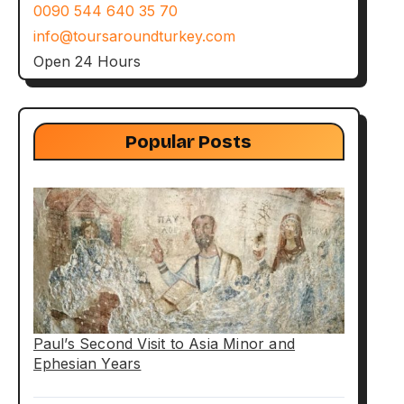
0090 544 640 35 70
info@toursaroundturkey.com
Open 24 Hours
Popular Posts
Paul’s Second Visit to Asia Minor and
Ephesian Years