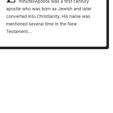
minutesApollos was a first century
apostle who was born as Jewish and later
converted into Christianity. His name was
mentioned several time in the New
Testament.…