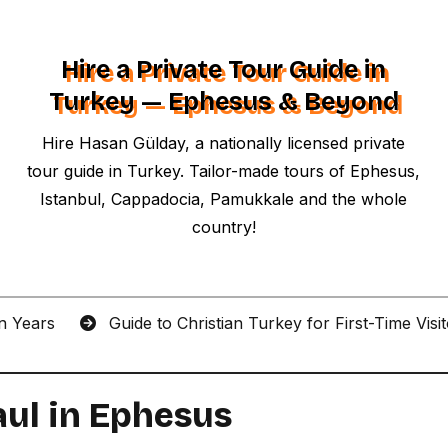
Hire a Private Tour Guide in
Turkey — Ephesus & Beyond
Hire Hasan Gülday, a nationally licensed private
tour guide in Turkey. Tailor-made tours of Ephesus,
Istanbul, Cappadocia, Pamukkale and the whole
country!
an Years
Guide to Christian Turkey for First-Time Visi
aul in Ephesus