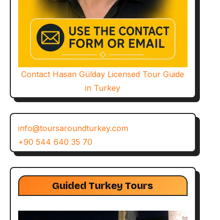
Contact Hasan Gülday Licensed Tour Guide
in Turkey
info@toursaroundturkey.com
+90 544 640 35 70
Guided Turkey Tours