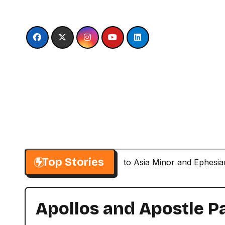
Skip
to
content
Top Stories
Paul’s Second Visit to Asia Minor and Ephesi
Apollos and Apostle P