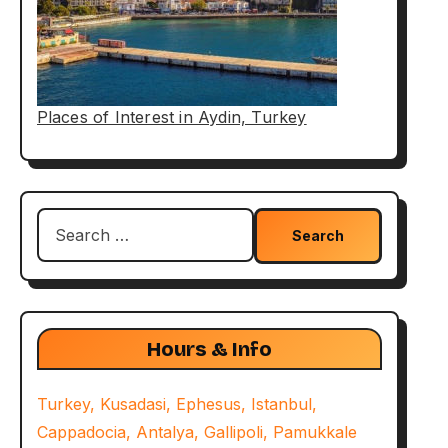
Places of Interest in Aydin, Turkey
Search
for:
Hours & Info
Turkey, Kusadasi, Ephesus, Istanbul,
Cappadocia, Antalya, Gallipoli, Pamukkale