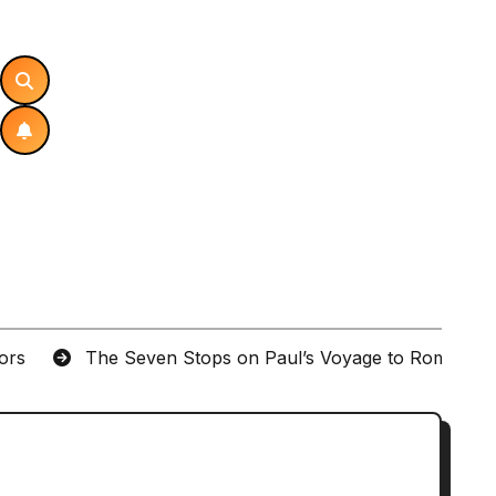
tors
The Seven Stops on Paul’s Voyage to Rome in A