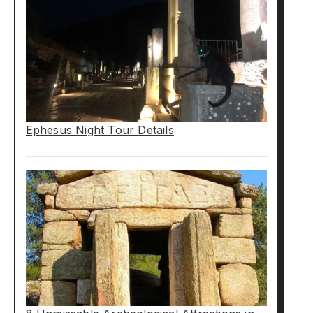
Ephesus Night Tour Details