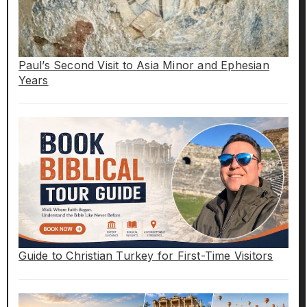
Paul’s Second Visit to Asia Minor and Ephesian
Years
Guide to Christian Turkey for First-Time Visitors