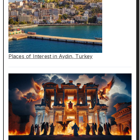
Places of Interest in Aydin, Turkey