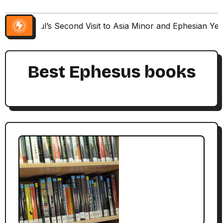
Paul’s Second Visit to Asia Minor and Ephesian Ye
Best Ephesus books