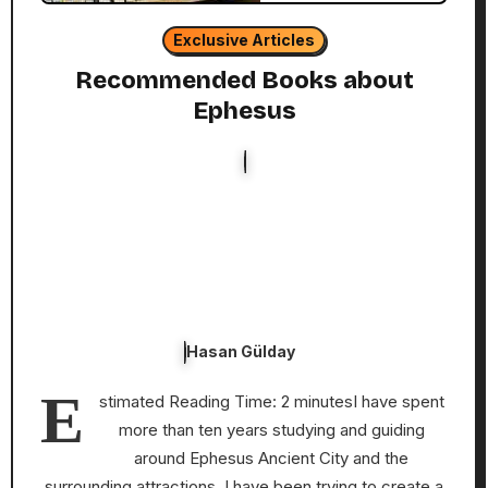
Exclusive Articles
Recommended Books about
Ephesus
Hasan Gülday
E
stimated Reading Time: 2 minutesI have spent
more than ten years studying and guiding
around Ephesus Ancient City and the
surrounding attractions. I have been trying to create a