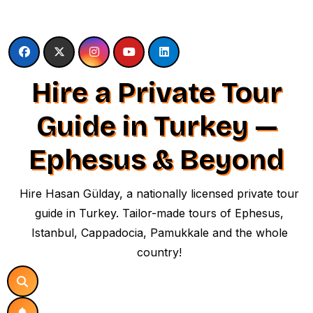
Skip
to
content
Hire a Private Tour
Guide in Turkey —
Ephesus & Beyond
Hire Hasan Gülday, a nationally licensed private tour
guide in Turkey. Tailor-made tours of Ephesus,
Istanbul, Cappadocia, Pamukkale and the whole
country!