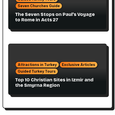
Seven Churches Guide
The Seven Stops on Paul’s Voyage
to Rome in Acts 27
Attractions in Turkey
Exclusive Articles
Guided Turkey Tours
Top 10 Christian Sites in Izmir and
the Smyrna Region