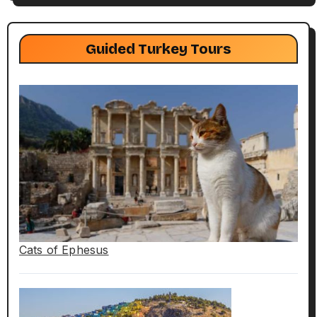
Guided Turkey Tours
Cats of Ephesus