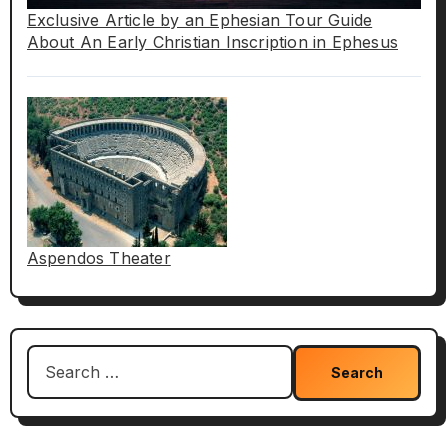
Exclusive Article by an Ephesian Tour Guide
About An Early Christian Inscription in Ephesus
Aspendos Theater
Search
for: