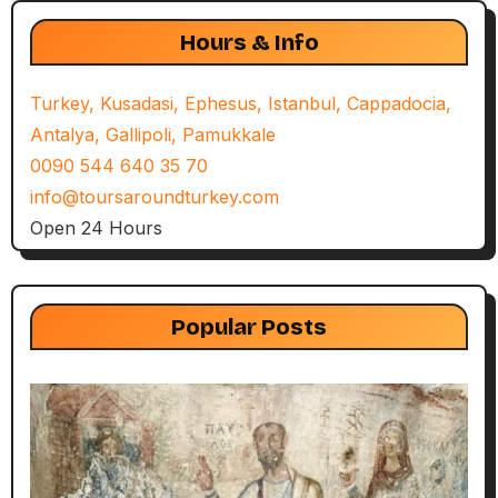
Hours & Info
Turkey, Kusadasi, Ephesus, Istanbul, Cappadocia,
Antalya, Gallipoli, Pamukkale
0090 544 640 35 70
info@toursaroundturkey.com
Open 24 Hours
Popular Posts