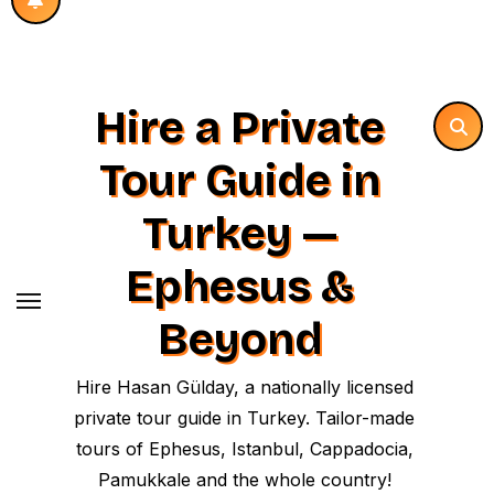
Hire a Private
Tour Guide in
Turkey —
Ephesus &
Beyond
Hire Hasan Gülday, a nationally licensed
private tour guide in Turkey. Tailor-made
tours of Ephesus, Istanbul, Cappadocia,
Pamukkale and the whole country!