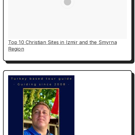
Top 10 Christian Sites in Izmir and the Smyrna
Region