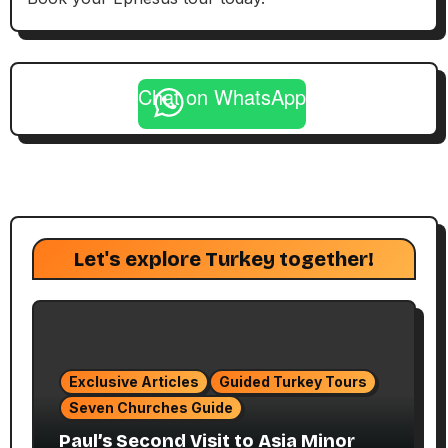
Chat on WhatsApp
Let's explore Turkey together!
Exclusive Articles
Guided Turkey Tours
Seven Churches Guide
Paul’s Second Visit to Asia Minor