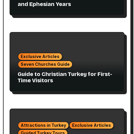
and Ephesian Years
Exclusive Articles
Seven Churches Guide
Guide to Christian Turkey for First-
Time Visitors
Attractions in Turkey
Exclusive Articles
Guided Turkey Tours