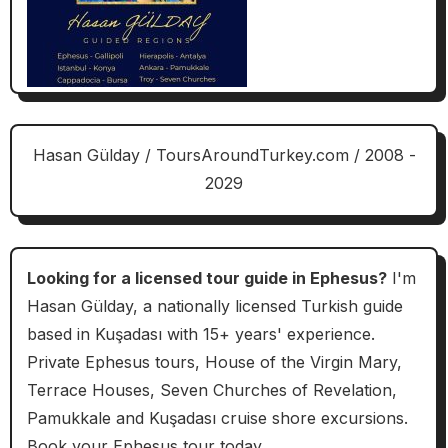
Hasan Gülday / ToursAroundTurkey.com / 2008 -
2029
Looking for a licensed tour guide in Ephesus?
I'm
Hasan Gülday, a nationally licensed Turkish guide
based in Kuşadası with 15+ years' experience.
Private Ephesus tours, House of the Virgin Mary,
Terrace Houses, Seven Churches of Revelation,
Pamukkale and Kuşadası cruise shore excursions.
Book your Ephesus tour today.