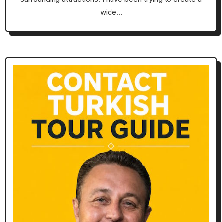
wide…