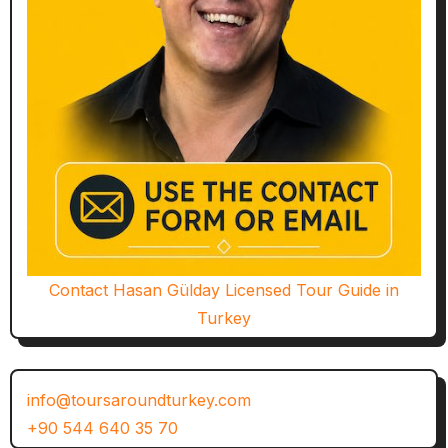
Contact Hasan Gülday Licensed Tour Guide in
Turkey
info@toursaroundturkey.com
+90 544 640 35 70