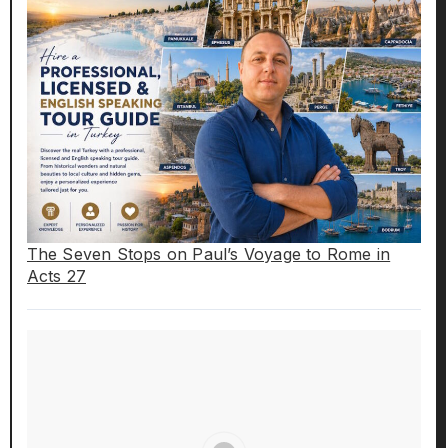
The Seven Stops on Paul’s Voyage to Rome in
Acts 27