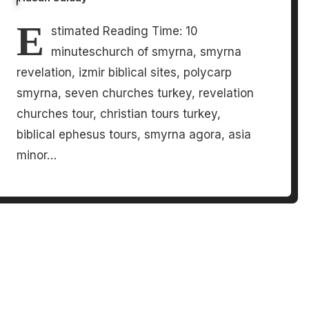
E
stimated Reading Time: 10
minuteschurch of smyrna, smyrna
revelation, izmir biblical sites, polycarp
smyrna, seven churches turkey, revelation
churches tour, christian tours turkey,
biblical ephesus tours, smyrna agora, asia
minor…