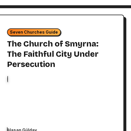
Seven Churches Guide
The Church of Smyrna:
The Faithful City Under
Persecution
Hasan Gülday