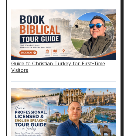
Guide to Christian Turkey for First-Time
Visitors