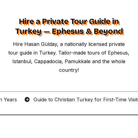
Hire a Private Tour Guide in
Turkey — Ephesus & Beyond
Hire Hasan Gülday, a nationally licensed private
tour guide in Turkey. Tailor-made tours of Ephesus,
Istanbul, Cappadocia, Pamukkale and the whole
country!
an Years
Guide to Christian Turkey for First-Time Visi