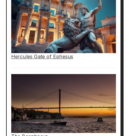
Hercules Gate of Ephesus