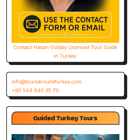
Contact Hasan Gülday Licensed Tour Guide
in Turkey
info@toursaroundturkey.com
+90 544 640 35 70
Guided Turkey Tours