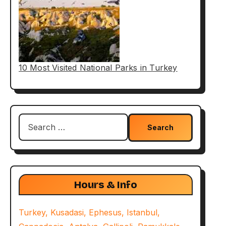
10 Most Visited National Parks in Turkey
Search
for:
Hours & Info
Turkey, Kusadasi, Ephesus, Istanbul,