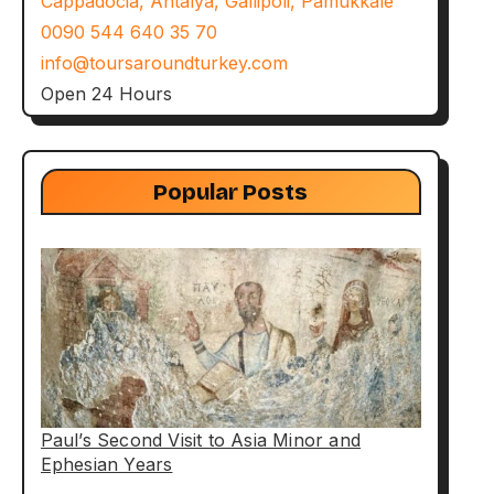
Cappadocia, Antalya, Gallipoli, Pamukkale
0090 544 640 35 70
info@toursaroundturkey.com
Open 24 Hours
Popular Posts
Paul’s Second Visit to Asia Minor and
Ephesian Years