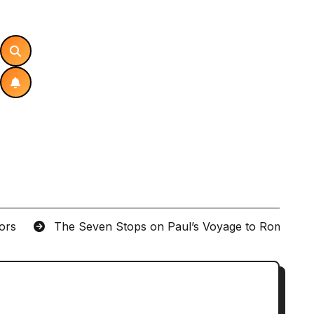
tors
The Seven Stops on Paul’s Voyage to Rome in A