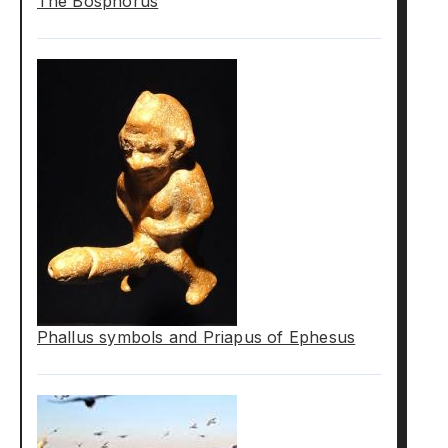
The Bosphorus
Phallus symbols and Priapus of Ephesus