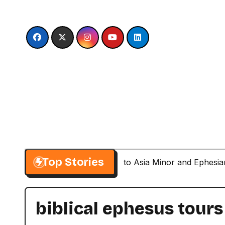
Skip
to
content
Top Stories
Paul’s Second Visit to Asia Minor and Ephesi
biblical ephesus tours