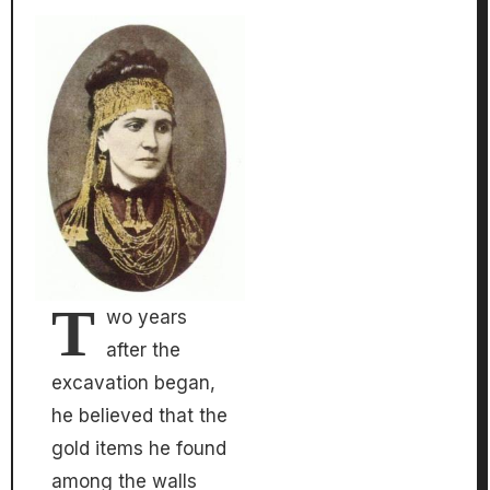
T
wo years
after the
excavation began,
he believed that the
gold items he found
among the walls