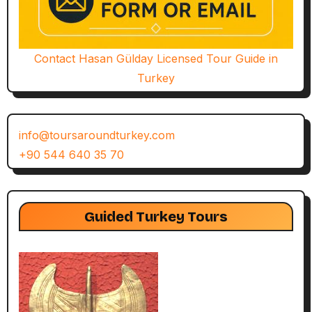
Contact Hasan Gülday Licensed Tour Guide in
Turkey
info@toursaroundturkey.com
+90 544 640 35 70
Guided Turkey Tours