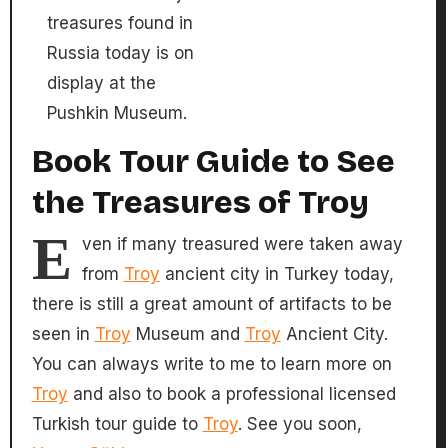
treasures found in
Russia today is on
display at the
Pushkin Museum.
Book Tour Guide to See
the Treasures of Troy
E
ven if many treasured were taken away
from
Troy
ancient city in Turkey today,
there is still a great amount of artifacts to be
seen in
Troy
Museum and
Troy
Ancient City.
You can always write to me to learn more on
Troy
and also to book a professional licensed
Turkish tour guide to
Troy
. See you soon,