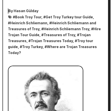
By
Hasan Gülday
#
Book Troy Tour
, #
Get Troy Turkey tour Guide
,
#
Heinrich Schliemann
, #
Heinrich Schliemann and
Treasures of Troy
, #
Heinrich Schliemann Troy
, #
Hire
Trojan Tour Guide
, #
Treasures of Troy
, #
Trojan
Treasures
, #
Trojan Treasures Today
, #
Troy tour
guide
, #
Troy Turkey
, #
Where are Trojan Treasures
Today?