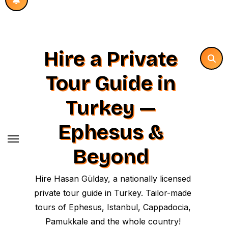
Hire a Private
Tour Guide in
Turkey —
Ephesus &
Beyond
Hire Hasan Gülday, a nationally licensed
private tour guide in Turkey. Tailor-made
tours of Ephesus, Istanbul, Cappadocia,
Pamukkale and the whole country!