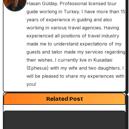
a
Hasan Gülday. Professional licensed tour
guide working in Turkey. I have more than 15
v
years of experience in guiding and also
i
working in various travel agencies. Having
experienced all positions of travel industry
g
made me to understand expectations of my
a
guests and tailor made my services regarding
their wishes. I currently live in Kusadasi
t
(Ephesus) with my wife and two daughters. I
i
will be pleased to share my experiences with
you!
o
Exclusive Articles
Guided Turkey Tours
Seven Churches Guide
n
Related Post
Paul’s Second Visit to Asia Minor and
Ephesian Years