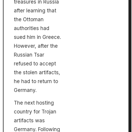
treasures in Russia
after learning that
the Ottoman
authorities had
sued him in Greece.
However, after the
Russian Tsar
refused to accept
the stolen artifacts,
he had to return to
Germany.
The next hosting
country for Trojan
artifacts was
Germany. Following