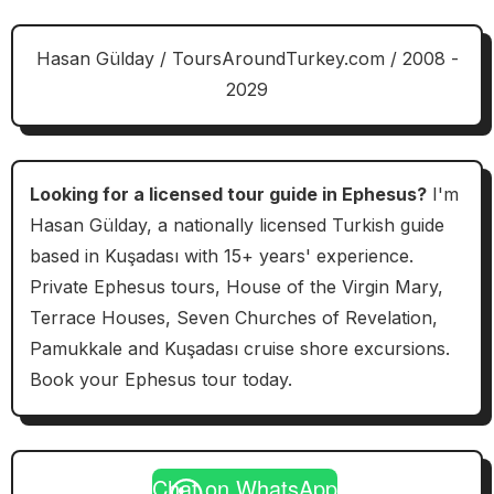
Hasan Gülday / ToursAroundTurkey.com / 2008 -
2029
Looking for a licensed tour guide in Ephesus?
I'm
Hasan Gülday, a nationally licensed Turkish guide
based in Kuşadası with 15+ years' experience.
Private Ephesus tours, House of the Virgin Mary,
Terrace Houses, Seven Churches of Revelation,
Pamukkale and Kuşadası cruise shore excursions.
Book your Ephesus tour today.
Chat on WhatsApp