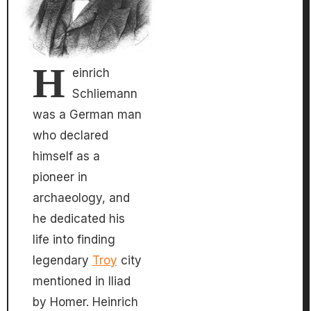
H
einrich
Schliemann
was a German man
who declared
himself as a
pioneer in
archaeology, and
he dedicated his
life into finding
legendary
Troy
city
mentioned in Iliad
by Homer. Heinrich