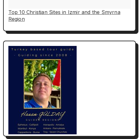
Top 10 Christian Sites in Izmir and the Smyrna
Region