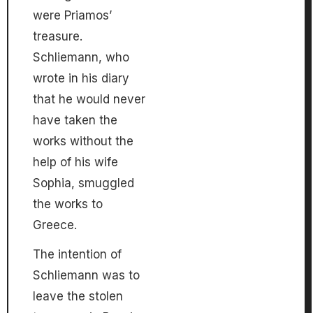
were Priamos’
treasure.
Schliemann, who
wrote in his diary
that he would never
have taken the
works without the
help of his wife
Sophia, smuggled
the works to
Greece.
The intention of
Schliemann was to
leave the stolen