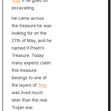
Troy
if he goes on
excavating.
He came across
the treasure he was
looking for on the
27th of May, and he
named it Priam’s
Treasure. Today
many experts claim
this treasure
belongs to one of
the layers of
Troy
was lived much
later than the real
Trojan war.