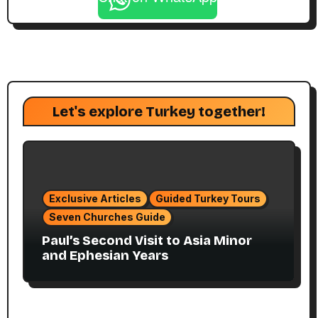
Let's explore Turkey together!
Exclusive Articles
Guided Turkey Tours
Seven Churches Guide
Paul’s Second Visit to Asia Minor
and Ephesian Years