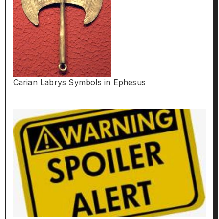
Carian Labrys Symbols in Ephesus