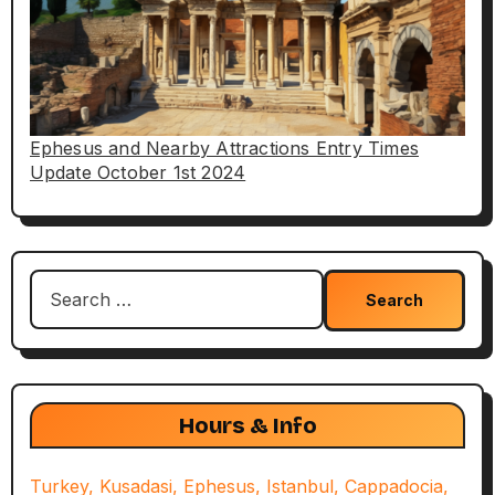
Ephesus and Nearby Attractions Entry Times
Update October 1st 2024
Search
for:
Hours & Info
Turkey, Kusadasi, Ephesus, Istanbul, Cappadocia,