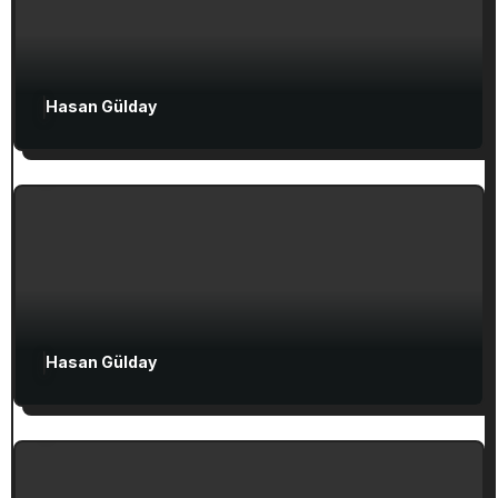
Hasan Gülday
Exclusive Articles
Seven Churches Guide
Guide to Christian Turkey for First-Time
Visitors
Attractions in Turkey
Exclusive Articles
Hasan Gülday
Guided Turkey Tours
Seven Churches Guide
The Seven Stops on Paul’s Voyage to
Rome in Acts 27