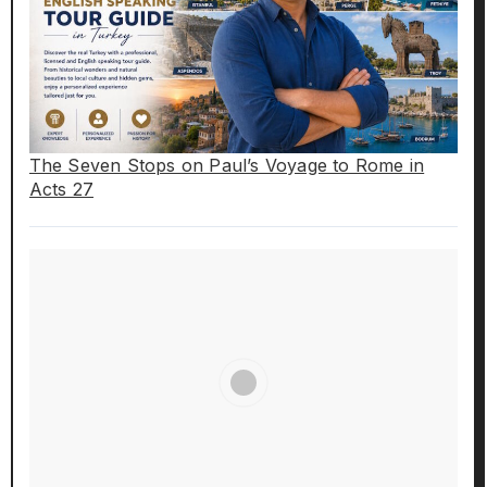
The Seven Stops on Paul’s Voyage to Rome in
Acts 27