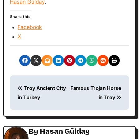
Hasan Gülday
.
Share this:
Facebook
X
P
Troy Ancient City
Famous Trojan Horse
o
in Turkey
in Troy
s
t
n
By
Hasan Gülday