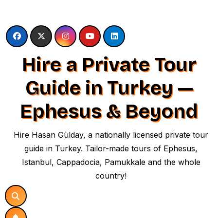
Skip
to
content
Hire a Private Tour
Guide in Turkey —
Ephesus & Beyond
Hire Hasan Gülday, a nationally licensed private tour
guide in Turkey. Tailor-made tours of Ephesus,
Istanbul, Cappadocia, Pamukkale and the whole
country!