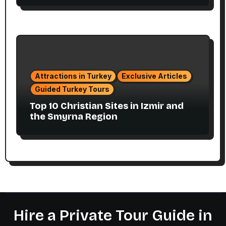
Attractions in Turkey
Exclusive Articles
Guided Turkey Tours
Top 10 Christian Sites in Izmir and
the Smyrna Region
Hire a Private Tour Guide in