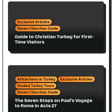
Exclusive Articles
Seven Churches Guide
Guide to Christian Turkey for First-
Time Visitors
Attractions in Turkey
Exclusive Articles
Guided Turkey Tours
Seven Churches Guide
The Seven Stops on Paul’s Voyage
to Rome in Acts 27