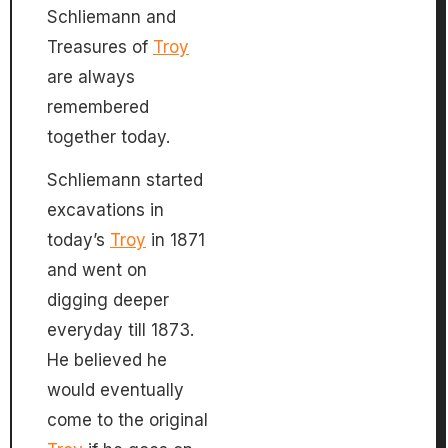
Schliemann and
Treasures of
Troy
are always
remembered
together today.
Schliemann started
excavations in
today’s
Troy
in 1871
and went on
digging deeper
everyday till 1873.
He believed he
would eventually
come to the original