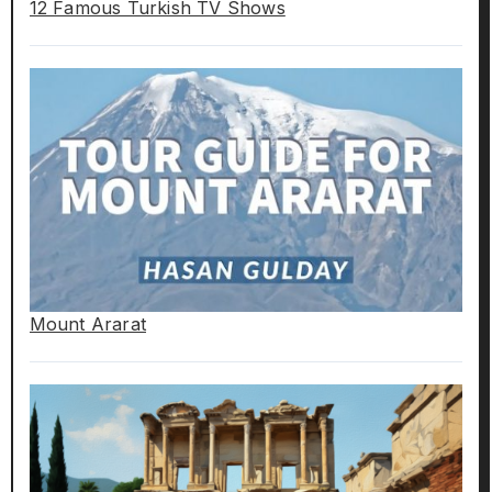
12 Famous Turkish TV Shows
Mount Ararat