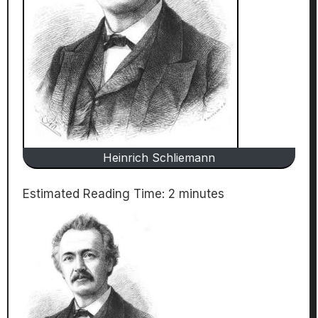
Heinrich Schliemann
Estimated Reading Time:
2
minutes