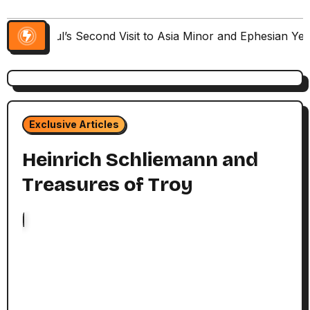
Paul’s Second Visit to Asia Minor and Ephesian Ye
Exclusive Articles
Heinrich Schliemann and
Treasures of Troy