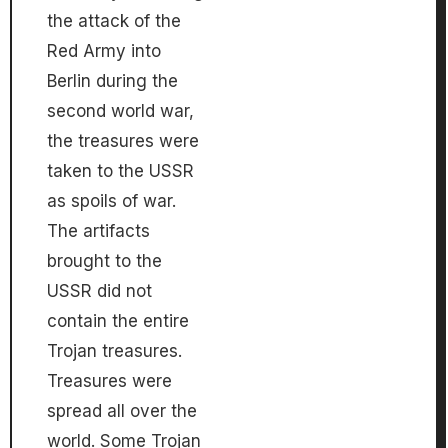
the attack of the
Red Army into
Berlin during the
second world war,
the treasures were
taken to the USSR
as spoils of war.
The artifacts
brought to the
USSR did not
contain the entire
Trojan treasures.
Treasures were
spread all over the
world. Some Trojan