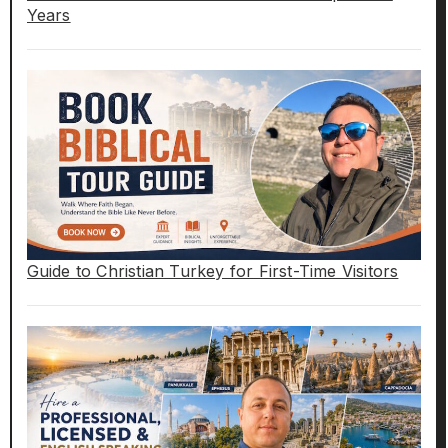
Years
Guide to Christian Turkey for First-Time Visitors