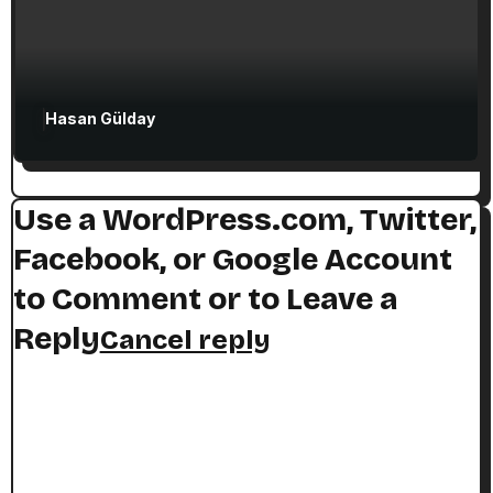
Hasan Gülday
Use a WordPress.com, Twitter,
Facebook, or Google Account
to Comment or to Leave a
Reply
Cancel reply