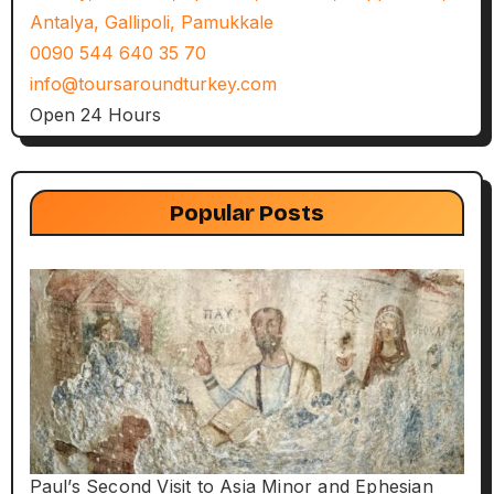
Antalya, Gallipoli, Pamukkale
0090 544 640 35 70
info@toursaroundturkey.com
Open 24 Hours
Popular Posts
Paul’s Second Visit to Asia Minor and Ephesian