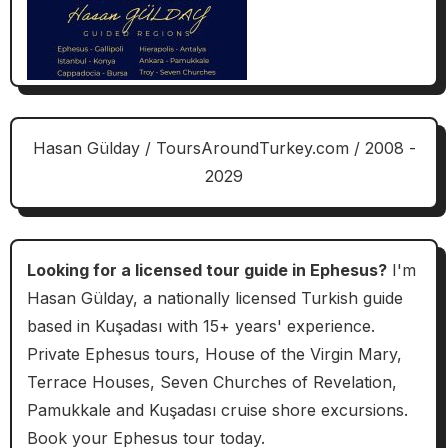
Hasan Gülday / ToursAroundTurkey.com / 2008 -
2029
Looking for a licensed tour guide in Ephesus?
I'm
Hasan Gülday, a nationally licensed Turkish guide
based in Kuşadası with 15+ years' experience.
Private Ephesus tours, House of the Virgin Mary,
Terrace Houses, Seven Churches of Revelation,
Pamukkale and Kuşadası cruise shore excursions.
Book your Ephesus tour today.