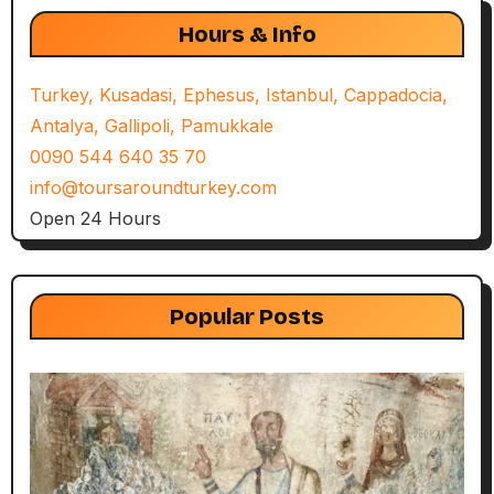
Hours & Info
Turkey, Kusadasi, Ephesus, Istanbul, Cappadocia,
Antalya, Gallipoli, Pamukkale
0090 544 640 35 70
info@toursaroundturkey.com
Open 24 Hours
Popular Posts