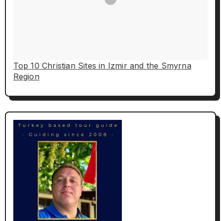
Top 10 Christian Sites in Izmir and the Smyrna
Region