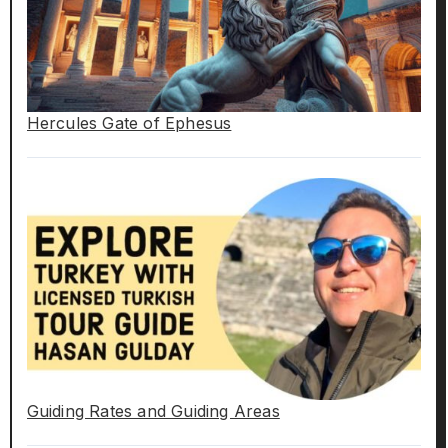
Hercules Gate of Ephesus
Guiding Rates and Guiding Areas