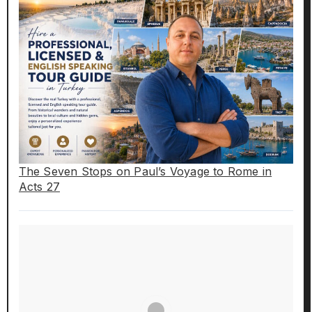
The Seven Stops on Paul’s Voyage to Rome in
Acts 27