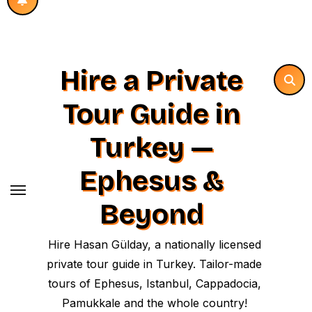
Hire a Private
Tour Guide in
Turkey —
Ephesus &
Beyond
Hire Hasan Gülday, a nationally licensed
private tour guide in Turkey. Tailor-made
tours of Ephesus, Istanbul, Cappadocia,
Pamukkale and the whole country!