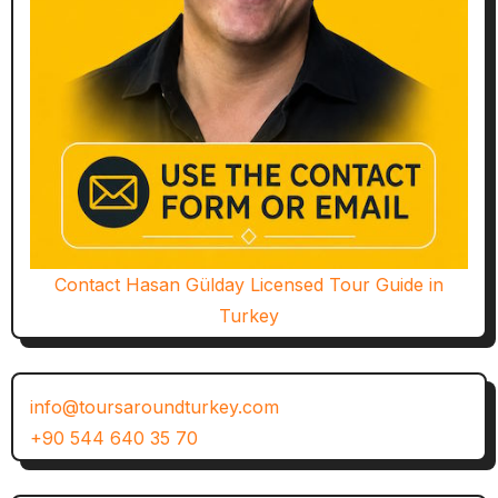
Contact Hasan Gülday Licensed Tour Guide in
Turkey
info@toursaroundturkey.com
+90 544 640 35 70