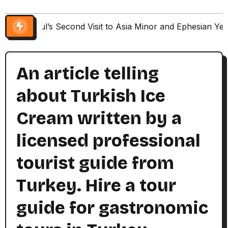
Paul’s Second Visit to Asia Minor and Ephesian Ye
An article telling
about Turkish Ice
Cream written by a
licensed professional
tourist guide from
Turkey. Hire a tour
guide for gastronomic