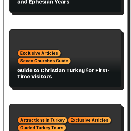
and Ephesian Years
Exclusive Articles
Seven Churches Guide
Guide to Christian Turkey for First-
Time Visitors
Attractions in Turkey
Exclusive Articles
Guided Turkey Tours