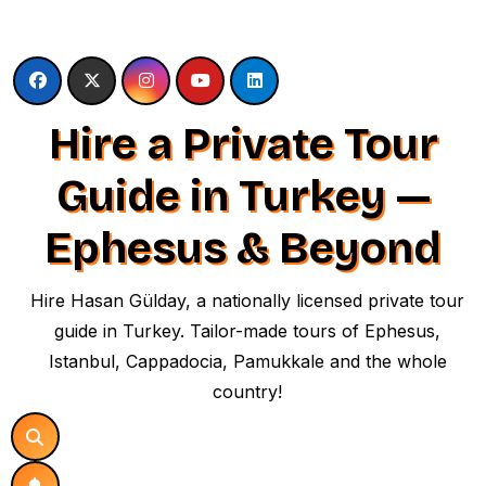
Skip
to
content
Hire a Private Tour
Guide in Turkey —
Ephesus & Beyond
Hire Hasan Gülday, a nationally licensed private tour
guide in Turkey. Tailor-made tours of Ephesus,
Istanbul, Cappadocia, Pamukkale and the whole
country!