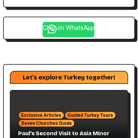
Chat on WhatsApp
Let's explore Turkey together!
Exclusive Articles
Guided Turkey Tours
Seven Churches Guide
Paul’s Second Visit to Asia Minor