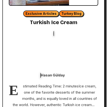
Exclusive Articles
Turkey Blog
Turkish Ice Cream
Hasan Gülday
E
stimated Reading Time: 2 minutesIce cream,
one of the favorite desserts of the summer
months, and is equally loved in all countries of
the world. However, authentic Turkish ice cream…