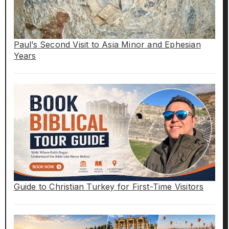
Paul’s Second Visit to Asia Minor and Ephesian
Years
Guide to Christian Turkey for First-Time Visitors