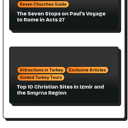
Seven Churches Guide
The Seven Stops on Paul’s Voyage
to Rome in Acts 27
Attractions in Turkey
Exclusive Articles
Guided Turkey Tours
Top 10 Christian Sites in Izmir and
the Smyrna Region