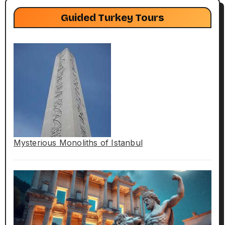
Guided Turkey Tours
Mysterious Monoliths of Istanbul