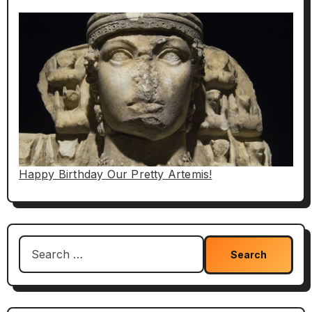
Happy Birthday Our Pretty Artemis!
Search
for: