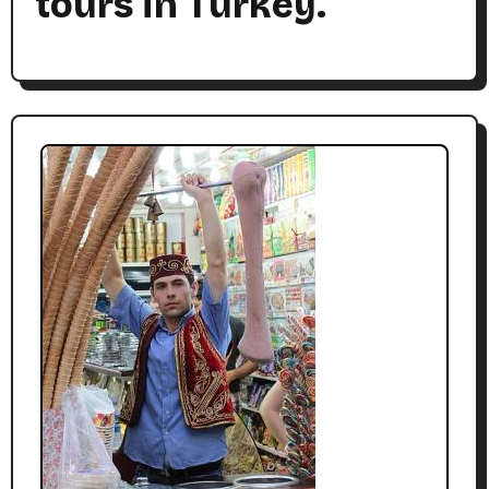
tours in Turkey.