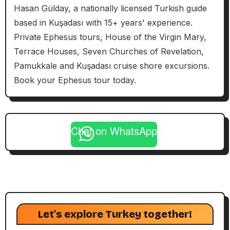
Hasan Gülday, a nationally licensed Turkish guide
based in Kuşadası with 15+ years' experience.
Private Ephesus tours, House of the Virgin Mary,
Terrace Houses, Seven Churches of Revelation,
Pamukkale and Kuşadası cruise shore excursions.
Book your Ephesus tour today.
Chat on WhatsApp
Let's explore Turkey together!