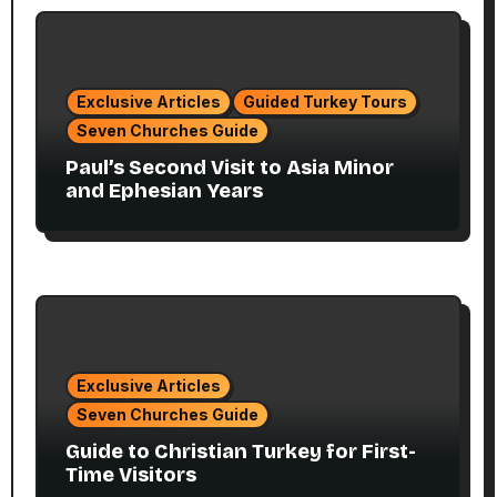
Exclusive Articles
Guided Turkey Tours
Seven Churches Guide
Paul’s Second Visit to Asia Minor
and Ephesian Years
Exclusive Articles
Seven Churches Guide
Guide to Christian Turkey for First-
Time Visitors