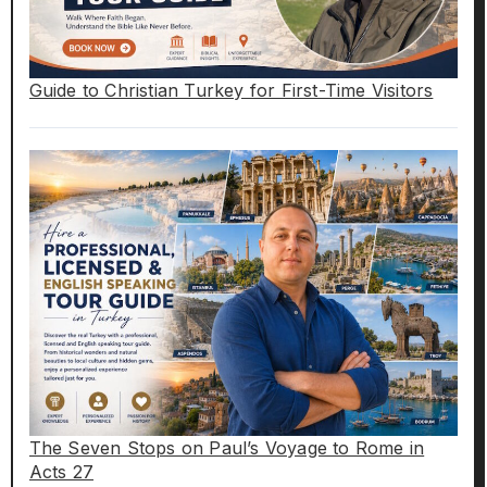
Guide to Christian Turkey for First-Time Visitors
The Seven Stops on Paul’s Voyage to Rome in
Acts 27