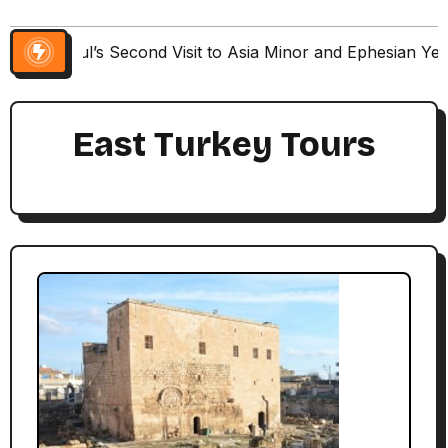
Paul’s Second Visit to Asia Minor and Ephesian Ye
East Turkey Tours