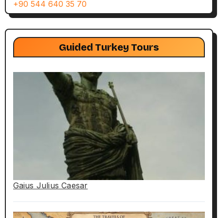
+90 544 640 35 70
Guided Turkey Tours
Gaius Julius Caesar