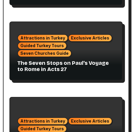
Attractions in Turkey
Exclusive Articles
Guided Turkey Tours
Seven Churches Guide
The Seven Stops on Paul’s Voyage
to Rome in Acts 27
Attractions in Turkey
Exclusive Articles
Guided Turkey Tours