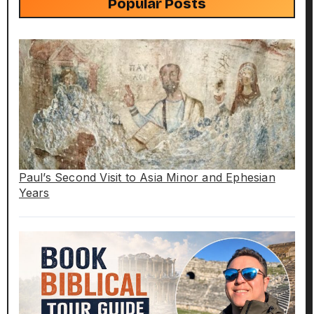
Popular Posts
Paul’s Second Visit to Asia Minor and Ephesian
Years