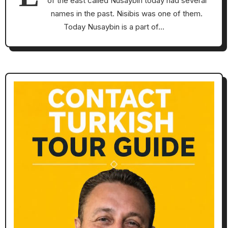
of the east called Nusaybin today had several
names in the past. Nisibis was one of them.
Today Nusaybin is a part of…