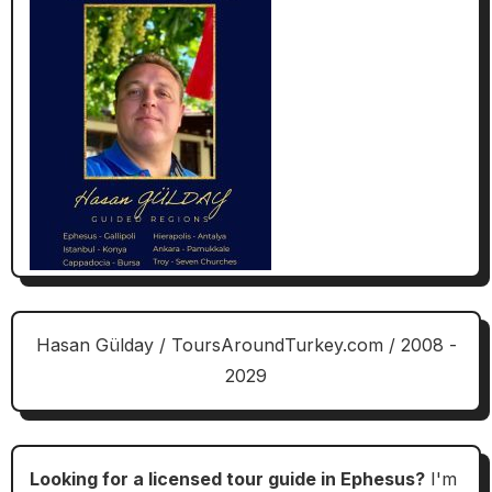
Hasan Gülday / ToursAroundTurkey.com / 2008 -
2029
Looking for a licensed tour guide in Ephesus?
I'm