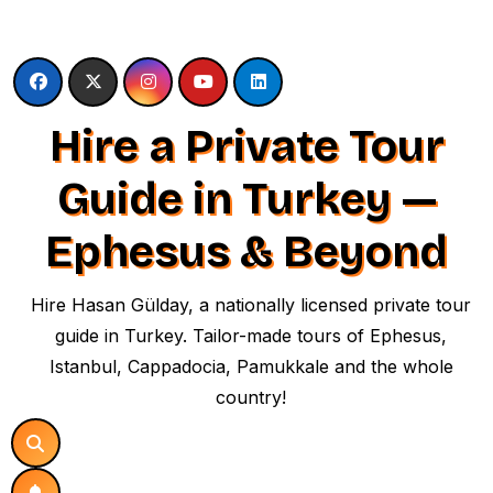
Skip
to
content
Hire a Private Tour
Guide in Turkey —
Ephesus & Beyond
Hire Hasan Gülday, a nationally licensed private tour
guide in Turkey. Tailor-made tours of Ephesus,
Istanbul, Cappadocia, Pamukkale and the whole
country!