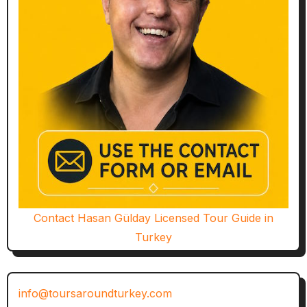
Contact Hasan Gülday Licensed Tour Guide in
Turkey
info@toursaroundturkey.com