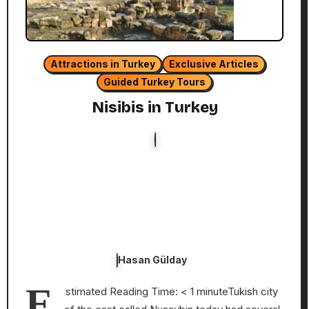
Attractions in Turkey
Exclusive Articles
Guided Turkey Tours
Nisibis in Turkey
Hasan Gülday
E
stimated Reading Time: < 1 minuteTukish city