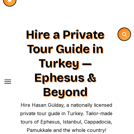
Hire a Private
Tour Guide in
Turkey —
Ephesus &
Beyond
Hire Hasan Gülday, a nationally licensed
private tour guide in Turkey. Tailor-made
tours of Ephesus, Istanbul, Cappadocia,
Pamukkale and the whole country!