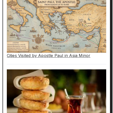
Cities Visited by Apostle Paul in Asia Minor