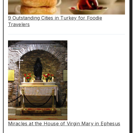
9 Outstanding Cities in Turkey for Foodie
Travelers
Miracles at the House of Virgin Mary in Ephesus