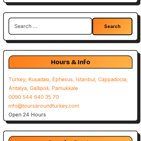
Search
for:
Hours & Info
Turkey, Kusadasi, Ephesus, Istanbul, Cappadocia,
Antalya, Gallipoli, Pamukkale
0090 544 640 35 70
info@toursaroundturkey.com
Open 24 Hours