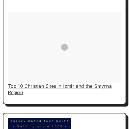
Top 10 Christian Sites in Izmir and the Smyrna
Region