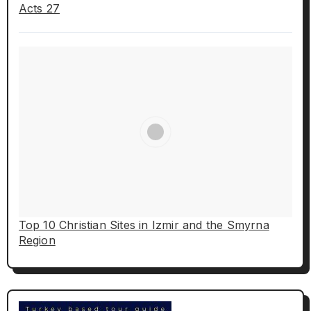
Acts 27
Top 10 Christian Sites in Izmir and the Smyrna
Region