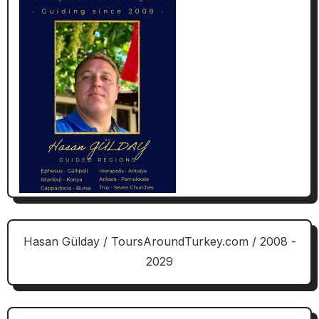
Hasan Gülday / ToursAroundTurkey.com / 2008 -
2029