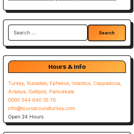
Search
for:
Hours & Info
Turkey, Kusadasi, Ephesus, Istanbul, Cappadocia,
Antalya, Gallipoli, Pamukkale
0090 544 640 35 70
info@toursaroundturkey.com
Open 24 Hours