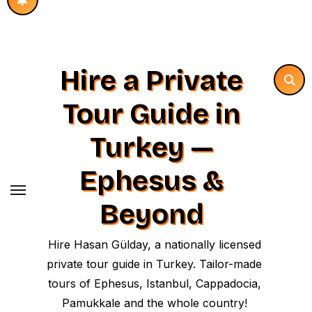
Hire a Private
Tour Guide in
Turkey —
Ephesus &
Beyond
Hire Hasan Gülday, a nationally licensed
private tour guide in Turkey. Tailor-made
tours of Ephesus, Istanbul, Cappadocia,
Pamukkale and the whole country!