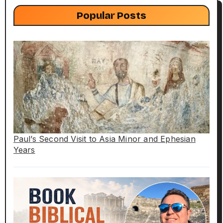
Popular Posts
Paul’s Second Visit to Asia Minor and Ephesian
Years