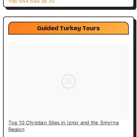
+90 544 640 35 70
Guided Turkey Tours
Top 10 Christian Sites in Izmir and the Smyrna
Region