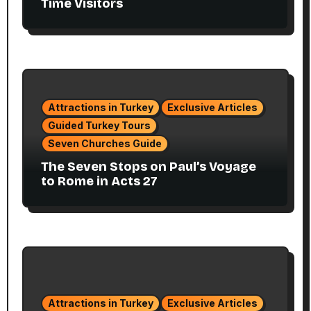
Time Visitors
Attractions in Turkey
Exclusive Articles
Guided Turkey Tours
Seven Churches Guide
The Seven Stops on Paul’s Voyage
to Rome in Acts 27
Attractions in Turkey
Exclusive Articles