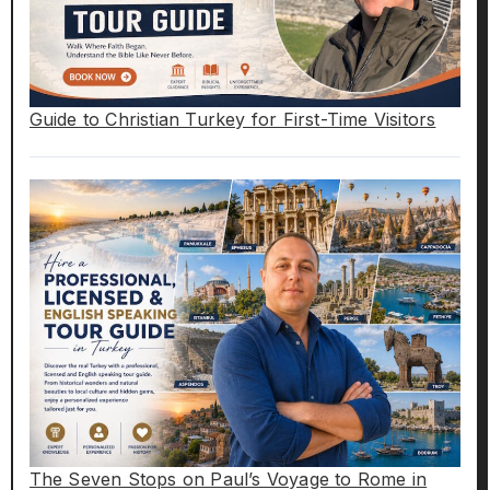
Guide to Christian Turkey for First-Time Visitors
The Seven Stops on Paul’s Voyage to Rome in