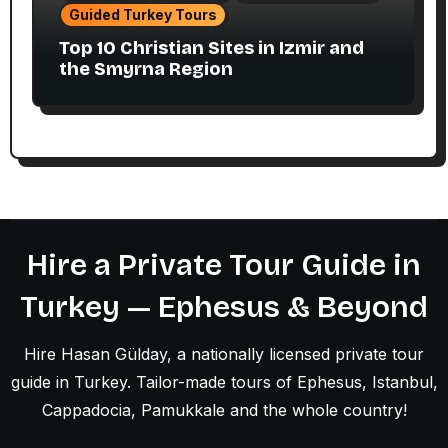
Guided Turkey Tours
Top 10 Christian Sites in Izmir and
the Smyrna Region
Hire a Private Tour Guide in
Turkey — Ephesus & Beyond
Hire Hasan Gülday, a nationally licensed private tour
guide in Turkey. Tailor-made tours of Ephesus, Istanbul,
Cappadocia, Pamukkale and the whole country!