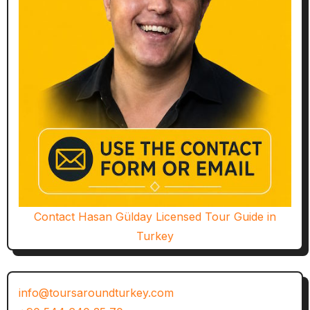
Contact Hasan Gülday Licensed Tour Guide in
Turkey
info@toursaroundturkey.com