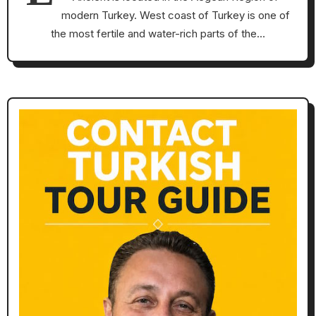
modern Turkey. West coast of Turkey is one of
the most fertile and water-rich parts of the…