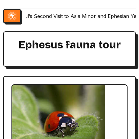
Paul’s Second Visit to Asia Minor and Ephesian Ye
Ephesus fauna tour