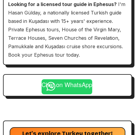
Looking for a licensed tour guide in Ephesus?
I'm
Hasan Gülday, a nationally licensed Turkish guide
based in Kuşadası with 15+ years' experience.
Private Ephesus tours, House of the Virgin Mary,
Terrace Houses, Seven Churches of Revelation,
Pamukkale and Kuşadası cruise shore excursions.
Book your Ephesus tour today.
Chat on WhatsApp
Let's explore Turkey together!