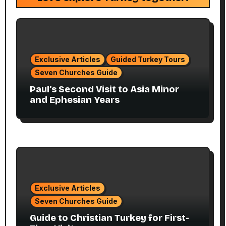
Exclusive Articles
Guided Turkey Tours
Seven Churches Guide
Paul’s Second Visit to Asia Minor
and Ephesian Years
Exclusive Articles
Seven Churches Guide
Guide to Christian Turkey for First-