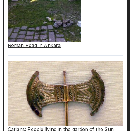
Roman Road in Ankara
Carians: People living in the garden of the Sun