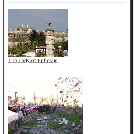
The Lady of Ephesus