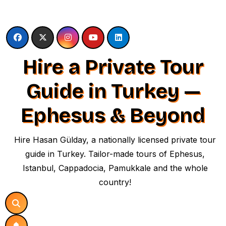
Skip
to
content
Hire a Private Tour
Guide in Turkey —
Ephesus & Beyond
Hire Hasan Gülday, a nationally licensed private tour
guide in Turkey. Tailor-made tours of Ephesus,
Istanbul, Cappadocia, Pamukkale and the whole
country!