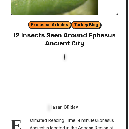
Exclusive Articles
Turkey Blog
12 Insects Seen Around Ephesus
Ancient City
Hasan Gülday
E
stimated Reading Time: 4 minutesEphesus
Ancient is located in the Aegean Region of