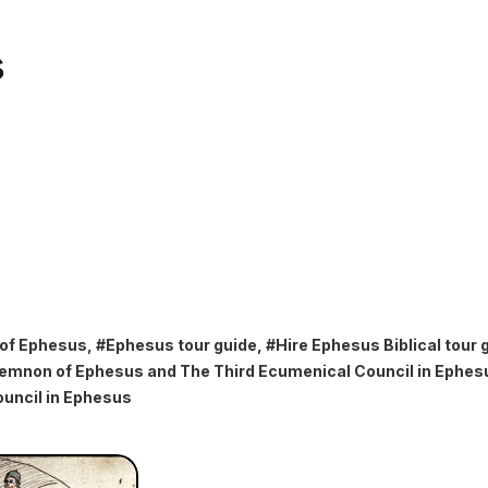
s
 of Ephesus
, #
Ephesus tour guide
, #
Hire Ephesus Biblical tour 
emnon of Ephesus and The Third Ecumenical Council in Ephes
uncil in Ephesus