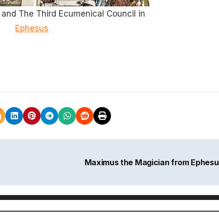
and The Third Ecumenical Council in
Ephesus
Maximus the Magician from Ephes