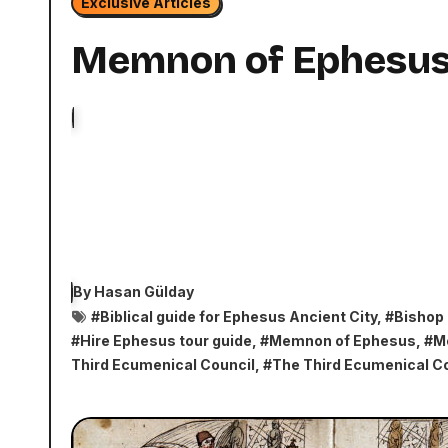
Exclusive Articles
Memnon of Ephesu
By
Hasan Gülday
#
Biblical guide for Ephesus Ancient City
, #
Bishop
#
Hire Ephesus tour guide
, #
Memnon of Ephesus
, #
M
Third Ecumenical Council
, #
The Third Ecumenical Co