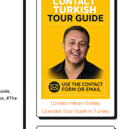
guide
,
us
, #
The
Contact Hasan Gülday
Licensed Tour Guide in Turkey