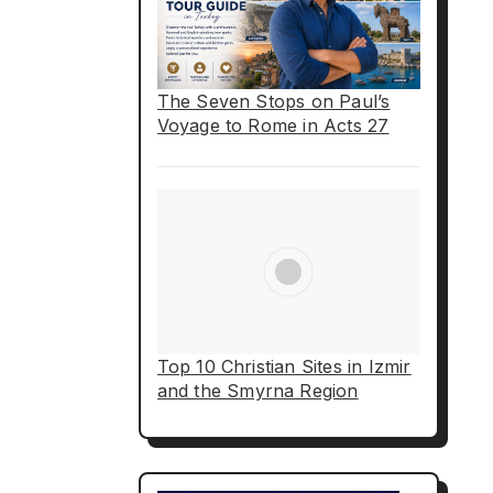
The Seven Stops on Paul’s
Voyage to Rome in Acts 27
Top 10 Christian Sites in Izmir
and the Smyrna Region