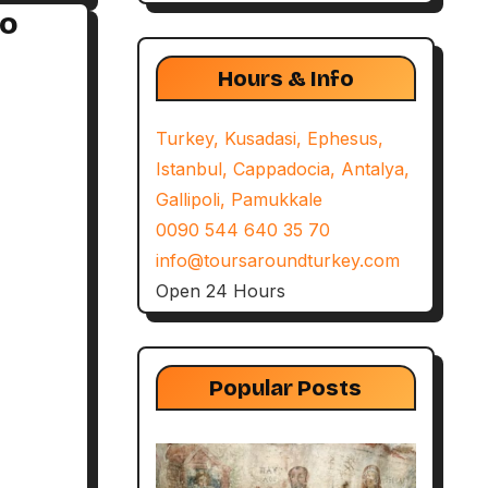
to
Hours & Info
Turkey, Kusadasi, Ephesus,
Istanbul, Cappadocia, Antalya,
Gallipoli, Pamukkale
0090 544 640 35 70
info@toursaroundturkey.com
Open 24 Hours
Popular Posts