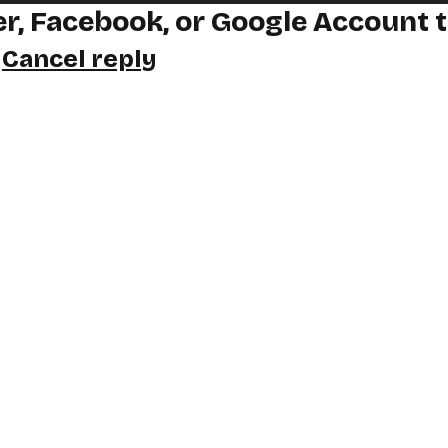
r, Facebook, or Google Account 
y
Cancel reply