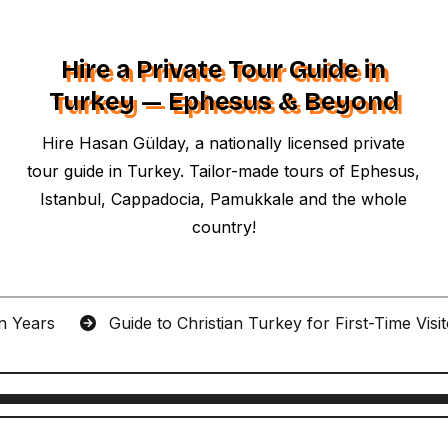
Hire a Private Tour Guide in
Turkey — Ephesus & Beyond
Hire Hasan Gülday, a nationally licensed private
tour guide in Turkey. Tailor-made tours of Ephesus,
Istanbul, Cappadocia, Pamukkale and the whole
country!
an Years
Guide to Christian Turkey for First-Time Visi