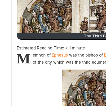
The Third E
Estimated Reading Time:
< 1
minute
M
emnon of
Ephesus
was the bishop of
of the city which was the third ecumen