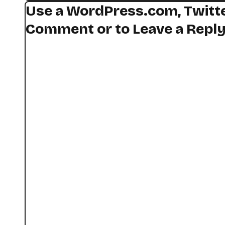
Use a WordPress.com, Twitte
Comment or to Leave a Repl