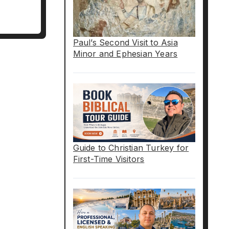
Paul’s Second Visit to Asia
Minor and Ephesian Years
Guide to Christian Turkey for
First-Time Visitors