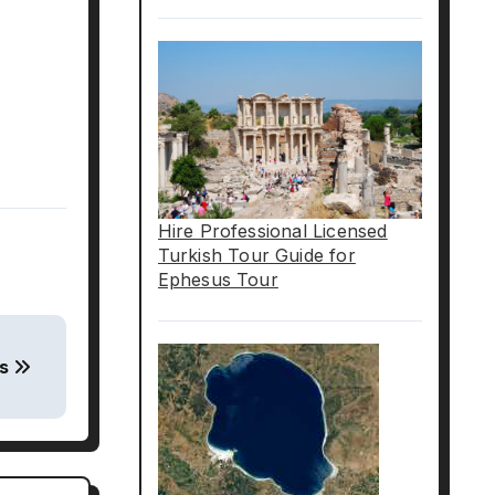
Hire Professional Licensed
Turkish Tour Guide for
Ephesus Tour
us