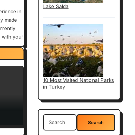
Lake Salda
erience in
try made
rrently
 with you!
Paul’s
cts
10 Most Visited National Parks
in Turkey
Search
for: