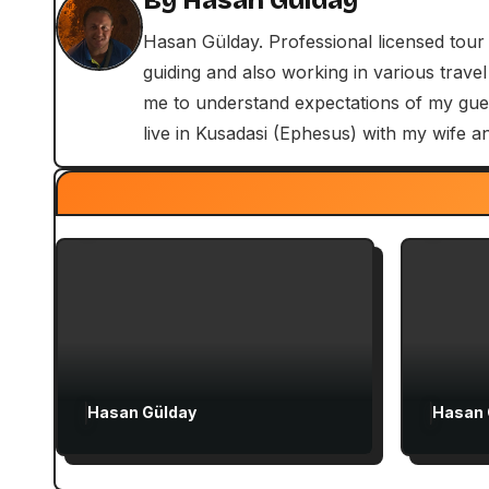
By
Hasan Gülday
n
Hasan Gülday. Professional licensed tour
a
guiding and also working in various travel
v
me to understand expectations of my guest
Exclusive Articles
live in Kusadasi (Ephesus) with my wife a
i
Guided Turkey Tours
Exclus
Seven Churches Guide
Seven
g
Paul’s Second Visit to Asia
Guide
a
Minor and Ephesian Years
for Fi
t
i
o
Hasan Gülday
Hasan 
n