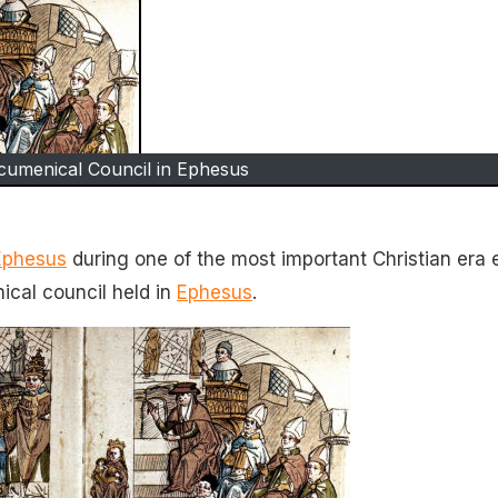
cumenical Council in Ephesus
Ephesus
during one of the most important Christian era 
ical council held in
Ephesus
.