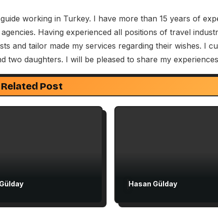
 guide working in Turkey. I have more than 15 years of exp
 agencies. Having experienced all positions of travel indus
Attractions in Turkey
s and tailor made my services regarding their wishes. I cu
Exclusive Articles
nd two daughters. I will be pleased to share my experiences
ive Articles
Guided Turkey Tours
 Churches Guide
Seven Churches Guide
Related Post
 to Christian Turkey
The Seven Stops on 
rst-Time Visitors
Voyage to Rome in A
27
Gülday
Hasan Gülday