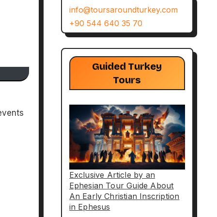
info@toursaroundturkey.com
+90 544 640 35 70
Guided Turkey
Tours
events
Exclusive Article by an
Ephesian Tour Guide About
An Early Christian Inscription
in Ephesus