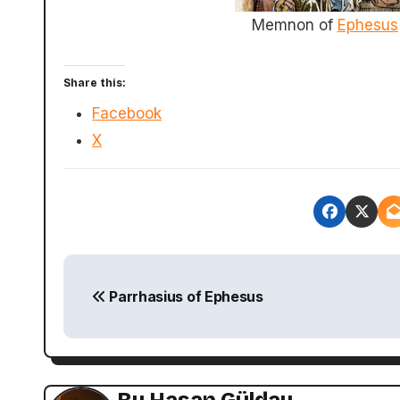
Memnon of
Ephesus
Share this:
Facebook
X
P
Parrhasius of Ephesus
o
s
t