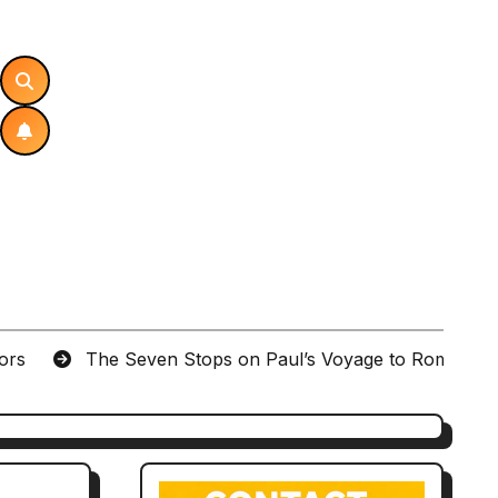
tors
The Seven Stops on Paul’s Voyage to Rome in A