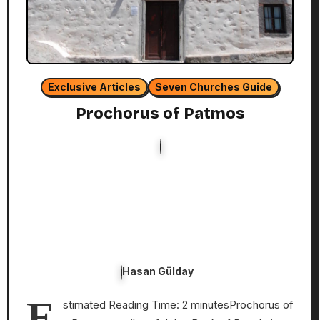
Exclusive Articles
Seven Churches Guide
Prochorus of Patmos
Hasan Gülday
E
stimated Reading Time: 2 minutesProchorus of