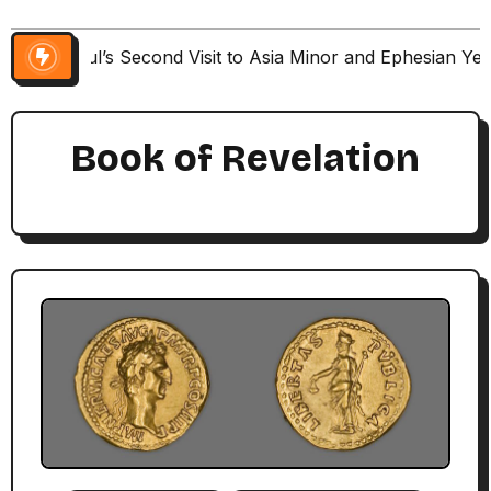
Paul’s Second Visit to Asia Minor and Ephesian Ye
Book of Revelation