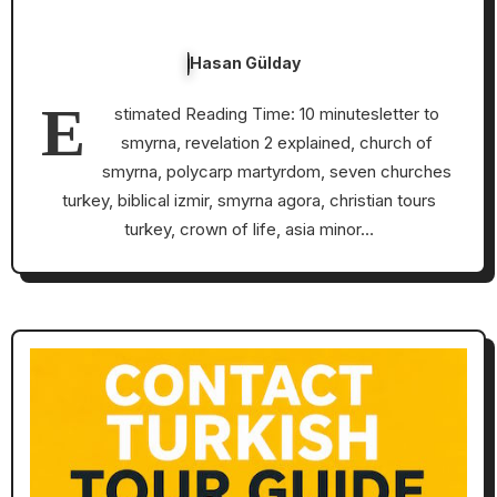
Hasan Gülday
E
stimated Reading Time: 10 minutesletter to
smyrna, revelation 2 explained, church of
smyrna, polycarp martyrdom, seven churches
turkey, biblical izmir, smyrna agora, christian tours
turkey, crown of life, asia minor…