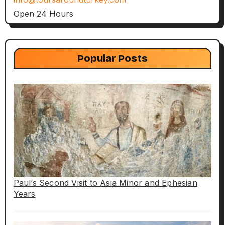
Open 24 Hours
Popular Posts
Paul’s Second Visit to Asia Minor and Ephesian
Years