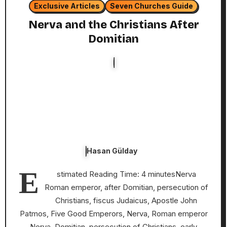
Exclusive Articles
Seven Churches Guide
Nerva and the Christians After
Domitian
Hasan Gülday
E
stimated Reading Time: 4 minutesNerva
Roman emperor, after Domitian, persecution of
Christians, fiscus Judaicus, Apostle John
Patmos, Five Good Emperors, Nerva, Roman emperor
Nerva, Domitian, persecution of Christians, early