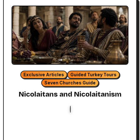
Exclusive Articles
Guided Turkey Tours
Seven Churches Guide
Nicolaitans and Nicolaitanism