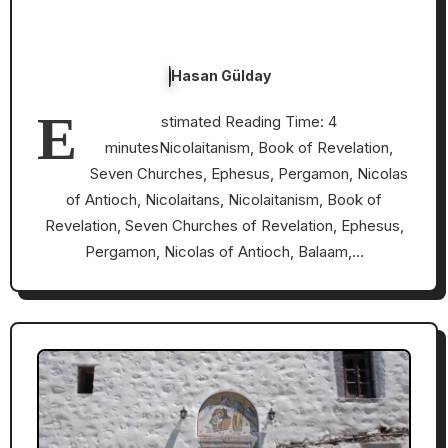
Hasan Gülday
E
stimated Reading Time: 4
minutesNicolaitanism, Book of Revelation,
Seven Churches, Ephesus, Pergamon, Nicolas
of Antioch, Nicolaitans, Nicolaitanism, Book of
Revelation, Seven Churches of Revelation, Ephesus,
Pergamon, Nicolas of Antioch, Balaam,…