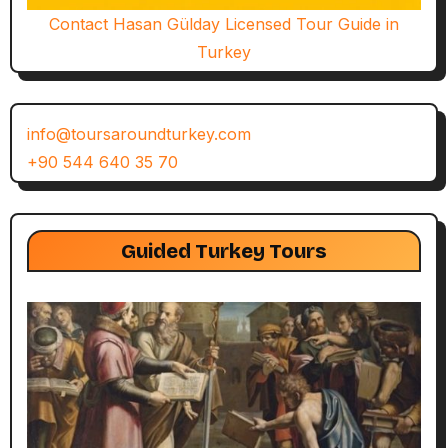
Contact Hasan Gülday Licensed Tour Guide in
Turkey
info@toursaroundturkey.com
+90 544 640 35 70
Guided Turkey Tours