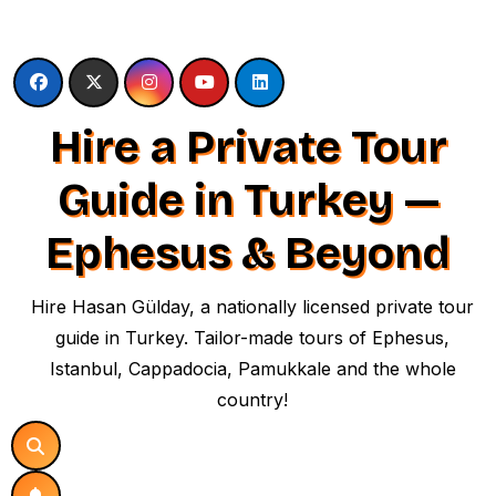
Skip
to
content
Hire a Private Tour
Guide in Turkey —
Ephesus & Beyond
Hire Hasan Gülday, a nationally licensed private tour
guide in Turkey. Tailor-made tours of Ephesus,
Istanbul, Cappadocia, Pamukkale and the whole
country!