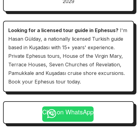
2029
Looking for a licensed tour guide in Ephesus?
I'm
Hasan Gülday, a nationally licensed Turkish guide
based in Kuşadası with 15+ years' experience.
Private Ephesus tours, House of the Virgin Mary,
Terrace Houses, Seven Churches of Revelation,
Pamukkale and Kuşadası cruise shore excursions.
Book your Ephesus tour today.
Chat on WhatsApp