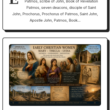
Patmos, scribe of John, Book of Revelation
Patmos, seven deacons, disciple of Saint
John, Prochorus, Prochorus of Patmos, Saint John,
Apostle John, Patmos, Book…