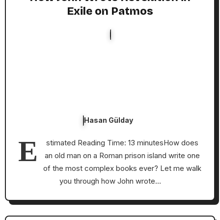
Exile on Patmos
Hasan Gülday
E
stimated Reading Time: 13 minutesHow does
an old man on a Roman prison island write one
of the most complex books ever? Let me walk
you through how John wrote…