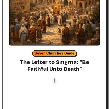
Seven Churches Guide
The Letter to Smyrna: “Be
Faithful Unto Death”