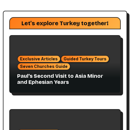
Let's explore Turkey together!
Exclusive Articles
Guided Turkey Tours
Seven Churches Guide
Paul’s Second Visit to Asia Minor
and Ephesian Years