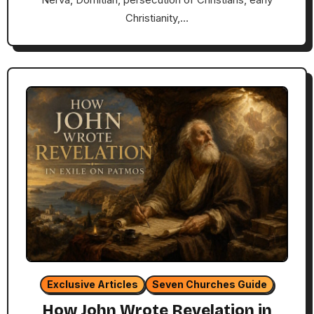
Christianity,…
Exclusive Articles
Seven Churches Guide
How John Wrote Revelation in