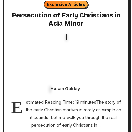
Exclusive Articles
Persecution of Early Christians in
Asia Minor
Hasan Gülday
E
stimated Reading Time: 19 minutesThe story of
the early Christian martyrs is rarely as simple as
it sounds. Let me walk you through the real
persecution of early Christians in…