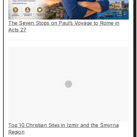
The Seven Stops on Paul’s Voyage to Rome in
Acts 27
Top 10 Christian Sites in Izmir and the Smyrna
Region