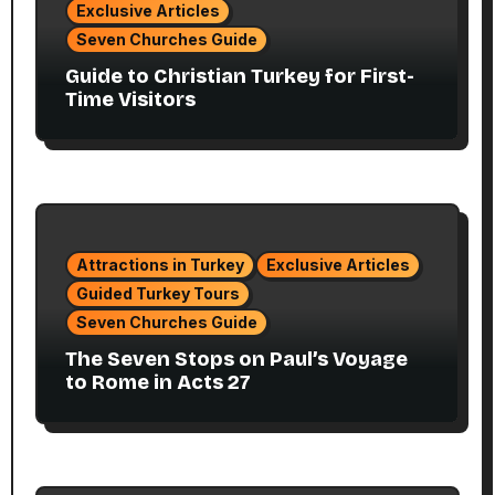
Exclusive Articles
Seven Churches Guide
Guide to Christian Turkey for First-
Time Visitors
Attractions in Turkey
Exclusive Articles
Guided Turkey Tours
Seven Churches Guide
The Seven Stops on Paul’s Voyage
to Rome in Acts 27