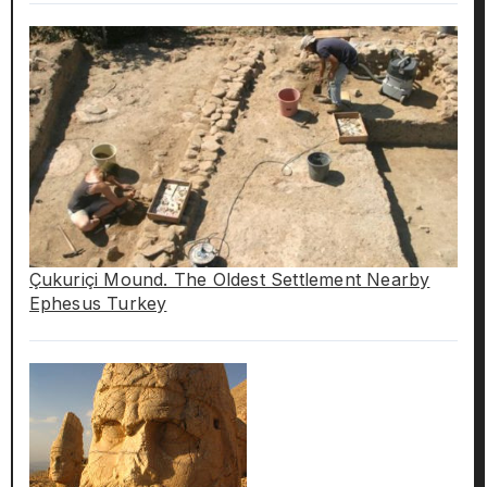
Çukuriçi Mound. The Oldest Settlement Nearby
Ephesus Turkey