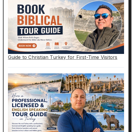
Guide to Christian Turkey for First-Time Visitors