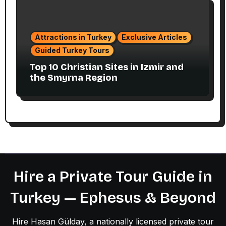
Attractions in Turkey
Exclusive Articles
Guided Turkey Tours
Top 10 Christian Sites in Izmir and
the Smyrna Region
Hire a Private Tour Guide in
Turkey — Ephesus & Beyond
Hire Hasan Gülday, a nationally licensed private tour