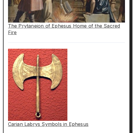
The Prytaneion of Ephesus Home of the Sacred
Fire
Carian Labrys Symbols in Ephesus