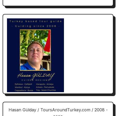
Hasan Gülday / ToursAroundTurkey.com / 2008 -