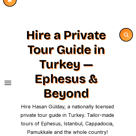
Hire a Private
Tour Guide in
Turkey —
Ephesus &
Beyond
Hire Hasan Gülday, a nationally licensed
private tour guide in Turkey. Tailor-made
tours of Ephesus, Istanbul, Cappadocia,
Pamukkale and the whole country!