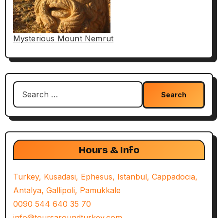
Mysterious Mount Nemrut
Search
for:
Hours & Info
Turkey, Kusadasi, Ephesus, Istanbul, Cappadocia,
Antalya, Gallipoli, Pamukkale
0090 544 640 35 70
info@toursaroundturkey.com