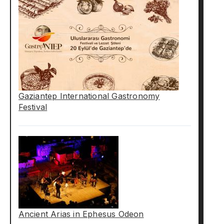
Gaziantep International Gastronomy
Festival
Ancient Arias in Ephesus Odeon