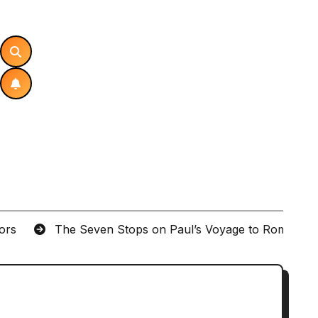
tors
The Seven Stops on Paul’s Voyage to Rome in A