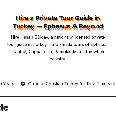
Hire a Private Tour Guide in
Turkey — Ephesus & Beyond
Hire Hasan Gülday, a nationally licensed private
tour guide in Turkey. Tailor-made tours of Ephesus,
Istanbul, Cappadocia, Pamukkale and the whole
country!
an Years
Guide to Christian Turkey for First-Time Visi
de