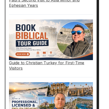
Paul’s Second Visit to Asia Minor and
Ephesian Years
Guide to Christian Turkey for First-Time
Visitors