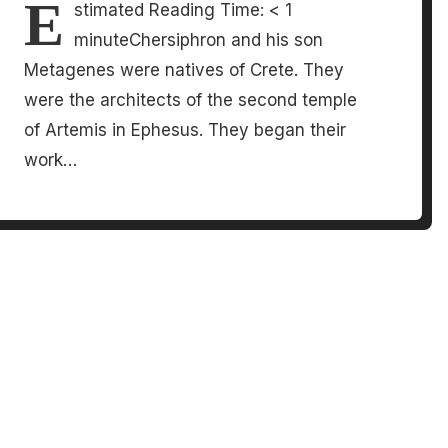
E
stimated Reading Time: < 1
minuteChersiphron and his son
Metagenes were natives of Crete. They
were the architects of the second temple
of Artemis in Ephesus. They began their
work…