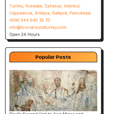
Turkey, Kusadasi, Ephesus, Istanbul,
Cappadocia, Antalya, Gallipoli, Pamukkale
0090 544 640 35 70
info@toursaroundturkey.com
Open 24 Hours
Popular Posts