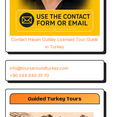
Contact Hasan Gülday Licensed Tour Guide
in Turkey
info@toursaroundturkey.com
+90 544 640 35 70
Guided Turkey Tours