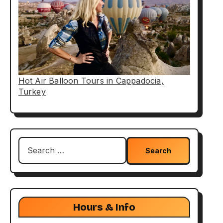
Hot Air Balloon Tours in Cappadocia,
Turkey
Search
for:
Hours & Info