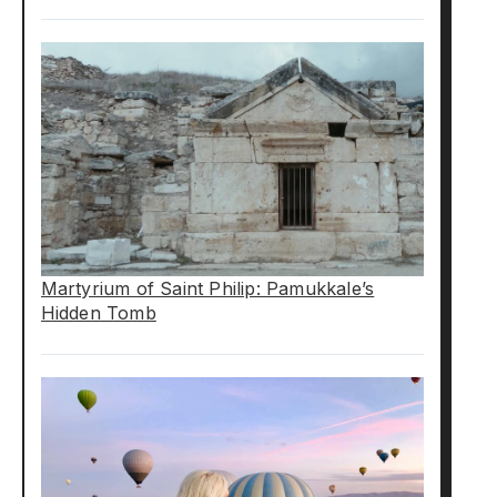
Martyrium of Saint Philip: Pamukkale’s
Hidden Tomb