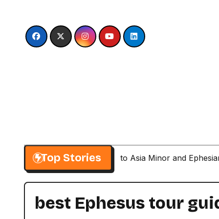
Skip
to
content
Top Stories
Paul’s Second Visit to Asia Minor and Ephesi
best Ephesus tour gui