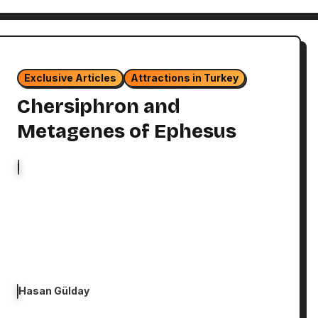
Exclusive Articles
Attractions in Turkey
Chersiphron and
Metagenes of Ephesus
Hasan Gülday