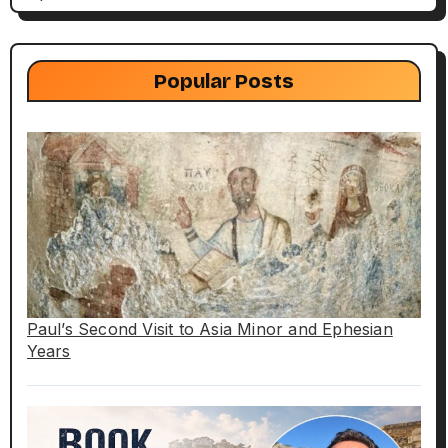
Popular Posts
Paul’s Second Visit to Asia Minor and Ephesian
Years