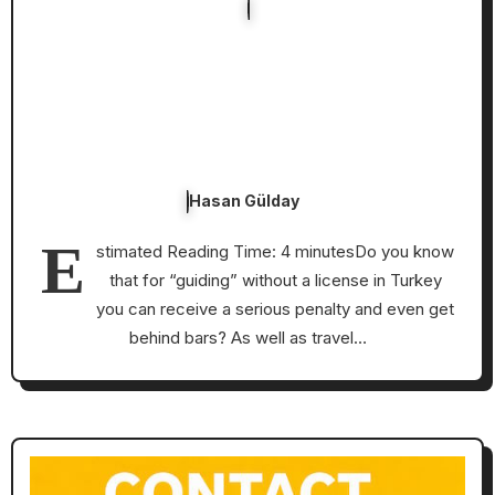
Hasan Gülday
E
stimated Reading Time: 4 minutesDo you know
that for “guiding” without a license in Turkey
you can receive a serious penalty and even get
behind bars? As well as travel…