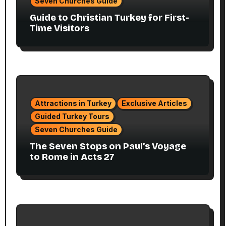
Seven Churches Guide
Guide to Christian Turkey for First-
Time Visitors
Attractions in Turkey
Exclusive Articles
Guided Turkey Tours
Seven Churches Guide
The Seven Stops on Paul’s Voyage
to Rome in Acts 27