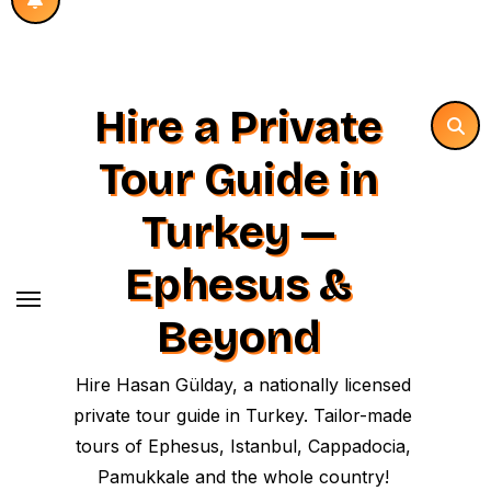
Hire a Private
Tour Guide in
Turkey —
Ephesus &
Beyond
Hire Hasan Gülday, a nationally licensed
private tour guide in Turkey. Tailor-made
tours of Ephesus, Istanbul, Cappadocia,
Pamukkale and the whole country!