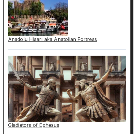
Anadolu Hisarı aka Anatolian Fortress
Gladiators of Ephesus