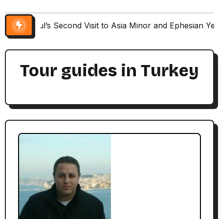
Paul’s Second Visit to Asia Minor and Ephesian Ye
Tour guides in Turkey