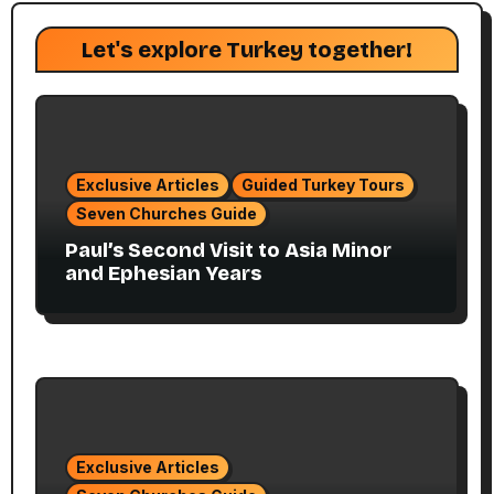
Let's explore Turkey together!
Exclusive Articles
Guided Turkey Tours
Seven Churches Guide
Paul’s Second Visit to Asia Minor
and Ephesian Years
Exclusive Articles