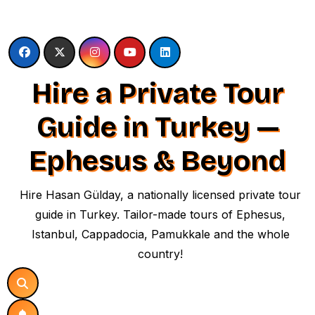
Skip
to
content
Hire a Private Tour
Guide in Turkey —
Ephesus & Beyond
Hire Hasan Gülday, a nationally licensed private tour
guide in Turkey. Tailor-made tours of Ephesus,
Istanbul, Cappadocia, Pamukkale and the whole
country!