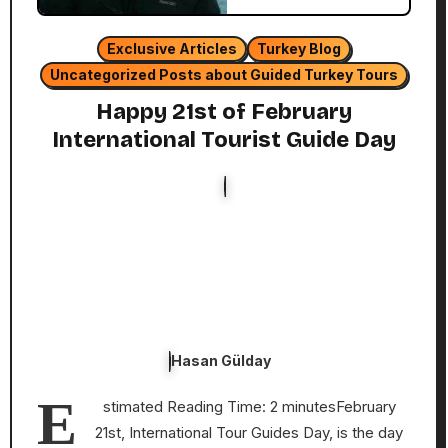
Exclusive Articles
Turkey Blog
Uncategorized Posts about Guided Turkey Tours
Happy 21st of February
International Tourist Guide Day
Hasan Gülday
E
stimated Reading Time: 2 minutesFebruary
21st, International Tour Guides Day, is the day