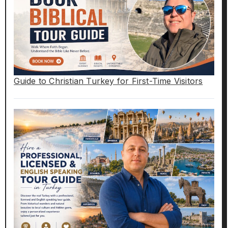
Guide to Christian Turkey for First-Time Visitors