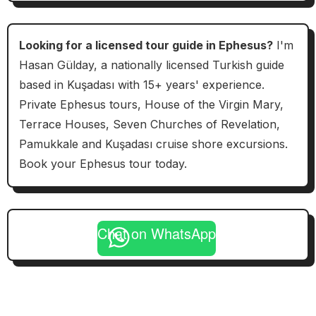
Looking for a licensed tour guide in Ephesus?
I'm
Hasan Gülday, a nationally licensed Turkish guide
based in Kuşadası with 15+ years' experience.
Private Ephesus tours, House of the Virgin Mary,
Terrace Houses, Seven Churches of Revelation,
Pamukkale and Kuşadası cruise shore excursions.
Book your Ephesus tour today.
Chat on WhatsApp