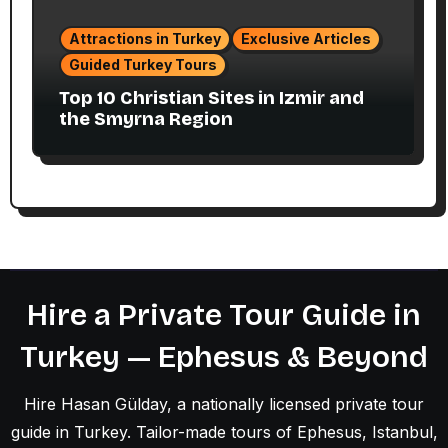
Attractions in Turkey
Exclusive Articles
Guided Turkey Tours
Top 10 Christian Sites in Izmir and
the Smyrna Region
Hire a Private Tour Guide in
Turkey — Ephesus & Beyond
Hire Hasan Gülday, a nationally licensed private tour
guide in Turkey. Tailor-made tours of Ephesus, Istanbul,