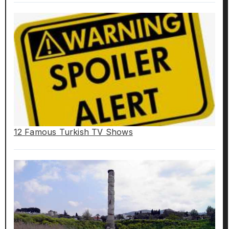
12 Famous Turkish TV Shows