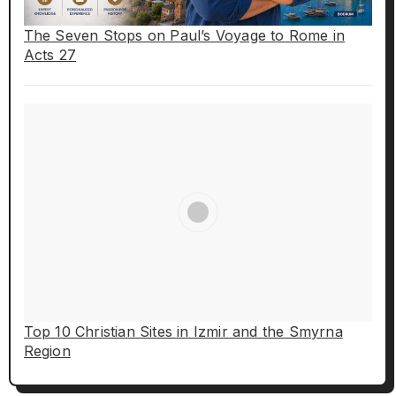
The Seven Stops on Paul’s Voyage to Rome in
Acts 27
Top 10 Christian Sites in Izmir and the Smyrna
Region