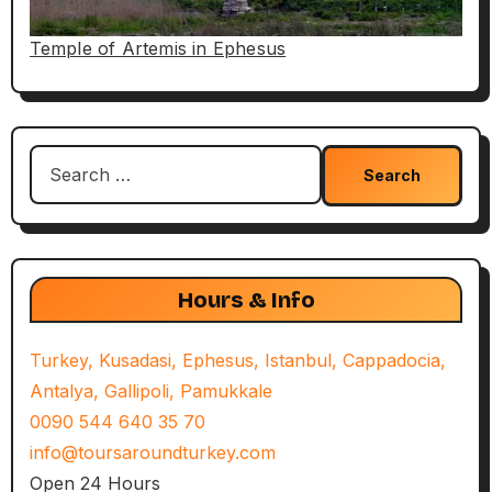
Temple of Artemis in Ephesus
Search
for:
Hours & Info
Turkey, Kusadasi, Ephesus, Istanbul, Cappadocia,
Antalya, Gallipoli, Pamukkale
0090 544 640 35 70
info@toursaroundturkey.com
Open 24 Hours