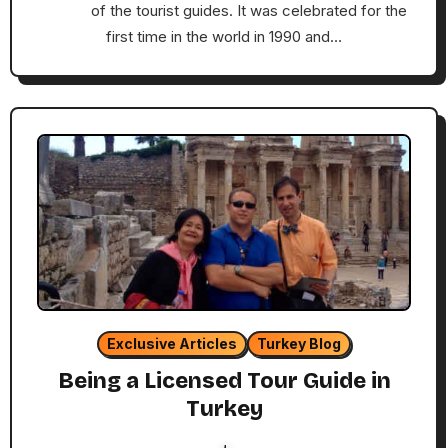
of the tourist guides. It was celebrated for the
first time in the world in 1990 and…
Exclusive Articles
Turkey Blog
Being a Licensed Tour Guide in
Turkey