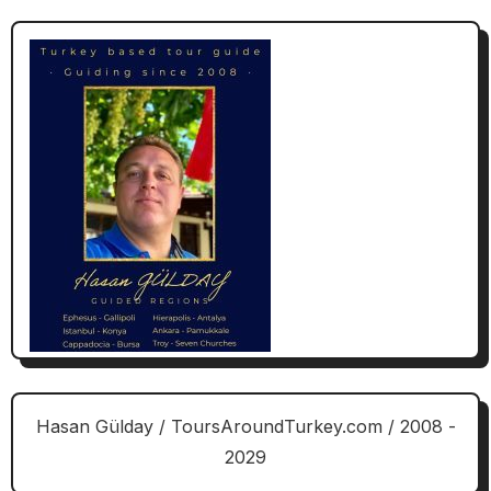
Hasan Gülday / ToursAroundTurkey.com / 2008 -
2029