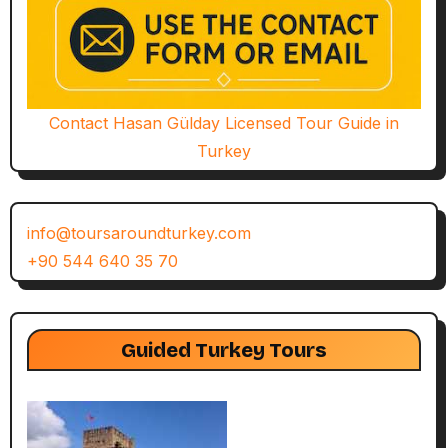
Contact Hasan Gülday Licensed Tour Guide in
Turkey
info@toursaroundturkey.com
+90 544 640 35 70
Guided Turkey Tours