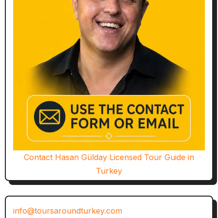
Contact Hasan Gülday Licensed Tour Guide in
Turkey
info@toursaroundturkey.com