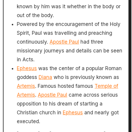
known by him was it whether in the body or
out of the body.
Powered by the encouragement of the Holy
Spirit, Paul was travelling and preaching
continuously.
Apostle Paul
had three
missionary journeys and details can be seen
in Acts.
Ephesus
was the center of a popular Roman
goddess
Diana
who is previously known as
Artemis
. Famous hosted famous
Temple of
Artemis
.
Apostle Paul
came across serious
opposition to his dream of starting a
Christian church in
Ephesus
and nearly got
executed.