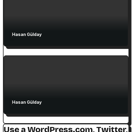
Attractions in Turkey
Exclusive Articles
Hasan Gülday
Guided Turkey Tours
Seven Churches Guide
The Seven Stops on Paul’s Voyage to
Rome in Acts 27
Hasan Gülday
Use a WordPress.com, Twitter,