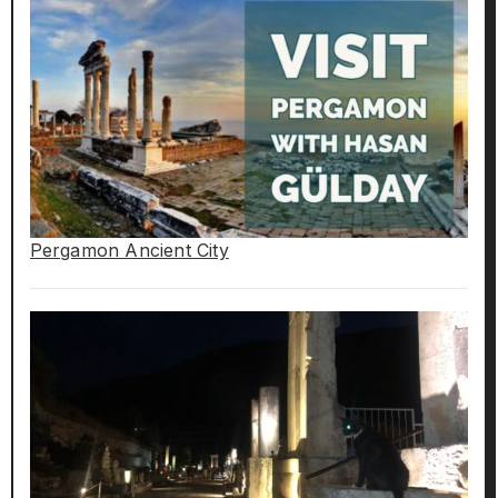
Pergamon Ancient City