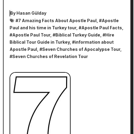
By
Hasan Gülday
#
7 Amazing Facts About Apostle Paul
, #
Apostle
Paul and his time in Turkey tour
, #
Apostle Paul Facts
,
#
Apostle Paul Tour
, #
Biblical Turkey Guide
, #
Hire
Biblical Tour Guide in Turkey
, #
information about
Apostle Paul
, #
Seven Churches of Apocalypse Tour
,
#
Seven Churches of Revelation Tour