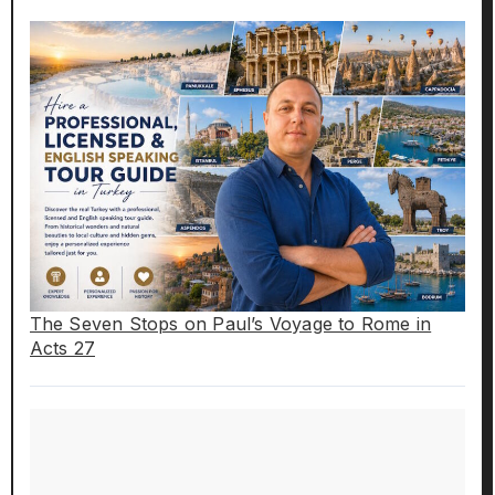
The Seven Stops on Paul’s Voyage to Rome in
Acts 27