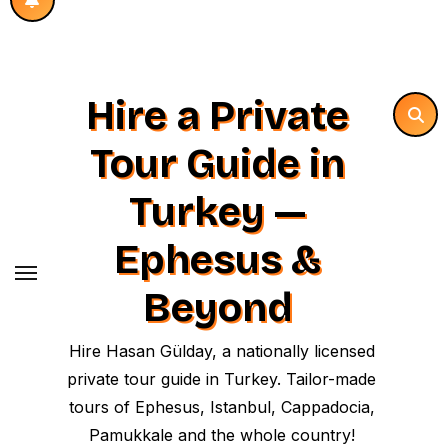
Hire a Private
Tour Guide in
Turkey —
Ephesus &
Beyond
Hire Hasan Gülday, a nationally licensed
private tour guide in Turkey. Tailor-made
tours of Ephesus, Istanbul, Cappadocia,
Pamukkale and the whole country!