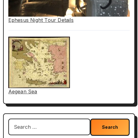
Ephesus Night Tour Details
Aegean Sea
Search
for: