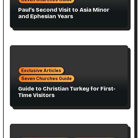
Paul’s Second Visit to Asia Minor
and Ephesian Years
Exclusive Articles
Seven Churches Guide
Guide to Christian Turkey for First-
Time Visitors