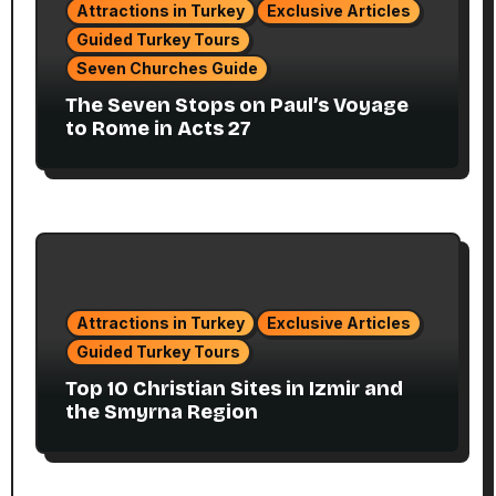
Attractions in Turkey
Exclusive Articles
Guided Turkey Tours
Seven Churches Guide
The Seven Stops on Paul’s Voyage
to Rome in Acts 27
Attractions in Turkey
Exclusive Articles
Guided Turkey Tours
Top 10 Christian Sites in Izmir and
the Smyrna Region