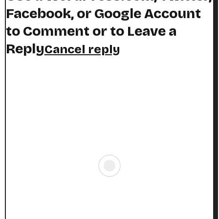
Facebook, or Google Account
to Comment or to Leave a
Reply
Cancel reply