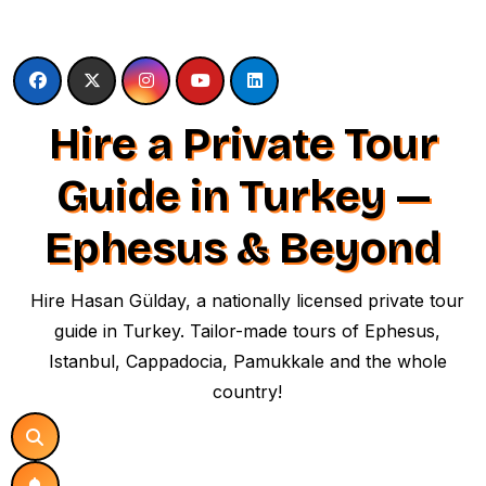
Skip
to
content
Hire a Private Tour
Guide in Turkey —
Ephesus & Beyond
Hire Hasan Gülday, a nationally licensed private tour
guide in Turkey. Tailor-made tours of Ephesus,
Istanbul, Cappadocia, Pamukkale and the whole
country!