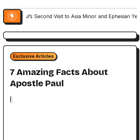
Paul’s Second Visit to Asia Minor and Ephesian Ye
Exclusive Articles
7 Amazing Facts About
Apostle Paul