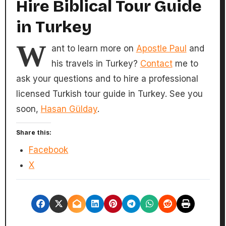
Hire Biblical Tour Guide
in Turkey
W
ant to learn more on
Apostle Paul
and
his travels in Turkey?
Contact
me to
ask your questions and to hire a professional
licensed Turkish tour guide in Turkey. See you
soon,
Hasan Gülday
.
Share this:
Facebook
X