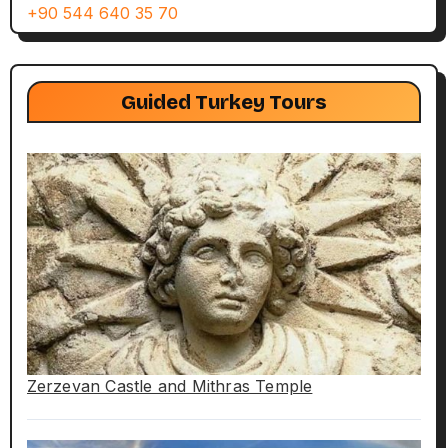
+90 544 640 35 70
Guided Turkey Tours
Zerzevan Castle and Mithras Temple