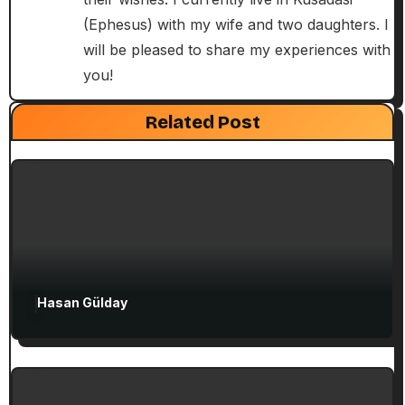
i
(Ephesus) with my wife and two daughters. I
will be pleased to share my experiences with
o
you!
n
Exclusive Articles
Guided Turkey Tours
Seven Churches Guide
Related Post
Paul’s Second Visit to Asia Minor and
Ephesian Years
Hasan Gülday
Exclusive Articles
Seven Churches Guide
Guide to Christian Turkey for First-Time
Visitors