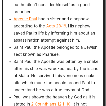
but he didn’t consider himself as a good
preacher.
Apostle Paul
had a sister and a nephew
according to the
Acts 23:16
. His nephew
saved Paul’s life by informing him about an
assassination attempt against him.
Saint Paul the Apostle belonged to a Jewish
sect known as Pharisee.
Saint Paul the Apostle was bitten by a snake
after his ship was wrecked nearby the island
of Malta. He survived this venomous snake
bite which made the people around Paul to
understand he was a true envoy of God.
Paul was shown the heaven by God as it is
stated in
2 Corinthians 12:1–10
. It is not