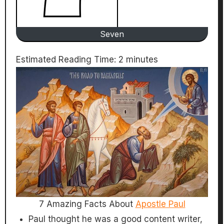
Seven
Estimated Reading Time:
2
minutes
7 Amazing Facts About
Apostle Paul
Paul thought he was a good content writer,