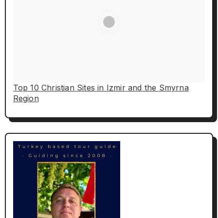
Top 10 Christian Sites in Izmir and the Smyrna
Region