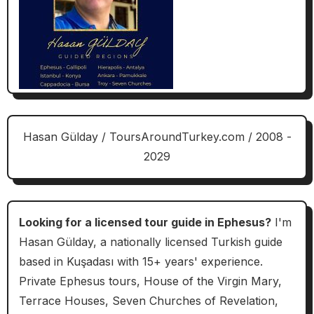
Hasan Gülday / ToursAroundTurkey.com / 2008 -
2029
Looking for a licensed tour guide in Ephesus?
I'm
Hasan Gülday, a nationally licensed Turkish guide
based in Kuşadası with 15+ years' experience.
Private Ephesus tours, House of the Virgin Mary,
Terrace Houses, Seven Churches of Revelation,