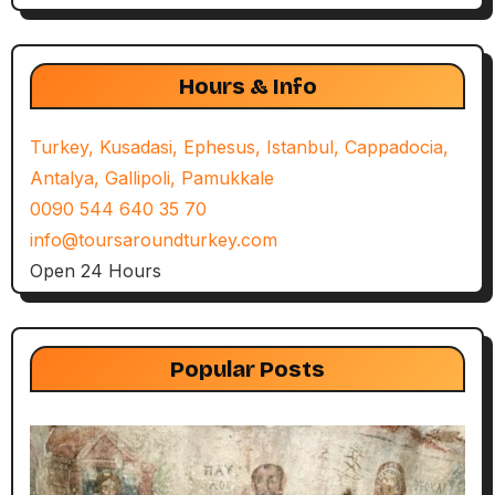
Hours & Info
Turkey, Kusadasi, Ephesus, Istanbul, Cappadocia,
Antalya, Gallipoli, Pamukkale
0090 544 640 35 70
info@toursaroundturkey.com
Open 24 Hours
Popular Posts