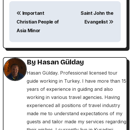
P
Important
Saint John the
o
Christian People of
Evangelist
s
Asia Minor
t
n
By
Hasan Gülday
a
Hasan Gülday. Professional licensed tour
v
guide working in Turkey. I have more than 15
i
years of experience in guiding and also
working in various travel agencies. Having
g
experienced all positions of travel industry
a
made me to understand expectations of my
guests and tailor made my services regarding
t
their wishes. I currently live in Kusadasi