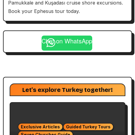
Pamukkale and Kuşadası cruise shore excursions.
Book your Ephesus tour today.
Chat on WhatsApp
Let's explore Turkey together!
Exclusive Articles
Guided Turkey Tours
Seven Churches Guide