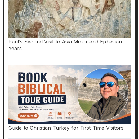
Paul’s Second Visit to Asia Minor and Ephesian
Years
Guide to Christian Turkey for First-Time Visitors